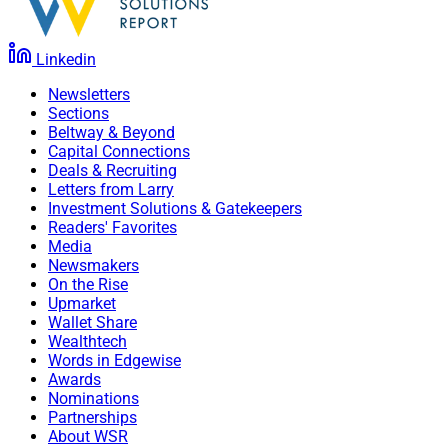
Linkedin
Newsletters
Sections
Beltway & Beyond
Capital Connections
Deals & Recruiting
Letters from Larry
Investment Solutions & Gatekeepers
Readers' Favorites
Media
Newsmakers
On the Rise
Upmarket
Wallet Share
Wealthtech
Words in Edgewise
Awards
Nominations
Partnerships
About WSR