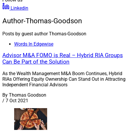
Linkedin
Author-Thomas-Goodson
Posts by guest author Thomas-Goodson
Words In Edgewise
Advisor M&A FOMO is Real – Hybrid RIA Groups
Can Be Part of the Solution
As the Wealth Management M&A Boom Continues, Hybrid
RIAs Offering Equity Ownership Can Stand Out in Attracting
Independent Financial Advisors
By
Thomas Goodson
/
7 Oct 2021