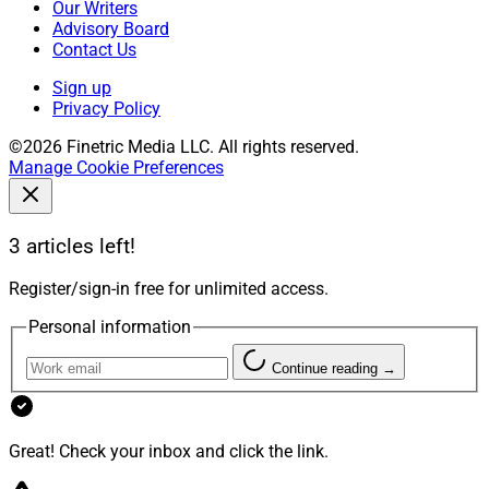
Our Writers
Advisory Board
Contact Us
Sign up
Privacy Policy
©2026 Finetric Media LLC. All rights reserved.
Manage Cookie Preferences
3 articles left!
Register/sign-in free for unlimited access.
Personal information
Continue reading →
Great! Check your inbox and click the link.