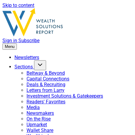
Skip to content
Sign in
Subscribe
Menu
Newsletters
Sections
Beltway & Beyond
Capital Connections
Deals & Recruiting
Letters from Larry
Investment Solutions & Gatekeepers
Readers' Favorites
Media
Newsmakers
On the Rise
Upmarket
Wallet Share