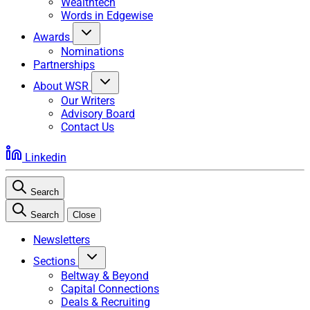
Wealthtech
Words in Edgewise
Awards
Nominations
Partnerships
About WSR
Our Writers
Advisory Board
Contact Us
Linkedin
Search
Search
Close
Newsletters
Sections
Beltway & Beyond
Capital Connections
Deals & Recruiting