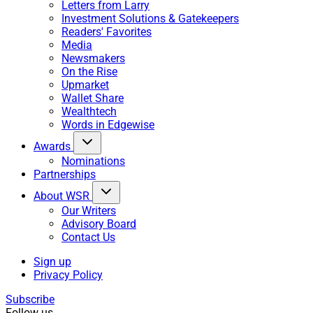
Letters from Larry
Investment Solutions & Gatekeepers
Readers' Favorites
Media
Newsmakers
On the Rise
Upmarket
Wallet Share
Wealthtech
Words in Edgewise
Awards
Nominations
Partnerships
About WSR
Our Writers
Advisory Board
Contact Us
Sign up
Privacy Policy
Subscribe
Follow us