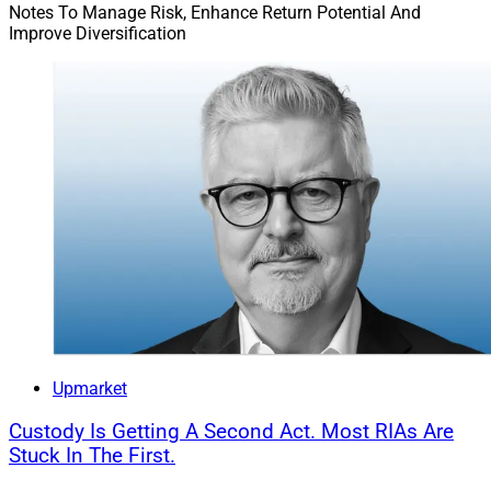
Notes To Manage Risk, Enhance Return Potential And
Improve Diversification
Upmarket
Custody Is Getting A Second Act. Most RIAs Are
Stuck In The First.