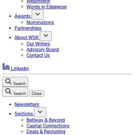
Wealthtech
Words in Edgewise
Awards
Nominations
Partnerships
About WSR
Our Writers
Advisory Board
Contact Us
Linkedin
Search
Search
Close
Newsletters
Sections
Beltway & Beyond
Capital Connections
Deals & Recruiting