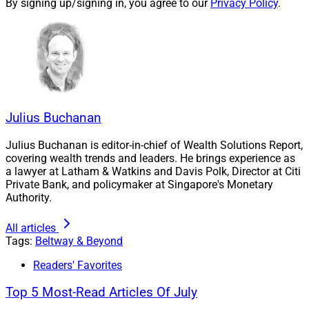
By signing up/signing in, you agree to our
Privacy Policy
.
addressing conflicts of interest, orchestrating M&A and
predicting the next quarter century.
Compliance programs: How have
compliance priorities for RIAs
Julius Buchanan
changed over the past 25 years?
Julius Buchanan is editor-in-chief of Wealth Solutions Report,
covering wealth trends and leaders. He brings experience as
Hamburger:
A quarter century ago, regulatory
a lawyer at Latham & Watkins and Davis Polk, Director at Citi
Private Bank, and policymaker at Singapore's Monetary
compliance was largely check-the-box implementation
Authority.
and boilerplate language. RIAs prioritized the necessary
elements, ensuring that all required parts were in place
All articles
but less thought was given to the ramifications of each
Tags:
Beltway & Beyond
of the checked (and unchecked) boxes, the related risk
Readers' Favorites
and supervisory controls required for implementation.
Top 5 Most-Read Articles Of July