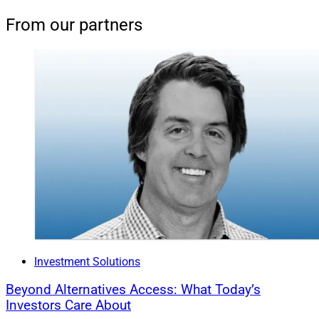
From our partners
Investment Solutions
Beyond Alternatives Access: What Today’s
Investors Care About