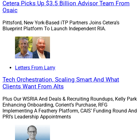
Cetera Picks Up $3.5 Billion Advisor Team From
We saw the emergence of a “tone from the top.”
Osaic
Today, the SEC expects more than basic adherence to
Pittsford, New York-Based iTP Partners Joins Cetera’s
Blueprint Platform To Launch Independent RIA.
regulatory requirements. Firms are expected to engage
in risk-based oversight and proactive supervision,
identifying potential areas of concern and addressing
them with intention. Still, one thing has remained
consistent over time: regulatory compliance sets a
Letters From Larry
foundational, non-negotiable standard for operations.
Advisors should be careful not to confuse best
Tech Orchestration, Scaling Smart And What
practices with the standard itself – those practices are
Clients Want From Alts
simply tools for achieving compliance, which is rooted
Plus Our WSRIA And Deals & Recruiting Roundups, Kelly Park
more in principle than in procedure.
Enhancing Onboarding, Corient’s Purchase, RFG
Implementing A Feathery Platform, CAIS’ Funding Round And
PRI’s Leadership Appointments
Innovation in compliance: How has
technological innovation changed