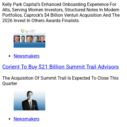
Then the SEC began a campaign for firms to instill a
Kelly Park Capital’s Enhanced Onboarding Experience For
“culture of compliance,” an organizational mindset and
Alts, Serving Women Investors, Structured Notes In Modern
Portfolios, Caprock’s $4 Billion Venturi Acquisition And The
environment where compliance with regulatory
2026 Invest In Others Awards Finalists
requirements, ethical standards and fiduciary duties is
deeply ingrained in the firm’s operations and decision-
making processes. It was no longer just about
following rules. Rather, firms began fostering a
proactive, integrity-driven approach to managing client
Newsmakers
relationships, investments and internal practices.
Corient To Buy $21 Billion Summit Trail Advisors
We saw the emergence of a “tone from the top,” more
The Acquisition Of Summit Trail Is Expected To Close This
proactive compliance measures, the empowerment of a
Quarter
firm’s chief compliance officer, ongoing education and
training, continuous communications, tight integration
with a firm’s business operations and a client-centric
ethical mindset for resolving problems.
Newsmakers