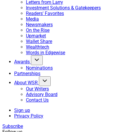
Letters from Larry
Investment Solutions & Gatekeepers
Readers' Favorites
Media
Newsmakers
On the Rise
Upmarket
Wallet Share
Wealthtech
Words in Edgewise
Awards
Nominations
Partnerships
About WSR
Our Writers
Advisory Board
Contact Us
Sign up
Privacy Policy
Subscribe
Follow us