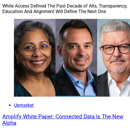
While Access Defined The Past Decade of Alts, Transparency,
Education And Alignment Will Define The Next One
Upmarket
Amplify White Paper: Connected Data Is The New
Alpha