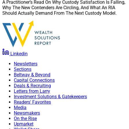
A Practitioner’s Read On Why Custody Satisfaction Is Falling,
Why The New Contenders Are Circling, And What An RIA
Should Actually Demand From The Next Custody Model.
Linkedin
Newsletters
Sections
Beltway & Beyond
Capital Connections
Deals & Recruiting
Letters from Larry
Investment Solutions & Gatekeepers
Readers' Favorites
Media
Newsmakers
On the Rise
Upmarket