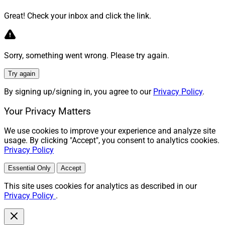
Great! Check your inbox and click the link.
Sorry, something went wrong. Please try again.
Try again
By signing up/signing in, you agree to our
Privacy Policy
.
Your Privacy Matters
We use cookies to improve your experience and analyze site
usage. By clicking "Accept", you consent to analytics cookies.
Privacy Policy
Essential Only
Accept
This site uses cookies for analytics as described in our
Privacy Policy
.