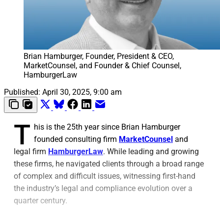
Brian Hamburger, Founder, President & CEO, 
MarketCounsel, and Founder & Chief Counsel, 
HamburgerLaw
Published:
April 30, 2025, 9:00 am
T
his is the 25th year since Brian Hamburger
founded consulting firm
MarketCounsel
and
legal firm
HamburgerLaw
. While leading and growing
these firms, he navigated clients through a broad range
of complex and difficult issues, witnessing first-hand
the industry’s legal and compliance evolution over a
quarter century.