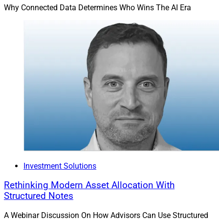
Why Connected Data Determines Who Wins The AI Era
Investment Solutions
Rethinking Modern Asset Allocation With
Structured Notes
A Webinar Discussion On How Advisors Can Use Structured