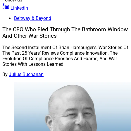
Linkedin
Beltway & Beyond
The CEO Who Fled Through The Bathroom Window
And Other War Stories
The Second Installment Of Brian Hamburger’s ‘War Stories Of
The Past 25 Years’ Reviews Compliance Innovation, The
Evolution Of Compliance Priorities And Exams, And War
Stories With Lessons Learned
By
Julius Buchanan