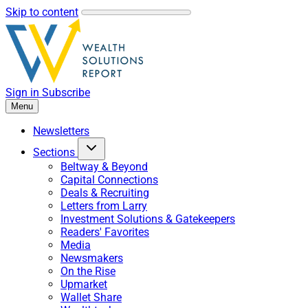
Skip to content
Sign in
Subscribe
Menu
Newsletters
Sections
Beltway & Beyond
Capital Connections
Deals & Recruiting
Letters from Larry
Investment Solutions & Gatekeepers
Readers' Favorites
Media
Newsmakers
On the Rise
Upmarket
Wallet Share