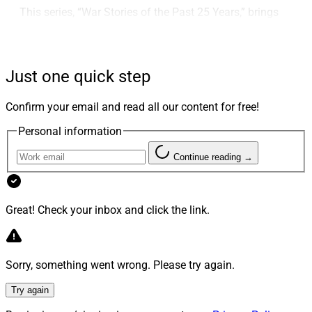
This series, “War Stories of the Past 25 Years,” brings
you lessons and insights gleaned from his career. His
experiences offer insights for RIAs and advisors as they
establish, build and grow advisory businesses.
Just one quick step
This second installment of the series, “Compliance:
Confirm your email and read all our content for free!
Building a Strong Foundation,” covers the changing
Personal information
landscape of compliance and regulatory priorities,
technological innovations supporting compliance, the
Continue reading →
evolution of SEC examinations and war stories of
shrink wrap, the Boston Red Sox and the CEO who ran
from the examiners.
Great! Check your inbox and click the link.
In February, the first installment, “
SEC: The Beginning
Sorry, something went wrong. Please try again.
of the Journey
” covered his vision for the firms, initial
challenges and the SEC’s development over the years.
Try again
Future installments will cover managing litigation,