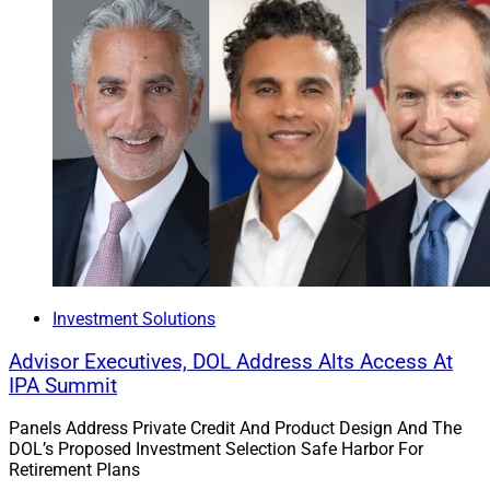
The next installment of “War Stories of the Past 25
Years” will be “Litigation: Lessons from the Trenches,”
covering a quarter century of changes in the litigation
landscape, advisors’ blind spots, how to avoid litigation
before it starts and more entertaining and illuminating
war stories from Hamburger’s litigation experiences.
Julius Buchanan, Editor in Chief at Wealth Solutions
Investment Solutions
Report, can be reached
Advisor Executives, DOL Address Alts Access At
at
julius.buchanan@wealthsolutionsreport.com
.
IPA Summit
Panels Address Private Credit And Product Design And The
DOL’s Proposed Investment Selection Safe Harbor For
Retirement Plans