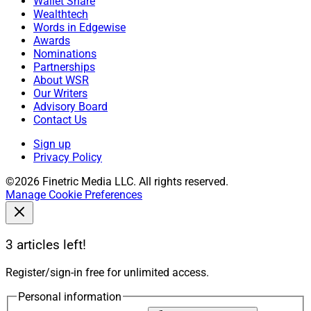
Wallet Share
Wealthtech
Words in Edgewise
Awards
Nominations
Partnerships
About WSR
Our Writers
Advisory Board
Contact Us
Sign up
Privacy Policy
©2026 Finetric Media LLC. All rights reserved.
Manage Cookie Preferences
3 articles left!
Register/sign-in free for unlimited access.
Personal information