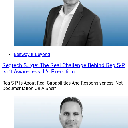
Hamburger:
The shrink-wrapped package of policies
and procedures mentioned above plays a role in the
first war story: I visited a client firm for a mock exam,
and the firm was very confident that its compliance
policies and procedures were in good order. When I
arrived, I saw the looseleaf binder of policies and
procedures still sealed in shrink wrap. As you can
Beltway & Beyond
imagine, the client firm had some work to do.
Regtech Surge: The Real Challenge Behind Reg S-P
Isn’t Awareness, It’s Execution
Once I received a call from a client’s CCO who informed
Reg S-P Is About Real Capabilities And Responsiveness, Not
me that the SEC came to their office and the CEO
Documentation On A Shelf
excused himself to go to the bathroom. Rather than
return, the CEO exited the building through the
bathroom window. That CCO correctly surmised that
the firm had substantial problems that the CEO had
covered for years.