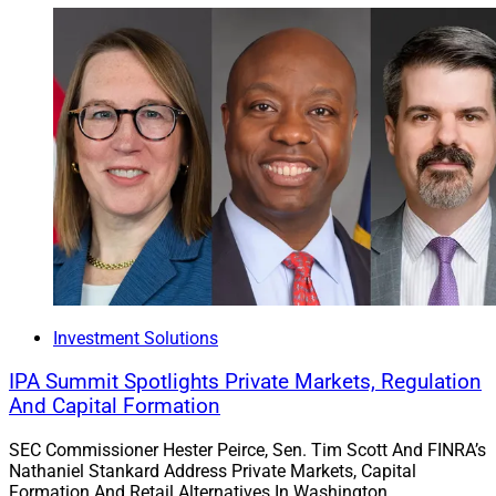
Investment Solutions
IPA Summit Spotlights Private Markets, Regulation
And Capital Formation
SEC Commissioner Hester Peirce, Sen. Tim Scott And FINRA’s
Nathaniel Stankard Address Private Markets, Capital
Formation And Retail Alternatives In Washington