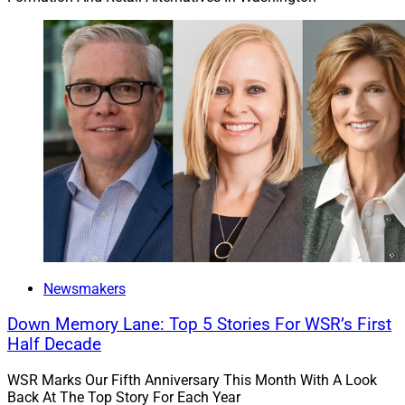
Newsmakers
Down Memory Lane: Top 5 Stories For WSR’s First
Half Decade
WSR Marks Our Fifth Anniversary This Month With A Look
Back At The Top Story For Each Year