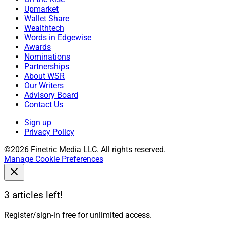
Upmarket
Wallet Share
Wealthtech
Words in Edgewise
Awards
Nominations
Partnerships
About WSR
Our Writers
Advisory Board
Contact Us
Sign up
Privacy Policy
©2026 Finetric Media LLC. All rights reserved.
Manage Cookie Preferences
3 articles left!
Register/sign-in free for unlimited access.