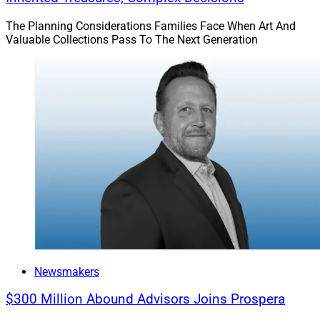
The Planning Considerations Families Face When Art And
Valuable Collections Pass To The Next Generation
Newsmakers
$300 Million Abound Advisors Joins Prospera