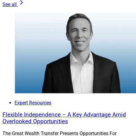
See all
to punt tough plays to someone else. Modern tools
make this easier than ever.
The estate planning technology available today offers
visual clarity and tax modeling that demystify estate
planning for both advisors and clients. You can spot
risks, flag planning gaps and coordinate with attorneys
without stepping over legal lines. The result is a service
that feels personal, proactive and irreplaceable.
Integrating Goals For The Long Haul
Expert Resources
When you embed estate planning into your client
Flexible Independence – A Key Advantage Amid
process, everything clicks. It’s no longer just about
Overlooked Opportunities
performance, or even just tax mitigation. It’s about
connecting wealth to purpose.
The Great Wealth Transfer Presents Opportunities For