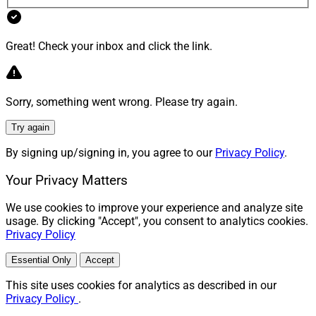
Great! Check your inbox and click the link.
Sorry, something went wrong. Please try again.
Try again
By signing up/signing in, you agree to our
Privacy Policy
.
Your Privacy Matters
We use cookies to improve your experience and analyze site
usage. By clicking "Accept", you consent to analytics cookies.
Privacy Policy
Essential Only
Accept
This site uses cookies for analytics as described in our
Privacy Policy
.