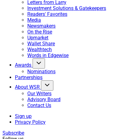
Letters from Larry
Investment Solutions & Gatekeepers
Readers' Favorites
Media
Newsmakers
On the Rise
Upmarket
Wallet Share
Wealthtech
Words in Edgewise
Awards
Nominations
Partnerships
About WSR
Our Writers
Advisory Board
Contact Us
Sign up
Privacy Policy
Subscribe
Follow us