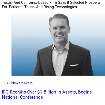
Texas- And California-Based Firm Says It Selected Prospera
For ‘Personal Touch’ And Rising Technologies
Newsmakers
IFG Recruits Over $1 Billion In Assets, Begins
National Conference