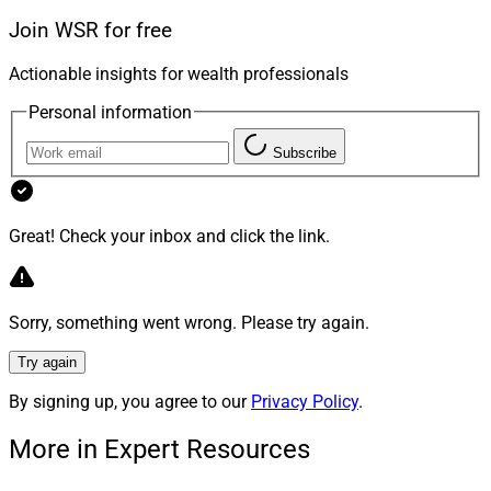
outperform.
Join WSR for free
Actionable insights for wealth professionals
That’s how you transfer millions more to the next
generation.
Personal information
Subscribe
Overcoming The Excuses
Great! Check your inbox and click the link.
Why do advisors avoid estate planning? The three most
common reasons I hear are:
Sorry, something went wrong. Please try again.
“I’m not an attorney.”
“It’s complex and time-consuming.”
Try again
“There’s no AUM fee in it for me.”
By signing up, you agree to our
Privacy Policy
.
More in Expert Resources
Yes, it’s different from building a model portfolio. But
clients hire you to quarterback their financial lives — not