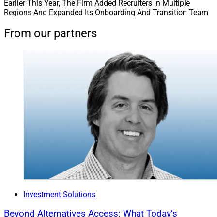
Earlier This Year, The Firm Added Recruiters In Multiple
Regions And Expanded Its Onboarding And Transition Team
From our partners
Investment Solutions
Beyond Alternatives Access: What Today’s