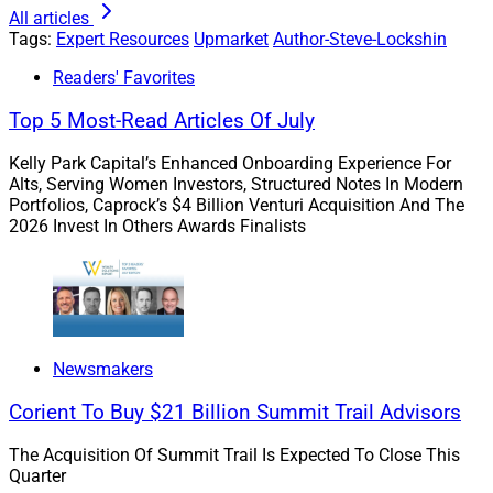
All articles
Consider this: Getting a client a 1% better investment
Tags:
Expert Resources
Upmarket
Author-Steve-Lockshin
return might generate a few million in pre-tax gains for
Readers' Favorites
a wealthy family. Helping them avoid a 40% estate tax
on a $100 million estate? That’s a $40 million risk-free
Top 5 Most-Read Articles Of July
value-add. It’s not luck or perfect market timing; it’s just
thoughtful planning.
Kelly Park Capital’s Enhanced Onboarding Experience For
Alts, Serving Women Investors, Structured Notes In Modern
Portfolios, Caprock’s $4 Billion Venturi Acquisition And The
2026 Invest In Others Awards Finalists
The Real Fiduciary Standard Isn’t
Just Legal, It’s Practical
Acting as a fiduciary means putting the client’s best
Newsmakers
interest first — not just where it’s convenient, profitable
or earns basis points.
Corient To Buy $21 Billion Summit Trail Advisors
The Acquisition Of Summit Trail Is Expected To Close This
If you’re ignoring estate planning because “that’s what
Quarter