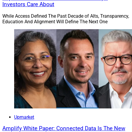
Investors Care About
While Access Defined The Past Decade of Alts, Transparency,
Education And Alignment Will Define The Next One
Upmarket
Amplify White Paper: Connected Data Is The New