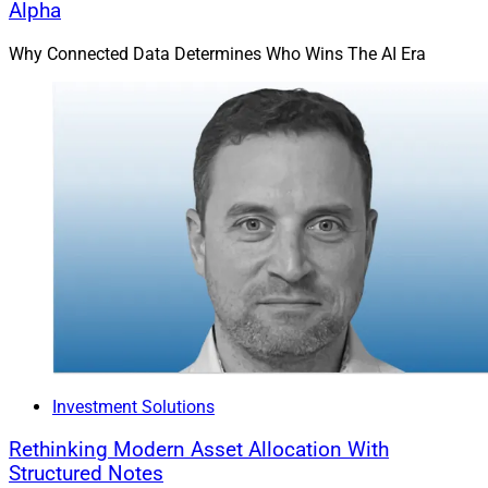
Alpha
Why Connected Data Determines Who Wins The AI Era
Investment Solutions
Rethinking Modern Asset Allocation With
Structured Notes