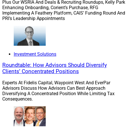
Plus Our WSRIA And Deals & Recruiting Roundups, Kelly Park
Estate planning shouldn’t be a one-time document
Enhancing Onboarding, Corient’s Purchase, RFG
signing. Done well, it’s a dynamic part of the wealth
Implementing A Feathery Platform, CAIS’ Funding Round And
management strategy, evolving with the client’s goals,
PRI’s Leadership Appointments
assets and family situation.
A good advisor doesn’t just refer a client to a lawyer
and wash their hands. They collaborate. They monitor.
Investment Solutions
They ensure the estate plan evolves just as the
investment strategy does. That grantor retained annuity
Roundtable: How Advisors Should Diversify
trust (GRAT) your client set up? Are you locking in gains
Clients’ Concentrated Positions
if the assets appreciate? Or are you hoping it works out
Experts At Fidelis Capital, Waypoint West And EverPar
and checking back in a decade?
Advisors Discuss How Advisors Can Best Approach
Diversifying A Concentrated Position While Limiting Tax
Consequences.
Great advisors treat estate planning like portfolio
management: monitoring, optimizing, and adjusting
over time. That’s how you transfer millions more to the
next generation — not by guessing which stocks will