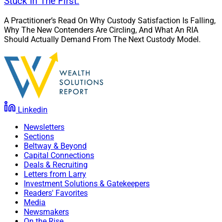
Stuck In The First.
A Practitioner’s Read On Why Custody Satisfaction Is Falling,
Why The New Contenders Are Circling, And What An RIA
Should Actually Demand From The Next Custody Model.
Linkedin
Newsletters
Sections
Beltway & Beyond
Capital Connections
Deals & Recruiting
Letters from Larry
Investment Solutions & Gatekeepers
Readers' Favorites
Media
Newsmakers
On the Rise