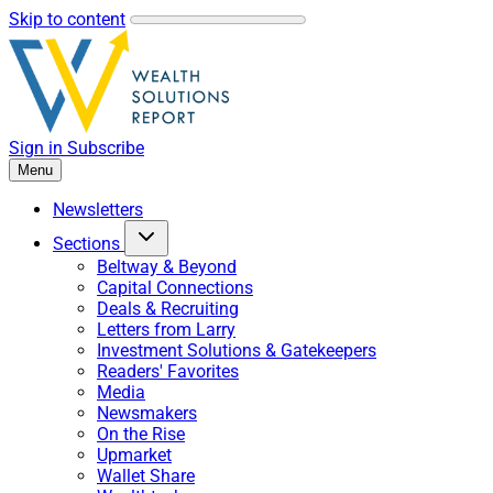
Skip to content
Sign in
Subscribe
Menu
Newsletters
Sections
Beltway & Beyond
Capital Connections
Deals & Recruiting
Letters from Larry
Investment Solutions & Gatekeepers
Readers' Favorites
Media
Newsmakers
On the Rise
Upmarket
Wallet Share