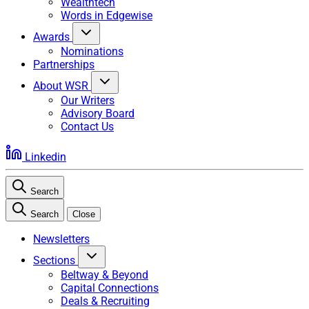
Wealthtech
Words in Edgewise
Awards
Nominations
Partnerships
About WSR
Our Writers
Advisory Board
Contact Us
Linkedin
Search
Search
Close
Newsletters
Sections
Beltway & Beyond
Capital Connections
Deals & Recruiting