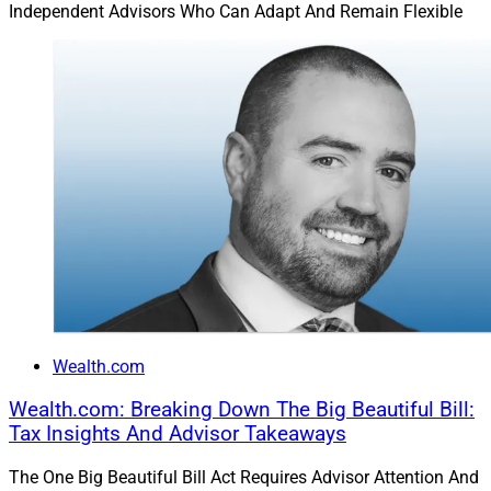
Independent Advisors Who Can Adapt And Remain Flexible
Business sale on the horizon? You’re planning for post-
sale liquidity and wealth transfer. High-growth assets in
a portfolio? You’re thinking about trust strategies before
the IRS starts doing the math for you. Grandkids born?
You’re updating plans to reflect legacy and values.
It’s not an “add-on.” It’s the context that gives everything
else meaning.
Your Clients’ Legacies Are Also
Yours
Wealth.com
Wealth.com: Breaking Down The Big Beautiful Bill:
Tax Insights And Advisor Takeaways
Incorporating estate planning makes you more than a
portfolio manager. It makes you a true steward of multi-
The One Big Beautiful Bill Act Requires Advisor Attention And
generational wealth. And from a business perspective,