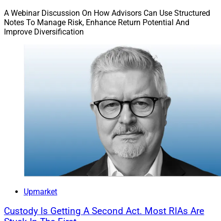
A Webinar Discussion On How Advisors Can Use Structured
Notes To Manage Risk, Enhance Return Potential And
Improve Diversification
Upmarket
Custody Is Getting A Second Act. Most RIAs Are