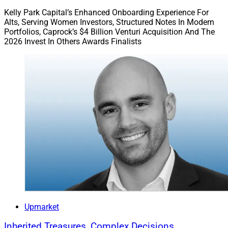
Kelly Park Capital’s Enhanced Onboarding Experience For
Alts, Serving Women Investors, Structured Notes In Modern
Portfolios, Caprock’s $4 Billion Venturi Acquisition And The
2026 Invest In Others Awards Finalists
Upmarket
Inherited Treasures, Complex Decisions