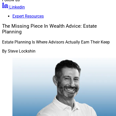
Linkedin
Expert Resources
The Missing Piece In Wealth Advice: Estate
Planning
Estate Planning Is Where Advisors Actually Earn Their Keep
By
Steve Lockshin