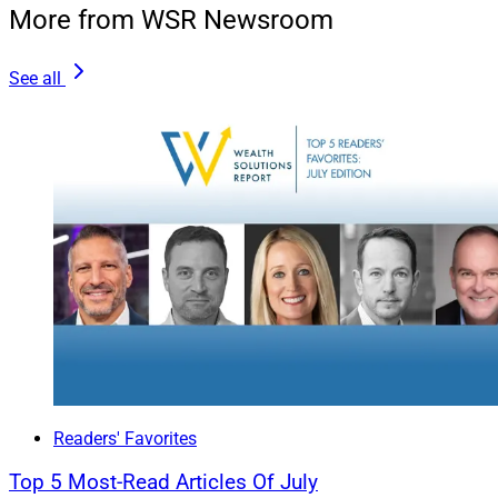
Clients.
More from WSR Newsroom
See all
Readers' Favorites
Top 5 Most-Read Articles Of July