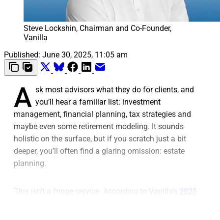
Steve Lockshin, Chairman and Co-Founder, 
Vanilla
Published:
June 30, 2025, 11:05 am
A
sk most advisors what they do for clients, and
you’ll hear a familiar list: investment
management, financial planning, tax strategies and
maybe even some retirement modeling. It sounds
holistic on the surface, but if you scratch just a bit
deeper, you’ll often find a glaring omission: estate
planning.
This isn’t a fringe service. According to Vanilla’s
2025
State of Estate Planning survey
, 80% of clients don’t
just want, but
expect
estate planning to be incorporated