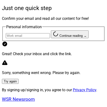
into their advisor’s services. It’s more than a missed
Just one quick step
opportunity — it’s a dereliction of duty. And it’s hurting
clients and advisors alike.
Confirm your email and read all our content for free!
Personal information
Beating The Market Is The Wrong
Continue reading →
Priority
Great! Check your inbox and click the link.
Too many advisors remain myopically focused on
chasing investment alpha, but the reality is that clients
don’t actually value performance as much as we think.
Sorry, something went wrong. Please try again.
Morningstar
found
that “maximizing returns” barely
registered as a top reason clients hire or stay with an
Try again
advisor. What they want is peace of mind, tax savings
By signing up/signing in, you agree to our
Privacy Policy
.
and confidence their wealth won’t evaporate after
they’re gone.
WSR Newsroom