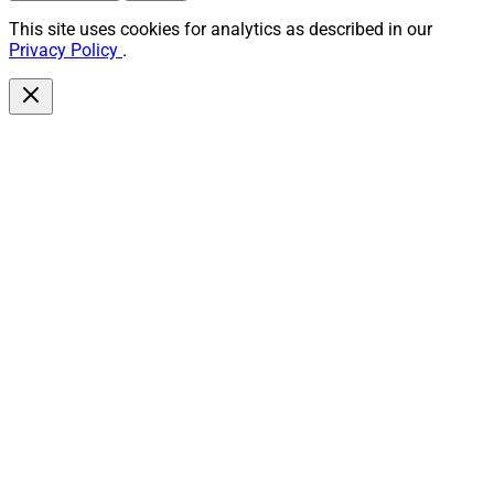
This site uses cookies for analytics as described in our
Privacy Policy
.