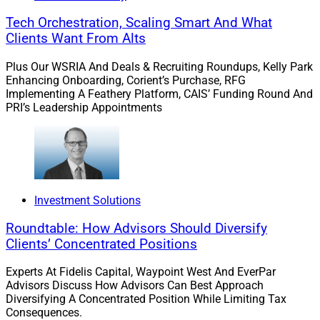
Tech Orchestration, Scaling Smart And What
Clients Want From Alts
Plus Our WSRIA And Deals & Recruiting Roundups, Kelly Park
Enhancing Onboarding, Corient’s Purchase, RFG
Implementing A Feathery Platform, CAIS’ Funding Round And
PRI’s Leadership Appointments
Investment Solutions
Roundtable: How Advisors Should Diversify
Clients’ Concentrated Positions
Experts At Fidelis Capital, Waypoint West And EverPar
Advisors Discuss How Advisors Can Best Approach
Diversifying A Concentrated Position While Limiting Tax
Consequences.