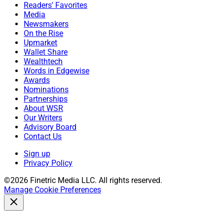
Readers' Favorites
Media
Newsmakers
On the Rise
Upmarket
Wallet Share
Wealthtech
Words in Edgewise
Awards
Nominations
Partnerships
About WSR
Our Writers
Advisory Board
Contact Us
Sign up
Privacy Policy
©2026 Finetric Media LLC. All rights reserved.
Manage Cookie Preferences