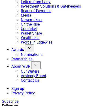
Letters from Larry
Investment Solutions & Gatekeepers
Readers' Favorites
Media
Newsmakers
On the Rise
Upmarket
Wallet Share
Wealthtech
Words in Edgewise
Awards
Nominations
Partnerships
About WSR
Our Writers
Advisory Board
Contact Us
Sign up
Privacy Policy
Subscribe
Follow us