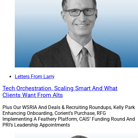
with SECURE 2.0, based on recent legislative
progress.
Letters From Larry
Tech Orchestration, Scaling Smart And What
Clients Want From Alts
Plus Our WSRIA And Deals & Recruiting Roundups, Kelly Park
Enhancing Onboarding, Corient’s Purchase, RFG
Implementing A Feathery Platform, CAIS’ Funding Round And
PRI’s Leadership Appointments