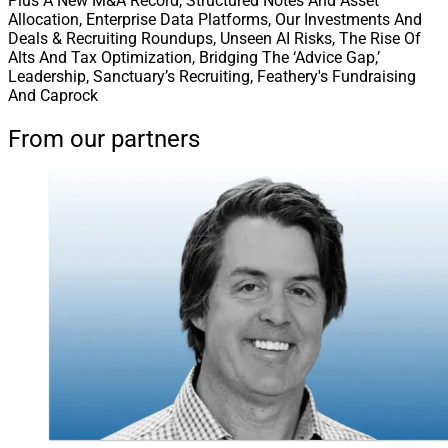
Plus A New M&A Record, Structured Notes And Asset
Allocation, Enterprise Data Platforms, Our Investments And
Deals & Recruiting Roundups, Unseen AI Risks, The Rise Of
Alts And Tax Optimization, Bridging The ‘Advice Gap,’
Leadership, Sanctuary’s Recruiting, Feathery's Fundraising
And Caprock
From our partners