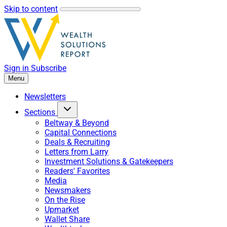
Skip to content
Sign in
Subscribe
Menu
Newsletters
Sections
Beltway & Beyond
Capital Connections
Deals & Recruiting
Letters from Larry
Investment Solutions & Gatekeepers
Readers' Favorites
Media
Newsmakers
On the Rise
Upmarket
Wallet Share