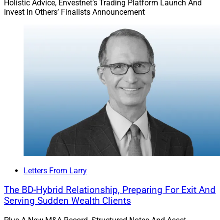
Holistic Advice, Envestnet’s Trading Platform Launch And
Invest In Others’ Finalists Announcement
Letters From Larry
The BD-Hybrid Relationship, Preparing For Exit And
Serving Sudden Wealth Clients