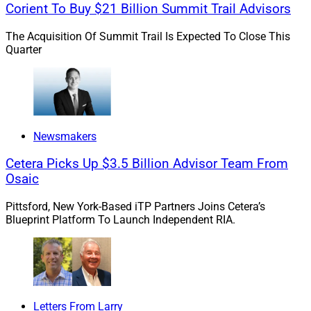
Corient To Buy $21 Billion Summit Trail Advisors
The Acquisition Of Summit Trail Is Expected To Close This
Quarter
Newsmakers
Cetera Picks Up $3.5 Billion Advisor Team From
Osaic
Pittsford, New York-Based iTP Partners Joins Cetera’s
Blueprint Platform To Launch Independent RIA.
Letters From Larry