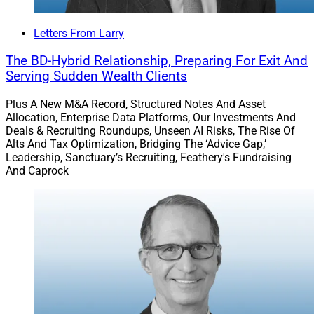
Letters From Larry
The BD-Hybrid Relationship, Preparing For Exit And
Health & Wealth: Conor Delaney of
Good Life
Serving Sudden Wealth Clients
Companies
discusses how the financial advisor
office of the future can capture greater interest in
Plus A New M&A Record, Structured Notes And Asset
the intersection of physical and financial fitness,
Allocation, Enterprise Data Platforms, Our Investments And
Deals & Recruiting Roundups, Unseen AI Risks, The Rise Of
a sentiment that has grown exponentially during
Alts And Tax Optimization, Bridging The ‘Advice Gap,’
the pandemic, as advisors and their clients have
Leadership, Sanctuary’s Recruiting, Feathery's Fundraising
had time and space to rethink what’s most
And Caprock
important to them – And what isn’t.
Upmarket: Next gen recruiting and succession
planning are increasingly converging in combo
buyout-recruit deals, and
LaSalle St
, an
independent wealth management firm based in
Chicago, is sweetening the pot with zero interest
rate loans to facilitate such deals.
Words in Edgewise: Michael Madden, WSR