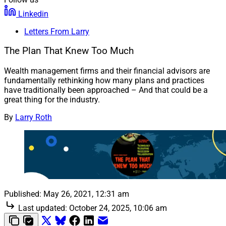
Linkedin
Letters From Larry
The Plan That Knew Too Much
Wealth management firms and their financial advisors are
fundamentally rethinking how many plans and practices
have traditionally been approached – And that could be a
great thing for the industry.
By
Larry Roth
Published:
May 26, 2021, 12:31 am
Last updated:
October 24, 2025, 10:06 am