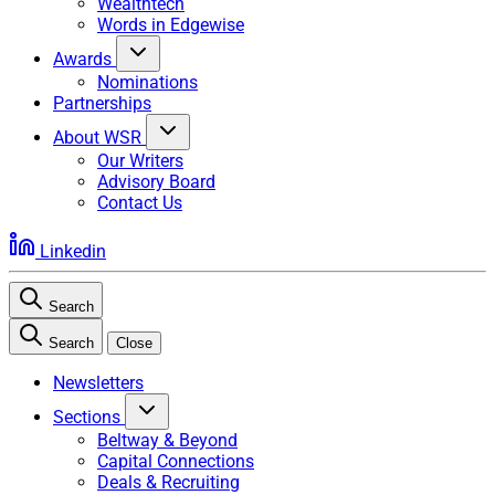
Wealthtech
Words in Edgewise
Awards
Nominations
Partnerships
About WSR
Our Writers
Advisory Board
Contact Us
Linkedin
Search
Search
Close
Newsletters
Sections
Beltway & Beyond
Capital Connections
Deals & Recruiting