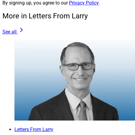
By signing up, you agree to our
Privacy Policy
.
More in Letters From Larry
See all
Letters From Larry