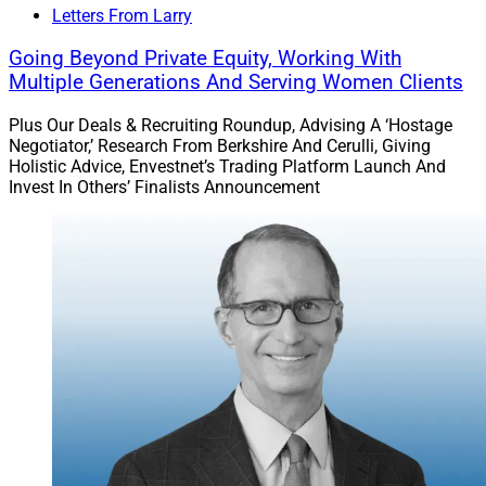
Letters From Larry
Going Beyond Private Equity, Working With
Multiple Generations And Serving Women Clients
Plus Our Deals & Recruiting Roundup, Advising A ‘Hostage
Negotiator,’ Research From Berkshire And Cerulli, Giving
Holistic Advice, Envestnet’s Trading Platform Launch And
Invest In Others’ Finalists Announcement