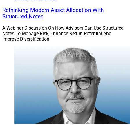
Rethinking Modern Asset Allocation With
Structured Notes
A Webinar Discussion On How Advisors Can Use Structured
Notes To Manage Risk, Enhance Return Potential And
Improve Diversification