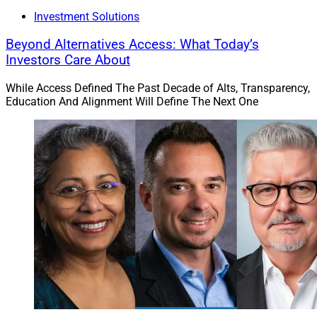
Investment Solutions
Beyond Alternatives Access: What Today’s
Investors Care About
While Access Defined The Past Decade of Alts, Transparency,
Education And Alignment Will Define The Next One