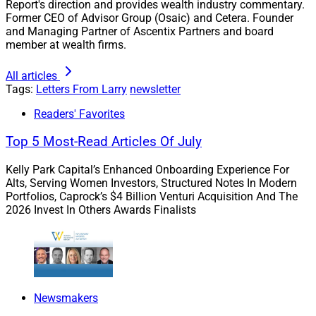
Report's direction and provides wealth industry commentary.
growth and success.
Former CEO of Advisor Group (Osaic) and Cetera. Founder
and Managing Partner of Ascentix Partners and board
member at wealth firms.
In this week’s WSR issue, you’ll hear from experts on the
following:
All articles
Tags:
Letters From Larry
newsletter
Readers' Favorites
Top 5 Most-Read Articles Of July
Kelly Park Capital’s Enhanced Onboarding Experience For
Alts, Serving Women Investors, Structured Notes In Modern
Portfolios, Caprock’s $4 Billion Venturi Acquisition And The
2026 Invest In Others Awards Finalists
Newsmakers