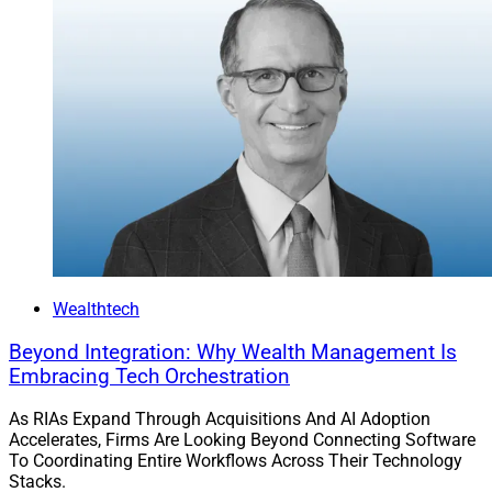
Wealthtech
Beyond Integration: Why Wealth Management Is
Embracing Tech Orchestration
As RIAs Expand Through Acquisitions And AI Adoption
Accelerates, Firms Are Looking Beyond Connecting Software
To Coordinating Entire Workflows Across Their Technology
Stacks.