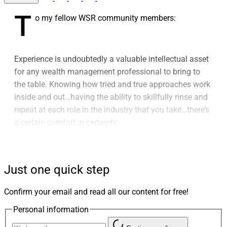
T
o my fellow WSR community members:
Experience is undoubtedly a valuable intellectual asset
for any wealth management professional to bring to
the table. Knowing how tried and true approaches work
inside and out…having the ability to skillfully rinse and
repeat at each role in the industry that you take…there’s
a certain comfort in certainty.
But there’s a darker side to experience as well. For well-
established, heavily regulated and relationship-driven
Just one quick step
industries like wealth management, a knee-jerk
resistance to change can sometimes masquerade as
Confirm your email and read all our content for free!
experience.
Personal information