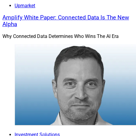
Upmarket
Amplify White Paper: Connected Data Is The New
Alpha
Why Connected Data Determines Who Wins The AI Era
Investment Solutions