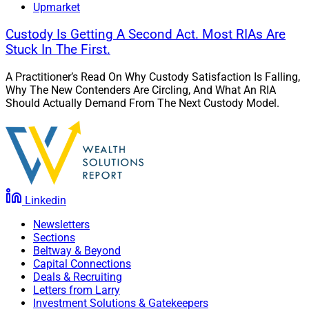
Upmarket
Custody Is Getting A Second Act. Most RIAs Are
Stuck In The First.
A Practitioner’s Read On Why Custody Satisfaction Is Falling,
Why The New Contenders Are Circling, And What An RIA
Should Actually Demand From The Next Custody Model.
Linkedin
Newsletters
Sections
Beltway & Beyond
Capital Connections
Deals & Recruiting
Letters from Larry
Investment Solutions & Gatekeepers