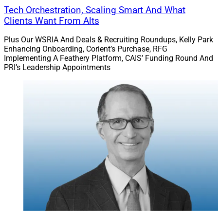
Tech Orchestration, Scaling Smart And What
Clients Want From Alts
Plus Our WSRIA And Deals & Recruiting Roundups, Kelly Park
Enhancing Onboarding, Corient’s Purchase, RFG
Implementing A Feathery Platform, CAIS’ Funding Round And
PRI’s Leadership Appointments