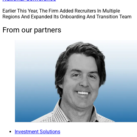
Earlier This Year, The Firm Added Recruiters In Multiple
Regions And Expanded Its Onboarding And Transition Team
From our partners
Investment Solutions