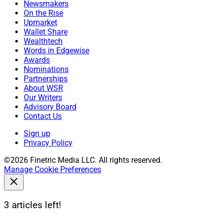
Newsmakers
On the Rise
Upmarket
Wallet Share
Wealthtech
Words in Edgewise
Awards
Nominations
Partnerships
About WSR
Our Writers
Advisory Board
Contact Us
Sign up
Privacy Policy
©2026 Finetric Media LLC. All rights reserved.
Manage Cookie Preferences
3 articles left!