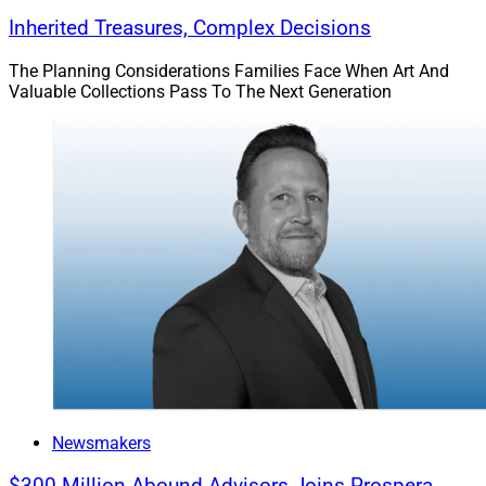
Inherited Treasures, Complex Decisions
The Planning Considerations Families Face When Art And
Valuable Collections Pass To The Next Generation
Newsmakers