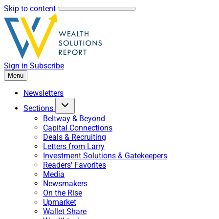
Skip to content
Sign in
Subscribe
Menu
Newsletters
Sections
Beltway & Beyond
Capital Connections
Deals & Recruiting
Letters from Larry
Investment Solutions & Gatekeepers
Readers' Favorites
Media
Newsmakers
On the Rise
Upmarket
Wallet Share