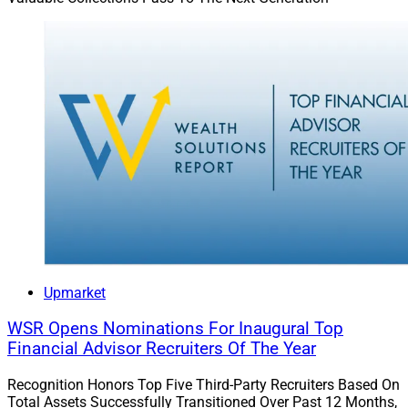
positive culture can guide a firm through changes that
encourage growth and thriving while staying true to the
firm’s values.
William Rice is CEO of value investing-focused
Anchor
Capital Advisors
.
Upmarket
WSR Opens Nominations For Inaugural Top
Financial Advisor Recruiters Of The Year
Recognition Honors Top Five Third-Party Recruiters Based On
Total Assets Successfully Transitioned Over Past 12 Months,