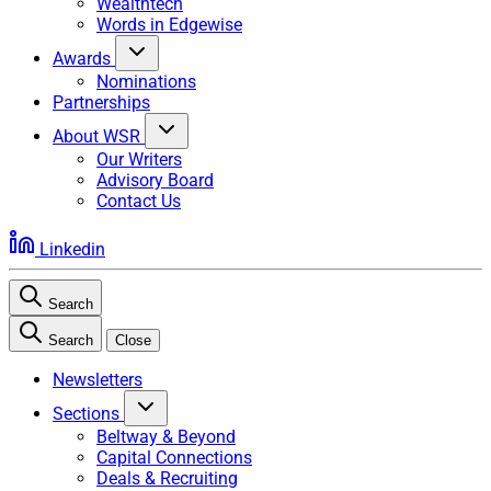
Wealthtech
Words in Edgewise
Awards
Nominations
Partnerships
About WSR
Our Writers
Advisory Board
Contact Us
Linkedin
Search
Search
Close
Newsletters
Sections
Beltway & Beyond
Capital Connections
Deals & Recruiting