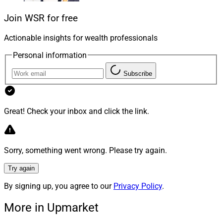
Join WSR for free
Today, many people are looking for meteoric quick
returns, but the potential for high rewards comes with
Actionable insights for wealth professionals
higher risks. Many advisors and investment managers
Personal information
advocate for long-term planning but face constant
challenges in the form of client expectations on short-
Subscribe
term performance. Focusing on values and risk appetite
management can help you, your clients and your
business keep your eyes on the future. You can apply a
Great! Check your inbox and click the link.
value-based philosophy to your client care and
investment strategies.
Sorry, something went wrong. Please try again.
First, it’s critical to understand your clients’ values and
Try again
goals to build an effective and appropriate financial
By signing up, you agree to our
Privacy Policy
.
plan and portfolio. By asking open-ended and
thoughtful questions, you can learn about what your
More in Upmarket
clients want their lives to be like now and in the future.