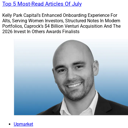
Top 5 Most-Read Articles Of July
Kelly Park Capital’s Enhanced Onboarding Experience For
Alts, Serving Women Investors, Structured Notes In Modern
Portfolios, Caprock’s $4 Billion Venturi Acquisition And The
2026 Invest In Others Awards Finalists
Upmarket