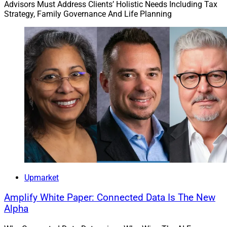
Advisors Must Address Clients’ Holistic Needs Including Tax
Strategy, Family Governance And Life Planning
Upmarket
Amplify White Paper: Connected Data Is The New
Alpha