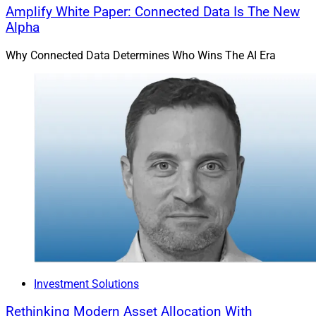
Amplify White Paper: Connected Data Is The New
Alpha
Why Connected Data Determines Who Wins The AI Era
Investment Solutions
Rethinking Modern Asset Allocation With