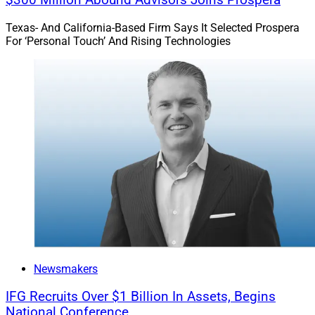
$300 Million Abound Advisors Joins Prospera
Texas- And California-Based Firm Says It Selected Prospera
For ‘Personal Touch’ And Rising Technologies
Newsmakers
IFG Recruits Over $1 Billion In Assets, Begins
National Conference