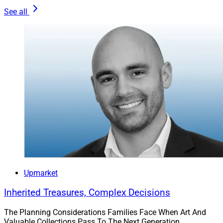
Discover what is important to them, whether it’s retiring
See all
in luxury, supporting women-owned businesses,
providing a legacy for their children, practicing
generous philanthropy or something else.
In our experience, a value-based investing philosophy
delivers consistent performance and protection over
market cycles. We recommend a risk-averse and long-
term view of investment strategies and growth plans.
One Final Piece Of Advice
Upmarket
Don’t be afraid to try new things. Sticking to the status
quo and doing things the way they’ve always been
Inherited Treasures, Complex Decisions
done is easy. Change and transformation are rarely
comfortable but often worth it. In our experience, a
The Planning Considerations Families Face When Art And
Valuable Collections Pass To The Next Generation