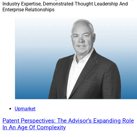
Industry Expertise, Demonstrated Thought Leadership And
Enterprise Relationships
Upmarket
Patent Perspectives: The Advisor’s Expanding Role
In An Age Of Complexity