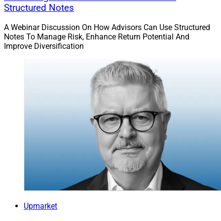
Structured Notes
A Webinar Discussion On How Advisors Can Use Structured
Notes To Manage Risk, Enhance Return Potential And
Improve Diversification
Upmarket