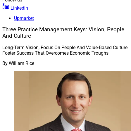
Linkedin
Upmarket
Three Practice Management Keys: Vision, People
And Culture
Long-Term Vision, Focus On People And Value-Based Culture
Foster Success That Overcomes Economic Troughs
By
William Rice