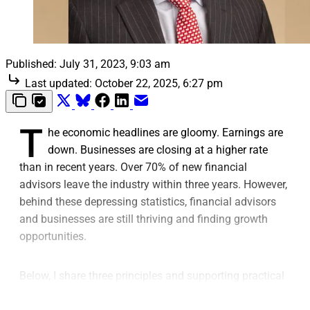
Published:
July 31, 2023, 9:03 am
Last updated:
October 22, 2025, 6:27 pm
T
he economic headlines are gloomy. Earnings are
down. Businesses are closing at a higher rate
than in recent years. Over 70% of new financial
advisors leave the industry within three years. However,
behind these depressing statistics, financial advisors
and businesses are still thriving and finding growth
opportunities.
Below, I share three principles and supporting practical
tips that help strengthen advisory businesses that face