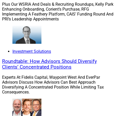
ways to express thanks authentically from the top
Plus Our WSRIA And Deals & Recruiting Roundups, Kelly Park
down and between peers. Managers can be coached on
Enhancing Onboarding, Corient’s Purchase, RFG
various ways to thank employees for their hard work.
Implementing A Feathery Platform, CAIS’ Funding Round And
PRI’s Leadership Appointments
You can consider different peer recognition programs to
encourage employees to recognize and celebrate each
other instead of waiting for thanks from supervisors
and managers.
Investment Solutions
Our firm has a culture unlike the traditional high-
Roundtable: How Advisors Should Diversify
pressure atmosphere you’d expect in an investment
Clients’ Concentrated Positions
house. Instead of focusing on short-term performance
and fear, we foster a calm and measured temperament
Experts At Fidelis Capital, Waypoint West And EverPar
and long-term view, focusing on our clients. We
Advisors Discuss How Advisors Can Best Approach
recommend this, to generate a positive, supportive
Diversifying A Concentrated Position While Limiting Tax
Consequences.
environment for employees and clients.
Focus On Long-Term Vision