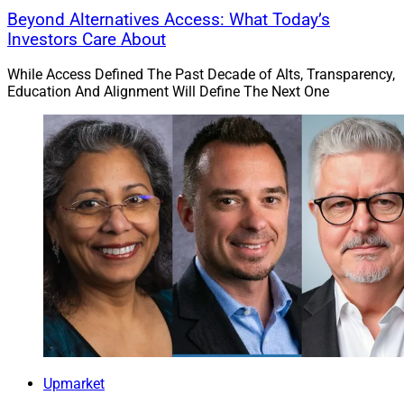
Beyond Alternatives Access: What Today’s
Investors Care About
While Access Defined The Past Decade of Alts, Transparency,
Education And Alignment Will Define The Next One
Upmarket