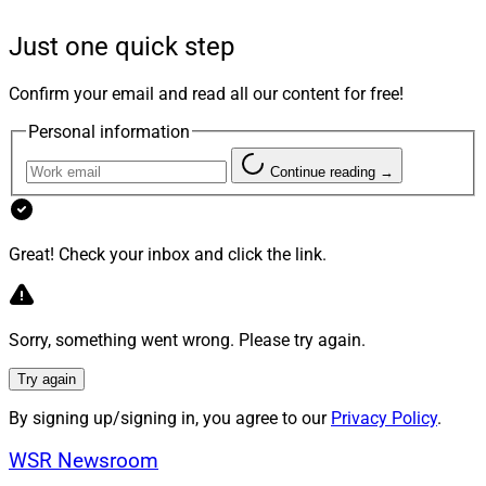
inevitable economic peaks and troughs.
Just one quick step
Take Care Of Your People
Confirm your email and read all our content for free!
Personal information
The days of people staying with the same company for
their entire careers are long gone. However, low
Continue reading →
employee turnover is a critical factor in delivering
consistently high-quality service and steady organic
Great! Check your inbox and click the link.
growth. Additionally, the next generation of advisors
and employees are looking for different benefits than
previous generations. While compensation is still a
factor, other benefits that help employees lead the lives
Sorry, something went wrong. Please try again.
they want and develop professionally help foster an
Try again
enticing workplace environment.
By signing up/signing in, you agree to our
Privacy Policy
.
Staying current with compensation, benefits
WSR Newsroom
expectations and best practices is critical. You may