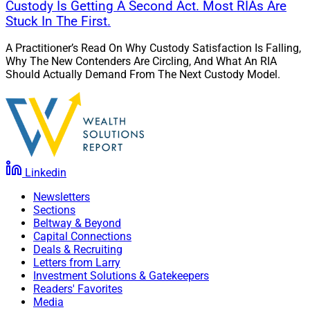
Custody Is Getting A Second Act. Most RIAs Are
Stuck In The First.
A Practitioner’s Read On Why Custody Satisfaction Is Falling,
Why The New Contenders Are Circling, And What An RIA
Should Actually Demand From The Next Custody Model.
Linkedin
Newsletters
Sections
Beltway & Beyond
Capital Connections
Deals & Recruiting
Letters from Larry
Investment Solutions & Gatekeepers
Readers' Favorites
Media