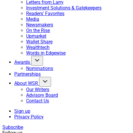
Letters from Larry
Investment Solutions & Gatekeepers
Readers' Favorites
Media
Newsmakers
On the Rise
Upmarket
Wallet Share
Wealthtech
Words in Edgewise
Awards
Nominations
Partnerships
About WSR
Our Writers
Advisory Board
Contact Us
Sign up
Privacy Policy
Subscribe
Follow us