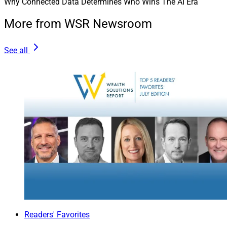
Why Connected Data Determines Who Wins The AI Era
More from WSR Newsroom
See all
Readers' Favorites