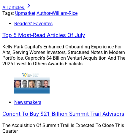
consider employee surveys or have a human resources
All articles
expert monitor trends and report to leadership annually.
Tags:
Upmarket
Author-William-Rice
Your business can use that data to evaluate your
Readers' Favorites
benefits package and adjust accordingly.
Top 5 Most-Read Articles Of July
We believe in creating a beautiful work environment
Kelly Park Capital’s Enhanced Onboarding Experience For
that is comfortable for on-site employees, providing
Alts, Serving Women Investors, Structured Notes In Modern
Portfolios, Caprock’s $4 Billion Venturi Acquisition And The
regular service and volunteering opportunities, and
2026 Invest In Others Awards Finalists
offering competitive benefits, including financial
support for employees to attend graduate school or
complete certification programs like the CFA.
Foster A Positive Culture
Newsmakers
Corient To Buy $21 Billion Summit Trail Advisors
The role of the employees in a successful business
The Acquisition Of Summit Trail Is Expected To Close This
brings me to my next recommendation: Create and
Quarter