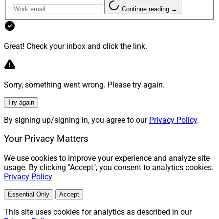
Continue reading →
Great! Check your inbox and click the link.
Sorry, something went wrong. Please try again.
Try again
By signing up/signing in, you agree to our
Privacy Policy
.
Your Privacy Matters
We use cookies to improve your experience and analyze site
usage. By clicking "Accept", you consent to analytics cookies.
Privacy Policy
Essential Only
Accept
This site uses cookies for analytics as described in our