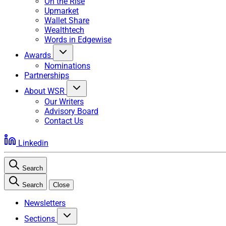
On the Rise
Upmarket
Wallet Share
Wealthtech
Words in Edgewise
Awards
Nominations
Partnerships
About WSR
Our Writers
Advisory Board
Contact Us
Linkedin
Search
Search
Close
Newsletters
Sections