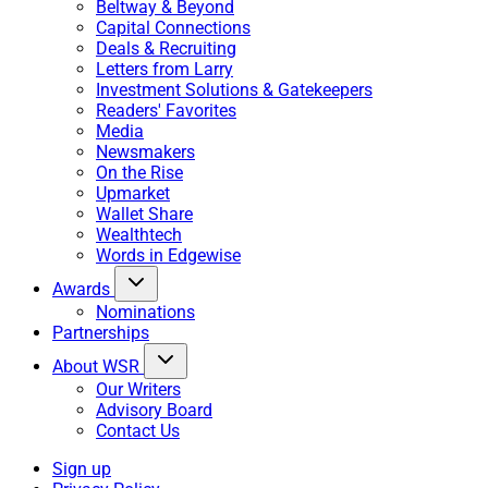
Beltway & Beyond
Capital Connections
Deals & Recruiting
Letters from Larry
Investment Solutions & Gatekeepers
Readers' Favorites
Media
Newsmakers
On the Rise
Upmarket
Wallet Share
Wealthtech
Words in Edgewise
Awards
Nominations
Partnerships
About WSR
Our Writers
Advisory Board
Contact Us
Sign up