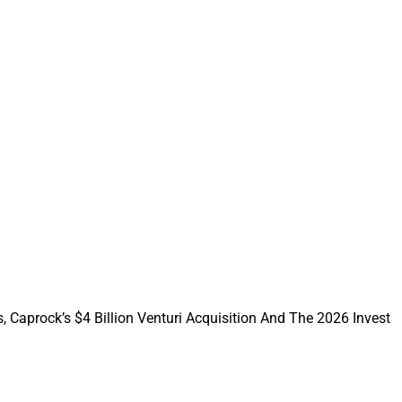
 2025
community, advisor
petitive advisor
ve alongside modern
 standards
, Caprock’s $4 Billion Venturi Acquisition And The 2026 Invest