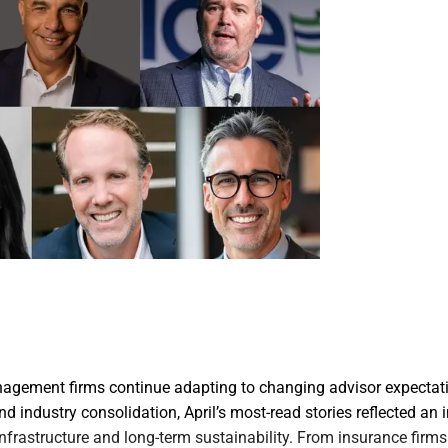
agement firms continue adapting to changing advisor expectati
d industry consolidation, April’s most-read stories reflected an 
, infrastructure and long-term sustainability. From insurance fir