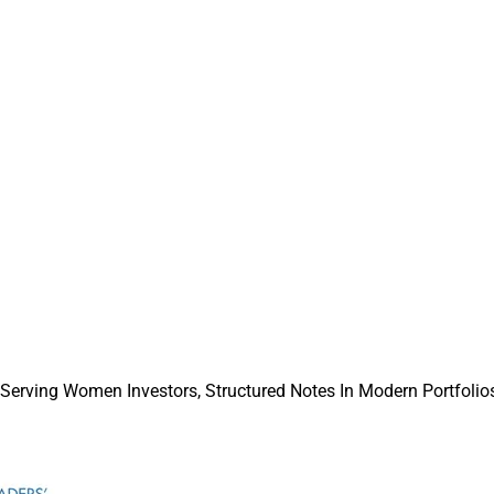
dds $3.4 Billion In Assets Since January
p’s rapid asset growth and how the firm is positioning culture, 
perational support as key differentiators in an increasingly com
e.
sors Need Modern Commission Rules
 industry leaders believe commission payment rules must evol
structures, and why FSI says Congress should codify permanent
 Serving Women Investors, Structured Notes In Modern Portfolios
C no-action relief.