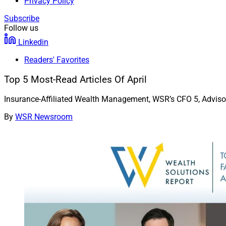
Privacy Policy
Subscribe
Follow us
Linkedin
Readers' Favorites
Top 5 Most-Read Articles Of April
Insurance-Affiliated Wealth Management, WSR’s CFO 5, Advis
By
WSR Newsroom