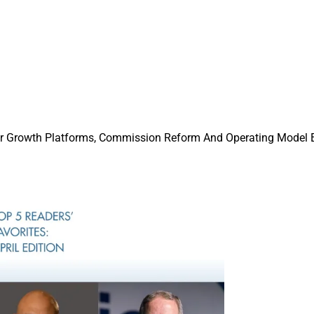
or Growth Platforms, Commission Reform And Operating Model 