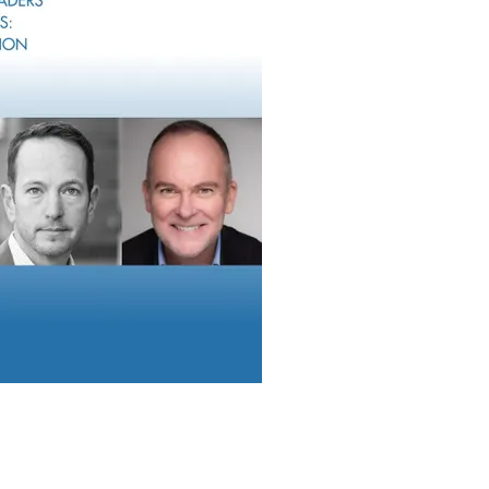
: Most Wealth Management Firms Plan To
Their Operation Models
search from F2 Strategy showing that most wealth management 
 operating models, with onboarding friction, disconnected techn
ssing emerging as major areas of focus.
Report can be reached at
info@wealthsolutionsreport.com
.