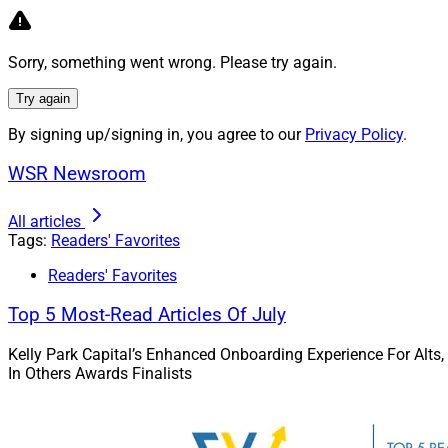
Read more.
Sorry, something went wrong. Please try again.
Artisancap A
Try again
A look at Artisanca
By signing up/signing in, you agree to our
Privacy Policy
.
collaboration and o
affiliation landscap
WSR Newsroom
Read more.
All articles
Tags:
Readers' Favorites
Modern Advi
Readers' Favorites
Top 5 Most-Read Articles Of July
An analysis of why
advisory business 
Kelly Park Capital’s Enhanced Onboarding Experience For Alts,
following recent SE
In Others Awards Finalists
Read more.