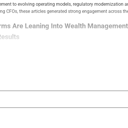
ment to evolving operating models, regulatory modernization 
ing CFOs, these articles generated strong engagement across the
irms Are Leaning Into Wealth Management
esults
how insurance-affiliated wealth management firms are increasin
ntegrated planning models, capital support, succession solution
s designed to support both growth and protection-oriented client
CFO 5 – Top Wealth Management CFOs
l CFO 5 recognizes financial leaders from Osaic, Cetera, VestG
n capital strategy, M&A, operational scaling and long-term fina
future of wealth management.