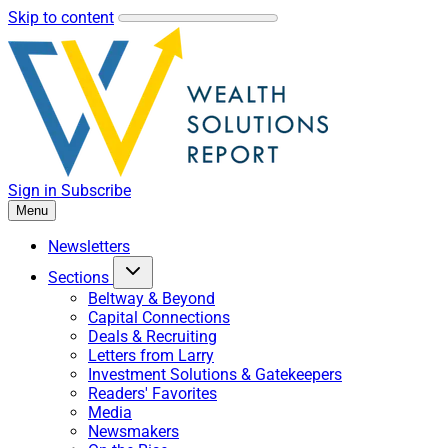
Skip to content
Sign in
Subscribe
Menu
Newsletters
Sections
Beltway & Beyond
Capital Connections
Deals & Recruiting
Letters from Larry
Investment Solutions & Gatekeepers
Readers' Favorites
Media
Newsmakers