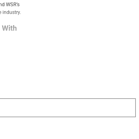
and WSR’s
 industry.
 With
gly attracting
s and broader
 needs.
en, Dynasty and
ncial planning is