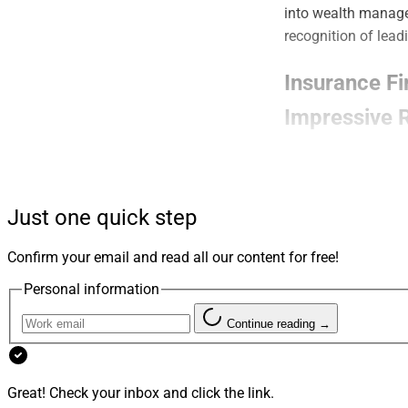
into wealth manage
recognition of lead
Insurance F
Impressive R
An examination of 
advisors through i
service capabilitie
Just one quick step
Read more.
Confirm your email and read all our content for free!
Personal information
WSR Names 
Continue reading →
WSR’s fourth annua
Choreo whose work i
helping shape the 
Great! Check your inbox and click the link.