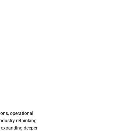
ons, operational
industry rethinking
ms expanding deeper