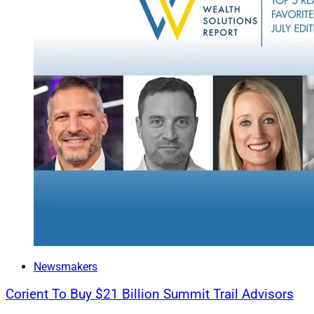
F2 Strategy
Changes To 
A report on new re
reevaluating their
alternatives proce
Read more.
Wealth Solutions 
Newsmakers
Corient To Buy $21 Billion Summit Trail Advisors