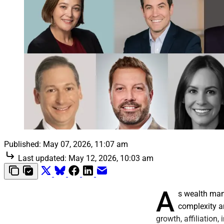
Published:
May 07, 2026, 11:07 am
Last updated:
May 12, 2026, 10:03 am
A
s wealth man
complexity an
growth, affiliation