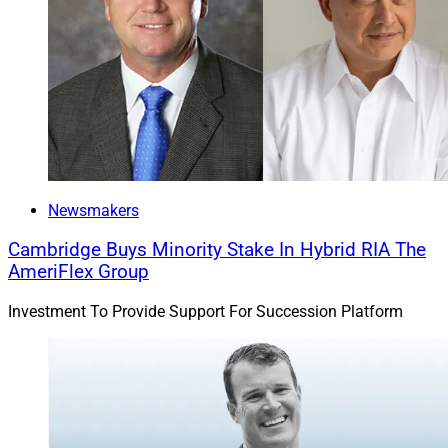
Michael Madden, Contributing Editor at Wealth
Solutions Report, can be reached at
ContributingEd@wealthsolutionsreport.com
Newsmakers
Cambridge Buys Minority Stake In Hybrid RIA The
AmeriFlex Group
Investment To Provide Support For Succession Platform