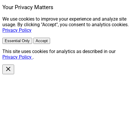
Your Privacy Matters
We use cookies to improve your experience and analyze site
usage. By clicking "Accept", you consent to analytics cookies.
Privacy Policy
Essential Only
Accept
This site uses cookies for analytics as described in our
Privacy Policy
.