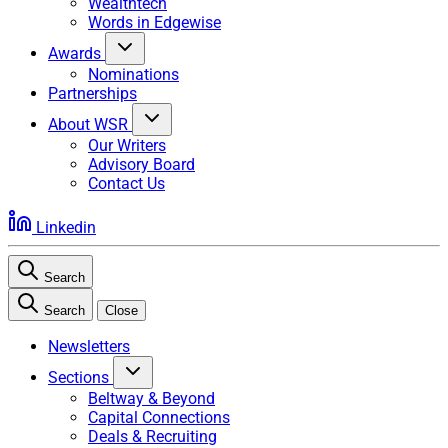
Wealthtech
Words in Edgewise
Awards
Nominations
Partnerships
About WSR
Our Writers
Advisory Board
Contact Us
Linkedin
Search
Search
Close
Newsletters
Sections
Beltway & Beyond
Capital Connections
Deals & Recruiting