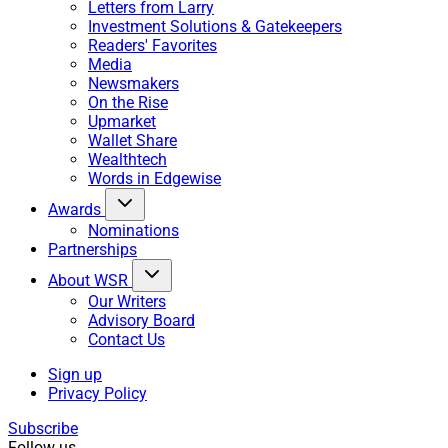
Letters from Larry
Investment Solutions & Gatekeepers
Readers' Favorites
Media
Newsmakers
On the Rise
Upmarket
Wallet Share
Wealthtech
Words in Edgewise
Awards
Nominations
Partnerships
About WSR
Our Writers
Advisory Board
Contact Us
Sign up
Privacy Policy
Subscribe
Follow us