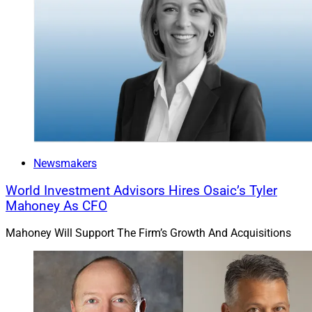
That's why financial advisors who serve HNW and
UHNW clients considering PPLI solutions should
partner with a firm that has the PPLI expertise as well
as the technology, infrastructure and personnel to
manage these strategies over an extended period.
Independent financial advisors should also look to
team up with a firm that has financial planning and
modeling capabilities to help professionals clearly
Newsmakers
understand how PPLI programs fit with their clients'
World Investment Advisors Hires Osaic’s Tyler
financial situations and goals.
Mahoney As CFO
Another important consideration: It's good to work with
Mahoney Will Support The Firm’s Growth And Acquisitions
a carrier agnostic insurance partner to have access to
favorable pricing and the flexibility of managing
separate accounts.