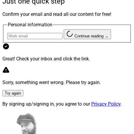
Just one quick step
And as the search for multi-purpose investment
Confirm your email and read all our content for free!
solutions continues, the convergence of insurance and
Personal information
wealth management is intensifying.
Continue reading →
Private Placement Life Insurance –
On the Rise
Great! Check your inbox and click the link.
The latest vehicle that blends insurance and wealth for
Sorry, something went wrong. Please try again.
HNW and UHNW clients is Private Placement Life
Try again
Insurance (PPLI). While not necessarily a new product,
it has enjoyed increased popularity recently because, if
By signing up/signing in, you agree to our
Privacy Policy
.
used correctly, the solution delivers significant value
beyond traditional death payments for beneficiaries.