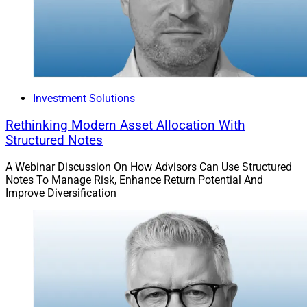
Investment Solutions
Rethinking Modern Asset Allocation With
Structured Notes
A Webinar Discussion On How Advisors Can Use Structured
Notes To Manage Risk, Enhance Return Potential And
Improve Diversification