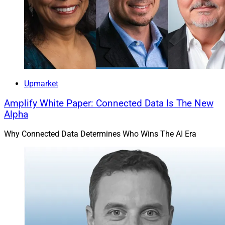
Upmarket
Amplify White Paper: Connected Data Is The New
Alpha
Why Connected Data Determines Who Wins The AI Era