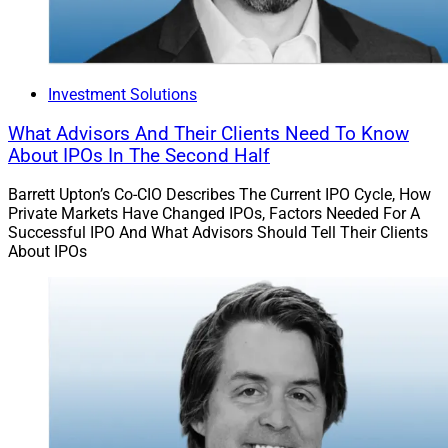
There are also investment guidelines that PPLI
Investment Accounts must abide by regarding
securities allocations.
Investment Solutions
And it’s also worth noting that lump-sum distributions
What Advisors And Their Clients Need To Know
are limited to 80 to 85% of the account value before
About IPOs In The Second Half
triggering a taxable event.
Barrett Upton’s Co-CIO Describes The Current IPO Cycle, How
Private Markets Have Changed IPOs, Factors Needed For A
WSR: What is the typical client profile for whom PPLI
Successful IPO And What Advisors Should Tell Their Clients
solutions would be a strong fit?
About IPOs
Amoruso:
Anyone considering a PPLI Investment
Account must first be an accredited investor and
qualified purchaser.
Moreover, because of the upfront structuring and
administration costs, these accounts work best for