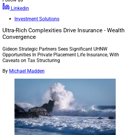
Linkedin
Investment Solutions
Ultra-Rich Complexities Drive Insurance - Wealth
Convergence
Gideon Strategic Partners Sees Significant UHNW
Opportunities In Private Placement Life Insurance, With
Caveats on Tax Structuring
By
Michael Madden