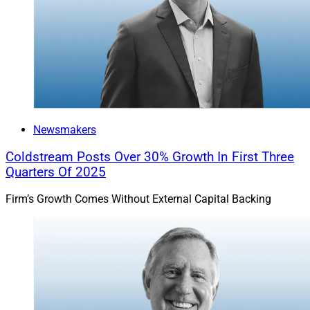
Newsmakers
Coldstream Posts Over 30% Growth In First Three
Quarters Of 2025
Firm’s Growth Comes Without External Capital Backing