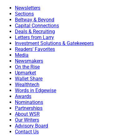
Newsletters
Sections
Beltway & Beyond
Capital Connections
Deals & Recruiting
Letters from Larry
Investment Solutions & Gatekeepers
Readers' Favorites
Media
Newsmakers
On the Rise
Upmarket
Wallet Share
Wealthtech
Words in Edgewise
Awards
Nominations
Partnerships
About WSR
Our Writers
Advisory Board
Contact Us