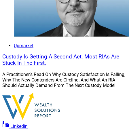
Upmarket
Custody Is Getting A Second Act. Most RIAs Are
Stuck In The First.
A Practitioner’s Read On Why Custody Satisfaction Is Falling,
Why The New Contenders Are Circling, And What An RIA
Should Actually Demand From The Next Custody Model.
Linkedin