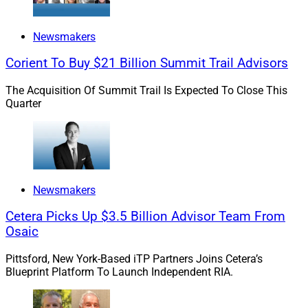
Newsmakers
Corient To Buy $21 Billion Summit Trail Advisors
The Acquisition Of Summit Trail Is Expected To Close This
Quarter
Newsmakers
Cetera Picks Up $3.5 Billion Advisor Team From
Osaic
Pittsford, New York-Based iTP Partners Joins Cetera’s
Blueprint Platform To Launch Independent RIA.