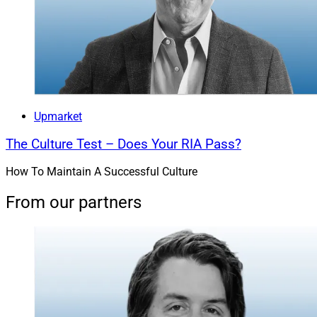
Upmarket
The Culture Test – Does Your RIA Pass?
How To Maintain A Successful Culture
From our partners