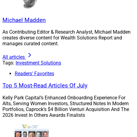
PPLI solutions were designed for individuals interested
in hedge funds-like opportunities without exposure to
similar capital gains taxes. Holding the assets in a
Michael Madden
properly structured life insurance policy provides
investors with secure returns without tax implications.
As Contributing Editor & Research Analyst, Michael Madden
creates diverse content for Wealth Solutions Report and
manages curated content.
But caveat emptor! As with any specialized investment
vehicle, there are risks as well as rewards involved in
All articles
Tags:
Investment Solutions
moving in aligning clients with PPLI vehicles.
Readers' Favorites
How to Navigate the PPLI
Top 5 Most-Read Articles Of July
Landscape
Kelly Park Capital’s Enhanced Onboarding Experience For
Alts, Serving Women Investors, Structured Notes In Modern
Portfolios, Caprock’s $4 Billion Venturi Acquisition And The
2026 Invest In Others Awards Finalists