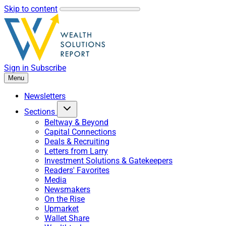
Skip to content
Sign in
Subscribe
Menu
Newsletters
Sections
Beltway & Beyond
Capital Connections
Deals & Recruiting
Letters from Larry
Investment Solutions & Gatekeepers
Readers' Favorites
Media
Newsmakers
On the Rise
Upmarket
Wallet Share