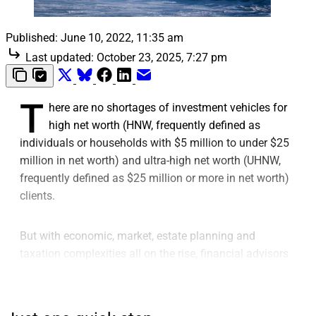
Published:
June 10, 2022, 11:35 am
Last updated:
October 23, 2025, 7:27 pm
T
here are no shortages of investment vehicles for
high net worth (HNW, frequently defined as
individuals or households with $5 million to under $25
million in net worth) and ultra-high net worth (UHNW,
frequently defined as $25 million or more in net worth)
clients.
But with economic, market, estate planning and
taxation complexities all on the rise, financial advisors
serving these client segments are seeking new
solutions that can tackle multiple challenges in one
sitting.