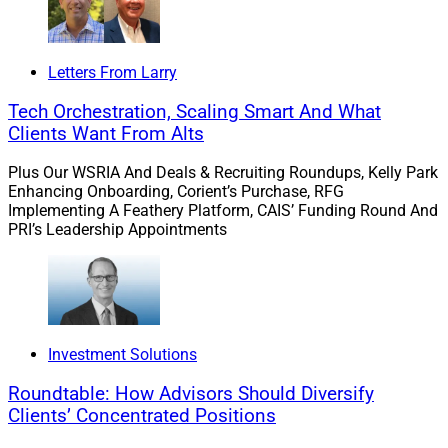
Letters From Larry
Tech Orchestration, Scaling Smart And What
Clients Want From Alts
Plus Our WSRIA And Deals & Recruiting Roundups, Kelly Park
Enhancing Onboarding, Corient’s Purchase, RFG
Implementing A Feathery Platform, CAIS’ Funding Round And
PRI’s Leadership Appointments
Investment Solutions
Roundtable: How Advisors Should Diversify
Clients’ Concentrated Positions