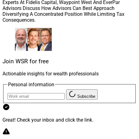
Experts At Fidelis Capital, Waypoint West And EverPar
Advisors Discuss How Advisors Can Best Approach
Diversifying A Concentrated Position While Limiting Tax
Consequences.
Robert Amoruso, CEO and Founder, Gideon Strategic Partners
Robert Amoruso, CEO and Founder of Gideon Strategic
Partners, a California-based wealth management firm
with over $600 million in assets under administration,
Join WSR for free
is a big believer in the value of PPLI for his HNW and
UHNW clients.
Actionable insights for wealth professionals
Personal information
Amoruso and his team have strong roots in both wealth
Subscribe
management as well as insurance for the well-
moneyed, regularly supporting clients in setting up PPLI
plans for their families and trusts.
Great! Check your inbox and click the link.
WSR caught up with Amoruso this week to explore PPLI