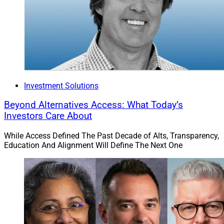
Investment Solutions
Beyond Alternatives Access: What Today’s
Investors Care About
While Access Defined The Past Decade of Alts, Transparency,
Education And Alignment Will Define The Next One