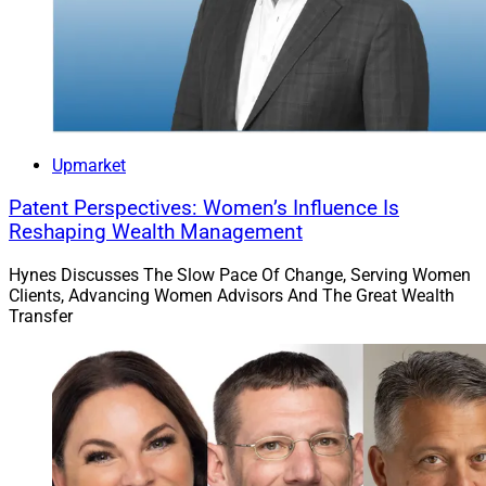
“After a tweeted spat that made headlines in the days
leading up to the holiday weekend, Ross Gerber said
Elon Musk entered an online Twitter Spaces discussion
Gerber was having with 66,000 Tesla shareholders and
spent an hour answering questions about his role at
both companies, now and in the future.”
Upmarket
Patent Perspectives: Women’s Influence Is
“The kerfuffle between Musk and Gerber began Dec. 16
Reshaping Wealth Management
when Gerber, a longtime fan of Tesla (he owns two of
the company’s cars), tweeted that he was going to run
Hynes Discusses The Slow Pace Of Change, Serving Women
Clients, Advancing Women Advisors And The Great Wealth
for a seat on the company’s board of directors and
Transfer
followed that up on Dec. 20 with another tweet about
the drop in Tesla’s stock price, blaming the board for its
failure to get Musk’s attention after his acquisition of
Twitter.”
“According to Larry Roth, the founder and managing