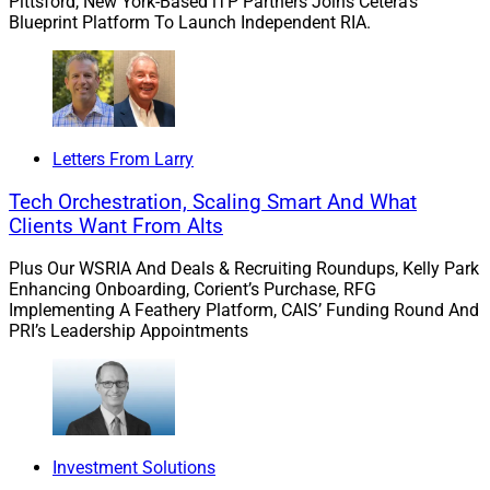
Pittsford, New York-Based iTP Partners Joins Cetera’s
Blueprint Platform To Launch Independent RIA.
Among Red Flags in Trump Taxes
“Dozens of audit triggers litter Donald Trump’s tax
returns, according to Congress’s top non-partisan tax
lawyers: questionable private jet expenses, large
Letters From Larry
unsubstantiated charitable deductions and dubious
Tech Orchestration, Scaling Smart And What
payments to the former president’s children, among
Clients Want From Alts
others.
Plus Our WSRIA And Deals & Recruiting Roundups, Kelly Park
Enhancing Onboarding, Corient’s Purchase, RFG
“Yet none of them have been seriously audited,
Implementing A Feathery Platform, CAIS’ Funding Round And
according to a new report from the Joint Committee on
PRI’s Leadership Appointments
Taxation that reveals information Trump has fought to
keep secret for years.”
“House Ways and Means Chairman Richard Neal, who
led the effort to investigate Trump’s tax returns and the
Investment Solutions