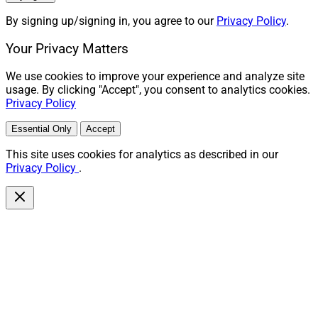
By signing up/signing in, you agree to our
Privacy Policy
.
Your Privacy Matters
We use cookies to improve your experience and analyze site
usage. By clicking "Accept", you consent to analytics cookies.
Privacy Policy
Essential Only
Accept
This site uses cookies for analytics as described in our
Privacy Policy
.