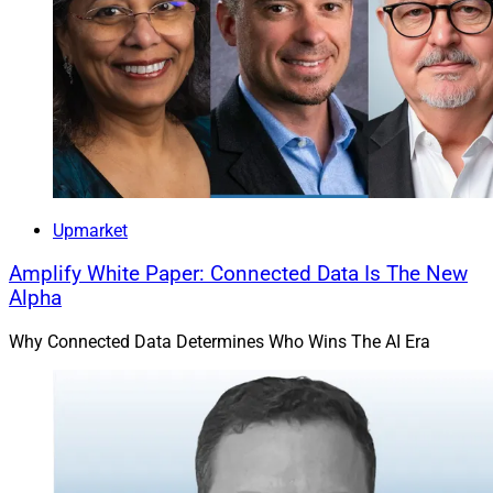
“The next hearing for Fahim is scheduled for 8:30 a.m.
on Feb. 10, 2023, according to the website of the
Superior Court of California for Orange County.”
As my special show of love for you sticking around to
the end, this one’s a bonus! It’s part of Think Advisor’s
top five worst advisor crime cases of 2022, most of
Upmarket
which you’ve already read about in this column.
Amplify White Paper: Connected Data Is The New
Alpha
But we haven’t mentioned Ramy Fahim’s ambush and
Why Connected Data Determines Who Wins The AI Era
double homicide until now. Nothing I could say would
make this story more macabre.
Happy Valentine’s Day!