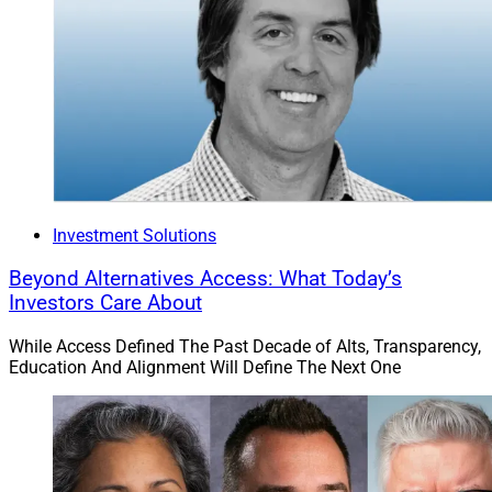
intends to keep. Crisis averted.
And there’s the cameo appearance we’ve been waiting
for by WSR’s very own CEO Larry Roth! Love it!
To read the full article by Jennifer Lea Reed in Financial
Advisor, click
here
.
Investment Solutions
7)
RIA Employee Charged With Murder, Could
Beyond Alternatives Access: What Today’s
Get Death Penalty
Investors Care About
While Access Defined The Past Decade of Alts, Transparency,
“Ramy Hany Mounir Fahim, an employee at LPL
Education And Alignment Will Define The Next One
Network RIA firm Pence Wealth Management, was
arrested April 19 and charged with special
circumstances murders for allegedly stabbing his co-
worker Griffin Cuomo, 23, and Cuomo’s roommate,
Jonathan Bahm, 23.”