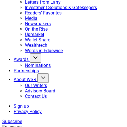
Letters from Larry
Investment Solutions & Gatekeepers
Readers' Favorites
Media
Newsmakers
On the Rise
Upmarket
Wallet Share
Wealthtech
Words in Edgewise
Awards
Nominations
Partnerships
About WSR
Our Writers
Advisory Board
Contact Us
Sign up
Privacy Policy
Subscribe
Follow us