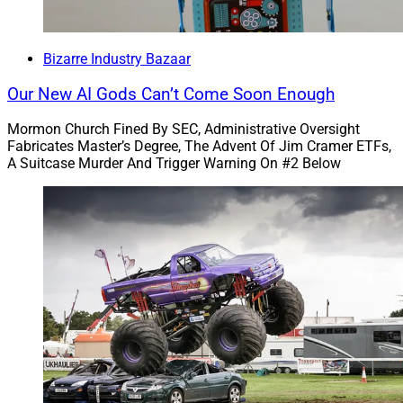
auto loans, mortgages and deposit accounts.
Bizarre Industry Bazaar
“‘Wells Fargo’s rinse-repeat cycle of violating the law
has harmed millions of American families,’ CFPB
Our New AI Gods Can’t Come Soon Enough
Director Rohit Chopra said in the statement. ‘The CFPB
is ordering Wells Fargo to refund billions of dollars to
Mormon Church Fined By SEC, Administrative Oversight
Fabricates Master’s Degree, The Advent Of Jim Cramer ETFs,
consumers across the country. This is an important
A Suitcase Murder And Trigger Warning On #2 Below
initial step for accountability and long-term reform of
this repeat offender.’”
Oh, how I love thee, Wells Fargo!
We haven’t featured Wells Fargo since September. But
today we’ve got a double header for you – this story,
plus the one below that will make you sniff your seat
when you get on an airplane.