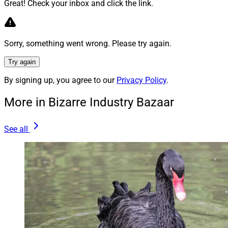
Great! Check your inbox and click the link.
To read the full article by Laura Davison, Chris Cioffi
and Samantha Handler in WealthManagement.com,
click
here
.
Sorry, something went wrong. Please try again.
Try again
3)
The Pandemic Drinking Binge Just Keeps
By signing up, you agree to our
Privacy Policy
.
Going
More in Bizarre Industry Bazaar
“The arrival of Covid-19 and the societal disruptions
See all
that accompanied it understandably drove a lot of
Americans to drink. But even as life has returned to
more or less normal this year, the drinking binge has
continued — which isn’t great news for anybody other
than the makers and sellers of alcoholic beverages.
“The consumer spending statistics compiled by the US
Bureau of Economic Analysis are the timeliest