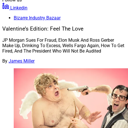
Linkedin
Bizarre Industry Bazaar
Valentine’s Edition: Feel The Love
JP Morgan Sues For Fraud, Elon Musk And Ross Gerber
Make Up, Drinking To Excess, Wells Fargo Again, How To Get
Fired, And The President Who Will Not Be Audited
By
James Miller