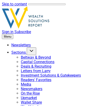
Skip to content
Sign in
Subscribe
Menu
Newsletters
Sections
Beltway & Beyond
Capital Connections
Deals & Recruiting
Letters from Larry
Investment Solutions & Gatekeepers
Readers' Favorites
Media
Newsmakers
On the Rise
Upmarket
Wallet Share