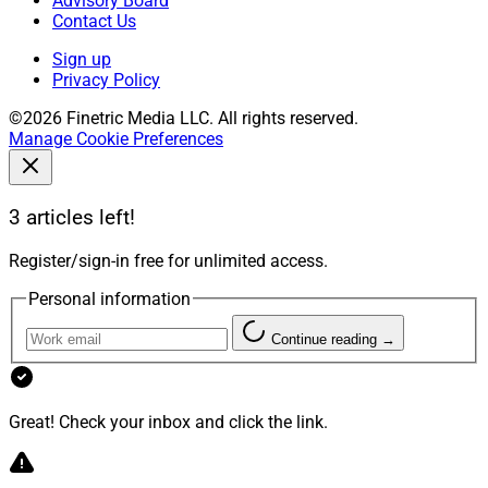
Advisory Board
Contact Us
Sign up
Privacy Policy
©2026 Finetric Media LLC. All rights reserved.
Manage Cookie Preferences
3 articles left!
Register/sign-in free for unlimited access.
Personal information
Continue reading →
Great! Check your inbox and click the link.