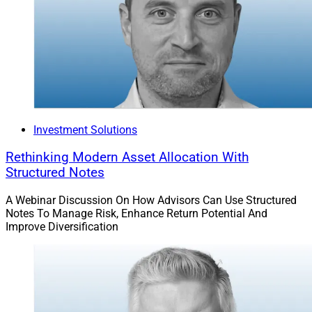
To read the full article by Jeff Berman in Think Advisor,
click
here
.
James Miller, Contributing Editor & Research Analyst
at Wealth Solutions Report, can be reached at
ContributingEd@wealthsolutionsreport.com
Investment Solutions
Rethinking Modern Asset Allocation With
Structured Notes
A Webinar Discussion On How Advisors Can Use Structured
Notes To Manage Risk, Enhance Return Potential And
Improve Diversification