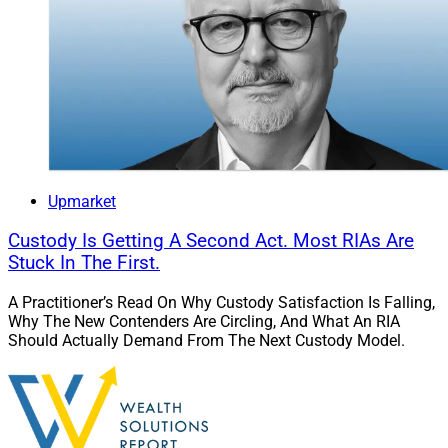
Upmarket
Custody Is Getting A Second Act. Most RIAs Are
Stuck In The First.
A Practitioner’s Read On Why Custody Satisfaction Is Falling,
Why The New Contenders Are Circling, And What An RIA
Should Actually Demand From The Next Custody Model.