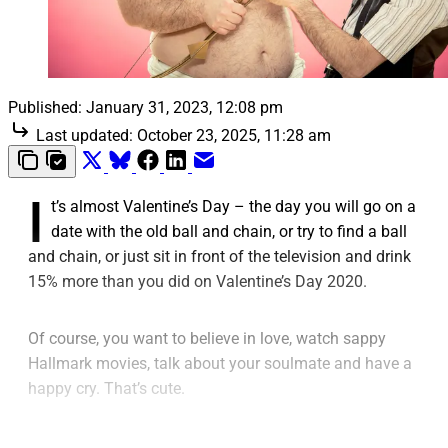
Published:
January 31, 2023, 12:08 pm
Last updated:
October 23, 2025, 11:28 am
I
t’s almost Valentine’s Day – the day you will go on a
date with the old ball and chain, or try to find a ball
and chain, or just sit in front of the television and drink
15% more than you did on Valentine’s Day 2020.
Of course, you want to believe in love, watch sappy
Hallmark movies, talk about your soulmate and have a
happy cry. That’s cute.
You know the truth – “love” is just a name you give to