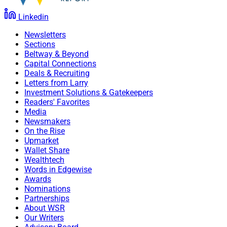
Linkedin
Newsletters
Sections
Beltway & Beyond
Capital Connections
Deals & Recruiting
Letters from Larry
Investment Solutions & Gatekeepers
Readers' Favorites
Media
Newsmakers
On the Rise
Upmarket
Wallet Share
Wealthtech
Words in Edgewise
Awards
Nominations
Partnerships
About WSR
Our Writers