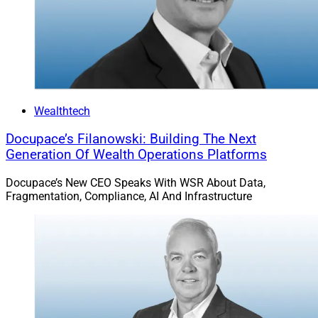
quoted above demonstrate excellent methods to get
fired. Who would even think of literally taking a wizz on
an elderly lady in an airplane? Sounds like somebody
watched some adult films.
Then, of course, Veronica Vain starred in some adult
Wealthtech
films. Some may call this “lust,” but it’s your brain trying
Docupace’s Filanowski: Building The Next
to form romantic attachments. Just like bankers in a
Generation Of Wealth Operations Platforms
strip club. Who can resist the call of love?
Docupace’s New CEO Speaks With WSR About Data,
Fragmentation, Compliance, AI And Infrastructure
To read the full article by Gregg Greenberg in
InvestmentNews, click
here
.
6)
Advisor Ross Gerber Makes Peace With
Musk After Twitter Spat