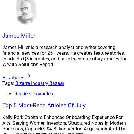
“JPMorgan Chase is suing the 30-year-old founder of
Frank, a buzzy fintech startup it acquired for $175
million, for allegedly lying about its scale and success
James Miller
by creating an enormous list of fake users to entice the
financial giant to buy it.
James Miller is a research analyst and writer covering
financial services for 25+ years. He creates feature stories,
conducts Q&A profiles, and selects commentary articles for
“Frank, founded by former CEO Charlie Javice in 2016,
Wealth Solutions Report.
offers software aimed at improving the student loan
application process for young Americans seeking
All articles
financial aid. Her lofty goals to build the startup into ‘an
Tags:
Bizarre Industry Bazaar
Amazon for higher education’ won support from
Readers' Favorites
billionaire Marc Rowan.”
Top 5 Most-Read Articles Of July
“When JP Morgan asked for proof during due diligence,
Kelly Park Capital’s Enhanced Onboarding Experience For
Javice allegedly created an enormous roster of ‘fake
Alts, Serving Women Investors, Structured Notes In Modern
Portfolios, Caprock’s $4 Billion Venturi Acquisition And The
customers – a list of names, addresses, dates of birth,