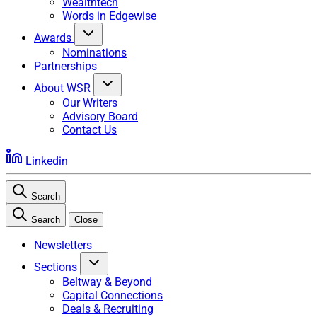
Wealthtech
Words in Edgewise
Awards
Nominations
Partnerships
About WSR
Our Writers
Advisory Board
Contact Us
Linkedin
Search
Search
Close
Newsletters
Sections
Beltway & Beyond
Capital Connections
Deals & Recruiting