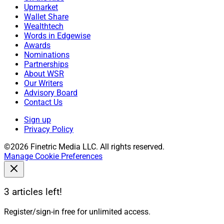
Upmarket
Wallet Share
Wealthtech
Words in Edgewise
Awards
Nominations
Partnerships
About WSR
Our Writers
Advisory Board
Contact Us
Sign up
Privacy Policy
©2026 Finetric Media LLC. All rights reserved.
Manage Cookie Preferences
3 articles left!
Register/sign-in free for unlimited access.