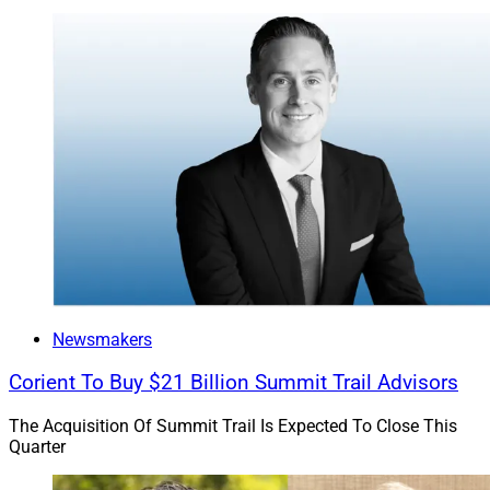
Newsmakers
Corient To Buy $21 Billion Summit Trail Advisors
The Acquisition Of Summit Trail Is Expected To Close This
Quarter