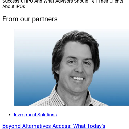
Successful IPO And What Advisors Should Tell Their Clients
About IPOs
From our partners
Investment Solutions
Beyond Alternatives Access: What Today’s