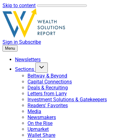
Skip to content
Sign in
Subscribe
Menu
Newsletters
Sections
Beltway & Beyond
Capital Connections
Deals & Recruiting
Letters from Larry
Investment Solutions & Gatekeepers
Readers' Favorites
Media
Newsmakers
On the Rise
Upmarket
Wallet Share