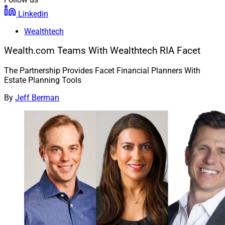
Linkedin
Wealthtech
Wealth.com Teams With Wealthtech RIA Facet
The Partnership Provides Facet Financial Planners With
Estate Planning Tools
By
Jeff Berman