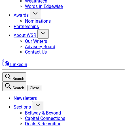
Wealthtech
Words in Edgewise
Awards
Nominations
Partnerships
About WSR
Our Writers
Advisory Board
Contact Us
Linkedin
Search
Search
Close
Newsletters
Sections
Beltway & Beyond
Capital Connections
Deals & Recruiting