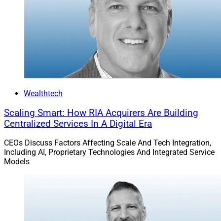
Wealthtech
Scaling Smart: How RIA Acquirers Are Building
Centralized Services In A Digital Era
CEOs Discuss Factors Affecting Scale And Tech Integration,
Including AI, Proprietary Technologies And Integrated Service
Models