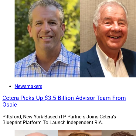
Newsmakers
Cetera Picks Up $3.5 Billion Advisor Team From
Osaic
Pittsford, New York-Based iTP Partners Joins Cetera’s
Blueprint Platform To Launch Independent RIA.