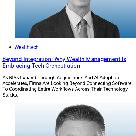
planning solutions that include AI extraction
capabilities.
Jeff Berman, Contributing Editor and Reporter at
Wealth Solutions Report, can be reached at
jberman@wealthsolutionsreport.com
.
Wealthtech
Beyond Integration: Why Wealth Management Is
Embracing Tech Orchestration
As RIAs Expand Through Acquisitions And AI Adoption
Accelerates, Firms Are Looking Beyond Connecting Software
To Coordinating Entire Workflows Across Their Technology
Stacks.