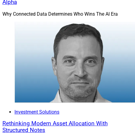
Alpha
Why Connected Data Determines Who Wins The AI Era
Investment Solutions
Rethinking Modern Asset Allocation With
Structured Notes