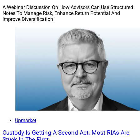
A Webinar Discussion On How Advisors Can Use Structured
Notes To Manage Risk, Enhance Return Potential And
Improve Diversification
Upmarket
Custody Is Getting A Second Act. Most RIAs Are
Stuck In The First.