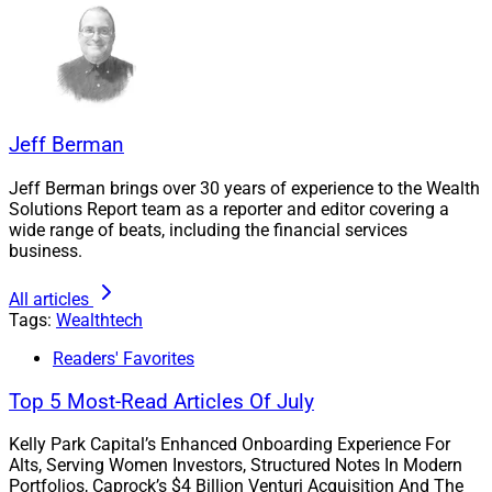
goals and secure enduring prosperity,” according to the
press release.
CFPs at Facet can leverage the wealth.com platform to
manage the estate planning process, including access
Jeff Berman
to local vetted trusts and estate lawyers in their
jurisdiction.
Jeff Berman brings over 30 years of experience to the Wealth
Solutions Report team as a reporter and editor covering a
wide range of beats, including the financial services
Facet members will continue to benefit from a holistic
business.
financial planning experience that the release said
empowers them to “take charge of vital aspects like
All articles
asset distribution, guardianship and healthcare
Tags:
Wealthtech
decisions.”
Readers' Favorites
Top 5 Most-Read Articles Of July
Pointing to data from
Caring.com
, the release noted
that more than one in three Americans believe their
Kelly Park Capital’s Enhanced Onboarding Experience For
assets aren’t large enough to warrant having an estate
Alts, Serving Women Investors, Structured Notes In Modern
Portfolios, Caprock’s $4 Billion Venturi Acquisition And The
plan.