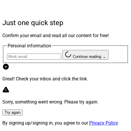
keep their estate plans up to date, according to the
press release.
Just one quick step
Last year
, wealth.com launched Ester, an AI-based legal
assistant designed to help financial advisors make
Confirm your email and read all our content for free!
estate planning more accessible, cost effective and
Personal information
scalable. It automates tasks traditionally handled by
financial analysts and in-house paralegals so advisors
Continue reading →
can deliver customized wills, trusts and other
documents.
Great! Check your inbox and click the link.
Facet, an SEC-registered RIA, started offering estate
planning through wealth.com as part of Facet’s
Sorry, something went wrong. Please try again.
Complete membership and as a standalone service
within its membership options. Facet’s flat-fee model
Try again
makes “expert financial advice universally attainable –
By signing up/signing in, you agree to our
Privacy Policy
.
empowering individuals to actualize their financial