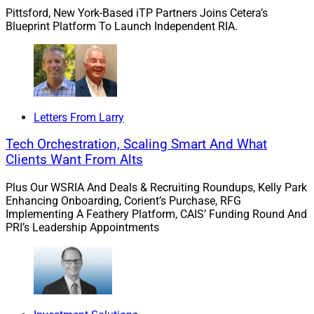
Pittsford, New York-Based iTP Partners Joins Cetera’s
Blueprint Platform To Launch Independent RIA.
“The integration of technology into estate planning has
revolutionized the field, breaking down long-standing
barriers.”
– Shruti Joshi
Letters From Larry
“The integration of technology into estate planning has
Tech Orchestration, Scaling Smart And What
revolutionized the field, breaking down long-standing
Clients Want From Alts
barriers,” said Shruti Joshi, President and Chief
Plus Our WSRIA And Deals & Recruiting Roundups, Kelly Park
Operating Officer at Facet.
Enhancing Onboarding, Corient’s Purchase, RFG
Implementing A Feathery Platform, CAIS’ Funding Round And
PRI’s Leadership Appointments
By teaming with wealth.com, Facet is “making estate
planning accessible and affordable for everyone,”
according to Anders Jones, Facet CEO. “As we build the
future of financial advice, we believe that advice is only
as good as the action you take on it.”