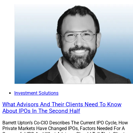
Investment Solutions
What Advisors And Their Clients Need To Know
About IPOs In The Second Half
Barrett Upton’s Co-CIO Describes The Current IPO Cycle, How
Private Markets Have Changed IPOs, Factors Needed For A