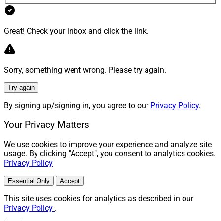
Great! Check your inbox and click the link.
Sorry, something went wrong. Please try again.
Try again
By signing up/signing in, you agree to our
Privacy Policy
.
Your Privacy Matters
We use cookies to improve your experience and analyze site
usage. By clicking "Accept", you consent to analytics cookies.
Privacy Policy
Essential Only
Accept
This site uses cookies for analytics as described in our
Privacy Policy
.