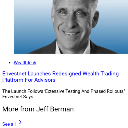
Wealthtech
Envestnet Launches Redesigned Wealth Trading
Platform For Advisors
The Launch Follows ‘Extensive Testing And Phased Rollouts,’
Envestnet Says.
More from Jeff Berman
See all