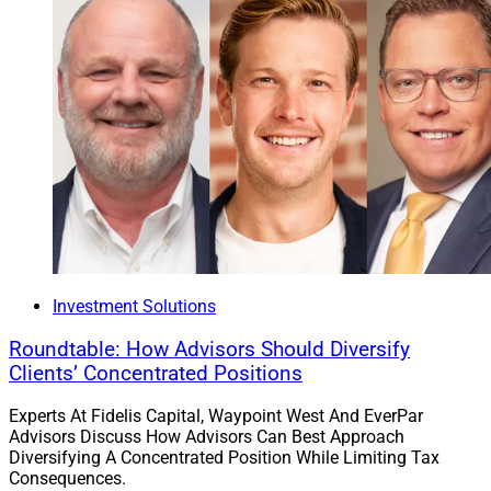
Investment Solutions
Roundtable: How Advisors Should Diversify
Clients’ Concentrated Positions
Experts At Fidelis Capital, Waypoint West And EverPar
Advisors Discuss How Advisors Can Best Approach
Diversifying A Concentrated Position While Limiting Tax
Consequences.