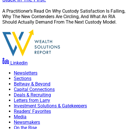
A Practitioner’s Read On Why Custody Satisfaction Is Falling,
Why The New Contenders Are Circling, And What An RIA
Should Actually Demand From The Next Custody Model.
Linkedin
Newsletters
Sections
Beltway & Beyond
Capital Connections
Deals & Recruiting
Letters from Larry
Investment Solutions & Gatekeepers
Readers' Favorites
Media
Newsmakers
On the Rise