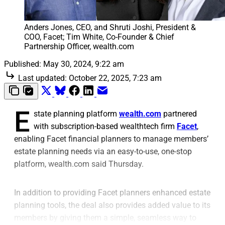
Anders Jones, CEO, and Shruti Joshi, President & 
COO, Facet; Tim White, Co-Founder & Chief 
Partnership Officer, wealth.com
Published:
May 30, 2024, 9:22 am
Last updated:
October 22, 2025, 7:23 am
E
state planning platform
wealth.com
partnered
with subscription-based wealthtech firm
Facet
,
enabling Facet financial planners to manage members’
estate planning needs via an easy-to-use, one-stop
platform, wealth.com said Thursday.
In addition to providing Facet planners enhanced estate
planning tools, the deal also provides added value to its
members by giving them a simple, seamless way to