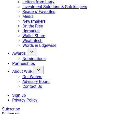
Letters from Larry
Investment Solutions & Gatekeepers
Readers' Favorites
Media
Newsmakers
On the Rise
Upmarket
Wallet Share
Wealthtech
Words in Edgewise
Awards
Nominations
Partnerships
About WSR
Our Writers
Advisory Board
Contact Us
Sign up
Privacy Policy
Subscribe
Follow us