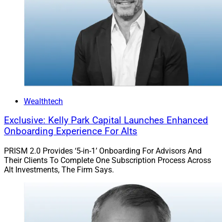
Wealthtech
Exclusive: Kelly Park Capital Launches Enhanced
Onboarding Experience For Alts
PRISM 2.0 Provides ‘5-in-1’ Onboarding For Advisors And
Their Clients To Complete One Subscription Process Across
Alt Investments, The Firm Says.