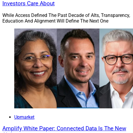
Investors Care About
While Access Defined The Past Decade of Alts, Transparency,
Education And Alignment Will Define The Next One
Upmarket
Amplify White Paper: Connected Data Is The New