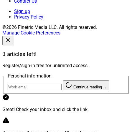
Contact Us
Sign up
Privacy Policy
©2026 Finetric Media LLC. All rights reserved.
Manage Cookie Preferences
3 articles left!
Register/sign-in free for unlimited access.
Personal information
Continue reading →
Great! Check your inbox and click the link.