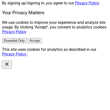
By signing up/signing in, you agree to our
Privacy Policy
.
Your Privacy Matters
We use cookies to improve your experience and analyze site
usage. By clicking "Accept", you consent to analytics cookies.
Privacy Policy
Essential Only
Accept
This site uses cookies for analytics as described in our
Privacy Policy
.