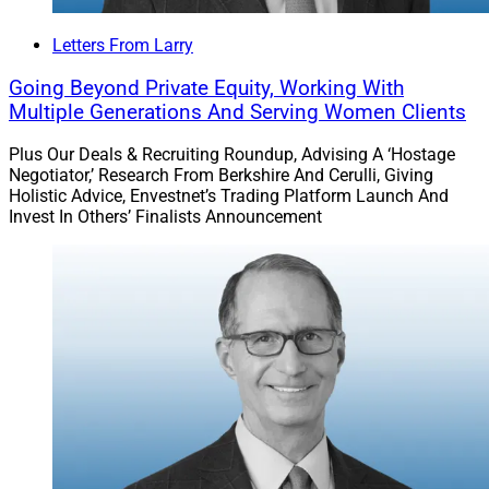
Letters From Larry
Going Beyond Private Equity, Working With
Multiple Generations And Serving Women Clients
Plus Our Deals & Recruiting Roundup, Advising A ‘Hostage
Negotiator,’ Research From Berkshire And Cerulli, Giving
Holistic Advice, Envestnet’s Trading Platform Launch And
Invest In Others’ Finalists Announcement