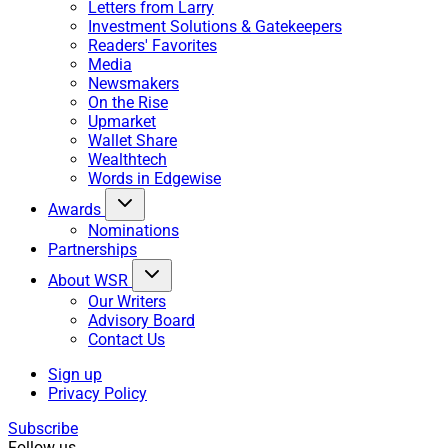
Letters from Larry
Investment Solutions & Gatekeepers
Readers' Favorites
Media
Newsmakers
On the Rise
Upmarket
Wallet Share
Wealthtech
Words in Edgewise
Awards
Nominations
Partnerships
About WSR
Our Writers
Advisory Board
Contact Us
Sign up
Privacy Policy
Subscribe
Follow us