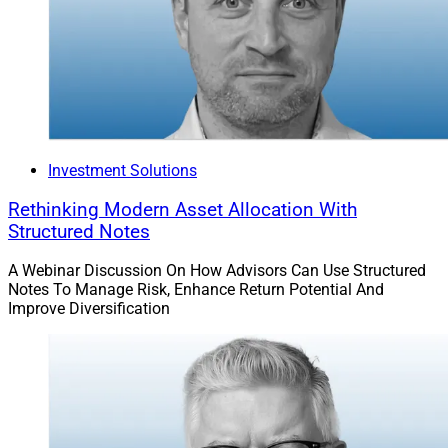
Investment Solutions
Rethinking Modern Asset Allocation With
Structured Notes
A Webinar Discussion On How Advisors Can Use Structured
Notes To Manage Risk, Enhance Return Potential And
Improve Diversification