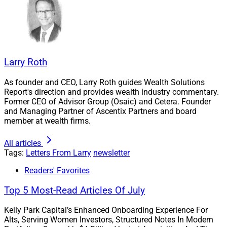
and Envestnet, as well as look at new insights from
industry executives about how technology is changing
the game for advisors and their firms. Marc DeMoss,
Head of Research Products at Morningstar; Ryan
VanGorder, CEO at Opto Investments; and Rafael
Larry Roth
Loureiro, Co-Founder and CEO at Wealth.com, provide
comments.
As founder and CEO, Larry Roth guides Wealth Solutions
Report's direction and provides wealth industry commentary.
Former CEO of Advisor Group (Osaic) and Cetera. Founder
Weekly Recruitment Roundup
:
Meet our newest
and Managing Partner of Ascentix Partners and board
member at wealth firms.
Recruiter Of The Month, Paul Stetz, President of
Alphastar Capital Management. This week’s deals also
All articles
include Kestra PWS bringing on two firms; LPL
Tags:
Letters From Larry
newsletter
recruiting five advisors and investing in Independent
Readers' Favorites
Advisor Alliance; Atria’s Cadaret Grant adding Gaschen,
Berlingeri & Casebolt; tru Independence achieving
Top 5 Most-Read Articles Of July
record growth in 2023; Aon agreeing to acquire NFP;
Kelly Park Capital’s Enhanced Onboarding Experience For
Exencial Wealth Advisors acquiring Weinheimer Wealth
Alts, Serving Women Investors, Structured Notes In Modern
Management; Allworth Financial acquiring two firms;