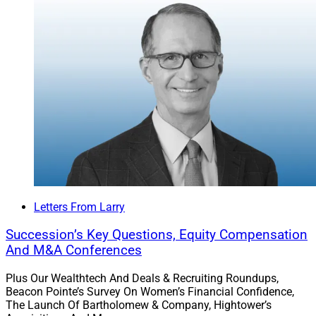
Letters From Larry
Succession’s Key Questions, Equity Compensation
And M&A Conferences
Plus Our Wealthtech And Deals & Recruiting Roundups,
Beacon Pointe’s Survey On Women’s Financial Confidence,
The Launch Of Bartholomew & Company, Hightower’s