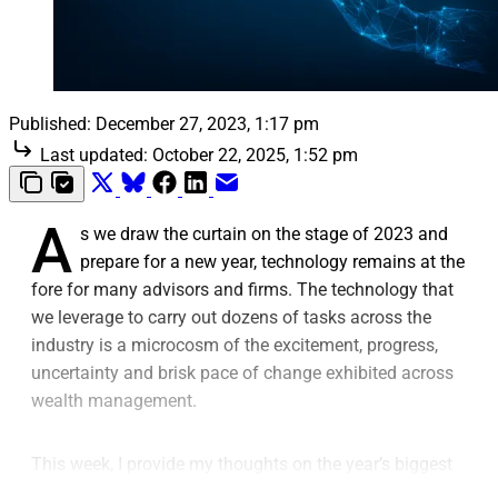
Published:
December 27, 2023, 1:17 pm
Last updated:
October 22, 2025, 1:52 pm
A
s we draw the curtain on the stage of 2023 and
prepare for a new year, technology remains at the
fore for many advisors and firms. The technology that
we leverage to carry out dozens of tasks across the
industry is a microcosm of the excitement, progress,
uncertainty and brisk pace of change exhibited across
wealth management.
This week, I provide my thoughts on the year’s biggest
wealthtech trends and the views of experts from