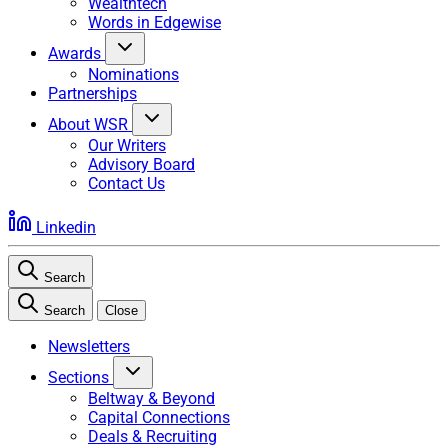
Wealthtech
Words in Edgewise
Awards
Nominations
Partnerships
About WSR
Our Writers
Advisory Board
Contact Us
Linkedin
Search
Search
Close
Newsletters
Sections
Beltway & Beyond
Capital Connections
Deals & Recruiting