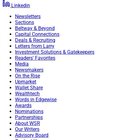
Linkedin
Newsletters
Sections
Beltway & Beyond
Capital Connections
Deals & Recruiting
Letters from Larry
Investment Solutions & Gatekeepers
Readers' Favorites
Media
Newsmakers
On the Rise
Upmarket
Wallet Share
Wealthtech
Words in Edgewise
Awards
Nominations
Partnerships
About WSR
Our Writers
Advisory Board