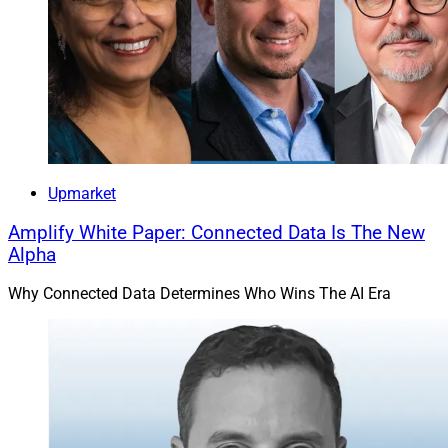
Upmarket
Amplify White Paper: Connected Data Is The New
Alpha
Why Connected Data Determines Who Wins The AI Era