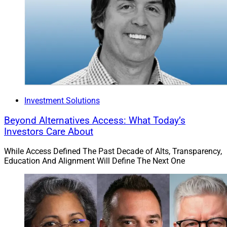
Investment Solutions
Beyond Alternatives Access: What Today’s
Investors Care About
While Access Defined The Past Decade of Alts, Transparency,
Education And Alignment Will Define The Next One