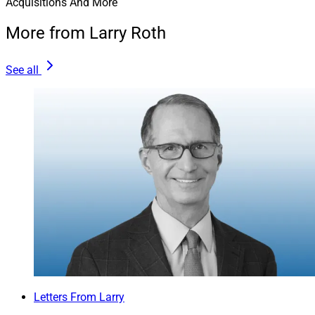
Acquisitions And More
More from Larry Roth
See all
Letters From Larry