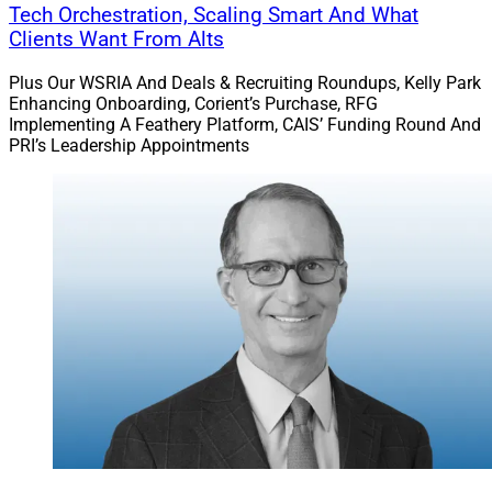
Tech Orchestration, Scaling Smart And What
Clients Want From Alts
Plus Our WSRIA And Deals & Recruiting Roundups, Kelly Park
Enhancing Onboarding, Corient’s Purchase, RFG
Implementing A Feathery Platform, CAIS’ Funding Round And
PRI’s Leadership Appointments