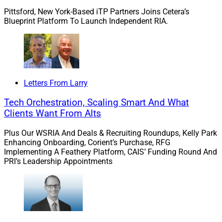
Real-time demand
:
Stephen C. Daffron, Chairman and
Pittsford, New York-Based iTP Partners Joins Cetera’s
CEO of BetaNXT, explains how client demands for real
Blueprint Platform To Launch Independent RIA.
time, bespoke information are pushing firms to connect
and digitize their data and increase the speed, detail
and personalization of information delivered to clients.
Letters From Larry
Shifting to managed accounts
:
Jonathan Pincus, CEO
of SMArtX Advisory Solutions, describes the factors
Tech Orchestration, Scaling Smart And What
behind advisors’ move toward managed accounts and
Clients Want From Alts
the need for tech solutions to make managed accounts
Plus Our WSRIA And Deals & Recruiting Roundups, Kelly Park
work for the advisors and their clients.
Enhancing Onboarding, Corient’s Purchase, RFG
Implementing A Feathery Platform, CAIS’ Funding Round And
PRI’s Leadership Appointments
Keep up with the latest by following us on LinkedIn, and
send us your thoughts, questions and suggestions.
All the best to you and yours for the holidays!