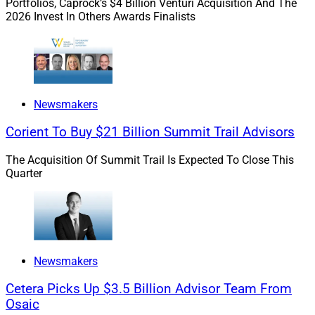
Portfolios, Caprock’s $4 Billion Venturi Acquisition And The
and Connecticut Wealth Management hiring Alec Rosen
2026 Invest In Others Awards Finalists
as Director of Growth.
The tech stack dilemma
:
John Mackowiak, Chief
Revenue Officer of Advyzon, relates this year’s lessons
Newsmakers
on advisors’ tech needs, describes trends in
comprehensive versus “best-in-breed” tech stacks, and
Corient To Buy $21 Billion Summit Trail Advisors
explains the challenges advisors face when changing
tech stacks.
The Acquisition Of Summit Trail Is Expected To Close This
Quarter
Weaponized SEC
:
John O’Connell, CEO and Founder of
The Oasis Group, describes the newest tactic in
ransomware, in which bad actors exploit new SEC
cyberattack disclosure rules against their victims,
Newsmakers
explaining that wealth management firms could be
next.
Cetera Picks Up $3.5 Billion Advisor Team From
Osaic