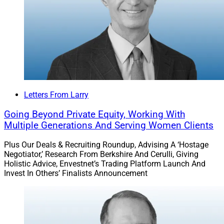
Letters From Larry
Going Beyond Private Equity, Working With
Multiple Generations And Serving Women Clients
Plus Our Deals & Recruiting Roundup, Advising A ‘Hostage
Negotiator,’ Research From Berkshire And Cerulli, Giving
Holistic Advice, Envestnet’s Trading Platform Launch And
Invest In Others’ Finalists Announcement