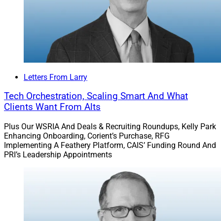
Letters From Larry
Tech Orchestration, Scaling Smart And What
Clients Want From Alts
Plus Our WSRIA And Deals & Recruiting Roundups, Kelly Park
Enhancing Onboarding, Corient’s Purchase, RFG
Implementing A Feathery Platform, CAIS’ Funding Round And
PRI’s Leadership Appointments