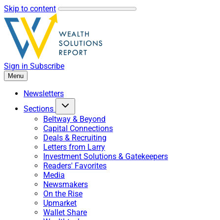
Skip to content
Sign in
Subscribe
Menu
Newsletters
Sections
Beltway & Beyond
Capital Connections
Deals & Recruiting
Letters from Larry
Investment Solutions & Gatekeepers
Readers' Favorites
Media
Newsmakers
On the Rise
Upmarket
Wallet Share