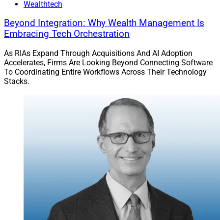
Wealthtech
Beyond Integration: Why Wealth Management Is
Embracing Tech Orchestration
As RIAs Expand Through Acquisitions And AI Adoption
Accelerates, Firms Are Looking Beyond Connecting Software
To Coordinating Entire Workflows Across Their Technology
Stacks.