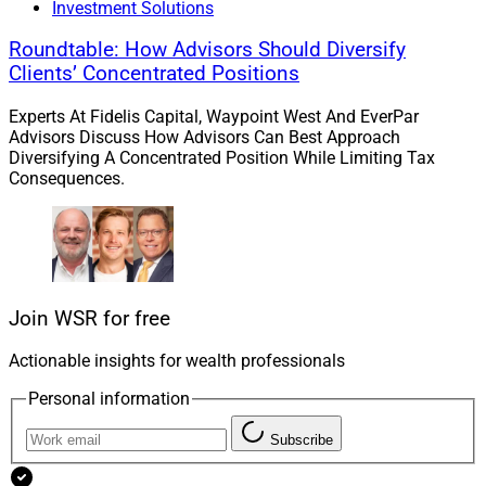
Investment Solutions
Larry Roth
Roundtable: How Advisors Should Diversify
CEO
Clients’ Concentrated Positions
Wealth Solutions Report
Experts At Fidelis Capital, Waypoint West And EverPar
Advisors Discuss How Advisors Can Best Approach
Diversifying A Concentrated Position While Limiting Tax
Consequences.
Join WSR for free
Actionable insights for wealth professionals
Personal information
Subscribe