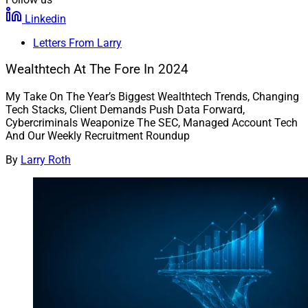
Linkedin
Letters From Larry
Wealthtech At The Fore In 2024
My Take On The Year’s Biggest Wealthtech Trends, Changing
Tech Stacks, Client Demands Push Data Forward,
Cybercriminals Weaponize The SEC, Managed Account Tech
And Our Weekly Recruitment Roundup
By
Larry Roth