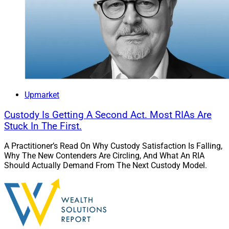
Upmarket
Custody Is Getting A Second Act. Most RIAs Are
Stuck In The First.
A Practitioner’s Read On Why Custody Satisfaction Is Falling,
Why The New Contenders Are Circling, And What An RIA
Should Actually Demand From The Next Custody Model.