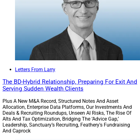
Letters From Larry
The BD-Hybrid Relationship, Preparing For Exit And
Serving Sudden Wealth Clients
Plus A New M&A Record, Structured Notes And Asset
Allocation, Enterprise Data Platforms, Our Investments And
Deals & Recruiting Roundups, Unseen AI Risks, The Rise Of
Alts And Tax Optimization, Bridging The ‘Advice Gap,’
Leadership, Sanctuary’s Recruiting, Feathery's Fundraising
And Caprock