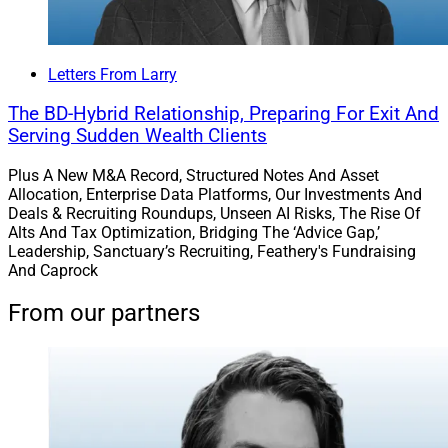
Letters From Larry
The BD-Hybrid Relationship, Preparing For Exit And
Serving Sudden Wealth Clients
Plus A New M&A Record, Structured Notes And Asset
Allocation, Enterprise Data Platforms, Our Investments And
Deals & Recruiting Roundups, Unseen AI Risks, The Rise Of
Alts And Tax Optimization, Bridging The ‘Advice Gap,’
Leadership, Sanctuary’s Recruiting, Feathery's Fundraising
And Caprock
From our partners