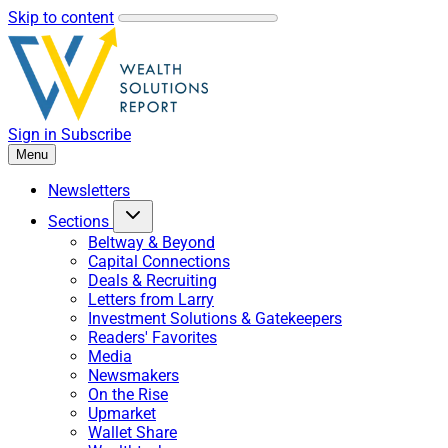
Skip to content
Sign in
Subscribe
Menu
Newsletters
Sections
Beltway & Beyond
Capital Connections
Deals & Recruiting
Letters from Larry
Investment Solutions & Gatekeepers
Readers' Favorites
Media
Newsmakers
On the Rise
Upmarket
Wallet Share