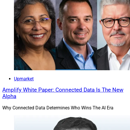
Upmarket
Amplify White Paper: Connected Data Is The New
Alpha
Why Connected Data Determines Who Wins The AI Era