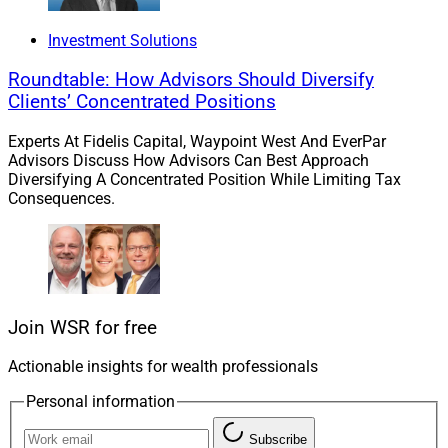
his mother to designate him as a beneficiary of her
inheritance, a $42 million estate that was bequeathed
Investment Solutions
to Linda and her three sisters by John.”
Roundtable: How Advisors Should Diversify
Clients’ Concentrated Positions
Look, you only live once (YOLO!), and the chances of
Experts At Fidelis Capital, Waypoint West And EverPar
gaining millions by lottery, crypto or hard work are nil,
Advisors Discuss How Advisors Can Best Approach
so do what you have to do – ax mom and grandpa
Diversifying A Concentrated Position While Limiting Tax
moneybags.
Consequences.
If it turns out that hell exists, you’ll just deal with that
bridge when you cross it, even if that bridge crosses the
river Styx.
Join WSR for free
To read the full article by Anna Sulkin of
Actionable insights for wealth professionals
WealthManagement.com, click
here
.
Personal information
3)
Ex-Wells Fargo Exec Who Alleged Fake
Subscribe