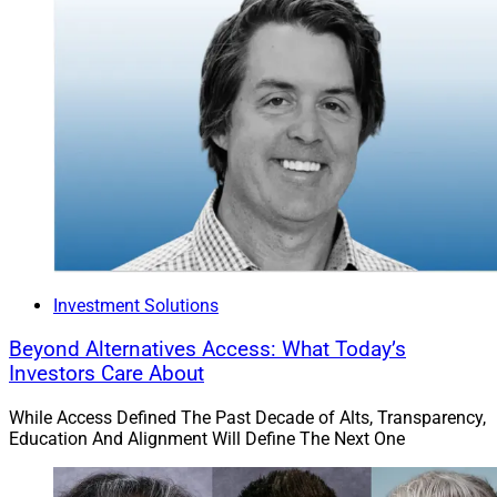
Investment Solutions
Beyond Alternatives Access: What Today’s
Investors Care About
While Access Defined The Past Decade of Alts, Transparency,
Education And Alignment Will Define The Next One