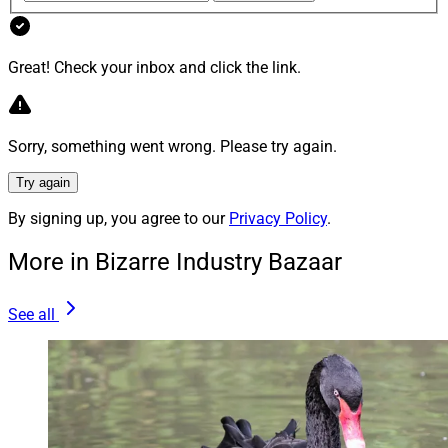
Job Interviews Plans to Sue Over His Firing
Great! Check your inbox and click the link.
“Wells Fargo managers interviewed women and people
of color for already-filled jobs to make it look like they
were trying to boost diversity, Joe Bruno says.”
Sorry, something went wrong. Please try again.
Try again
“Bruno says the wirehouse fired him for complaining
about fake interviews; Wells Fargo says Bruno
By signing up, you agree to our
Privacy Policy
.
retaliated against another employee.”
More in Bizarre Industry Bazaar
Wells Fargo’s starting to look like
Florida Man
these
See all
days. This is the third Wells Fargo scandal we’ve
covered this year – and these aren’t “normal” scandals
like their old tactic of
opening unrequested accounts
.
Fake interviews to feign concern about diversity – who