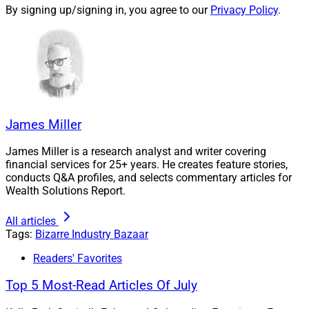
By signing up/signing in, you agree to our
Privacy Policy
.
1)
Financial advisor charged with
impersonating a police officer in robbery
“Anthony A. Naso was arrested on May 4 in Paramus,
New Jersey, after investigators … identified him as one
of three men who pretended to be police officers in an
James Miller
attempt to rob an East Rutherford resident outside of
James Miller is a research analyst and writer covering
his home …”
financial services for 25+ years. He creates feature stories,
conducts Q&A profiles, and selects commentary articles for
Wealth Solutions Report.
“Naso, a 27-year-old resident of Seaside Heights, who
prosecutors say is married and employed as a financial
All articles
advisor, and [his co-conspirator] … didn’t manage to rob
Tags:
Bizarre Industry Bazaar
the victim of anything even though they had grabbed,
Readers' Favorites
shoved and restrained him during the ambush.”
Top 5 Most-Read Articles Of July
At WSR, we routinely write about cutting-edge