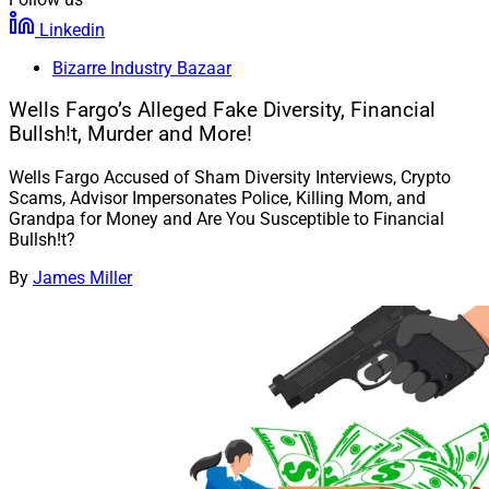
Linkedin
Bizarre Industry Bazaar
Wells Fargo’s Alleged Fake Diversity, Financial
Bullsh!t, Murder and More!
Wells Fargo Accused of Sham Diversity Interviews, Crypto
Scams, Advisor Impersonates Police, Killing Mom, and
Grandpa for Money and Are You Susceptible to Financial
Bullsh!t?
By
James Miller