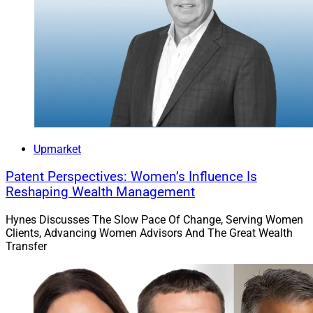
To read the full article by Paulina Cachero of
Bloomberg, click
here
.
James Miller, Contributing Editor & Research Analyst
at Wealth Solutions Report, can be reached at
ContributingEd@wealthsolutionsreport.com
Upmarket
Patent Perspectives: Women’s Influence Is
Reshaping Wealth Management
Hynes Discusses The Slow Pace Of Change, Serving Women
Clients, Advancing Women Advisors And The Great Wealth
Transfer