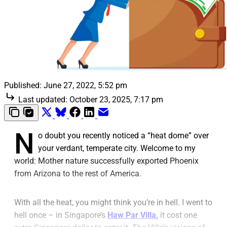
Published:
June 27, 2022, 5:52 pm
Last updated:
October 23, 2025, 7:17 pm
N
o doubt you recently noticed a “heat dome” over
your verdant, temperate city. Welcome to my
world: Mother nature successfully exported Phoenix
from Arizona to the rest of America.
With all the heat, you might think you’re in hell. I went to
hell once – in Singapore’s
Haw Par Villa
,
it cost one