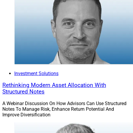
Investment Solutions
Rethinking Modern Asset Allocation With
Structured Notes
A Webinar Discussion On How Advisors Can Use Structured
Notes To Manage Risk, Enhance Return Potential And
Improve Diversification