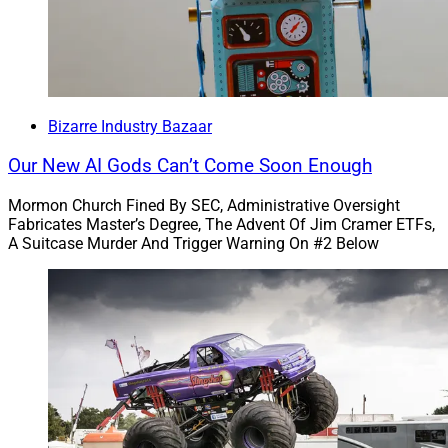
trillions out of thin air, which is very much not a scam
at all.
To read the full article by Jeff Stone of Financial
Advisor, click
here
.
Bizarre Industry Bazaar
Our New AI Gods Can’t Come Soon Enough
5)
Are you susceptible to ‘financial bullsh!t’?
Mormon Church Fined By SEC, Administrative Oversight
Fabricates Master’s Degree, The Advent Of Jim Cramer ETFs,
A Suitcase Murder And Trigger Warning On #2 Below
“A certain group of individuals are particularly
susceptible to impressive-sounding financial language,
Swedish researchers found.”
“Mario Kienzler, Daniel Västfjällbc and Gustav
Tinghögde [tested] susceptibility to ‘pseudo-profound
bullsh!t.’”