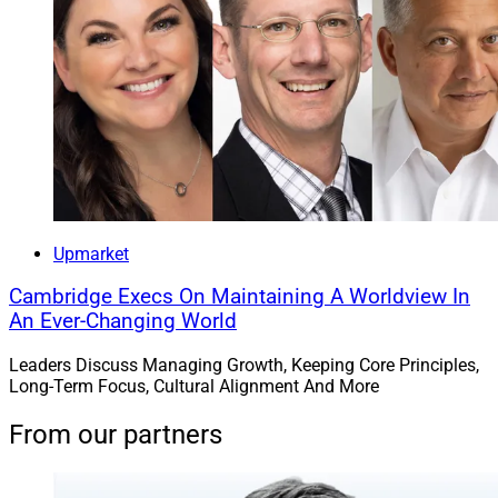
Upmarket
Cambridge Execs On Maintaining A Worldview In
An Ever-Changing World
Leaders Discuss Managing Growth, Keeping Core Principles,
Long-Term Focus, Cultural Alignment And More
From our partners