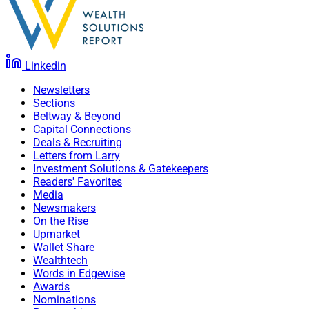
Linkedin
Newsletters
Sections
Beltway & Beyond
Capital Connections
Deals & Recruiting
Letters from Larry
Investment Solutions & Gatekeepers
Readers' Favorites
Media
Newsmakers
On the Rise
Upmarket
Wallet Share
Wealthtech
Words in Edgewise
Awards
Nominations