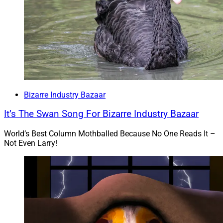
comes up with this? Of course, it’s just an allegation,
and if proven false maybe we can watch the Joe Bruno
versus Wells Fargo defamation case. After the Johnny
Depp and Amber Heard nonsense, who wouldn’t want
to see that?
To read the full article by Jeff Berman of Think Advisor,
Bizarre Industry Bazaar
click
here
.
It’s The Swan Song For Bizarre Industry Bazaar
4)
Crypto Scammers Pose As Journalists,
World’s Best Column Mothballed Because No One Reads It –
NFT Projects On Twitter
Not Even Larry!
“Internet scammers are using hijacked accounts on
Twitter Inc. to promote dubious cryptocurrency
platforms that, once installed, enable them to
compromise victims’ sensitive data, according to new
findings provided exclusively to Bloomberg News.”