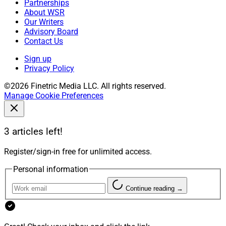
Partnerships
About WSR
Our Writers
Advisory Board
Contact Us
Sign up
Privacy Policy
©2026 Finetric Media LLC. All rights reserved.
Manage Cookie Preferences
3 articles left!
Register/sign-in free for unlimited access.
Personal information
Continue reading →