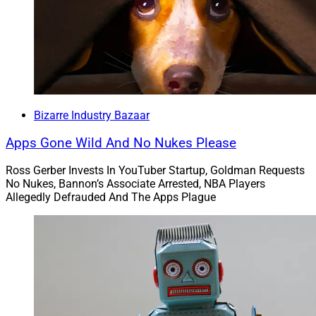
“Since March, fraudsters have impersonated
journalists, crypto apps and a variety of nonfungible
token (NFT) projects on Twitter in order to steal users’
virtual currency, usernames and password credentials,
according to research from Satnam Narang, a staff
Bizarre Industry Bazaar
research engineer at the cybersecurity firm Tenable Inc.”
Apps Gone Wild And No Nukes Please
Sorry, but people who spent thousands or tens of
Ross Gerber Invests In YouTuber Startup, Goldman Requests
thousands on good and valuable NFTs comprised of an
No Nukes, Bannon’s Associate Arrested, NBA Players
Allegedly Defrauded And The Apps Plague
internet link to true artwork or unique clips of basketball
stars slam-dunking would never fall for a scam.
Then again, would a species that spends voluminous
resources to dig up an inert yellow metal from the
ground, just to bury it again in vaults be susceptible to
scams? Good thing we’re past that. Now, we print