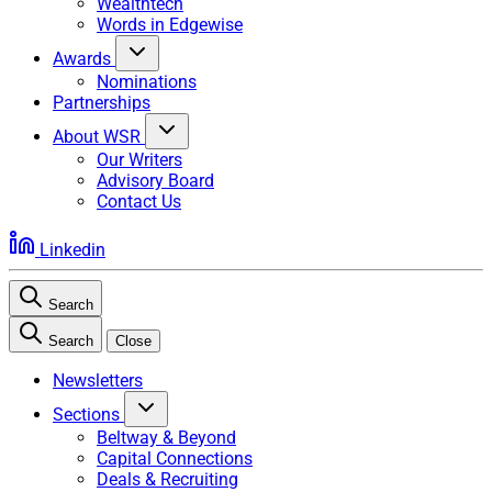
Wealthtech
Words in Edgewise
Awards
Nominations
Partnerships
About WSR
Our Writers
Advisory Board
Contact Us
Linkedin
Search
Search
Close
Newsletters
Sections
Beltway & Beyond
Capital Connections
Deals & Recruiting