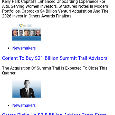
Kelly Park Capital’s Enhanced Onboarding Experience For
marketing techniques in our
Wallet Share
section.
Alts, Serving Women Investors, Structured Notes In Modern
Soon, perhaps we’ll include the latest trends in the art of
Portfolios, Caprock’s $4 Billion Venturi Acquisition And The
2026 Invest In Others Awards Finalists
client persuasion – impersonating an officer of the law
and committing assault.
While these techniques yield excellent results, do
remember to actually rob your victim. Otherwise, you’re
Newsmakers
working for free.
Corient To Buy $21 Billion Summit Trail Advisors
To read the full article by Tobias Salinger of Financial
The Acquisition Of Summit Trail Is Expected To Close This
Planning click
here
.
Quarter
2)
Man Accused of Killing Mother,
Grandfather to Inherit Family Estate
Newsmakers
“Nathan Carman, a 28-year-old Vermont man, is being