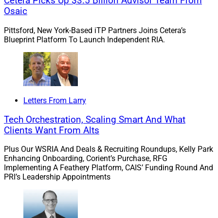
Cetera Picks Up $3.5 Billion Advisor Team From
accused of murdering his mother, Linda Carman, and
Osaic
grandfather John Chakalos to inherit the family
fortune.”
Pittsford, New York-Based iTP Partners Joins Cetera’s
Blueprint Platform To Launch Independent RIA.
“Nathan is said to have lured his mom on a fishing trip
off the coast of New England in 2016. During that trip,
the boat they were on sank … Linda’s body was never
recovered.”
Letters From Larry
Tech Orchestration, Scaling Smart And What
“Prosecutors claim that Nathan was responsible for the
Clients Want From Alts
murder of his grandfather, John, a wealthy real estate
developer, back in 2013. Nathan allegedly shot John in
Plus Our WSRIA And Deals & Recruiting Roundups, Kelly Park
his sleep with a rifle Nathan owned, but Nathan was
Enhancing Onboarding, Corient’s Purchase, RFG
Implementing A Feathery Platform, CAIS’ Funding Round And
never charged in the case.”
PRI’s Leadership Appointments
“John deposited $550,000 into Nathan’s bank account
… [A]t some point prior to his death … Nathan convinced