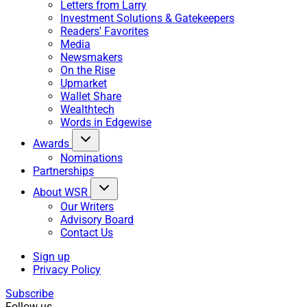
Letters from Larry
Investment Solutions & Gatekeepers
Readers' Favorites
Media
Newsmakers
On the Rise
Upmarket
Wallet Share
Wealthtech
Words in Edgewise
Awards
Nominations
Partnerships
About WSR
Our Writers
Advisory Board
Contact Us
Sign up
Privacy Policy
Subscribe
Follow us