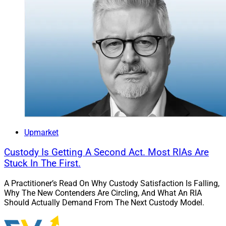
Upmarket
Custody Is Getting A Second Act. Most RIAs Are
Stuck In The First.
A Practitioner’s Read On Why Custody Satisfaction Is Falling,
Why The New Contenders Are Circling, And What An RIA
Should Actually Demand From The Next Custody Model.