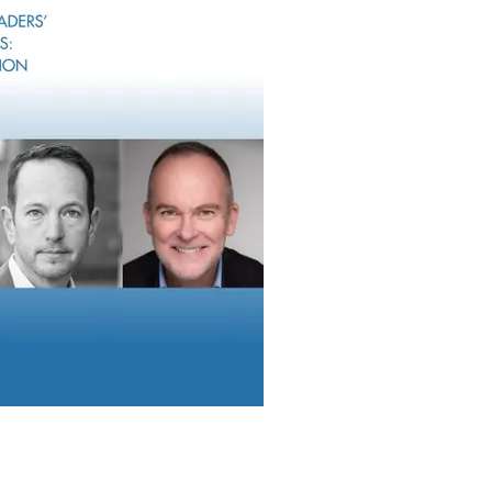
ed these questions internally as you set your sights on your ide
o state exactly what that client experience will be like to your cli
peak and the same buzzwords everyone else uses. But you can’t 
rowth. Your ideal clients can’t find you if they struggle to pick 
ients are your best sales team
. When our advisor clients have a
they don’t keep it to themselves. The same is true with RIA client
als are good.”
t with shared connections allows you to grow with greater inte
versations and modern tools at your fingertips, you can uncover
t clients and high-value prospects – and pursue them. As great a
eive) referred business, proactive engagement with shared conn
 intentionality.
eking new business, RIAs and their tech partners are copying ea
eat sign that we’re all converging on the same path. The key to di