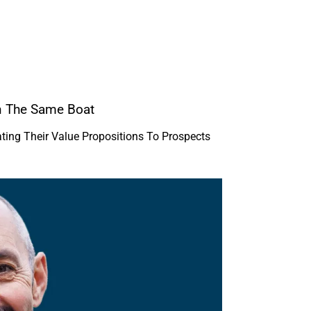
n The Same Boat
ing Their Value Propositions To Prospects