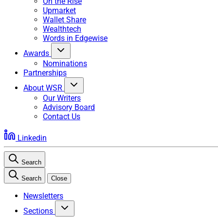
On the Rise
Upmarket
Wallet Share
Wealthtech
Words in Edgewise
Awards
Nominations
Partnerships
About WSR
Our Writers
Advisory Board
Contact Us
Linkedin
Search
Search
Close
Newsletters
Sections