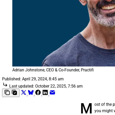
Adrian Johnstone, CEO & Co-Founder, Practifi
Published:
April 29, 2024, 8:45 am
Last updated:
October 22, 2025, 7:56 am
M
ost of the 
you might 