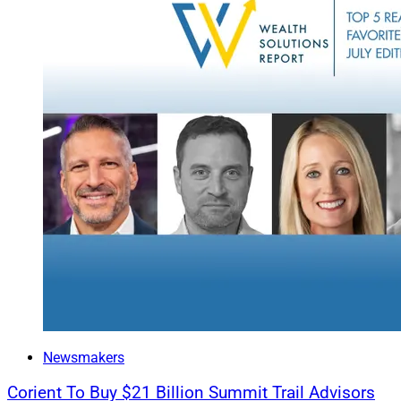
You may have answer
The harder part is t
back on business s
expect blockbuster g
To that end,
your cl
with our platform, 
step beyond “referr
Proactive engagemen
Through client con
between your curren
encourage (and rec
to grow with greater
Newsmakers
When it comes to se
homework. It’s a gr
Corient To Buy $21 Billion Summit Trail Advisors