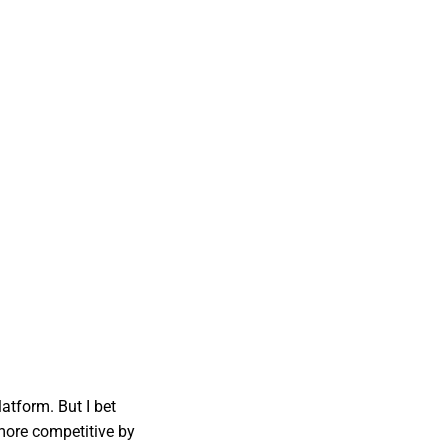
atform. But I bet
more competitive by