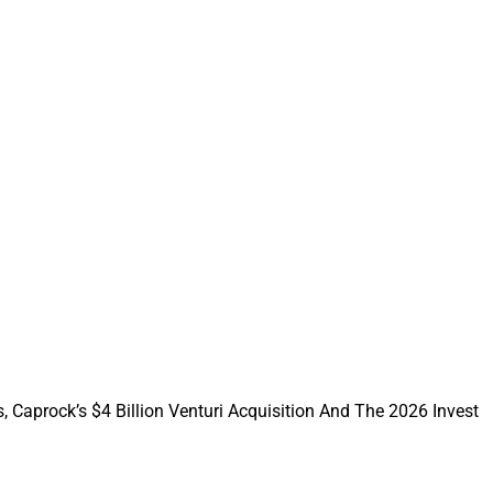
llenge. They may not
 to demonstrate
f you’re a CFP
our expertise to
s its business.
nt to follow. So
 You can’t exactly
ght need
, Caprock’s $4 Billion Venturi Acquisition And The 2026 Invest
nts are trying to
e of that service