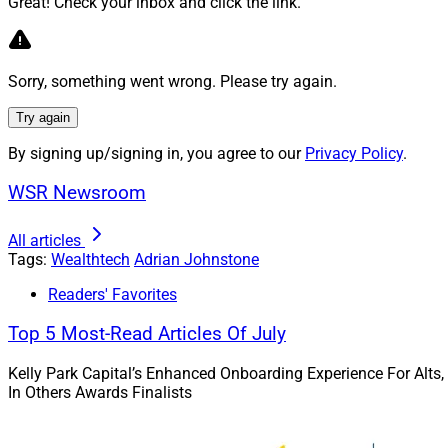
Great! Check your inbox and click the link.
your competitors.
For many RIAs start
even be familiar e
Sorry, something went wrong. Please try again.
their knowledge to 
professional, earni
Try again
someone who doesn’
By signing up/signing in, you agree to our
Privacy Policy
.
The solution we’ve 
WSR Newsroom
Fortunately for us,
how does a great R
All articles
Tags:
Wealthtech
Adrian Johnstone
Get Specific
Readers' Favorites
Top 5 Most-Read Articles Of July
What do you do wh
say, “Well yes, but
Kelly Park Capital’s Enhanced Onboarding Experience For Alts,
“comprehensive” we
In Others Awards Finalists
solve? How are you 
feel like to the clien