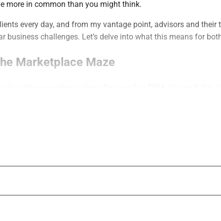
e more in common than you might think.
 clients every day, and from my vantage point, advisors and their 
lar business challenges. Let’s delve into what this means for bot
The Marketplace Maze
ur due diligence when looking for your first CRM. You probably f
irst glance, offered a very similar lineup of core services and fun
ospective clients do when they shop around for a financial advi
 more to go on than generic promises of comprehensive services
 you perform are the foundation of your work, but the way we t
nto commodities. From my perspective, it’s very hard to win new
ntation and talking points as each of your competitors. You’re e
 same as everyone else.”
in new clients by leading with the same presentation and talking 