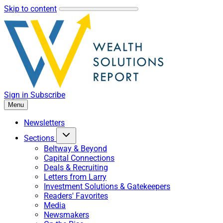
Skip to content
Sign in
Subscribe
Menu
Newsletters
Sections
Beltway & Beyond
Capital Connections
Deals & Recruiting
Letters from Larry
Investment Solutions & Gatekeepers
Readers' Favorites
Media
Newsmakers