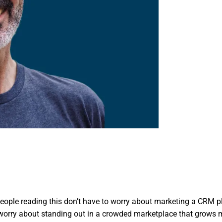
people reading this don’t have to worry about marketing a CRM pl
worry about standing out in a crowded marketplace that grows 