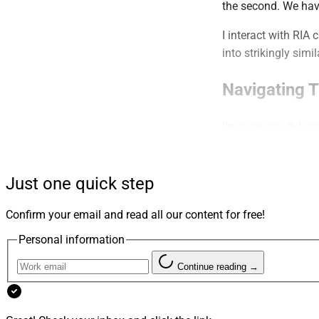
the second. We hav
I interact with RIA
into strikingly simi
Navigating 
I’m sure you did yo
contenders who, at f
exactly
what your pr
our prospects need
Just one quick step
The actual services
Confirm your email and read all our content for free!
almost turns them i
Personal information
with the same prese
“We’re uniquely the
Continue reading →
It’s very hard to w