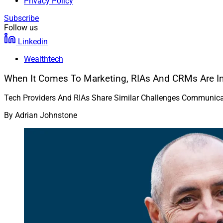
Privacy Policy
Subscribe
Follow us
Linkedin
Wealthtech
When It Comes To Marketing, RIAs And CRMs Are I
Tech Providers And RIAs Share Similar Challenges Communicat
By
Adrian Johnstone