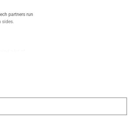
tech partners run
h sides.
ound a lot of
ctionality. This is
sor. In both cases,
.
alk about them
 clients by leading
ffectively saying,
points as each of