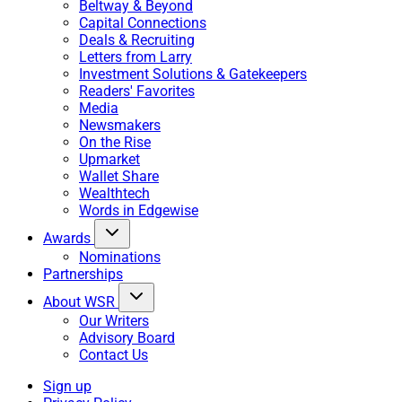
Beltway & Beyond
Capital Connections
Deals & Recruiting
Letters from Larry
Investment Solutions & Gatekeepers
Readers' Favorites
Media
Newsmakers
On the Rise
Upmarket
Wallet Share
Wealthtech
Words in Edgewise
Awards
Nominations
Partnerships
About WSR
Our Writers
Advisory Board
Contact Us
Sign up