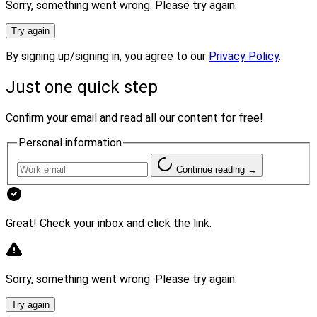
Sorry, something went wrong. Please try again.
Additionally, wirehouses “continue to stress larger and
larger clients and look for” more and more productive
Try again
advisors, Tasnady said.
By signing up/signing in, you agree to our
Privacy Policy
.
They also “continue to shift to managed assets and
Just one quick step
increasingly promote either firm-wide portfolio
Confirm your email and read all our content for free!
managers or outside managers,” Tasnady said. That
“frees up advisors to spend more time with clients and
Personal information
prospecting for new clients,” he added.
Continue reading →
Regardless of the ongoing challenges they face,
Diamond predicted: “The wirehouses aren’t going
Great! Check your inbox and click the link.
anywhere.”
For one thing, he said, research firm Cerulli recently
Sorry, something went wrong. Please try again.
reported that high net worth clients “still prefer the
Try again
wirehouses and many wirehouse teams will continue to