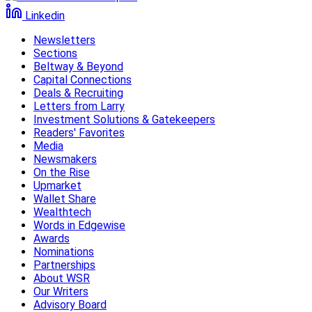
Linkedin
Newsletters
Sections
Beltway & Beyond
Capital Connections
Deals & Recruiting
Letters from Larry
Investment Solutions & Gatekeepers
Readers' Favorites
Media
Newsmakers
On the Rise
Upmarket
Wallet Share
Wealthtech
Words in Edgewise
Awards
Nominations
Partnerships
About WSR
Our Writers
Advisory Board