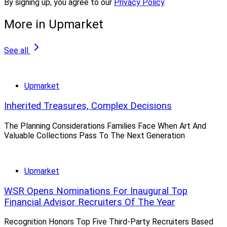
By signing up, you agree to our
Privacy Policy
.
Welsh predicted.
More in Upmarket
“Most of them have abandoned training programs, and
look to their call center advisors, such as Merrill Lynch
See all
Edge, to source new ones,” he said. “No one wants or
has patience to train and groom the zero producer.”
Upmarket
But he said: “They need to invest in next-generation
Inherited Treasures, Complex Decisions
advisor recruiting/training programs, to backfill for the
The Planning Considerations Families Face When Art And
thousands of advisors who will be retiring over the next
Valuable Collections Pass To The Next Generation
several years.”
Upmarket
Other Trends
WSR Opens Nominations For Inaugural Top
Financial Advisor Recruiters Of The Year
When it comes to compensation, Welsh said
Recognition Honors Top Five Third-Party Recruiters Based
wirehouses “continue to tweak payouts and