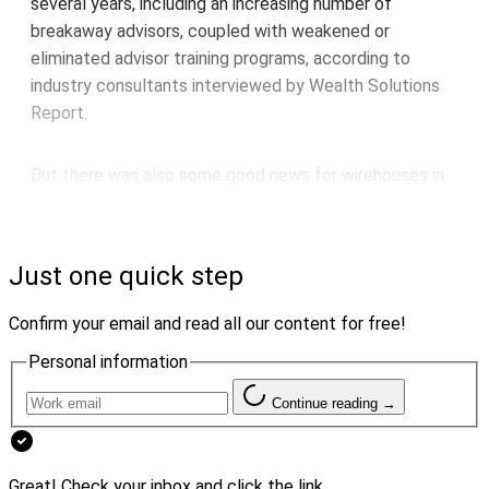
several years, including an increasing number of
breakaway advisors, coupled with weakened or
eliminated advisor training programs, according to
industry consultants interviewed by Wealth Solutions
Report.
But there was also some good news for wirehouses in
the trends they cited.
For example, Louis Diamond, President of
Diamond
Just one quick step
Consultants
, pointed out that, according to his firm’s
2023 Advisor Transition Report, “wirehouse advisors
Confirm your email and read all our content for free!
were actually more likely to move to another wirehouse
Personal information
than to break away for independence or a different
industry channel.”
Continue reading →
Although many advisor teams “opt for independence in
Great! Check your inbox and click the link.