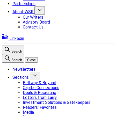
Partnerships
About WSR
Our Writers
Advisory Board
Contact Us
Linkedin
Search
Search
Close
Newsletters
Sections
Beltway & Beyond
Capital Connections
Deals & Recruiting
Letters from Larry
Investment Solutions & Gatekeepers
Readers' Favorites
Media