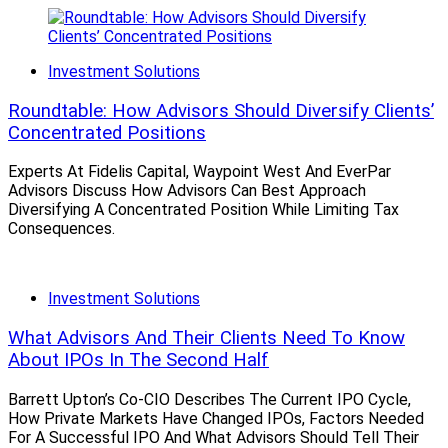
Investment Solutions
Roundtable: How Advisors Should Diversify Clients’
Concentrated Positions
Experts At Fidelis Capital, Waypoint West And EverPar
Advisors Discuss How Advisors Can Best Approach
Diversifying A Concentrated Position While Limiting Tax
Consequences.
Investment Solutions
What Advisors And Their Clients Need To Know
About IPOs In The Second Half
Barrett Upton’s Co-CIO Describes The Current IPO Cycle,
How Private Markets Have Changed IPOs, Factors Needed
For A Successful IPO And What Advisors Should Tell Their