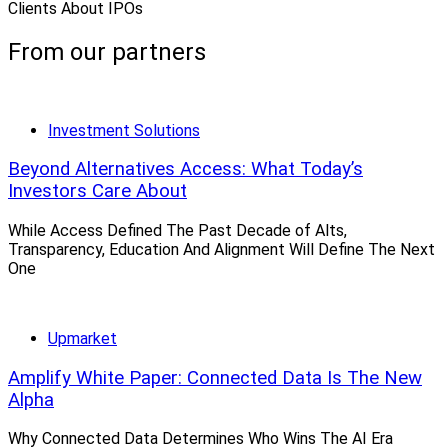
Clients About IPOs
From our partners
Investment Solutions
Beyond Alternatives Access: What Today’s
Investors Care About
While Access Defined The Past Decade of Alts,
Transparency, Education And Alignment Will Define The Next
One
Upmarket
Amplify White Paper: Connected Data Is The New
Alpha
Why Connected Data Determines Who Wins The AI Era