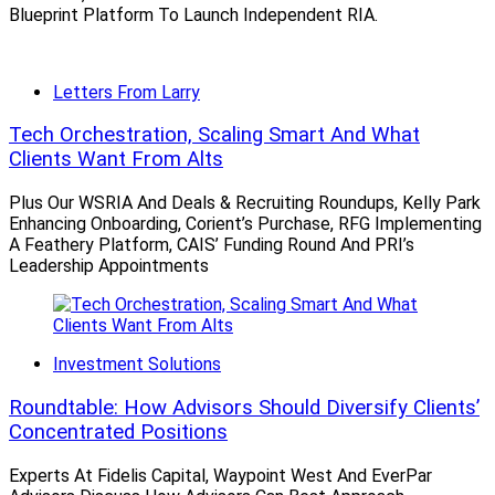
James, RBC, Ameriprise, etc.), a boutique (Rockefeller,
Blueprint Platform To Launch Independent RIA.
JPM), or break away for independence.”
Letters From Larry
Diamond predicted that, behind “much stronger deals
than ever before, we will see the wirehouses pick up a
Tech Orchestration, Scaling Smart And What
decent number of advisors this year.”
Clients Want From Alts
Plus Our WSRIA And Deals & Recruiting Roundups, Kelly Park
Enhancing Onboarding, Corient’s Purchase, RFG Implementing
Triple Troubling Trends
A Feathery Platform, CAIS’ Funding Round And PRI’s
Leadership Appointments
Agreeing with Diamond, Timothy Welsh, President of
consulting firm
Nexus Strategy
, said: “The breakaway
broker trend is alive and well, particularly with so many
Investment Solutions
new RIA affiliation models.”
Roundtable: How Advisors Should Diversify Clients’
Concentrated Positions
Compounding the challenge for wirehouses is that they
Experts At Fidelis Capital, Waypoint West And EverPar
also have a “bigger succession and aging advisor issue