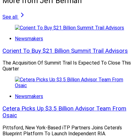
More from Jeff Berman
See all
Newsmakers
Corient To Buy $21 Billion Summit Trail Advisors
The Acquisition Of Summit Trail Is Expected To Close This
Quarter
Newsmakers
Cetera Picks Up $3.5 Billion Advisor Team From
Osaic
Pittsford, New York-Based iTP Partners Joins Cetera’s
Blueprint Platform To Launch Independent RIA.