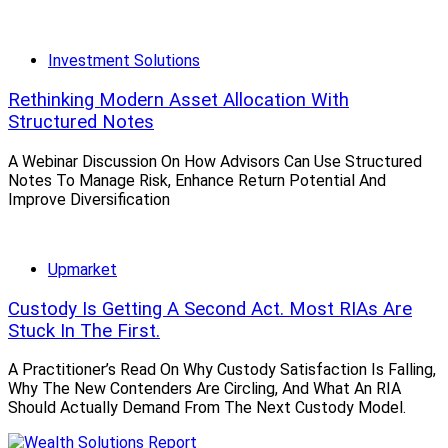
Investment Solutions
Rethinking Modern Asset Allocation With
Structured Notes
A Webinar Discussion On How Advisors Can Use Structured
Notes To Manage Risk, Enhance Return Potential And
Improve Diversification
Upmarket
Custody Is Getting A Second Act. Most RIAs Are
Stuck In The First.
A Practitioner’s Read On Why Custody Satisfaction Is Falling,
Why The New Contenders Are Circling, And What An RIA
Should Actually Demand From The Next Custody Model.