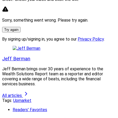
some shape or form, the fact that folks on average will
stay in channel is meaningful,” according to Diamond.
Sorry, something went wrong. Please try again.
In 2023, there was a “bit of a pullback on the
breakaway front in favor of models” that included
Try again
Raymond James, he said.
By signing up/signing in, you agree to our
Privacy Policy
.
Jeff Berman
Louis Diamond, President, Diamond Consultants
Jeff Berman brings over 30 years of experience to the
Wealth Solutions Report team as a reporter and editor
covering a wide range of beats, including the financial
“Still, the biggest teams in the industry are curious
services business.
about building long term enterprise value and … still
view independence as their destination of choice,” said
All articles
Tags:
Upmarket
Diamond.
Readers' Favorites
Meanwhile, “wirehouse recruiting in 2024 is back to the