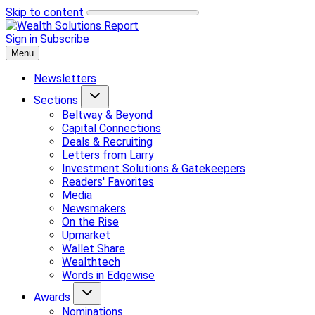
Skip to content
Sign in
Subscribe
Menu
Newsletters
Sections
Beltway & Beyond
Capital Connections
Deals & Recruiting
Letters from Larry
Investment Solutions & Gatekeepers
Readers' Favorites
Media
Newsmakers
On the Rise
Upmarket
Wallet Share
Wealthtech
Words in Edgewise
Awards
Nominations