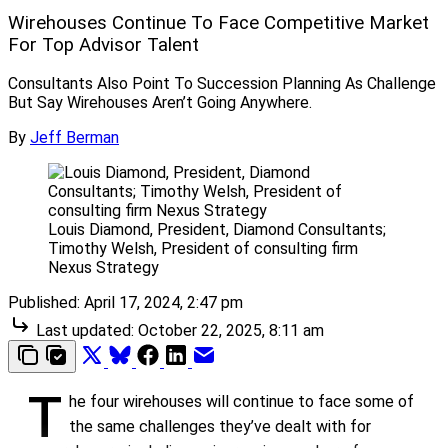
Wirehouses Continue To Face Competitive Market
For Top Advisor Talent
Consultants Also Point To Succession Planning As Challenge
But Say Wirehouses Aren’t Going Anywhere.
By
Jeff Berman
Louis Diamond, President, Diamond Consultants; 
Timothy Welsh, President of consulting firm 
Nexus Strategy
Published:
April 17, 2024, 2:47 pm
Last updated:
October 22, 2025, 8:11 am
T
he four wirehouses will continue to face some of
the same challenges they’ve dealt with for