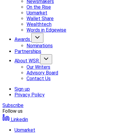
Newsmakers
On the Rise
Upmarket
Wallet Share
Wealthtech
Words in Edgewise
Awards
Nominations
Partnerships
About WSR
Our Writers
Advisory Board
Contact Us
Sign up
Privacy Policy
Subscribe
Follow us
Linkedin
Upmarket