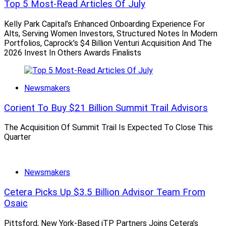
Top 5 Most-Read Articles Of July
old days,” according to Diamond. “All four major
wirehouses have rolled out enhancements to their
Kelly Park Capital’s Enhanced Onboarding Experience For
Alts, Serving Women Investors, Structured Notes In Modern
recruiting deals and it’s the first time since 2017 that
Portfolios, Caprock’s $4 Billion Venturi Acquisition And The
all four firms are back into the business of recruiting
2026 Invest In Others Awards Finalists
top advisors,” he said, referring to Bank of
America/MerrilI Lynch, Morgan Stanley, UBS and Wells
Fargo.
Newsmakers
Corient To Buy $21 Billion Summit Trail Advisors
Because breakaway wirehouse advisors are most likely
to flee to another wirehouse, Diamond wouldn’t say the
The Acquisition Of Summit Trail Is Expected To Close This
Quarter
wirehouses are having trouble attracting advisors, he
said.
Newsmakers
“It is far more competitive than years before, when an
Cetera Picks Up $3.5 Billion Advisor Team From
advisor really only picked between the wirehouses,” he
Osaic
noted. But now, he said, “we see advisors about 45% of
the time choose to move to a regional firm (Raymond
Pittsford, New York-Based iTP Partners Joins Cetera’s