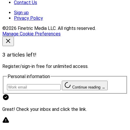
Contact Us
Sign up
Privacy Policy
©2026 Finetric Media LLC. All rights reserved.
Manage Cookie Preferences
3 articles left!
Register/sign-in free for unlimited access.
Personal information
Continue reading →
Great! Check your inbox and click the link.
Andy Tasnady, Owner of Tasnady & Associates