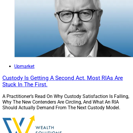
Upmarket
Custody Is Getting A Second Act. Most RIAs Are
Stuck In The First.
A Practitioner’s Read On Why Custody Satisfaction Is Falling,
Why The New Contenders Are Circling, And What An RIA
Should Actually Demand From The Next Custody Model.