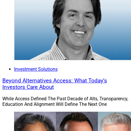
Investment Solutions
Beyond Alternatives Access: What Today’s
Investors Care About
While Access Defined The Past Decade of Alts, Transparency,
Education And Alignment Will Define The Next One