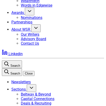
Wealthtech
Words in Edgewise
Awards
Nominations
Partnerships
About WSR
Our Writers
Advisory Board
Contact Us
Linkedin
Search
Search
Close
Newsletters
Sections
Beltway & Beyond
Capital Connections
Deals & Recruiting