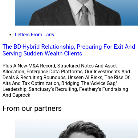
Letters From Larry
The BD-Hybrid Relationship, Preparing For Exit And
Serving Sudden Wealth Clients
Plus A New M&A Record, Structured Notes And Asset
Allocation, Enterprise Data Platforms, Our Investments And
Deals & Recruiting Roundups, Unseen AI Risks, The Rise Of
Alts And Tax Optimization, Bridging The ‘Advice Gap,’
Leadership, Sanctuary’s Recruiting, Feathery's Fundraising
And Caprock
From our partners