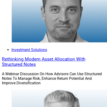
Investment Solutions
Rethinking Modern Asset Allocation With
Structured Notes
A Webinar Discussion On How Advisors Can Use Structured
Notes To Manage Risk, Enhance Return Potential And
Improve Diversification