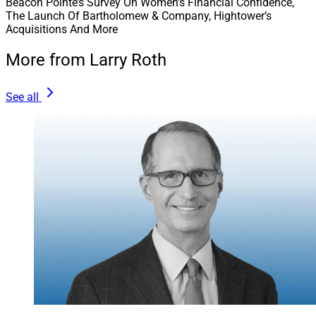
Beacon Pointe’s Survey On Women’s Financial Confidence,
The Launch Of Bartholomew & Company, Hightower’s
Acquisitions And More
More from Larry Roth
See all