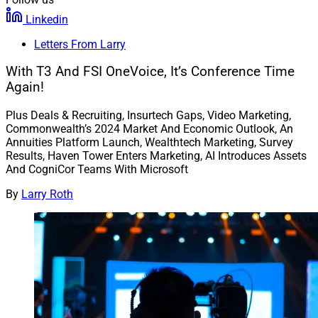
Linkedin
Letters From Larry
With T3 And FSI OneVoice, It’s Conference Time
Again!
Plus Deals & Recruiting, Insurtech Gaps, Video Marketing,
Commonwealth’s 2024 Market And Economic Outlook, An
Annuities Platform Launch, Wealthtech Marketing, Survey
Results, Haven Tower Enters Marketing, AI Introduces Assets
And CogniCor Teams With Microsoft
By
Larry Roth