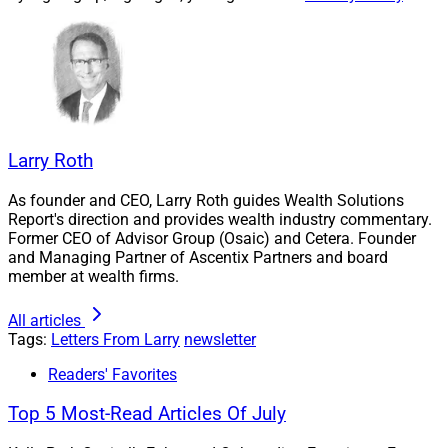
the outlook for 2024, Flourish’s annuities platform
launch, AssetLink’s views on technology introducing
assets managers and advisors, and CogniCor’s
integration with Microsoft’s Azure OpenAI.
In addition, we cover the launch of Haven Mark
Larry Roth
Partners, a new brand strategy and marketing solutions
As founder and CEO, Larry Roth guides Wealth Solutions
platform, by Haven Tower Group, one of the wealth
Report's direction and provides wealth industry commentary.
management industry’s most well-regarded strategic
Former CEO of Advisor Group (Osaic) and Cetera. Founder
communications agencies. It seems quite likely that the
and Managing Partner of Ascentix Partners and board
member at wealth firms.
outsourced CMO leadership that is part of the offerings
of Haven Mark Partners will be in strong demand, given
All articles
the continued high volume of activity across wealth
Tags:
Letters From Larry
newsletter
management in general.
Readers' Favorites
Top 5 Most-Read Articles Of July
Finally, please take a few minutes to complete our
survey on the state of advisor technology
and you may