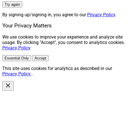
Try again
By signing up/signing in, you agree to our
Privacy Policy
.
Your Privacy Matters
We use cookies to improve your experience and analyze site
usage. By clicking "Accept", you consent to analytics cookies.
Privacy Policy
Essential Only
Accept
This site uses cookies for analytics as described in our
Privacy Policy
.