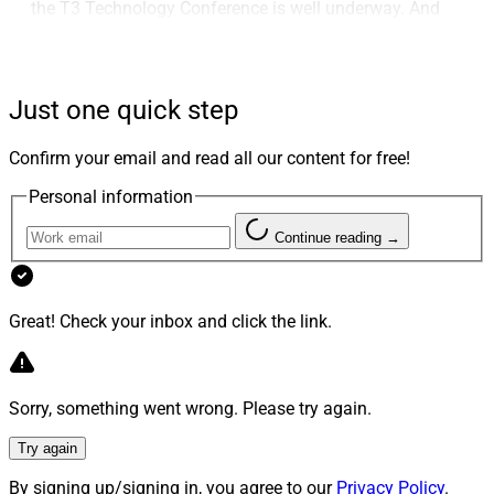
the T3 Technology Conference is well underway. And
next week, FSI’s OneVoice conference convenes in
Orlando.
Just one quick step
The process of sorting through which conferences
serve your business best can be time-consuming and
Confirm your email and read all our content for free!
research-intensive, which is why we launched our Guide
Personal information
To Industry Conferences series last year. These have
been well received by you, and we thank you for turning
Continue reading →
to us as a trusted source. This week, we bring you the
first guide for 2024, on leading wealthtech conferences.
Great! Check your inbox and click the link.
We also have our weekly Deals & Recruiting Roundup,
our monthly Marcoms Roundtable, the views of CBS
Sorry, something went wrong. Please try again.
Brokerage on insurtech and its service to advisors’
clients, the launch of a video marketing company in the
Try again
wake of the SEC’s marketing rule, the results of CapIntel
By signing up/signing in, you agree to our
Privacy Policy
.
and Vivaldi’s survey, a video with Commonwealth on