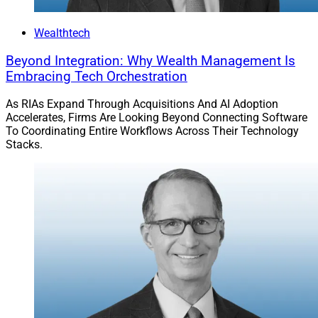
Wealthtech
Beyond Integration: Why Wealth Management Is
Embracing Tech Orchestration
As RIAs Expand Through Acquisitions And AI Adoption
Accelerates, Firms Are Looking Beyond Connecting Software
To Coordinating Entire Workflows Across Their Technology
Stacks.