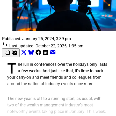
Published:
January 25, 2024, 3:39 pm
Last updated:
October 22, 2025, 1:35 pm
T
he lull in conferences over the holidays only lasts
a few weeks. And just like that, it’s time to pack
your carry-on and meet friends and colleagues from
around the nation at industry events once more.
The new year is off to a running start, as usual, with
two of the wealth management industry’s most
noteworthy events taking place in January: This week,