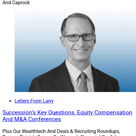
And Caprock
Letters From Larry
Succession’s Key Questions, Equity Compensation
And M&A Conferences
Plus Our Wealthtech And Deals & Recruiting Roundups,