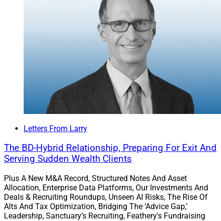
Tell us what’s on your mind, and join us on LinkedIn!
Larry Roth
CEO
Wealth Solutions Report
Letters From Larry
The BD-Hybrid Relationship, Preparing For Exit And
Serving Sudden Wealth Clients
Plus A New M&A Record, Structured Notes And Asset
Allocation, Enterprise Data Platforms, Our Investments And
Deals & Recruiting Roundups, Unseen AI Risks, The Rise Of
Alts And Tax Optimization, Bridging The ‘Advice Gap,’
Leadership, Sanctuary’s Recruiting, Feathery's Fundraising