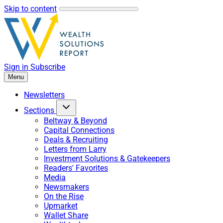
Skip to content
Sign in
Subscribe
Menu
Newsletters
Sections
Beltway & Beyond
Capital Connections
Deals & Recruiting
Letters from Larry
Investment Solutions & Gatekeepers
Readers' Favorites
Media
Newsmakers
On the Rise
Upmarket
Wallet Share