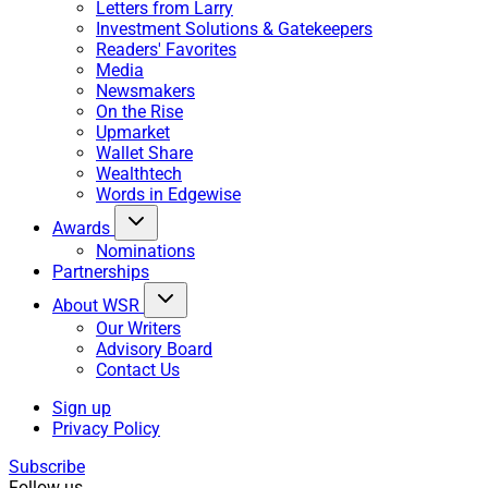
Letters from Larry
Investment Solutions & Gatekeepers
Readers' Favorites
Media
Newsmakers
On the Rise
Upmarket
Wallet Share
Wealthtech
Words in Edgewise
Awards
Nominations
Partnerships
About WSR
Our Writers
Advisory Board
Contact Us
Sign up
Privacy Policy
Subscribe
Follow us