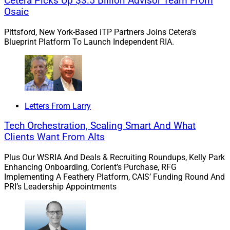
Cetera Picks Up $3.5 Billion Advisor Team From
management conferences should you attend this year?
Osaic
We continue our Guide To Industry Conferences series
with a guide to the top wealthtech conferences for
Pittsford, New York-Based iTP Partners Joins Cetera’s
2024, including the T3 Technology Conference, Orion
Blueprint Platform To Launch Independent RIA.
Ascent, WealthStack, the Future Proof Festival and
Nitrogen’s Fearless Investing Summit.
Insurance tech gaps:
Joslyn Druvenga, SVP of CBS
Letters From Larry
Brokerage, reviews the current gaps in insurance
technology to serve advisors’ clients, including
Tech Orchestration, Scaling Smart And What
incompatible platforms and lack of support for post-
Clients Want From Alts
sale monitoring. Druvenga concludes with reasons for
Plus Our WSRIA And Deals & Recruiting Roundups, Kelly Park
optimism in 2024 and beyond.
Enhancing Onboarding, Corient’s Purchase, RFG
Implementing A Feathery Platform, CAIS’ Funding Round And
PRI’s Leadership Appointments
Brand strategy and marketing solutions platform for
wealth management enterprises launch:
Haven Tower
Group announced the launch of its integrated
marketing platform, Haven Mark Partners, which will