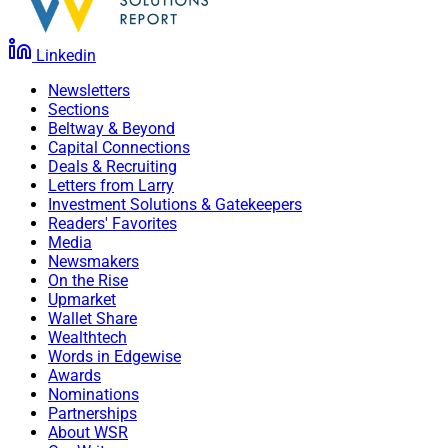
Linkedin
Newsletters
Sections
Beltway & Beyond
Capital Connections
Deals & Recruiting
Letters from Larry
Investment Solutions & Gatekeepers
Readers' Favorites
Media
Newsmakers
On the Rise
Upmarket
Wallet Share
Wealthtech
Words in Edgewise
Awards
Nominations
Partnerships
About WSR