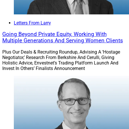
Letters From Larry
Going Beyond Private Equity, Working With
Multiple Generations And Serving Women Clients
Plus Our Deals & Recruiting Roundup, Advising A ‘Hostage
Negotiator,’ Research From Berkshire And Cerulli, Giving
Holistic Advice, Envestnet’s Trading Platform Launch And
Invest In Others’ Finalists Announcement