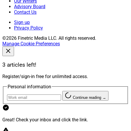
Our Writers
Advisory Board
Contact Us
Sign up
Privacy Policy
©2026 Finetric Media LLC. All rights reserved.
Manage Cookie Preferences
3 articles left!
Register/sign-in free for unlimited access.
Personal information
Continue reading →
Great! Check your inbox and click the link.