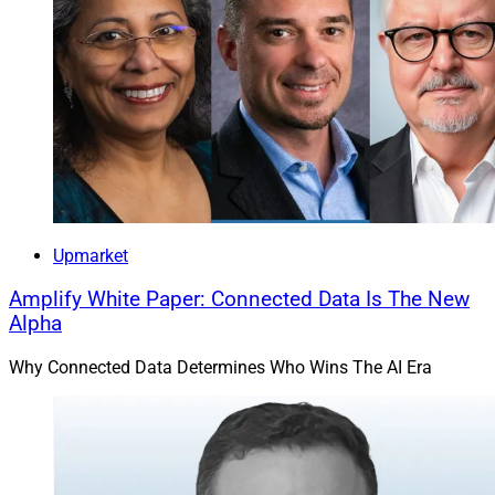
Upmarket
Amplify White Paper: Connected Data Is The New
Alpha
Why Connected Data Determines Who Wins The AI Era