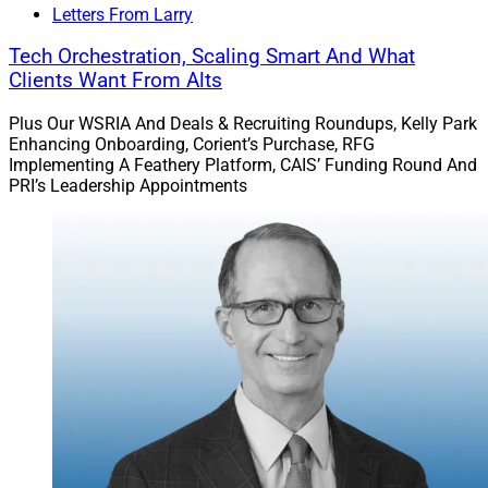
Letters From Larry
Tech Orchestration, Scaling Smart And What
Clients Want From Alts
Plus Our WSRIA And Deals & Recruiting Roundups, Kelly Park
Enhancing Onboarding, Corient’s Purchase, RFG
Implementing A Feathery Platform, CAIS’ Funding Round And
PRI’s Leadership Appointments