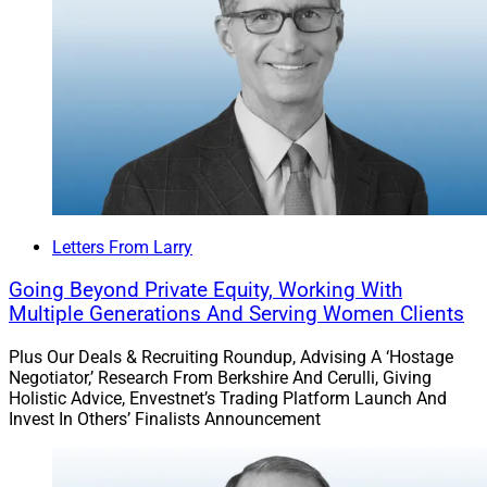
platform and marketplace for advisors – Flourish
Annuities – to take aim at the $350 billion annuities
market. The new platform utilizes an outsourced
insurance desk to manage licensing issues and
provides digital account opening. Flourish CEO Max
Lane comments.
Survey reveals investor needs:
CapIntel and Vivaldi
Group released the results of a survey of advisors and
Letters From Larry
individual investors, identifying obstacles for advisors
Going Beyond Private Equity, Working With
in serving clients and the needs and patterns of
Multiple Generations And Serving Women Clients
investors, including those without an advisor. The
research explores technology as a way to meet the
Plus Our Deals & Recruiting Roundup, Advising A ‘Hostage
Negotiator,’ Research From Berkshire And Cerulli, Giving
needs identified. CapIntel’s Founder and CEO, James
Holistic Advice, Envestnet’s Trading Platform Launch And
Rockwood, and Co-Founder and Chief Revenue Officer,
Invest In Others’ Finalists Announcement
Rob Crnkovic, provide comments.