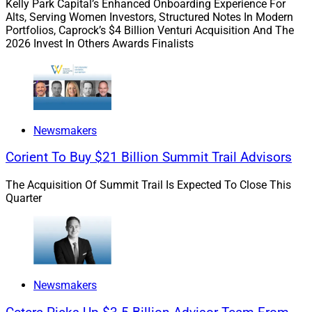
Kelly Park Capital’s Enhanced Onboarding Experience For
win a $250 Amazon gift card!
Alts, Serving Women Investors, Structured Notes In Modern
Portfolios, Caprock’s $4 Billion Venturi Acquisition And The
2026 Invest In Others Awards Finalists
Deals & Recruiting Roundup:
This edition covers
Constellation Wealth Capital investing in Perigon
Wealth Management and Lido Advisors, MAI Capital
Management acquiring Traverso Chambers, RedBird’s
Arax Investment Partners acquiring Excel Securities &
Newsmakers
Associates, Osaic’s blockbuster 2023 gains, Atria’s
Cadaret Grant recruiting Paragon Financial Group, The
Corient To Buy $21 Billion Summit Trail Advisors
AmeriFlex Group onboarding The Platinum Wealth
The Acquisition Of Summit Trail Is Expected To Close This
Group, Smarsh surveying RIAs and broker-dealers on
Quarter
compliance gaps, Integrated Partners teaming up with
Russ Alan Prince, Dynasty-backed Procyon Partners
hiring a Chief Revenue Officer and Oppenheimer
appointing a new Head of Public Finance.
Newsmakers
Sorting through conferences:
Which wealth