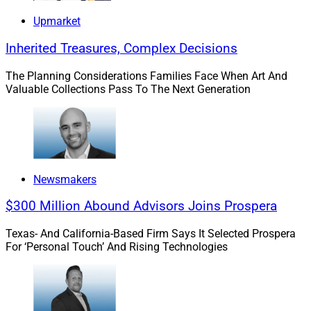
Upmarket
Inherited Treasures, Complex Decisions
The Planning Considerations Families Face When Art And
Valuable Collections Pass To The Next Generation
Newsmakers
$300 Million Abound Advisors Joins Prospera
Texas- And California-Based Firm Says It Selected Prospera
For ‘Personal Touch’ And Rising Technologies