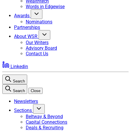
Wealthtech
Words in Edgewise
Awards
Nominations
Partnerships
About WSR
Our Writers
Advisory Board
Contact Us
Linkedin
Search
Search
Close
Newsletters
Sections
Beltway & Beyond
Capital Connections
Deals & Recruiting