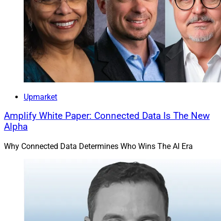
Upmarket
Amplify White Paper: Connected Data Is The New
Alpha
Why Connected Data Determines Who Wins The AI Era
John P. Armato, President, Darnall Sikes & Frederick
Cetera
acquired the wealth management business of
Louisiana-based Darnall Sikes Wealth Partners, which
held approximately $1.9 billion in assets as of Oct. 31.
Darnall Sikes was already affiliated with Cetera firm