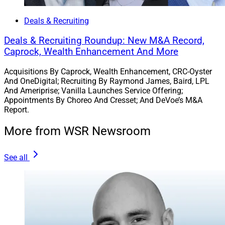
Deals & Recruiting
Deals & Recruiting Roundup: New M&A Record,
Caprock, Wealth Enhancement And More
Acquisitions By Caprock, Wealth Enhancement, CRC-Oyster
And OneDigital; Recruiting By Raymond James, Baird, LPL
And Ameriprise; Vanilla Launches Service Offering;
Appointments By Choreo And Cresset; And DeVoe’s M&A
Report.
More from WSR Newsroom
See all