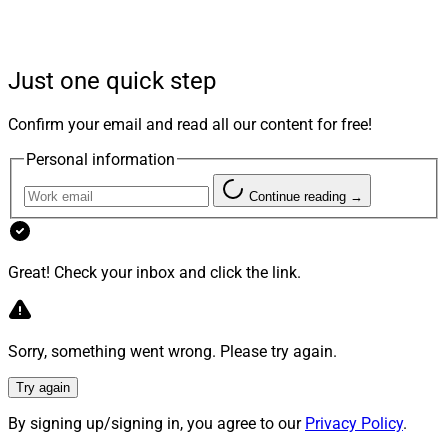
EDITOR IN CHIEF’S TAKE:
Just one quick step
This is the first installment of a newly launched
Confirm your email and read all our content for free!
roundup – the WSRIA Roundup – bringing all the top
Personal information
RIA stories of the past month into one convenient
place. Let us know what you think.
Continue reading →
– Julius Buchanan, Editor in Chief, Wealth Solutions
Report
Great! Check your inbox and click the link.
Mergers & Acquisitions
Sorry, something went wrong. Please try again.
Try again
Corient Acquires $766.7 Million Palo Alto
By signing up/signing in, you agree to our
Privacy Policy
.
Wealth Advisors