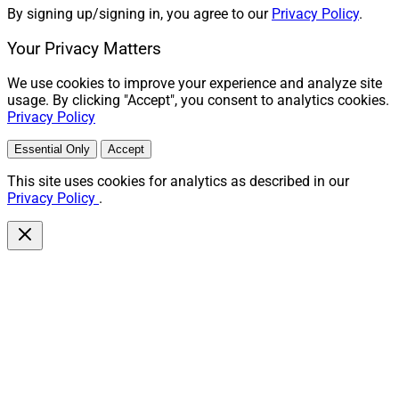
By signing up/signing in, you agree to our
Privacy Policy
.
Your Privacy Matters
We use cookies to improve your experience and analyze site
usage. By clicking "Accept", you consent to analytics cookies.
Privacy Policy
Essential Only
Accept
This site uses cookies for analytics as described in our
Privacy Policy
.
Peter Mallouk, President and CEO, Creative Planning
Creative Planning
buys
Baseline Wealth Management