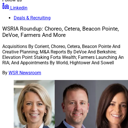
Linkedin
Deals & Recruiting
WSRIA Roundup: Choreo, Cetera, Beacon Pointe,
DeVoe, Farmers And More
Acquisitions By Corient, Choreo, Cetera, Beacon Pointe And
Creative Planning; M&A Reports By DeVoe And Berkshire;
Elevation Point Staking Forta Wealth; Farmers Launching An
RIA; And Appointments By World, Hightower And Sowell
By
WSR Newsroom