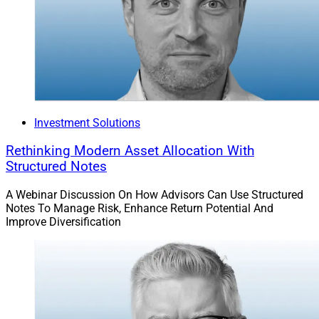
Avantax, and will now be part of Avantax Planning
Partners.
This transaction was under Cetera’s RIA and Branches
channel, which was launched in June. An affiliated CPA
firm, Darnall Sikes & Frederick, remains independent but
Investment Solutions
maintains a partnership with Cetera.
Rethinking Modern Asset Allocation With
Structured Notes
“This strategic partnership with Cetera brings clear and
compelling benefits to our team, our shared clients, and
A Webinar Discussion On How Advisors Can Use Structured
the long-term growth of our business,” said John P.
Notes To Manage Risk, Enhance Return Potential And
Improve Diversification
Armato, President of Darnall Sikes & Frederick. “This
next chapter reflects our shared commitment to putting
clients first, and we are confident that expanding our
collaboration with Cetera provides a strong foundation
for the future.”