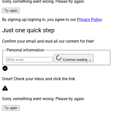
Sorry, something went wrong. Please try again.
Piper Sandler served as financial advisor and Seward &
Kissel as legal advisor to Litman Gregory.
Try again
By signing up/signing in, you agree to our
Privacy Policy
.
“We’re proud to welcome an exceptional team whose
Just one quick step
experience and client-first approach strengthen our
firm,” said Beacon Pointe CEO Shannon Eusey. “Their
Confirm your email and read all our content for free!
alignment with our platform and institutional-quality
investing approach reflects a strong cultural fit and a
Personal information
continued focus on delivering a personalized,
Continue reading →
relationship-driven client experience.”
Creative Planning Acquires Swiss RIA
Great! Check your inbox and click the link.
Baseline Wealth, Adds $1 Billion In AUM
Sorry, something went wrong. Please try again.
Try again