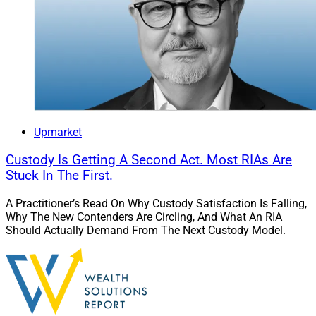
Beacon Pointe Acquires Litman Gregory,
Adds $2.7 Billion In Client Assets
Upmarket
Custody Is Getting A Second Act. Most RIAs Are
Stuck In The First.
A Practitioner’s Read On Why Custody Satisfaction Is Falling,
Why The New Contenders Are Circling, And What An RIA
Should Actually Demand From The Next Custody Model.