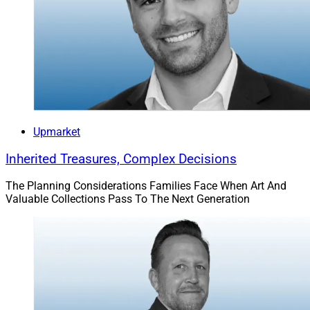
Upmarket
Inherited Treasures, Complex Decisions
The Planning Considerations Families Face When Art And
Valuable Collections Pass To The Next Generation