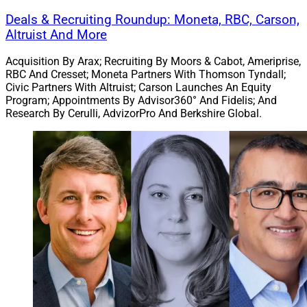
also said 2025 included 12 recapitalizations among
Deals & Recruiting Roundup: Moneta, RBC, Carson,
platforms with at least $10 billion in AUM.
Altruist And More
Acquisition By Arax; Recruiting By Moors & Cabot, Ameriprise,
On drivers, the report said internal successions have
RBC And Cresset; Moneta Partners With Thomson Tyndall;
become harder to execute as RIA valuations have
Civic Partners With Altruist; Carson Launches An Equity
Program; Appointments By Advisor360° And Fidelis; And
climbed, so that selling to an external buyer rather than
Research By Cerulli, AdvizorPro And Berkshire Global.
to younger advisors has become the most practical
path for many firms. It also said client expectations and
the need for scale are influencing consolidation,
including through broader service offerings and
technology investments.
Choreo To Acquire $1.3 Billion Pennsylvania-
Based RIAs