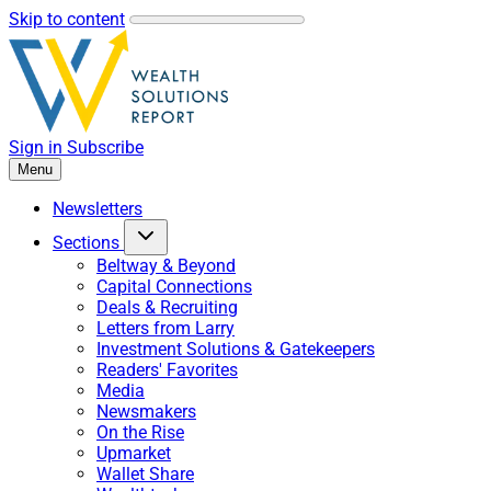
Skip to content
Sign in
Subscribe
Menu
Newsletters
Sections
Beltway & Beyond
Capital Connections
Deals & Recruiting
Letters from Larry
Investment Solutions & Gatekeepers
Readers' Favorites
Media
Newsmakers
On the Rise
Upmarket
Wallet Share