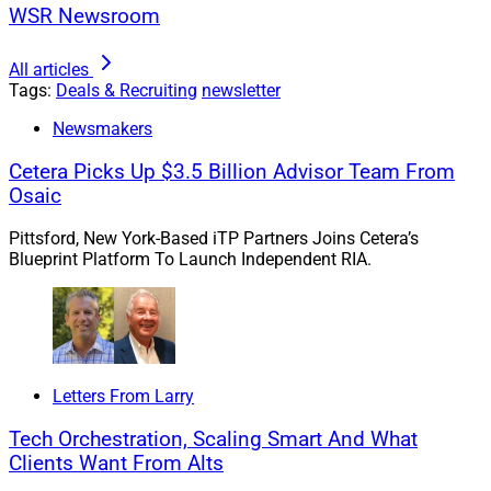
WSR Newsroom
All articles
Tags:
Deals & Recruiting
newsletter
Newsmakers
Cetera Picks Up $3.5 Billion Advisor Team From
Osaic
Pittsford, New York-Based iTP Partners Joins Cetera’s
Blueprint Platform To Launch Independent RIA.
Letters From Larry
Tech Orchestration, Scaling Smart And What
Clients Want From Alts