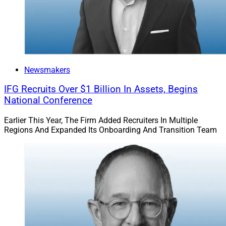
focus on business builders and the real-world planning
work that comes with running a company, building
wealth and preparing for what’s next. Together, we’ll be
able to bring clients more depth, coordination and
support without losing the local relationships that
Newsmakers
matter.”
IFG Recruits Over $1 Billion In Assets, Begins
National Conference
DeVoe: 2025 Set RIA M&A Record As Buyer
Pool Narrowed
Earlier This Year, The Firm Added Recruiters In Multiple
Regions And Expanded Its Onboarding And Transition Team