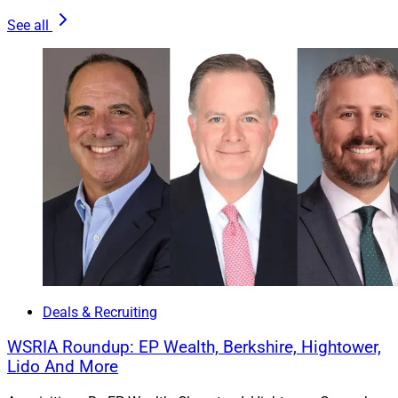
See all
Kurt MacAlpine, Partner & CEO, Corient
Deals & Recruiting
Miami-based
Corient
acquires
Palo Alto Wealth
Advisors
, an RIA with $766.7 million in assets under
WSRIA Roundup: EP Wealth, Berkshire, Hightower,
management (AUM). Palo Alto Founders Ryan Schmidt
Lido And More
and Nate Blair join Corient, together with their team.