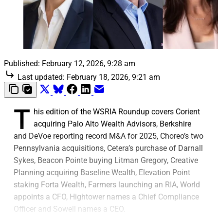
Published:
February 12, 2026, 9:28 am
Last updated:
February 18, 2026, 9:21 am
T
his edition of the WSRIA Roundup covers Corient
acquiring Palo Alto Wealth Advisors, Berkshire
and DeVoe reporting record M&A for 2025, Choreo’s two
Pennsylvania acquisitions, Cetera’s purchase of Darnall
Sykes, Beacon Pointe buying Litman Gregory, Creative
Planning acquiring Baseline Wealth, Elevation Point
staking Forta Wealth, Farmers launching an RIA, World
appoints a CFO, Hightower names a Chief Compliance
Officer and Sowell names a CEO.