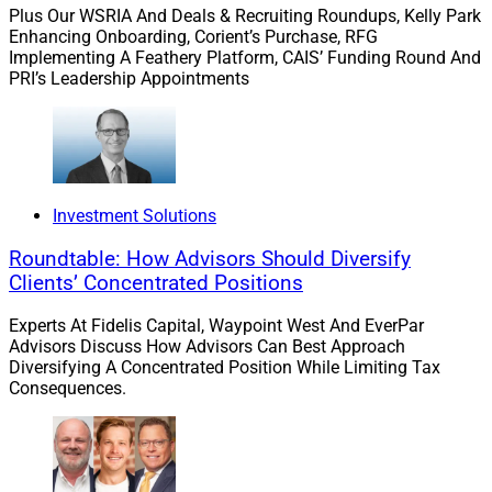
Plus Our WSRIA And Deals & Recruiting Roundups, Kelly Park
Enhancing Onboarding, Corient’s Purchase, RFG
Implementing A Feathery Platform, CAIS’ Funding Round And
PRI’s Leadership Appointments
Investment Solutions
Roundtable: How Advisors Should Diversify
Clients’ Concentrated Positions
Experts At Fidelis Capital, Waypoint West And EverPar
Advisors Discuss How Advisors Can Best Approach
Diversifying A Concentrated Position While Limiting Tax
Consequences.