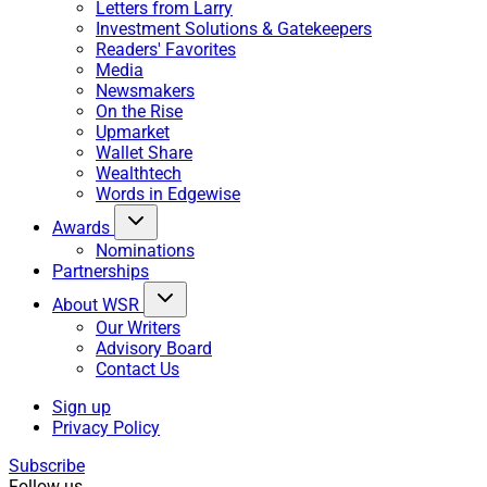
Letters from Larry
Investment Solutions & Gatekeepers
Readers' Favorites
Media
Newsmakers
On the Rise
Upmarket
Wallet Share
Wealthtech
Words in Edgewise
Awards
Nominations
Partnerships
About WSR
Our Writers
Advisory Board
Contact Us
Sign up
Privacy Policy
Subscribe
Follow us