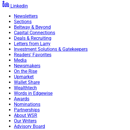
Linkedin
Newsletters
Sections
Beltway & Beyond
Capital Connections
Deals & Recruiting
Letters from Larry
Investment Solutions & Gatekeepers
Readers' Favorites
Media
Newsmakers
On the Rise
Upmarket
Wallet Share
Wealthtech
Words in Edgewise
Awards
Nominations
Partnerships
About WSR
Our Writers
Advisory Board