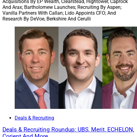
Acquisitions By EP Wealth, Clearstead, Hightower, Caprock
And Arax; Bartholomew Launches; Recruiting By Aspen;
Palo Alto is a Silicon Valley advisory firm serving ultra-
Vanilla Partners With Callan; Lido Appoints CFO; And
Research By DeVoe, Berkshire And Cerulli
high and high net worth technology entrepreneurs and
their families. Corient, founded in 2020, operates under
a fee-only structure and a private partnership model. It
had more than 260 partners and approximately $218
billion in client assets as of Sept. 30.
“Corient has deep expertise serving founders and
entrepreneurs, including a substantial number of
technology leaders,” said Kurt MacAlpine, Partner and
CEO of Corient. “The Palo Alto team shares that focus
and brings additional depth that strengthens our
leadership in the space.”
Deals & Recruiting
Berkshire Global: U.S. RIA Deal Volume Sets
Deals & Recruiting Roundup: UBS, Merit, ECHELON,
Record In 2025
Corient And More