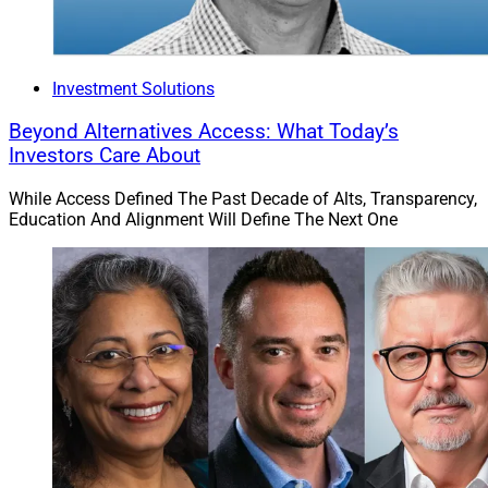
Investment Solutions
Beyond Alternatives Access: What Today’s
Investors Care About
While Access Defined The Past Decade of Alts, Transparency,
Education And Alignment Will Define The Next One