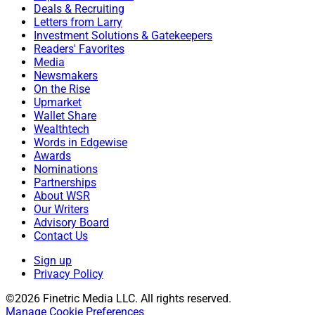
Deals & Recruiting
Letters from Larry
Investment Solutions & Gatekeepers
Readers' Favorites
Media
Newsmakers
On the Rise
Upmarket
Wallet Share
Wealthtech
Words in Edgewise
Awards
Nominations
Partnerships
About WSR
Our Writers
Advisory Board
Contact Us
Sign up
Privacy Policy
©2026 Finetric Media LLC. All rights reserved.
Manage Cookie Preferences