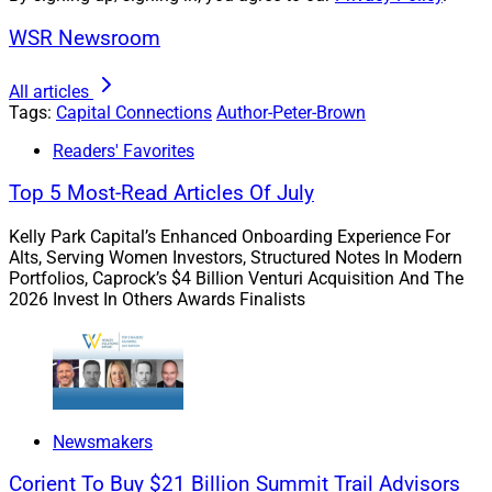
WSR Newsroom
As advisory firms grow, client expectations grow with
them. Across the industry, clients are increasingly
All articles
Tags:
Capital Connections
Author-Peter-Brown
seeking broader services and holistic support.
Delivering these comprehensive services requires
Readers' Favorites
investment, infrastructure and teams that can evolve
Top 5 Most-Read Articles Of July
quickly. For many firms, the smartest way to meet rising
expectations is through partnership.
Kelly Park Capital’s Enhanced Onboarding Experience For
Alts, Serving Women Investors, Structured Notes In Modern
Portfolios, Caprock’s $4 Billion Venturi Acquisition And The
Sustainable scaling is about having the expertise and
2026 Invest In Others Awards Finalists
operational depth to support more complex client
needs. The firms entering the M&A market in 2026 are
doing so because they recognize that competing at the
next level requires more than organic growth. It requires
reinvestment, and reinvestment requires resources.
Newsmakers
Corient To Buy $21 Billion Summit Trail Advisors
Succession pressures amplify this dynamic. Regardless