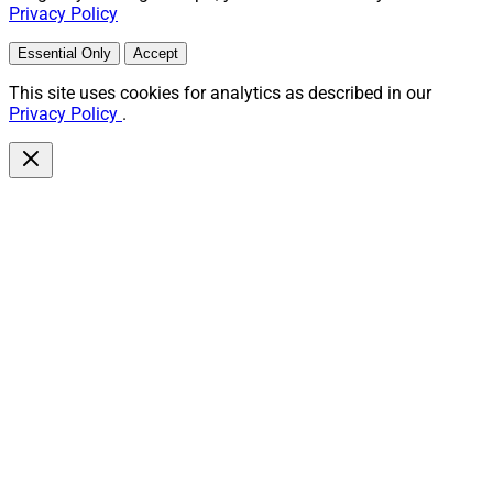
Privacy Policy
Essential Only
Accept
This site uses cookies for analytics as described in our
Privacy Policy
.