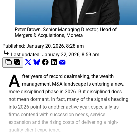
Peter Brown, Senior Managing Director, Head of 
Mergers & Acquisitions, Moneta
Published:
January 20, 2026, 8:28 am
Last updated:
January 22, 2026, 8:59 am
A
fter years of record dealmaking, the wealth
management M&A landscape is entering a new,
more disciplined phase in 2026. But disciplined does
not mean dormant. In fact, many of the signals heading
into 2026 point to another active year, especially as
firms contend with succession needs, service
expansion and the rising costs of delivering a high-
quality client experience.