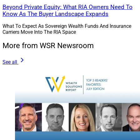
Beyond Private Equity: What RIA Owners Need To
Know As The Buyer Landscape Expands
What To Expect As Sovereign Wealth Funds And Insurance
Carriers Move Into The RIA Space
More from WSR Newsroom
See all