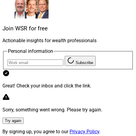
With revenue multiples already inflated in some deals,
buyers are more conscious of the expectations built
into those numbers, particularly assumptions about
continued market appreciation. As a result, we may see
Join WSR for free
buyers digging deeper into what drives lasting value,
Actionable insights for wealth professionals
such as the people behind the business, the client
experience philosophy and the strength of the
Personal information
underlying model.
Subscribe
Deal Structures: More Earnouts, More
Performance Alignment
Great! Check your inbox and click the link.
We also expect to see evolving deal structures. While
Sorry, something went wrong. Please try again.
traditional acquisitions with growth-based earnouts
and performance hurdles will continue, some firms may
Try again
turn their attention to potential partners who will help
By signing up, you agree to our
Privacy Policy
.
them elevate client services and prepare for succession.