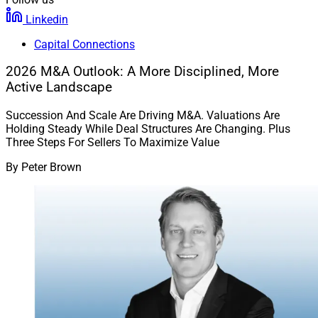
Linkedin
Capital Connections
2026 M&A Outlook: A More Disciplined, More
Active Landscape
Succession And Scale Are Driving M&A. Valuations Are
Holding Steady While Deal Structures Are Changing. Plus
Three Steps For Sellers To Maximize Value
By
Peter Brown