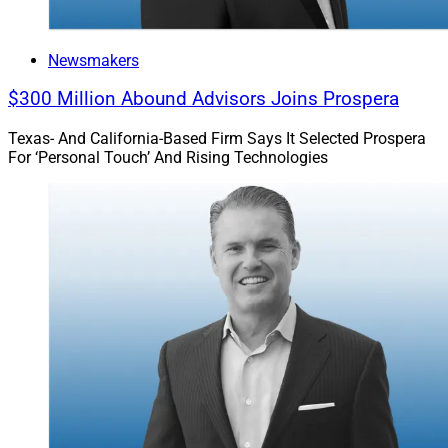
Newsmakers
$300 Million Abound Advisors Joins Prospera
Texas- And California-Based Firm Says It Selected Prospera
For ‘Personal Touch’ And Rising Technologies