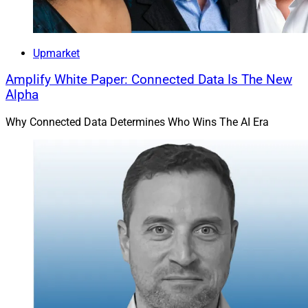
Upmarket
Amplify White Paper: Connected Data Is The New
Alpha
Why Connected Data Determines Who Wins The AI Era