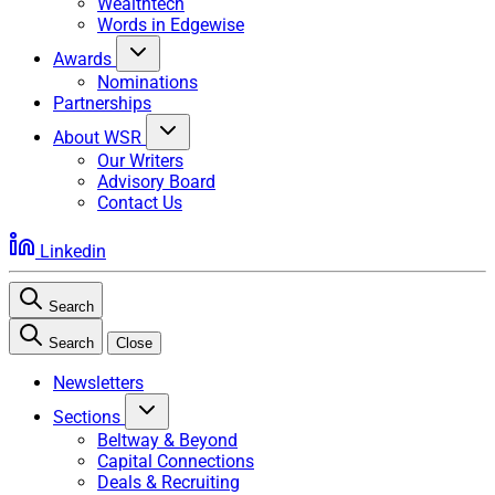
Wealthtech
Words in Edgewise
Awards
Nominations
Partnerships
About WSR
Our Writers
Advisory Board
Contact Us
Linkedin
Search
Search
Close
Newsletters
Sections
Beltway & Beyond
Capital Connections
Deals & Recruiting