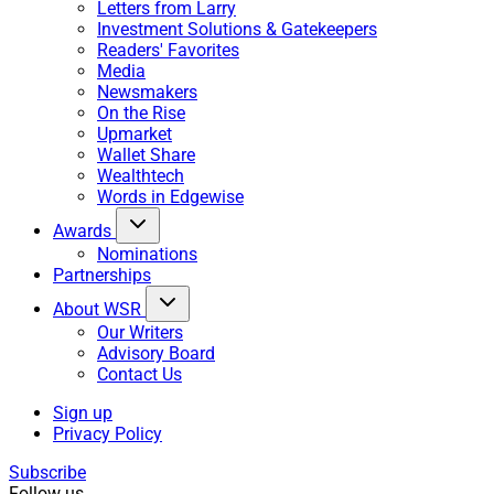
Letters from Larry
Investment Solutions & Gatekeepers
Readers' Favorites
Media
Newsmakers
On the Rise
Upmarket
Wallet Share
Wealthtech
Words in Edgewise
Awards
Nominations
Partnerships
About WSR
Our Writers
Advisory Board
Contact Us
Sign up
Privacy Policy
Subscribe
Follow us