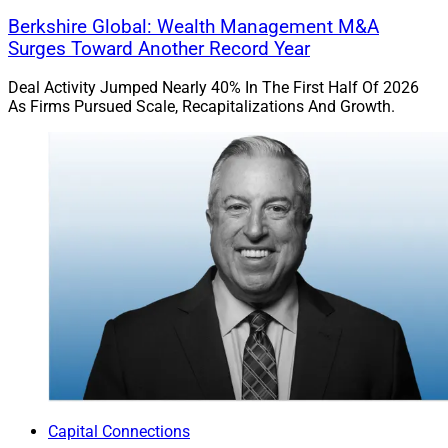
growth. Firms that prepare with intention, focusing on
Berkshire Global: Wealth Management M&A
client outcomes, cultural alignment, succession
Surges Toward Another Record Year
planning and long-term strategy, will be best positioned
Deal Activity Jumped Nearly 40% In The First Half Of 2026
to thrive.
As Firms Pursued Scale, Recapitalizations And Growth.
Peter Brown is Senior Managing Director, Head of
Mergers & Acquisitions at
Moneta
.
Capital Connections