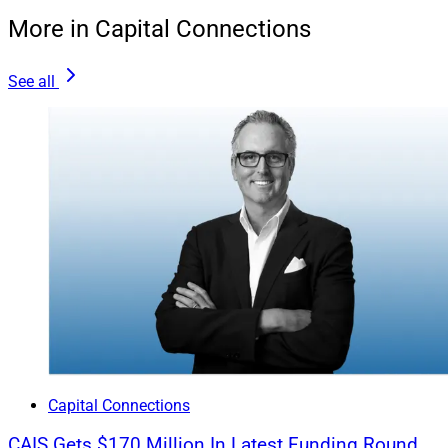
Earnouts are only as realistic at the assumptions
More in Capital Connections
behind them. Buyers and sellers alike would do well to
study client demographics and Next Gen engagement,
See all
as well as the seller’s historical growth trends.
We may also see more firms avoid complex
performance hurdles altogether. We feel these work
against transparency and long-term alignment. We
encourage sellers to read the fine print and be realistic
about where they are and whether the projected jump to
reach a performance goal is achievable.
How Sellers Can Prepare To Maximize Value
As for maximizing value, three steps rise to the top of
Capital Connections
our list: educate yourself on the space, develop a clear
CAIS Gets $170 Million In Latest Funding Round
strategic vision for your people and clients, and be