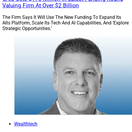
Valuing Firm At Over $2 Billion
patient. Strong deals take time. The right partnership is
worth waiting for.
The Firm Says It Will Use The New Funding To Expand Its
Alts Platform, Scale Its Tech And AI Capabilities, And ‘Explore
Strategic Opportunities.’
One of the most common mistakes sellers make is
assuming they already understand the M&A landscape.
One of the most common mistakes sellers make is
assuming they already understand the M&A landscape.
In reality, the space changes quickly and staying
informed is essential. Sellers should talk to multiple
buyers, compare models and approach the decision the
same way their clients would: focusing on people and
long-term outcomes.
Equally important is defining a post-transaction vision
Wealthtech
early, ideally around the letter of intent (LOI) stage.