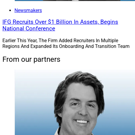
Newsmakers
IFG Recruits Over $1 Billion In Assets, Begins
National Conference
Earlier This Year, The Firm Added Recruiters In Multiple
Regions And Expanded Its Onboarding And Transition Team
From our partners