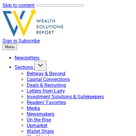
Skip to content
Sign in
Subscribe
Menu
Newsletters
Sections
Beltway & Beyond
Capital Connections
Deals & Recruiting
Letters from Larry
Investment Solutions & Gatekeepers
Readers' Favorites
Media
Newsmakers
On the Rise
Upmarket
Wallet Share