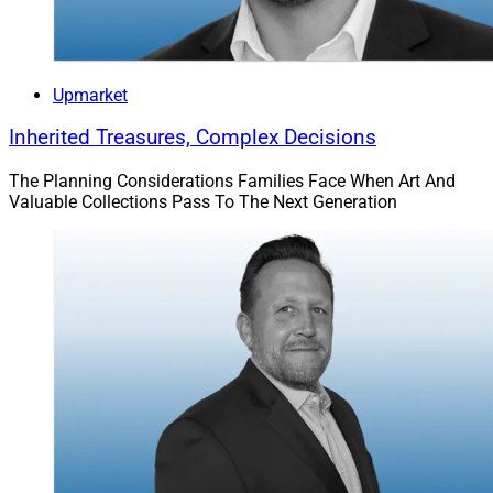
Upmarket
Inherited Treasures, Complex Decisions
The Planning Considerations Families Face When Art And
Valuable Collections Pass To The Next Generation