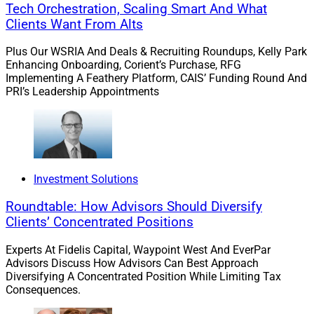
a market correction will happen eventually. A market
Tech Orchestration, Scaling Smart And What
correction could test assumptions embedded in today’s
Clients Want From Alts
dealmaking, especially for buyers pricing firms at high
Plus Our WSRIA And Deals & Recruiting Roundups, Kelly Park
revenue multiples.
Enhancing Onboarding, Corient’s Purchase, RFG
Implementing A Feathery Platform, CAIS’ Funding Round And
PRI’s Leadership Appointments
Valuations: Plateaued But Still Attractive
Valuations stabilized in 2025 and we believe they are
likely to remain steady for the next 18 to 24 months.
But we don’t have a crystal ball. We will need to wait
Investment Solutions
and see what the market does and how it impacts
Roundtable: How Advisors Should Diversify
buyers.
Clients’ Concentrated Positions
Experts At Fidelis Capital, Waypoint West And EverPar
Valuations stabilized in 2025 and we believe they are
Advisors Discuss How Advisors Can Best Approach
Diversifying A Concentrated Position While Limiting Tax
likely to remain steady for the next 18 to 24 months.
Consequences.