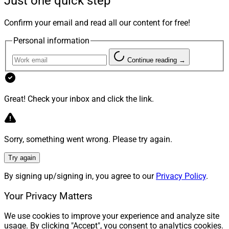
Just one quick step
Confirm your email and read all our content for free!
Personal information
Continue reading →
Great! Check your inbox and click the link.
Sorry, something went wrong. Please try again.
Try again
By signing up/signing in, you agree to our
Privacy Policy
.
Your Privacy Matters
We use cookies to improve your experience and analyze site
usage. By clicking "Accept", you consent to analytics cookies.