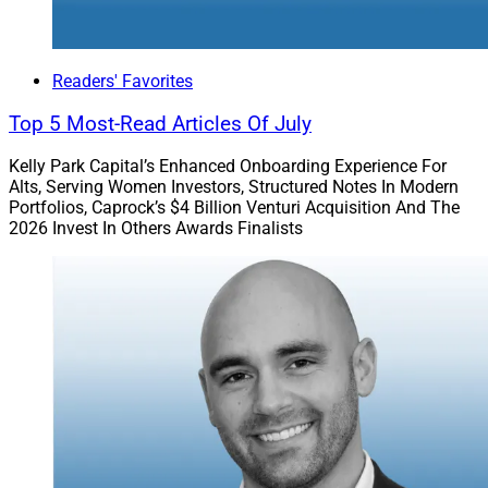
Readers' Favorites
Top 5 Most-Read Articles Of July
Kelly Park Capital’s Enhanced Onboarding Experience For
Alts, Serving Women Investors, Structured Notes In Modern
Portfolios, Caprock’s $4 Billion Venturi Acquisition And The
2026 Invest In Others Awards Finalists