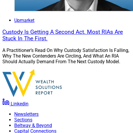
Upmarket
Custody Is Getting A Second Act. Most RIAs Are
Stuck In The First.
A Practitioner’s Read On Why Custody Satisfaction Is Falling,
Why The New Contenders Are Circling, And What An RIA
Should Actually Demand From The Next Custody Model.
Linkedin
Newsletters
Sections
Beltway & Beyond
Capital Connections