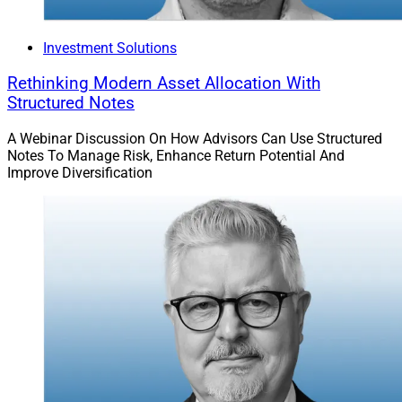
Investment Solutions
Rethinking Modern Asset Allocation With
Structured Notes
A Webinar Discussion On How Advisors Can Use Structured
Notes To Manage Risk, Enhance Return Potential And
Improve Diversification