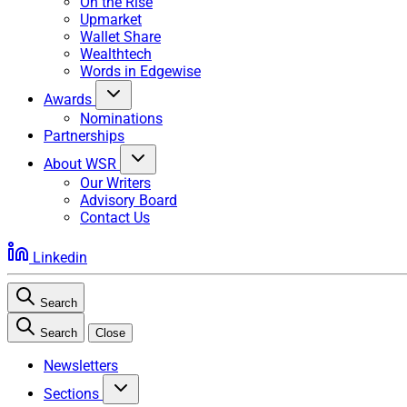
On the Rise
Upmarket
Wallet Share
Wealthtech
Words in Edgewise
Awards
Nominations
Partnerships
About WSR
Our Writers
Advisory Board
Contact Us
Linkedin
Search
Search
Close
Newsletters
Sections