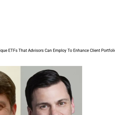
nique ETFs That Advisors Can Employ To Enhance Client Portfol