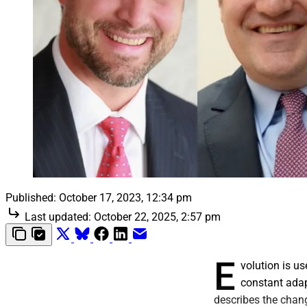
Published:
October 17, 2023, 12:34 pm
Last updated:
October 22, 2025, 2:57 pm
E
volution is u
constant adap
describes the chan