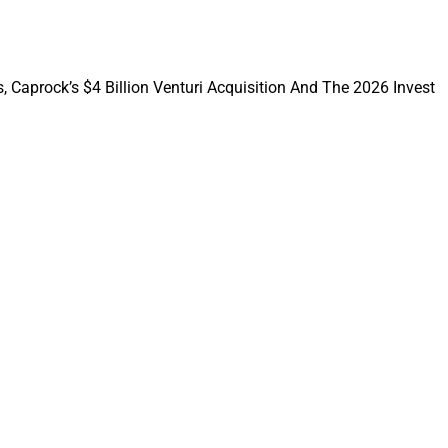
recent years from
, Caprock’s $4 Billion Venturi Acquisition And The 2026 Invest
eated a tremendous
y shifts have indeed
he surge in active
ced by the
19, simplifying the
s to alternative
e’ve observed a
 leading to the
 to alternative
 were traditionally