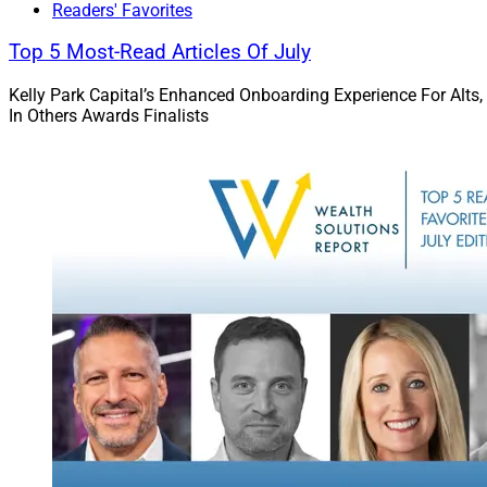
Regulatory 
Readers' Favorites
Top 5 Most-Read Articles Of July
Kelly Park Capital’s Enhanced Onboarding Experience For Alts,
In Others Awards Finalists
Jake Hanley, Managing Di
Portfolio Strategist, Teu
confined to institut