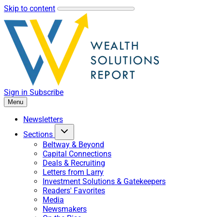
Skip to content
Sign in
Subscribe
Menu
Newsletters
Sections
Beltway & Beyond
Capital Connections
Deals & Recruiting
Letters from Larry
Investment Solutions & Gatekeepers
Readers' Favorites
Media
Newsmakers