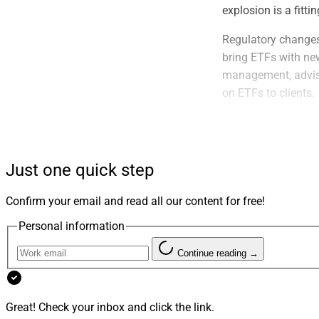
explosion is a fitt
Regulatory changes
bring ETFs with new
management, adviso
on ETFs to clients.
Recent Inno
Just one quick step
Confirm your email and read all our content for free!
Personal information
Continue reading →
Great! Check your inbox and click the link.