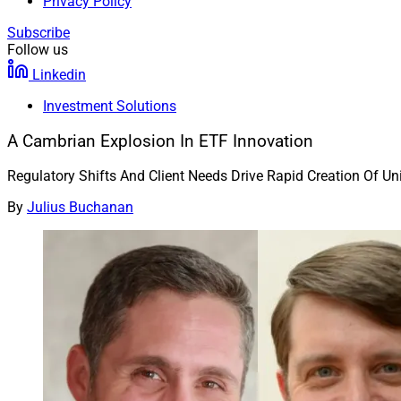
Privacy Policy
Subscribe
Follow us
Linkedin
Investment Solutions
A Cambrian Explosion In ETF Innovation
Regulatory Shifts And Client Needs Drive Rapid Creation Of U
By
Julius Buchanan