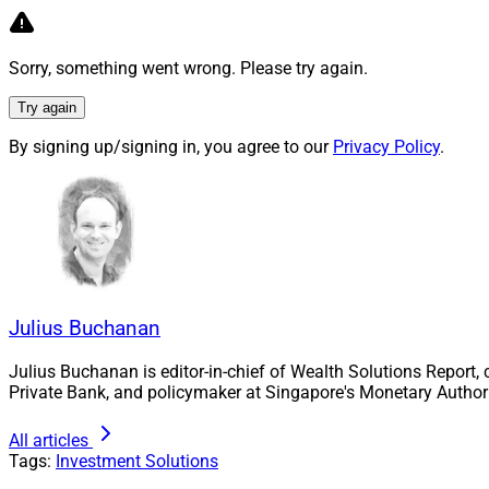
Brian Kelleher, Chief Reve
Sorry, something went wrong. Please try again.
Jake Hanley, Manag
Try again
Strategist at
Teucr
By signing up/signing in, you agree to our
Privacy Policy
.
thematic ETFs used
investment views. H
ETFs, which he say
the recent selloffs
2023. The introduct
to the evolving ma
Julius Buchanan
Greg Bassuk, CEO 
unique investment 
Julius Buchanan is editor-in-chief of Wealth Solutions Report,
notes that institut
Private Bank, and policymaker at Singapore's Monetary Authori
available to retail
All articles
institutional strat
Tags:
Investment Solutions