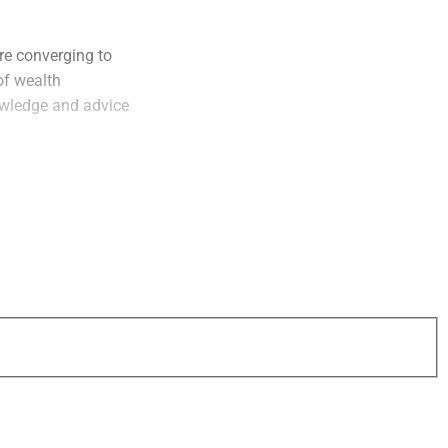
re converging to
of wealth
owledge and advice
ficantly and the
r is incredible. The
beta strategies,”
of
Simplify
.
vatives are
allocators,” he
 must provide more
eeds across