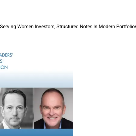
Shifts And Client Demand
Kelleher notes significant rule changes in 
 Serving Women Investors, Structured Notes In Modern Portfolios
the SEC on ETFs and derivatives have “cr
amount of innovation in the ETF space.”
Similarly, Hanley points out that “regulator
facilitated the emergence of active ETFs. T
ETFs is attributed to the ‘ETF Rule’ introdu
Securities and Exchange Commission in 20
launch of diverse fund types.”
Hanley says that investor demand for acces
markets is also driving ETF innovation. “W
growing appetite for alternative strategies,
rector & Senior 
introduction of products that offer exposure
crium
asset classes and trading strategies, which
ional offerings like hedge funds.”