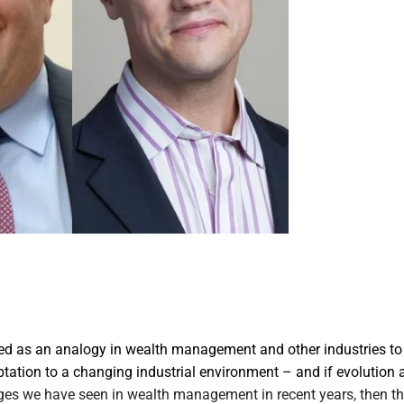
sed as an analogy in wealth management and other industries to 
tation to a changing industrial environment – and if evolution 
ges we have seen in wealth management in recent years, then t