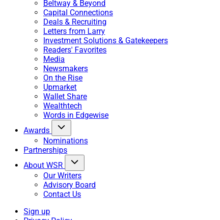
Beltway & Beyond
Capital Connections
Deals & Recruiting
Letters from Larry
Investment Solutions & Gatekeepers
Readers' Favorites
Media
Newsmakers
On the Rise
Upmarket
Wallet Share
Wealthtech
Words in Edgewise
Awards
Nominations
Partnerships
About WSR
Our Writers
Advisory Board
Contact Us
Sign up