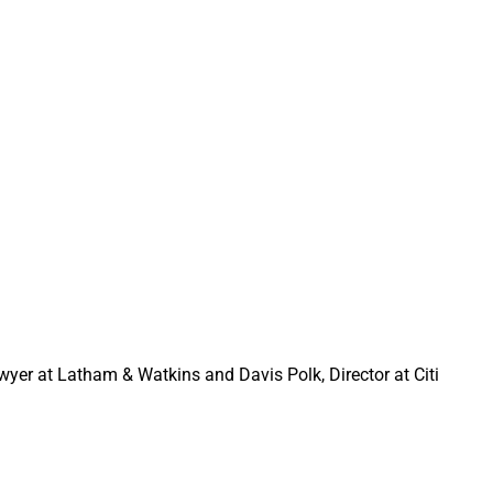
e seeking out
dging and other
awyer at Latham & Watkins and Davis Polk, Director at Citi
XS Investments
ncy.