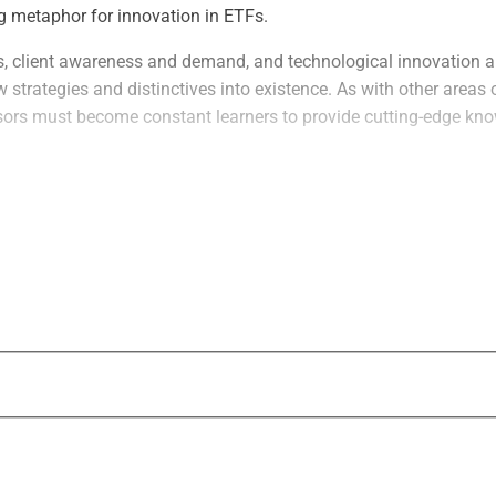
ing metaphor for innovation in ETFs.
, client awareness and demand, and technological innovation a
 strategies and distinctives into existence. As with other areas 
rs must become constant learners to provide cutting-edge kn
vations
“The number of issuers has increased signi
range of products that they are able to offe
ETF market has moved so far beyond basic 
says Brian Kelleher, Chief Revenue Officer 
“The use of options, futures, and other deri
becoming more understood and utilized by 
continues. “Advisors understand that they
robust portfolios that can meet investor n