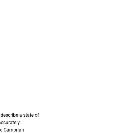
describe a state of
accurately
he Cambrian