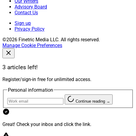
Our Writers
Advisory Board
Contact Us
Sign up
Privacy Policy
©2026 Finetric Media LLC. All rights reserved.
Manage Cookie Preferences
3 articles left!
Register/sign-in free for unlimited access.
Personal information
Continue reading →
Great! Check your inbox and click the link.