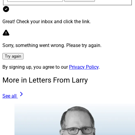
Wellington will acquire Hartford Funds from The
Hartford in a transaction valued at a net present value
of about $1.9 billion.
Great! Check your inbox and click the link.
“This is the first acquisition Wellington has made since
it went private over 50 years ago,” said a spokesperson
Sorry, something went wrong. Please try again.
for The Hartford.
Try again
Find out more.
By signing up, you agree to our
Privacy Policy
.
More in Letters From Larry
LPL Adds $2 Billion Indiana Advisor
See all
Team
LPL Financial announced that Indiana wealth advisors
Scott Gilliam and Travis Blessing launched an
independent practice, Align Private Wealth, which will