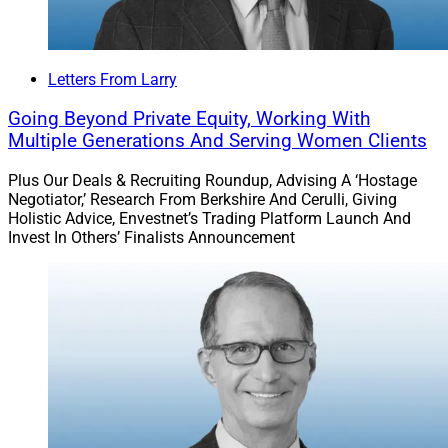
Letters From Larry
Going Beyond Private Equity, Working With
Multiple Generations And Serving Women Clients
Plus Our Deals & Recruiting Roundup, Advising A ‘Hostage
Negotiator,’ Research From Berkshire And Cerulli, Giving
Holistic Advice, Envestnet’s Trading Platform Launch And
Invest In Others’ Finalists Announcement