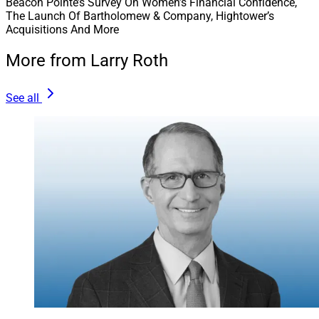
Beacon Pointe’s Survey On Women’s Financial Confidence,
The Launch Of Bartholomew & Company, Hightower’s
Acquisitions And More
More from Larry Roth
See all