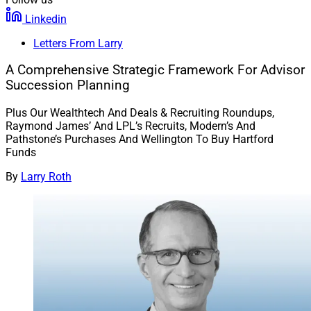
Linkedin
Letters From Larry
A Comprehensive Strategic Framework For Advisor
Succession Planning
Plus Our Wealthtech And Deals & Recruiting Roundups,
Raymond James’ And LPL’s Recruits, Modern’s And
Pathstone’s Purchases And Wellington To Buy Hartford
Funds
By
Larry Roth