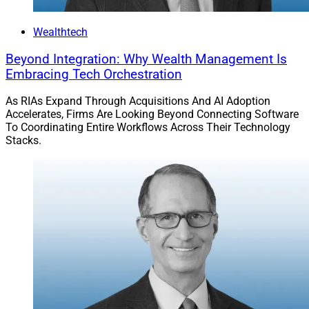
Wealthtech
Beyond Integration: Why Wealth Management Is
Embracing Tech Orchestration
As RIAs Expand Through Acquisitions And AI Adoption
Accelerates, Firms Are Looking Beyond Connecting Software
To Coordinating Entire Workflows Across Their Technology
Stacks.