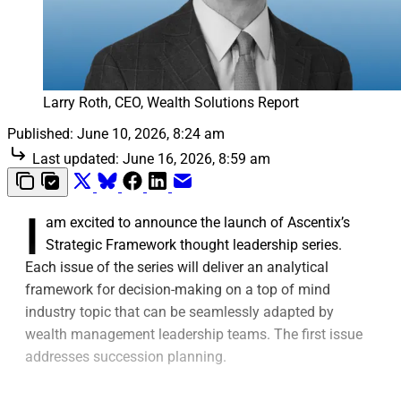
Larry Roth, CEO, Wealth Solutions Report
Published:
June 10, 2026, 8:24 am
Last updated:
June 16, 2026, 8:59 am
I
am excited to announce the launch of Ascentix’s
Strategic Framework thought leadership series.
Each issue of the series will deliver an analytical
framework for decision-making on a top of mind
industry topic that can be seamlessly adapted by
wealth management leadership teams. The first issue
addresses succession planning.