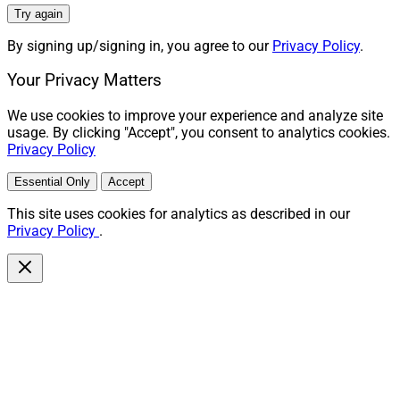
Try again
By signing up/signing in, you agree to our
Privacy Policy
.
Your Privacy Matters
We use cookies to improve your experience and analyze site
usage. By clicking "Accept", you consent to analytics cookies.
Privacy Policy
Essential Only
Accept
This site uses cookies for analytics as described in our
Privacy Policy
.