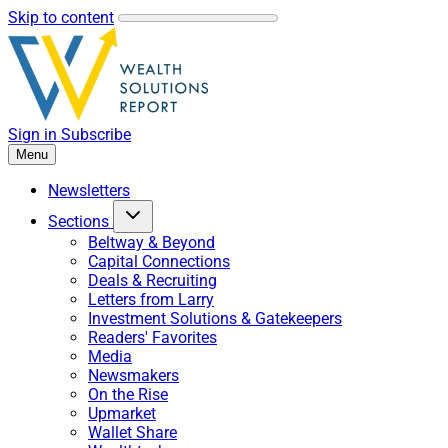
Skip to content
Sign in
Subscribe
Menu
Newsletters
Sections
Beltway & Beyond
Capital Connections
Deals & Recruiting
Letters from Larry
Investment Solutions & Gatekeepers
Readers' Favorites
Media
Newsmakers
On the Rise
Upmarket
Wallet Share