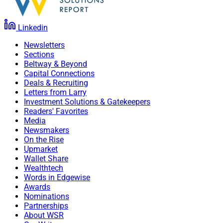
Linkedin
Newsletters
Sections
Beltway & Beyond
Capital Connections
Deals & Recruiting
Letters from Larry
Investment Solutions & Gatekeepers
Readers' Favorites
Media
Newsmakers
On the Rise
Upmarket
Wallet Share
Wealthtech
Words in Edgewise
Awards
Nominations
Partnerships
About WSR