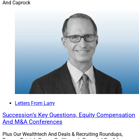
And Caprock
Letters From Larry
Succession’s Key Questions, Equity Compensation
And M&A Conferences
Plus Our Wealthtech And Deals & Recruiting Roundups,