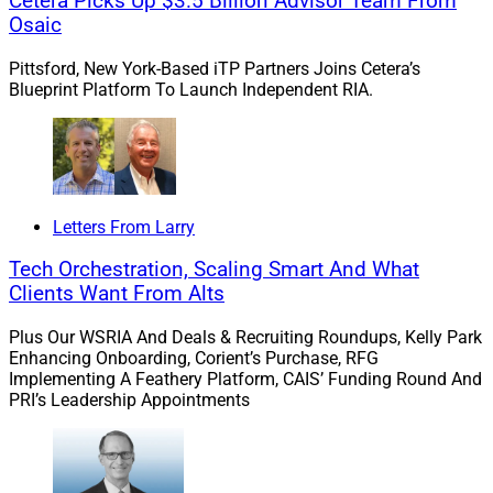
Cetera Picks Up $3.5 Billion Advisor Team From
Commonwealth
Osaic
Pittsford, New York-Based iTP Partners Joins Cetera’s
Raymond James added Financial Strategies Retirement
Blueprint Platform To Launch Independent RIA.
Partners (FSRP), a team of 12 advisors in Bedford, New
Hampshire, to its independent advisor channel.
FSRP was previously with Commonwealth Financial
Letters From Larry
Network, where the team oversaw $2.8 billion in client
assets.
Tech Orchestration, Scaling Smart And What
Clients Want From Alts
Learn more.
Plus Our WSRIA And Deals & Recruiting Roundups, Kelly Park
Enhancing Onboarding, Corient’s Purchase, RFG
Implementing A Feathery Platform, CAIS’ Funding Round And
Modern Wealth Buys $1.1 Billion
PRI’s Leadership Appointments
Firm In Tampa Bay Area