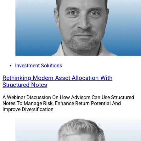
Investment Solutions
Rethinking Modern Asset Allocation With
Structured Notes
A Webinar Discussion On How Advisors Can Use Structured
Notes To Manage Risk, Enhance Return Potential And
Improve Diversification