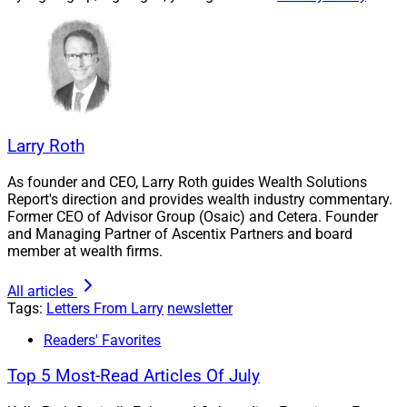
execution.
Read the details.
Wealthtech Roundup
Larry Roth
This month’s roundup features AlTi, Orion, Envestnet,
As founder and CEO, Larry Roth guides Wealth Solutions
Report's direction and provides wealth industry commentary.
Asset-Map, VastAdvisor, FIS, Field, FMG, Dispatch,
Former CEO of Advisor Group (Osaic) and Cetera. Founder
Hightower, TradePMR and SEIA.
and Managing Partner of Ascentix Partners and board
member at wealth firms.
Wealthtech news this month featured many
All articles
integrations and platform upgrades.
Tags:
Letters From Larry
newsletter
Readers' Favorites
Get the details.
Top 5 Most-Read Articles Of July