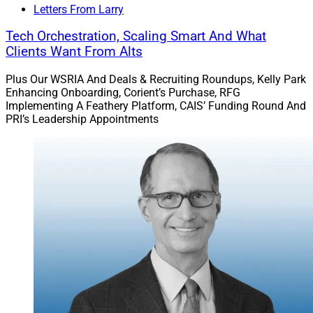
Letters From Larry
Tech Orchestration, Scaling Smart And What
Clients Want From Alts
Plus Our WSRIA And Deals & Recruiting Roundups, Kelly Park
Enhancing Onboarding, Corient’s Purchase, RFG
Implementing A Feathery Platform, CAIS’ Funding Round And
PRI’s Leadership Appointments