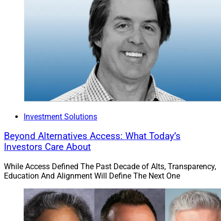
Investment Solutions
Beyond Alternatives Access: What Today’s
Investors Care About
While Access Defined The Past Decade of Alts, Transparency,
Education And Alignment Will Define The Next One