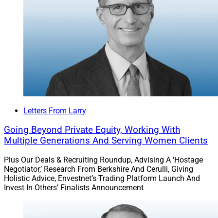
billion in assets.
The acquisition brings Pathstone’s Philadelphia area
assets to almost $30 billion.
Find out more.
Reach our audience with your brand’s story.
Letters From Larry
Explore
Partnerships with WSR
!
Going Beyond Private Equity, Working With
Multiple Generations And Serving Women Clients
Join our growing
LinkedIn
community.
Plus Our Deals & Recruiting Roundup, Advising A ‘Hostage
Negotiator,’ Research From Berkshire And Cerulli, Giving
Larry Roth
Holistic Advice, Envestnet’s Trading Platform Launch And
CEO
Invest In Others’ Finalists Announcement
Wealth Solutions Report