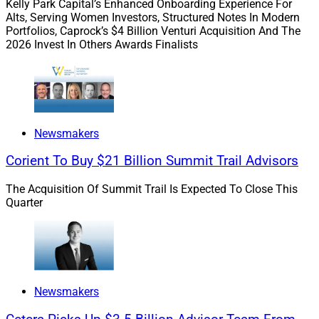
Deals & Recruiting Roundup
Kelly Park Capital’s Enhanced Onboarding Experience For
Alts, Serving Women Investors, Structured Notes In Modern
Portfolios, Caprock’s $4 Billion Venturi Acquisition And The
2026 Invest In Others Awards Finalists
In this week’s roundup, we cover acquisitions by Focus,
Modern, CW Advisors and MAI; recruiting by Raymond
James, Perennial, Dynasty, LPL and DayMark;
appointments by Lincoln and RBC; and research by
Ficomm.
Newsmakers
Corient To Buy $21 Billion Summit Trail Advisors
Ficomm’s research provides a view into how wealthy
prospects choose advisors.
The Acquisition Of Summit Trail Is Expected To Close This
Quarter
Go deeper.
Raymond James Picks Up $2.8
Newsmakers
Billion Advisor Team From