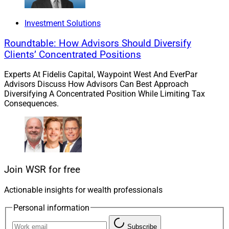
Modern Wealth Management announced that it
acquired Flaharty Asset Management, a Clearwater,
Investment Solutions
Florida-based advisory firm managing about $1.1
Roundtable: How Advisors Should Diversify
billion in advisory and brokerage assets.
Clients’ Concentrated Positions
Experts At Fidelis Capital, Waypoint West And EverPar
The deal is Modern Wealth’s fourth announced
Advisors Discuss How Advisors Can Best Approach
acquisition overall and second Florida firm acquisition
Diversifying A Concentrated Position While Limiting Tax
this year.
Consequences.
Read more.
Wellington To Buy Hartford Funds
Join WSR for free
For About $1.9 Billion
Actionable insights for wealth professionals
Personal information
Wellington Management and The Hartford said
Subscribe