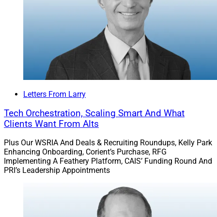
affiliate with LPL’s broker-dealer and RIA platform.
The advisors were previously with PNC Private Bank,
where they reported serving about $2 billion in advisory
plan assets as of Dec. 31.
Read more.
Letters From Larry
Tech Orchestration, Scaling Smart And What
Pathstone Buys $12 Billion
Clients Want From Alts
Pennsylvania RIA Mill Creek Capital
Plus Our WSRIA And Deals & Recruiting Roundups, Kelly Park
Enhancing Onboarding, Corient’s Purchase, RFG
Advisors
Implementing A Feathery Platform, CAIS’ Funding Round And
PRI’s Leadership Appointments
Pathstone acquired Mill Creek Capital Advisors, a
Conshohocken, Pennsylvania-based RIA serving nearly
450 families and institutions representing almost $12