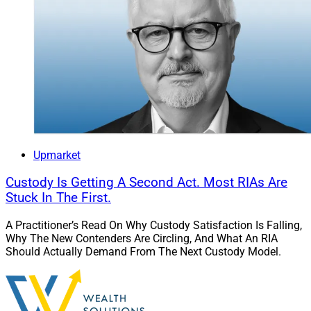
Upmarket
Custody Is Getting A Second Act. Most RIAs Are
Stuck In The First.
A Practitioner’s Read On Why Custody Satisfaction Is Falling,
Why The New Contenders Are Circling, And What An RIA
Should Actually Demand From The Next Custody Model.