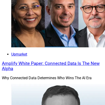
Upmarket
Amplify White Paper: Connected Data Is The New
Alpha
Why Connected Data Determines Who Wins The AI Era