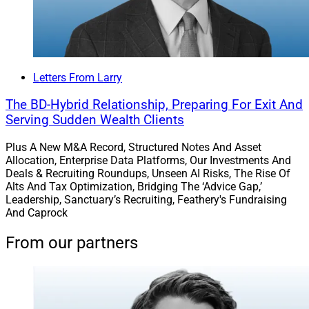
Letters From Larry
The BD-Hybrid Relationship, Preparing For Exit And
Serving Sudden Wealth Clients
Plus A New M&A Record, Structured Notes And Asset
Allocation, Enterprise Data Platforms, Our Investments And
Deals & Recruiting Roundups, Unseen AI Risks, The Rise Of
Alts And Tax Optimization, Bridging The ‘Advice Gap,’
Leadership, Sanctuary’s Recruiting, Feathery's Fundraising
And Caprock
From our partners