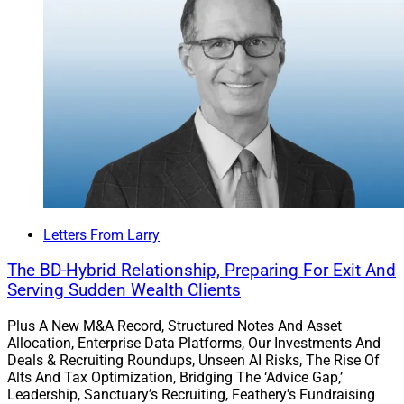
Letters From Larry
The BD-Hybrid Relationship, Preparing For Exit And
Serving Sudden Wealth Clients
Plus A New M&A Record, Structured Notes And Asset
Allocation, Enterprise Data Platforms, Our Investments And
Deals & Recruiting Roundups, Unseen AI Risks, The Rise Of
Alts And Tax Optimization, Bridging The ‘Advice Gap,’
Leadership, Sanctuary’s Recruiting, Feathery's Fundraising