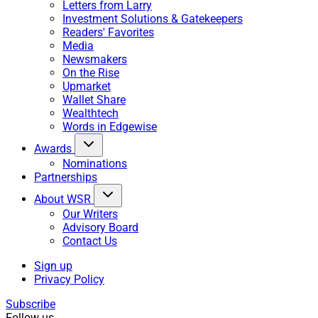
Letters from Larry
Investment Solutions & Gatekeepers
Readers' Favorites
Media
Newsmakers
On the Rise
Upmarket
Wallet Share
Wealthtech
Words in Edgewise
Awards
Nominations
Partnerships
About WSR
Our Writers
Advisory Board
Contact Us
Sign up
Privacy Policy
Subscribe
Follow us