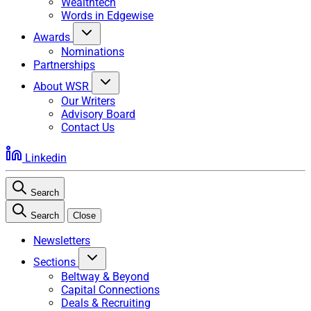
Wealthtech
Words in Edgewise
Awards
Nominations
Partnerships
About WSR
Our Writers
Advisory Board
Contact Us
Linkedin
Search
Search
Close
Newsletters
Sections
Beltway & Beyond
Capital Connections
Deals & Recruiting