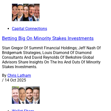
Capital Connections
Betting Big On Minority Stakes Investments
Stan Gregor Of Summit Financial Holdings; Jeff Nash Of
Bridgemark Strategies, Louis Diamond Of Diamond
Consultants And David Reynolds Of Berkshire Global
Advisors Share Insights On The Ins And Outs Of Minority
Stakes Investments.
By
Chris Latham
/
14 Oct 2025