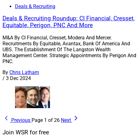
Deals & Recruiting
Deals & Recruiting Roundup: CI Financial, Cresset,
Equitable, Perigon, PNC And More
M&A By CI Financial, Cresset, Modera And Mercer.
Recruitments By Equitable, Avantax, Bank Of America And
UBS. The Establishment Of The Langston Wealth
Management Center. Strategic Appointments By Perigon And
PNC.
By
Chris Latham
/
3 Dec 2024
Previous
Page 1 of 26
Next
Join WSR for free