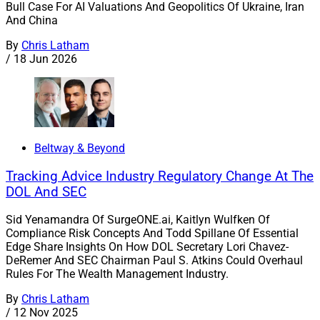
Bull Case For AI Valuations And Geopolitics Of Ukraine, Iran
And China
By
Chris Latham
/
18 Jun 2026
Beltway & Beyond
Tracking Advice Industry Regulatory Change At The
DOL And SEC
Sid Yenamandra Of SurgeONE.ai, Kaitlyn Wulfken Of
Compliance Risk Concepts And Todd Spillane Of Essential
Edge Share Insights On How DOL Secretary Lori Chavez-
DeRemer And SEC Chairman Paul S. Atkins Could Overhaul
Rules For The Wealth Management Industry.
By
Chris Latham
/
12 Nov 2025