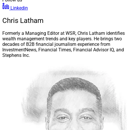
Linkedin
Chris Latham
Formerly a Managing Editor at WSR, Chris Latham identifies
wealth management trends and key players. He brings two
decades of B2B financial journalism experience from
InvestmentNews, Financial Times, Financial Advisor IQ, and
Stephens Inc.