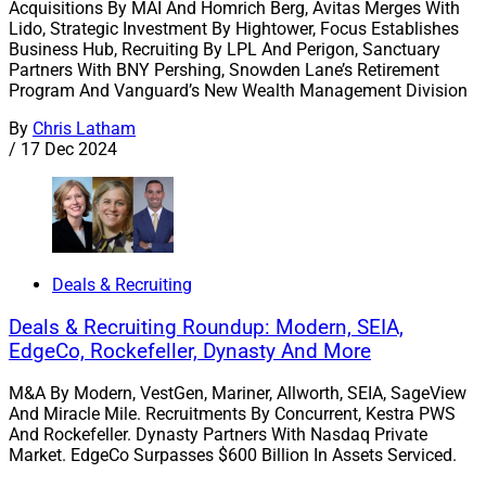
Acquisitions By MAI And Homrich Berg, Avitas Merges With
Lido, Strategic Investment By Hightower, Focus Establishes
Business Hub, Recruiting By LPL And Perigon, Sanctuary
Partners With BNY Pershing, Snowden Lane’s Retirement
Program And Vanguard’s New Wealth Management Division
By
Chris Latham
/
17 Dec 2024
Deals & Recruiting
Deals & Recruiting Roundup: Modern, SEIA,
EdgeCo, Rockefeller, Dynasty And More
M&A By Modern, VestGen, Mariner, Allworth, SEIA, SageView
And Miracle Mile. Recruitments By Concurrent, Kestra PWS
And Rockefeller. Dynasty Partners With Nasdaq Private
Market. EdgeCo Surpasses $600 Billion In Assets Serviced.