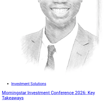
Investment Solutions
Morningstar Investment Conference 2026: Key
Takeaways