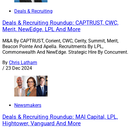
Deals & Recruiting
Deals & Recruiting Roundup: CAPTRUST, CWC,
Merit, NewEdge, LPL And More
M&A By CAPTRUST, Corient, CWC, Cerity, Summit, Merit,
Beacon Pointe And Apella. Recruitments By LPL,
Commonwealth And NewEdge. Strategic Hire By Concurrent.
By
Chris Latham
/
23 Dec 2024
Newsmakers
Deals & Recruiting Roundup: MAI Capital, LPL,
Hightower, Vanguard And More