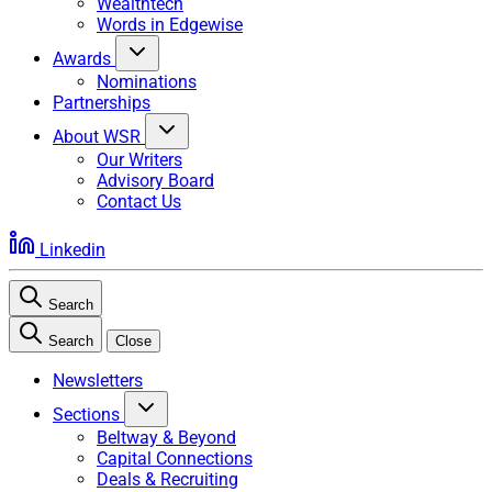
Wealthtech
Words in Edgewise
Awards
Nominations
Partnerships
About WSR
Our Writers
Advisory Board
Contact Us
Linkedin
Search
Search
Close
Newsletters
Sections
Beltway & Beyond
Capital Connections
Deals & Recruiting