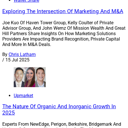
Wallet Share
Exploring The Intersection Of Marketing And M&A
Joe Kuo Of Haven Tower Group, Kelly Coulter of Private
Advisor Group, And John Wernz Of Mission Wealth And Great
Hill Partners Share Insights On How Marketing Solutions
Providers Are Impacting Brand Recognition, Private Capital
And More In M&A Deals.
By
Chris Latham
/
15 Jul 2025
Upmarket
The Nature Of Organic And Inorganic Growth In
2025
Experts From NewEdge, Perigon, Berkshire, Bridgemark And