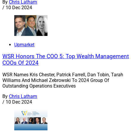
By
Chris Latham
/
10 Dec 2024
Upmarket
WSR Honors The COO 5: Top Wealth Management
COOs Of 2024
WSR Names Kris Chester, Patrick Farrell, Dan Tobin, Tarah
Williams And Michael Zebrowski To 2024 Group Of
Outstanding Operations Executives
By
Chris Latham
/
10 Dec 2024