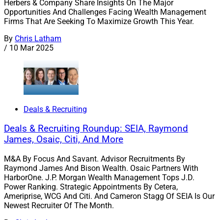
Herbers & Company Share Insights On The Major
Opportunities And Challenges Facing Wealth Management
Firms That Are Seeking To Maximize Growth This Year.
By
Chris Latham
/
10 Mar 2025
Deals & Recruiting
Deals & Recruiting Roundup: SEIA, Raymond
James, Osaic, Citi, And More
M&A By Focus And Savant. Advisor Recruitments By
Raymond James And Bison Wealth. Osaic Partners With
HarborOne. J.P. Morgan Wealth Management Tops J.D.
Power Ranking. Strategic Appointments By Cetera,
Ameriprise, WCG And Citi. And Cameron Stagg Of SEIA Is Our
Newest Recruiter Of The Month.