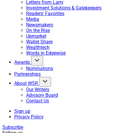
Letters from Larry
Investment Solutions & Gatekeepers
Readers' Favorites
Media
Newsmakers
On the Rise
Upmarket
Wallet Share
Wealthtech
Words in Edgewise
Awards
Nominations
Partnerships
About WSR
Our Writers
Advisory Board
Contact Us
Sign up
Privacy Policy
Subscribe
Follow us