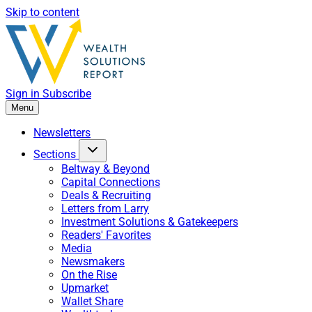
Skip to content
Sign in
Subscribe
Menu
Newsletters
Sections
Beltway & Beyond
Capital Connections
Deals & Recruiting
Letters from Larry
Investment Solutions & Gatekeepers
Readers' Favorites
Media
Newsmakers
On the Rise
Upmarket
Wallet Share