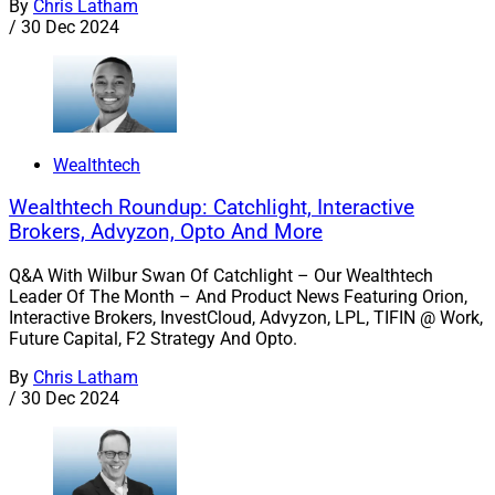
By
Chris Latham
/
30 Dec 2024
Wealthtech
Wealthtech Roundup: Catchlight, Interactive
Brokers, Advyzon, Opto And More
Q&A With Wilbur Swan Of Catchlight – Our Wealthtech
Leader Of The Month – And Product News Featuring Orion,
Interactive Brokers, InvestCloud, Advyzon, LPL, TIFIN @ Work,
Future Capital, F2 Strategy And Opto.
By
Chris Latham
/
30 Dec 2024