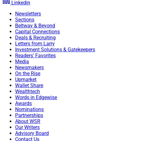
Linkedin
Newsletters
Sections
Beltway & Beyond
Capital Connections
Deals & Recruiting
Letters from Larry
Investment Solutions & Gatekeepers
Readers' Favorites
Media
Newsmakers
On the Rise
Upmarket
Wallet Share
Wealthtech
Words in Edgewise
Awards
Nominations
Partnerships
About WSR
Our Writers
Advisory Board
Contact Us