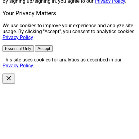
By signing up/signing in, you agree to our
Privacy Policy
.
Your Privacy Matters
We use cookies to improve your experience and analyze site
usage. By clicking "Accept", you consent to analytics cookies.
Privacy Policy
Essential Only
Accept
This site uses cookies for analytics as described in our
Privacy Policy
.