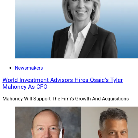
Newsmakers
World Investment Advisors Hires Osaic’s Tyler
Mahoney As CFO
Mahoney Will Support The Firm’s Growth And Acquisitions