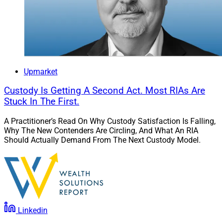
Upmarket
Custody Is Getting A Second Act. Most RIAs Are
Stuck In The First.
A Practitioner’s Read On Why Custody Satisfaction Is Falling,
Why The New Contenders Are Circling, And What An RIA
Should Actually Demand From The Next Custody Model.
Linkedin