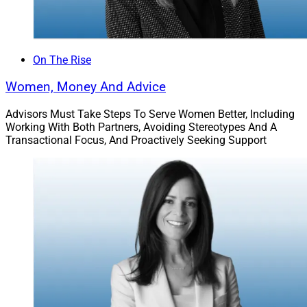
On The Rise
Women, Money And Advice
Advisors Must Take Steps To Serve Women Better, Including
Working With Both Partners, Avoiding Stereotypes And A
Transactional Focus, And Proactively Seeking Support