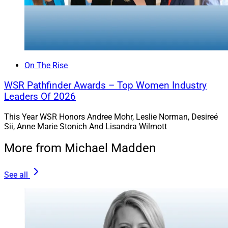
On The Rise
WSR Pathfinder Awards – Top Women Industry
Leaders Of 2026
This Year WSR Honors Andree Mohr, Leslie Norman, Desireé
Sii, Anne Marie Stonich And Lisandra Wilmott
More from Michael Madden
See all