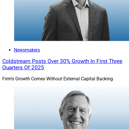
Newsmakers
Coldstream Posts Over 30% Growth In First Three
Quarters Of 2025
Firm’s Growth Comes Without External Capital Backing