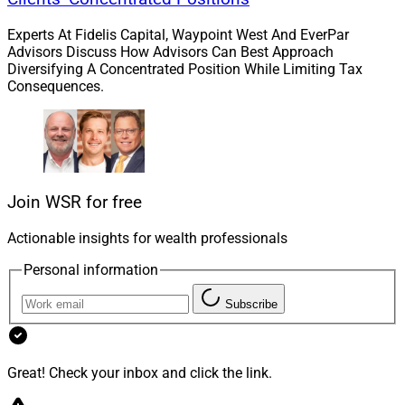
Experts At Fidelis Capital, Waypoint West And EverPar
Second, if everyone has a fair and equal chance at
Advisors Discuss How Advisors Can Best Approach
advancement, there will be diverse people climbing the
Diversifying A Concentrated Position While Limiting Tax
Consequences.
ladder and influencing industry businesses.
Finally, I encourage a fresh approach to the client base.
When our industry recognizes the tremendous changes
in where and how wealth flows, we will naturally
Join WSR for free
innovate to serve newer segments well. It will make us
stronger, better and more diverse.
Actionable insights for wealth professionals
Personal information
WSR: How is the experience in the wealth
management industry different for persons who are
Subscribe
both of a minority background and female? What
advice would you give to Black women in the industry
Great! Check your inbox and click the link.
or aspiring to enter it?