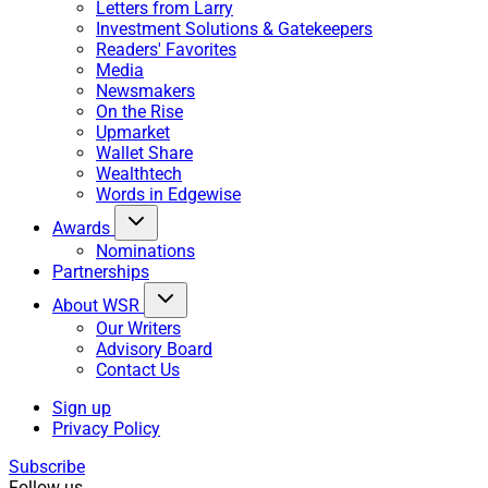
Letters from Larry
Investment Solutions & Gatekeepers
Readers' Favorites
Media
Newsmakers
On the Rise
Upmarket
Wallet Share
Wealthtech
Words in Edgewise
Awards
Nominations
Partnerships
About WSR
Our Writers
Advisory Board
Contact Us
Sign up
Privacy Policy
Subscribe
Follow us