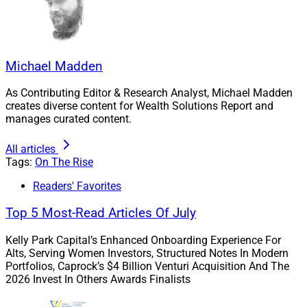
Payments and Risk Solutions Business at Fiserv. Prior
to Fiserv, she served as CEO at Worldpay US; as
President, Global Business Travel and President,
Merchant Service Americas at American Express; in
Michael Madden
various executive roles at Dell; and as a Partner,
Manager and Consultant at Bain & Company.
As Contributing Editor & Research Analyst, Michael Madden
creates diverse content for Wealth Solutions Report and
manages curated content.
She also serves on the Board of Directors of Charter
Communications and previously was on the Board of
All articles
Directors at Alcatel-Lucent.
Tags:
On The Rise
Readers' Favorites
We asked Goodman to share her career inspiration with
Top 5 Most-Read Articles Of July
us, ways to improve diversity – especially in the C-suite
– and advice for Black women building careers in
Kelly Park Capital’s Enhanced Onboarding Experience For
wealth management.
Alts, Serving Women Investors, Structured Notes In Modern
Portfolios, Caprock’s $4 Billion Venturi Acquisition And The
2026 Invest In Others Awards Finalists
WSR: What inspired you to aim for the C-suite, and