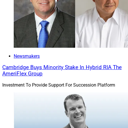
Newsmakers
Cambridge Buys Minority Stake In Hybrid RIA The
AmeriFlex Group
Investment To Provide Support For Succession Platform