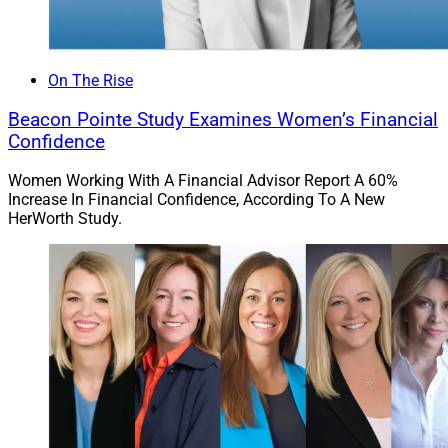
On The Rise
Beacon Pointe Study Examines Women’s Financial
Confidence
Women Working With A Financial Advisor Report A 60%
Increase In Financial Confidence, According To A New
HerWorth Study.