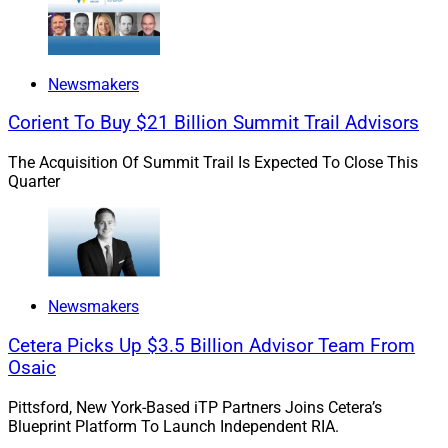
how did you choose wealth management and
technology? Were there any moments or persons that
stand out as pivotal to your career?
Newsmakers
Goodman:
I’ve always admired pioneers who break
Corient To Buy $21 Billion Summit Trail Advisors
down barriers and stereotypes with excellence and
perseverance. By definition, they are innovators. I aim to
The Acquisition Of Summit Trail Is Expected To Close This
Quarter
be this kind of leader and human being – someone
who is highly capable, fair and transparent. This focus
naturally led me to aspire to the C-suite as the highest
leadership level.
Newsmakers
Wealth management and technology are a magical
combination. Wealth management allows regular
Cetera Picks Up $3.5 Billion Advisor Team From
people to translate their hard work into a family legacy,
Osaic
while technology helps wealth managers deliver great
Pittsford, New York-Based iTP Partners Joins Cetera’s
results with minimum risk.
Blueprint Platform To Launch Independent RIA.