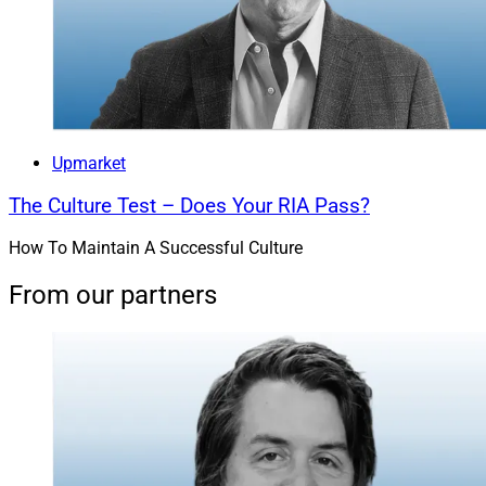
Upmarket
The Culture Test – Does Your RIA Pass?
How To Maintain A Successful Culture
From our partners