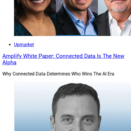
Upmarket
Amplify White Paper: Connected Data Is The New
Alpha
Why Connected Data Determines Who Wins The AI Era