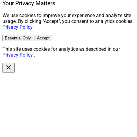
Your Privacy Matters
We use cookies to improve your experience and analyze site
usage. By clicking "Accept", you consent to analytics cookies.
Privacy Policy
Essential Only
Accept
This site uses cookies for analytics as described in our
Privacy Policy
.