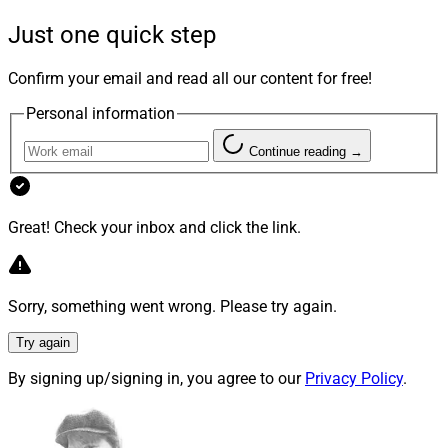
Leaders of 2023, awarded in recognition and
Just one quick step
celebration of Black History Month.
Confirm your email and read all our content for free!
Personal information
Continue reading →
Great! Check your inbox and click the link.
Sorry, something went wrong. Please try again.
With 23 years of experience in financial services,
Try again
hospitality, technology and payments, Goodman joined
Smarsh as CEO in June 2022.
By signing up/signing in, you agree to our
Privacy Policy
.
Before Smarsh, she served as President of the