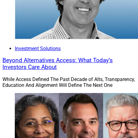
Investment Solutions
Beyond Alternatives Access: What Today’s
Investors Care About
While Access Defined The Past Decade of Alts, Transparency,
Education And Alignment Will Define The Next One