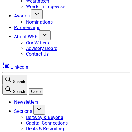
Wealthtech
Words in Edgewise
Awards
Nominations
Partnerships
About WSR
Our Writers
Advisory Board
Contact Us
Linkedin
Search
Search
Close
Newsletters
Sections
Beltway & Beyond
Capital Connections
Deals & Recruiting