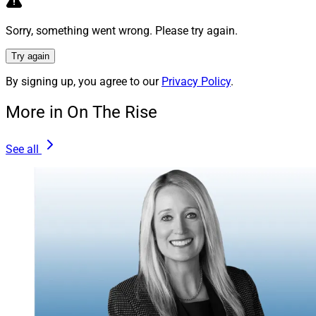
Goodman:
First and foremost, deliver excellence. Build
Sorry, something went wrong. Please try again.
your capability and track record to be impeccable.
Try again
The next critical ingredient is perseverance. Handling
By signing up, you agree to our
Privacy Policy
.
the hard-earned assets of clients is an honor and must
be done with quality and security. If it’s your life’s work,
More in On The Rise
don’t be deterred. There will be “haters” and setbacks,
but also supporters and opportunities.
See all
Don’t ever get discouraged – at least not for long. Just
keep your head up and continue moving your
accomplishments and career forward.
Michael Madden, Contributing Editor & Research
Analyst at Wealth Solutions Report, can be reached at
mmadden@wealthsolutionsreport.com