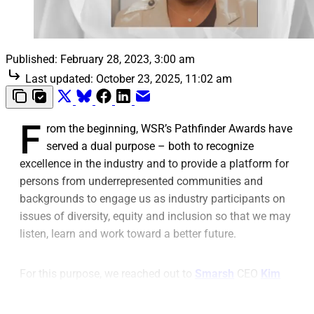
Published:
February 28, 2023, 3:00 am
Last updated:
October 23, 2025, 11:02 am
F
rom the beginning, WSR’s Pathfinder Awards have
served a dual purpose – both to recognize
excellence in the industry and to provide a platform for
persons from underrepresented communities and
backgrounds to engage us as industry participants on
issues of diversity, equity and inclusion so that we may
listen, learn and work toward a better future.
For this purpose, we reached out to
Smarsh
CEO
Kim
Crawford Goodman
, winner of the Pathfinder Award for
Black CEO of the Year, as part of the Top Black Industry