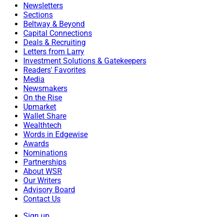
Newsletters
Sections
Beltway & Beyond
Capital Connections
Deals & Recruiting
Letters from Larry
Investment Solutions & Gatekeepers
Readers' Favorites
Media
Newsmakers
On the Rise
Upmarket
Wallet Share
Wealthtech
Words in Edgewise
Awards
Nominations
Partnerships
About WSR
Our Writers
Advisory Board
Contact Us
Sign up