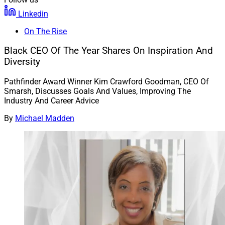
Linkedin
On The Rise
Black CEO Of The Year Shares On Inspiration And
Diversity
Pathfinder Award Winner Kim Crawford Goodman, CEO Of
Smarsh, Discusses Goals And Values, Improving The
Industry And Career Advice
By
Michael Madden