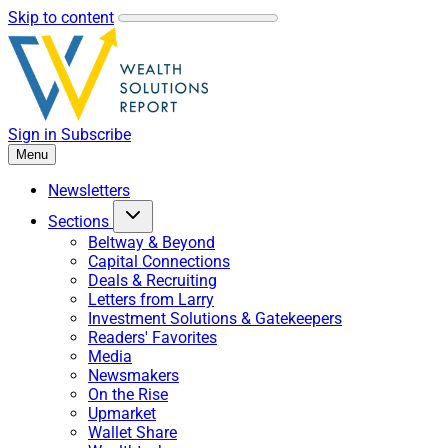
Skip to content
Sign in
Subscribe
Menu
Newsletters
Sections
Beltway & Beyond
Capital Connections
Deals & Recruiting
Letters from Larry
Investment Solutions & Gatekeepers
Readers' Favorites
Media
Newsmakers
On the Rise
Upmarket
Wallet Share