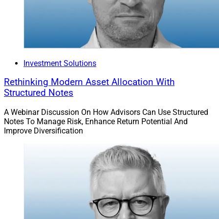
Investment Solutions
Rethinking Modern Asset Allocation With
Structured Notes
A Webinar Discussion On How Advisors Can Use Structured
Notes To Manage Risk, Enhance Return Potential And
Improve Diversification