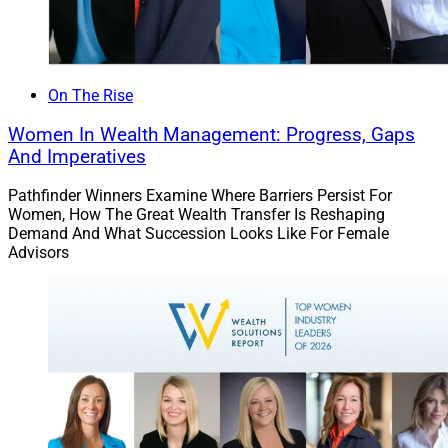
On The Rise
Women In Wealth Management: Progress, Gaps
And Imperatives
Pathfinder Winners Examine Where Barriers Persist For
Women, How The Great Wealth Transfer Is Reshaping
Demand And What Succession Looks Like For Female
Advisors