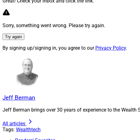
Great! Check your inbox and click the link.
The addition of Pre
partners (LPs) and 
Sorry, something went wrong. Please try again.
highly recurring e
year in the past thr
Try again
Calling private ma
By signing up/signing in, you agree to our
Privacy Policy
.
announcement that a
Private markets dat
12% per year, reach
Through its existi
clients, it said. Th
Jeff Berman
together the data,
fundraising, deal 
Jeff Berman brings over 30 years of experience to the Wealth S
BlackRock.
All articles
Preqin will, meanwh
Tags:
Wealthtech
“BlackRock’s vision