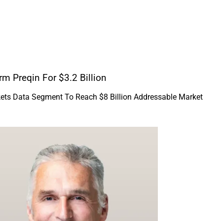
rm Preqin For $3.2 Billion
kets Data Segment To Reach $8 Billion Addressable Market