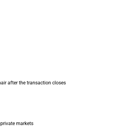
air after the transaction closes
 private markets