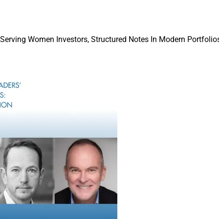
 our clients’ needs across their whole portfolio,” according to Ro
rating Officer.
 Serving Women Investors, Structured Notes In Modern Portfolios
ngly evolve their focus from choosing products to constructing po
, data, and analytics that create a ‘common language’ for inves
markets,” he said. “We see data powering the industry across tec
ng, and risk management.”
quisition has been an opportunity to strengthen our capabilities
en a client of Preqin for many years, and we look forward to we
ckRock.”
With Preqin, BlackRock will be able to mak
investing “easier and more accessible while
connected platform for investors and fund
according to Sudhir Nair, Global Head of A
“This presents a substantial opportunity fo
the transparency gap between public and p