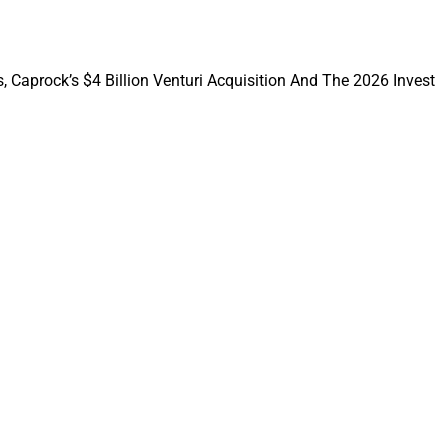
b Goldstein,
, Caprock’s $4 Billion Venturi Acquisition And The 2026 Invest
rtfolios, this shift
ting across both
hnology, capital
 for clients – and
lcoming the talented
e private markets
 building a better-
 managers,”
laddin.
r Aladdin to bridge
rivate markets