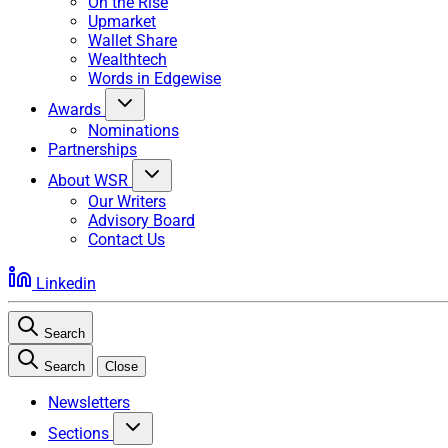
On the Rise
Upmarket
Wallet Share
Wealthtech
Words in Edgewise
Awards
Nominations
Partnerships
About WSR
Our Writers
Advisory Board
Contact Us
Linkedin
Search
Search
Close
Newsletters
Sections