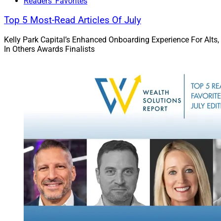
Readers' Favorites
solutions that meet
Top 5 Most-Read Articles Of July
BlackRock Chief Ope
Kelly Park Capital’s Enhanced Onboarding Experience For Alts,
“As clients increasi
In Others Awards Finalists
requires technology
public and private 
formation, investi
He added: “Every ac
in fact, we have be
Preqin team to Bla