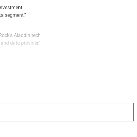
investment
ta segment,”
Rock’s Aladdin tech
 and data provider,”
s and other
dden, Arps, Slate,
 sole financial
r in private markets
arkets investors,
wealth managers,