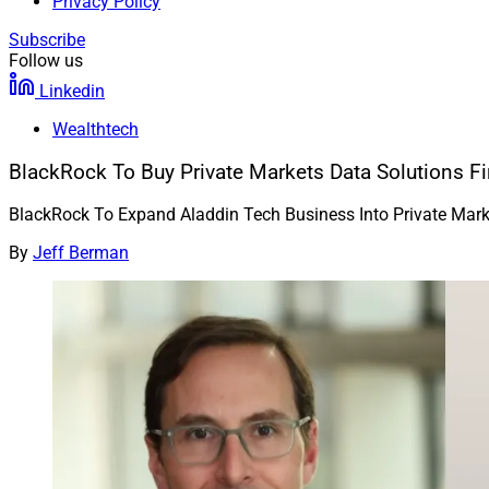
Privacy Policy
Subscribe
Follow us
Linkedin
Wealthtech
BlackRock To Buy Private Markets Data Solutions Fi
BlackRock To Expand Aladdin Tech Business Into Private Mar
By
Jeff Berman