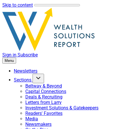
Skip to content
Sign in
Subscribe
Menu
Newsletters
Sections
Beltway & Beyond
Capital Connections
Deals & Recruiting
Letters from Larry
Investment Solutions & Gatekeepers
Readers' Favorites
Media
Newsmakers