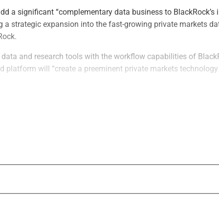
add a significant “complementary data business to BlackRock’s 
 a strategic expansion into the fast-growing private markets da
Rock.
data and research tools with the workflow capabilities of Black
ed platform will “create a preeminent private markets technology
expected to close before Dec. 31, subject to regulatory approval
conditions, according to BlackRock.
lead financial advisor to BlackRock for the transaction, with Ska
ing as legal counsel. Goldman Sachs International served as the
lanes acted as legal counsel, to Preqin.
years ago, Preqin has been an independent data solutions provide
ge of 190,000 funds, 60,000 fund managers and 30,000 private m
 200,000 users, including asset managers, insurers, pensions, 
vice providers, BlackRock said.