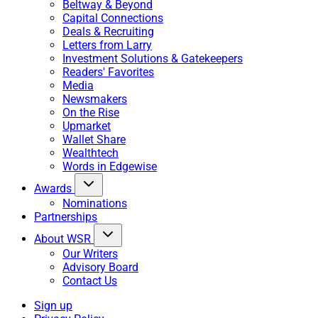
Beltway & Beyond
Capital Connections
Deals & Recruiting
Letters from Larry
Investment Solutions & Gatekeepers
Readers' Favorites
Media
Newsmakers
On the Rise
Upmarket
Wallet Share
Wealthtech
Words in Edgewise
Awards
Nominations
Partnerships
About WSR
Our Writers
Advisory Board
Contact Us
Sign up