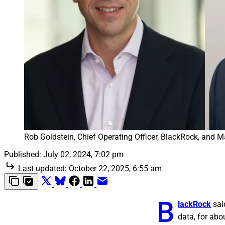
Rob Goldstein, Chief Operating Officer, BlackRock, and Ma
Published:
July 02, 2024, 7:02 pm
Last updated:
October 22, 2025, 6:55 am
B
lackRock
sai
data, for abou