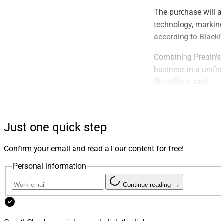
The purchase will 
technology, marking
according to Black
Combining Preqin’s 
business in a unifi
BlackRock said.
The transaction is 
customary closing 
Just one quick step
Barclays served as 
Meagher & Flom act
Confirm your email and read all our content for free!
advisor, and Macfar
Personal information
Since its start 20 
Continue reading →
with global covera
reaching more than
banks and other ser