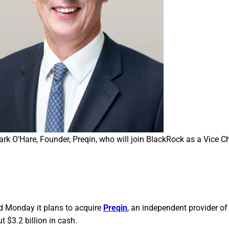
rk O’Hare, Founder, Preqin, who will join BlackRock as a Vice Ch
d Monday it plans to acquire
Preqin
, an independent provider of
t $3.2 billion in cash.