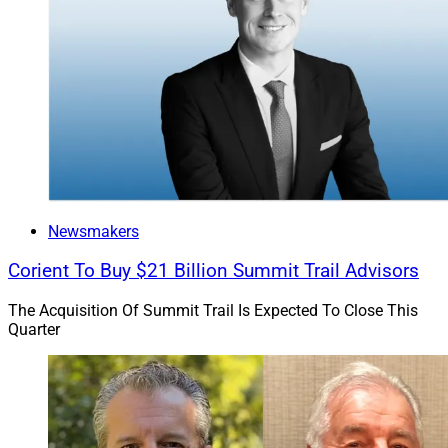
Newsmakers
Corient To Buy $21 Billion Summit Trail Advisors
The Acquisition Of Summit Trail Is Expected To Close This
Quarter