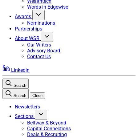
Wealthtech
Words in Edgewise
Awards
Nominations
Partnerships
About WSR
Our Writers
Advisory Board
Contact Us
Linkedin
Search
Search
Close
Newsletters
Sections
Beltway & Beyond
Capital Connections
Deals & Recruiting