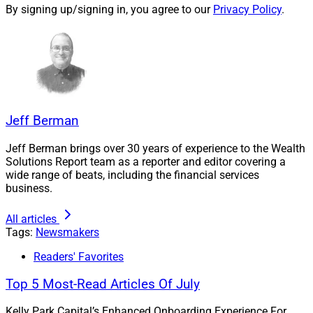
By signing up/signing in, you agree to our
Privacy Policy
.
Kim Luthy also joined Synthesis as its Director of
Wealth Planning. She was recently named Partner,
according to Bluespring and Synthesis.
Through the IFG merger, Robert Iola, who serves clients
in central New Jersey, also joins Synthesis, Bluespring
Jeff Berman
said.
Jeff Berman brings over 30 years of experience to the Wealth
Solutions Report team as a reporter and editor covering a
"We have been intentional in our approach to growth,”
wide range of beats, including the financial services
business.
Panas said in a news release announcing Bluespring’s
purchase of Synthesis. “When we set our long-term
All articles
goal of serving 1,000 ideal client relationships, it
Tags:
Newsmakers
became clear that reaching it while maintaining the
Readers' Favorites
level of service our clients expect would require
additional infrastructure and a partner that could help
Top 5 Most-Read Articles Of July
us scale through both organic and inorganic growth.”
Kelly Park Capital’s Enhanced Onboarding Experience For