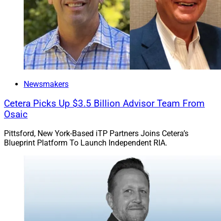
“We maintain a robust, active pipeline and take a
disciplined approach to partnerships.” – Pradeep
Jayaraman, President, Bluespring
He added, “We maintain a robust, active pipeline and
Newsmakers
take a disciplined approach to partnerships. By aligning
with firms that share our values, growth mindset, and
Cetera Picks Up $3.5 Billion Advisor Team From
strategic vision, we’re able to scale thoughtfully while
Osaic
preserving service quality and a long-term perspective.”
Pittsford, New York-Based iTP Partners Joins Cetera’s
Blueprint Platform To Launch Independent RIA.
Jeff Berman, Contributing Editor and Reporter at
Wealth
Solutions Report, can be reached
at
jeff.berman@wealthsolutionsreport.com
.