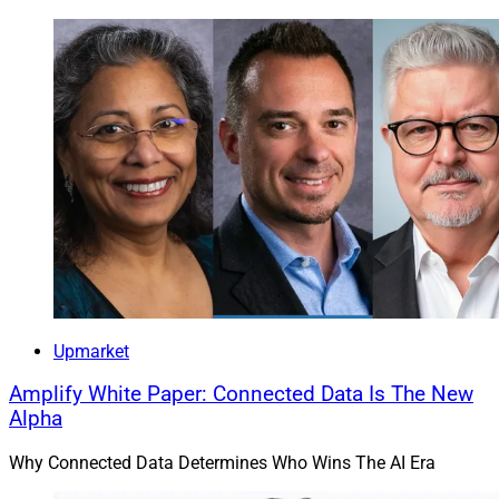
Upmarket
Amplify White Paper: Connected Data Is The New
Alpha
Why Connected Data Determines Who Wins The AI Era