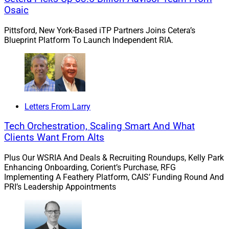
Osaic
Pittsford, New York-Based iTP Partners Joins Cetera’s
Blueprint Platform To Launch Independent RIA.
Letters From Larry
Tech Orchestration, Scaling Smart And What
Clients Want From Alts
Plus Our WSRIA And Deals & Recruiting Roundups, Kelly Park
Enhancing Onboarding, Corient’s Purchase, RFG
Implementing A Feathery Platform, CAIS’ Funding Round And
PRI’s Leadership Appointments