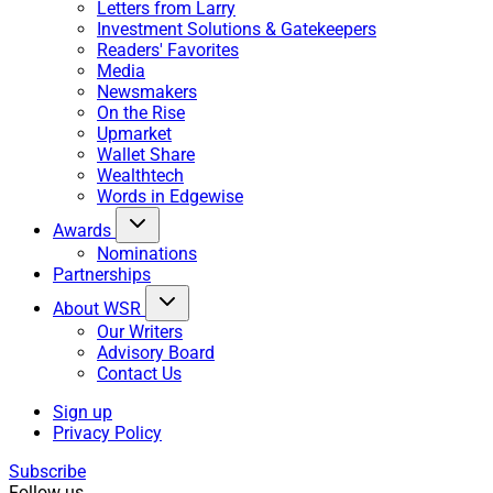
Letters from Larry
Investment Solutions & Gatekeepers
Readers' Favorites
Media
Newsmakers
On the Rise
Upmarket
Wallet Share
Wealthtech
Words in Edgewise
Awards
Nominations
Partnerships
About WSR
Our Writers
Advisory Board
Contact Us
Sign up
Privacy Policy
Subscribe
Follow us