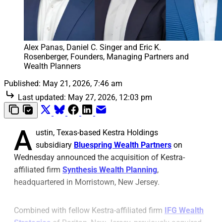
Alex Panas, Daniel C. Singer and Eric K. 
Rosenberger, Founders, Managing Partners and 
Wealth Planners
Published:
May 21, 2026, 7:46 am
Last updated:
May 27, 2026, 12:03 pm
A
ustin, Texas-based Kestra Holdings
subsidiary
Bluespring Wealth Partners
on
Wednesday announced the acquisition of Kestra-
affiliated firm
Synthesis Wealth Planning
,
headquartered in Morristown, New Jersey.
Combined with fellow Kestra-affiliated firm
IFG Wealth