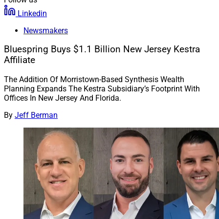
Linkedin
Newsmakers
Bluespring Buys $1.1 Billion New Jersey Kestra
Affiliate
The Addition Of Morristown-Based Synthesis Wealth
Planning Expands The Kestra Subsidiary’s Footprint With
Offices In New Jersey And Florida.
By
Jeff Berman