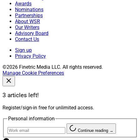
Awards
Nominations
Partnerships
About WSR
Our Writers
Advisory Board
Contact Us
Sign up
Privacy Policy
©2026 Finetric Media LLC. All rights reserved.
Manage Cookie Preferences
3 articles left!
Register/sign-in free for unlimited access.
Personal information
Continue reading →