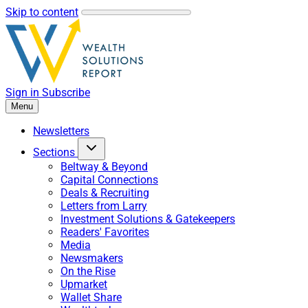
Skip to content
Sign in
Subscribe
Menu
Newsletters
Sections
Beltway & Beyond
Capital Connections
Deals & Recruiting
Letters from Larry
Investment Solutions & Gatekeepers
Readers' Favorites
Media
Newsmakers
On the Rise
Upmarket
Wallet Share