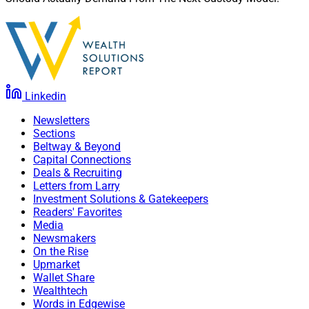
Linkedin
Newsletters
Sections
Beltway & Beyond
Capital Connections
Deals & Recruiting
Letters from Larry
Investment Solutions & Gatekeepers
Readers' Favorites
Media
Newsmakers
On the Rise
Upmarket
Wallet Share
Wealthtech
Words in Edgewise