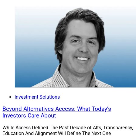
Investment Solutions
Beyond Alternatives Access: What Today’s
Investors Care About
While Access Defined The Past Decade of Alts, Transparency,
Education And Alignment Will Define The Next One