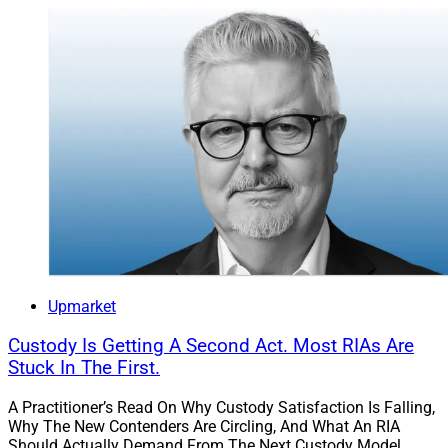
Upmarket
Custody Is Getting A Second Act. Most RIAs Are
Stuck In The First.
A Practitioner’s Read On Why Custody Satisfaction Is Falling,
Why The New Contenders Are Circling, And What An RIA
Should Actually Demand From The Next Custody Model.