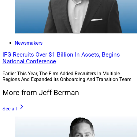
Newsmakers
IFG Recruits Over $1 Billion In Assets, Begins
National Conference
Earlier This Year, The Firm Added Recruiters In Multiple
Regions And Expanded Its Onboarding And Transition Team
More from Jeff Berman
See all