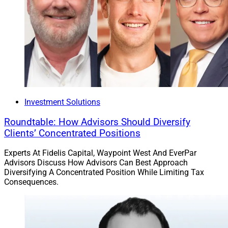
Investment Solutions
Roundtable: How Advisors Should Diversify
Clients’ Concentrated Positions
Experts At Fidelis Capital, Waypoint West And EverPar
Advisors Discuss How Advisors Can Best Approach
Diversifying A Concentrated Position While Limiting Tax
Consequences.