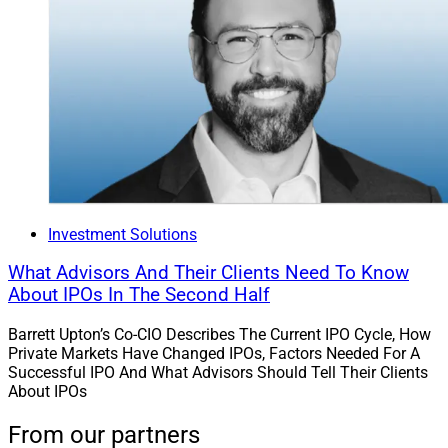
Investment Solutions
What Advisors And Their Clients Need To Know
About IPOs In The Second Half
Barrett Upton’s Co-CIO Describes The Current IPO Cycle, How
Private Markets Have Changed IPOs, Factors Needed For A
Successful IPO And What Advisors Should Tell Their Clients
About IPOs
From our partners