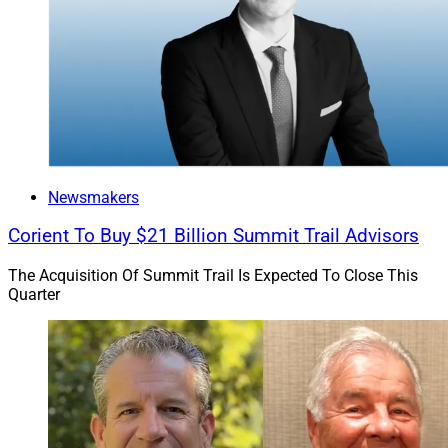
Financial
, a Plymouth, Massachusetts-based financial
planning firm overseeing about $2.3 billion in client
assets in a deal that Jayaraman told WSR in February
closed on Dec. 31.
In March, Bluespring announced that Pittman Financial
Group and its team, led by founder Page Pittman and
Client Service Administrator Elizabeth Eagle, would
Newsmakers
merge into Security Financial Management (SFM), an
existing Bluespring firm. At the time, Bluespring said
Corient To Buy $21 Billion Summit Trail Advisors
Pittman oversaw more than $60 million in client AUM,
The Acquisition Of Summit Trail Is Expected To Close This
increasing the total assets managed by SFM advisors
Quarter
to $1.3 billion.
Firms affiliated with Bluespring collectively hold over
$30 billion in AUM, Jayaraman told WSR on
Wednesday.