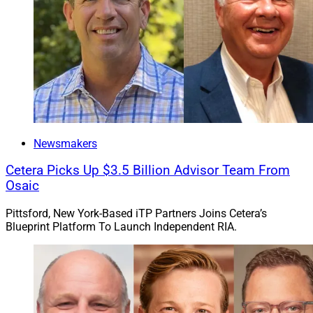
Newsmakers
Cetera Picks Up $3.5 Billion Advisor Team From
Osaic
Pittsford, New York-Based iTP Partners Joins Cetera’s
Blueprint Platform To Launch Independent RIA.