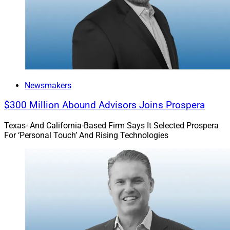
Newsmakers
$300 Million Abound Advisors Joins Prospera
Texas- And California-Based Firm Says It Selected Prospera
For ‘Personal Touch’ And Rising Technologies