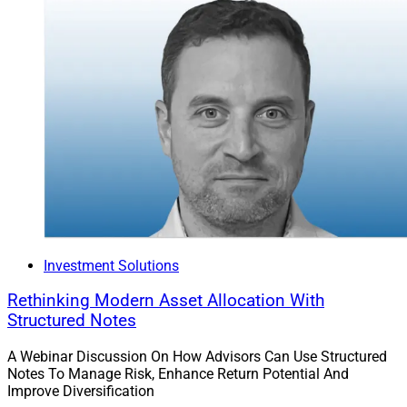
Investment Solutions
Rethinking Modern Asset Allocation With
Structured Notes
A Webinar Discussion On How Advisors Can Use Structured
Notes To Manage Risk, Enhance Return Potential And
Improve Diversification