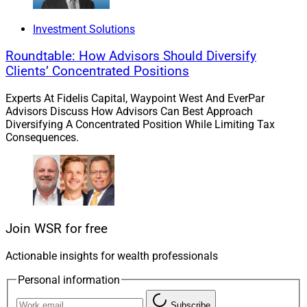
Investment Solutions
Roundtable: How Advisors Should Diversify
Clients’ Concentrated Positions
Pradeep Jayaraman, President, Bluespring Wealth Partners
Experts At Fidelis Capital, Waypoint West And EverPar
Advisors Discuss How Advisors Can Best Approach
Diversifying A Concentrated Position While Limiting Tax
The Synthesis acquisition closed on April 1, Pradeep
Consequences.
Jayaraman, President of Bluespring, told WSR by
email.
IFG will take on the Synthesis brand name, “cobranded
with Bluespring: ‘Synthesis Wealth Planning, a
Join WSR for free
Bluespring Wealth Partner,’” he said.
Actionable insights for wealth professionals
“Synthesis stands out not only for its commitment to
Personal information
client-first planning, but for the clarity and discipline
Subscribe