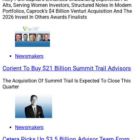
Alts, Serving Women Investors, Structured Notes In Modern
He added, “Bluespring gives us the scale, expertise, and
Portfolios, Caprock’s $4 Billion Venturi Acquisition And The
national network to do that with confidence. Welcoming
2026 Invest In Others Awards Finalists
Robert and the IFG clients into our practice is a
reflection of finding the right partners who share our
values and complement what we’ve established.”
Newsmakers
Corient To Buy $21 Billion Summit Trail Advisors
The Acquisition Of Summit Trail Is Expected To Close This
Quarter
Newsmakers
Cetera Picks Up $3.5 Billion Advisor Team From