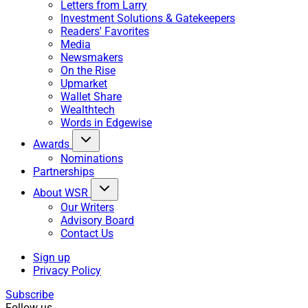
Letters from Larry
Investment Solutions & Gatekeepers
Readers' Favorites
Media
Newsmakers
On the Rise
Upmarket
Wallet Share
Wealthtech
Words in Edgewise
Awards
Nominations
Partnerships
About WSR
Our Writers
Advisory Board
Contact Us
Sign up
Privacy Policy
Subscribe
Follow us