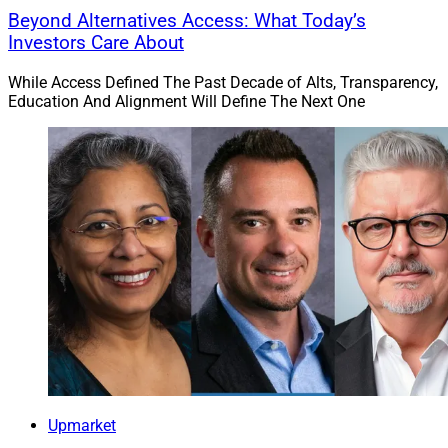
Beyond Alternatives Access: What Today’s
Investors Care About
While Access Defined The Past Decade of Alts, Transparency,
Education And Alignment Will Define The Next One
Upmarket