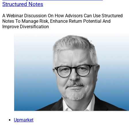
Structured Notes
A Webinar Discussion On How Advisors Can Use Structured
Notes To Manage Risk, Enhance Return Potential And
Improve Diversification
Upmarket