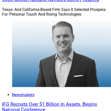
Texas- And California-Based Firm Says It Selected Prospera
For ‘Personal Touch’ And Rising Technologies
Newsmakers
IFG Recruits Over $1 Billion In Assets, Begins
National Conference