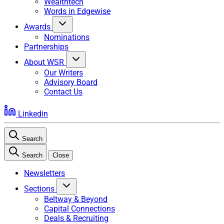
Wealthtech
Words in Edgewise
Awards
Nominations
Partnerships
About WSR
Our Writers
Advisory Board
Contact Us
Linkedin
Search
Search
Close
Newsletters
Sections
Beltway & Beyond
Capital Connections
Deals & Recruiting