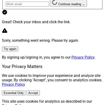
Continue reading →
Great! Check your inbox and click the link.
Sorry, something went wrong. Please try again.
Try again
By signing up/signing in, you agree to our
Privacy Policy
.
Your Privacy Matters
We use cookies to improve your experience and analyze site
usage. By clicking "Accept", you consent to analytics cookies.
Privacy Policy
Essential Only
Accept
This site uses cookies for analytics as described in our