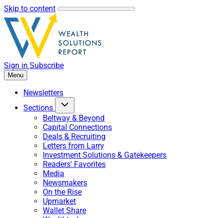
Skip to content
Sign in
Subscribe
Menu
Newsletters
Sections
Beltway & Beyond
Capital Connections
Deals & Recruiting
Letters from Larry
Investment Solutions & Gatekeepers
Readers' Favorites
Media
Newsmakers
On the Rise
Upmarket
Wallet Share