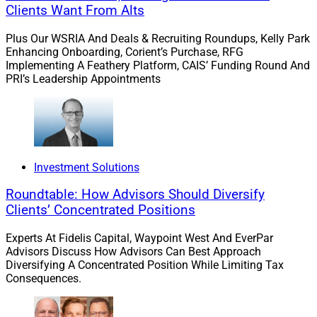
Clients Want From Alts
they appreciated having a team to help them financially
navigate such a massive life change. It is important to
Plus Our WSRIA And Deals & Recruiting Roundups, Kelly Park
Enhancing Onboarding, Corient’s Purchase, RFG
acknowledge that everyone’s goals are deeply personal
Implementing A Feathery Platform, CAIS’ Funding Round And
and unique – and be there to help them as those goals
PRI’s Leadership Appointments
change depending on the stage of life they are in.
Embrace technology as an enabler.
Digital tools and
data can help you get to know your clients better.
Embrace technology to improve how you work,
Investment Solutions
communicate more effectively and offer personalized
Roundtable: How Advisors Should Diversify
service.
Clients’ Concentrated Positions
Experts At Fidelis Capital, Waypoint West And EverPar
For example, if you don’t already use a CRM, it captures
Advisors Discuss How Advisors Can Best Approach
comprehensive client data and portals allow advisors
Diversifying A Concentrated Position While Limiting Tax
to access the client information they need when they
Consequences.
need it. Having a bank of client data is invaluable to
showing your clients you are tuned into their personal