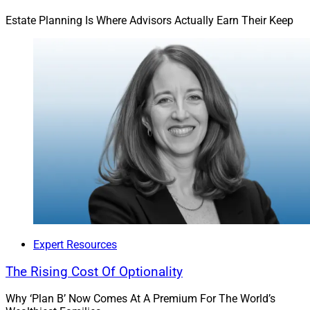
Estate Planning Is Where Advisors Actually Earn Their Keep
This is the human side that’s often forgotten in
financial services.
Best Of Both Worlds
By building deep connections and inspiring action, we
can empower our clients to achieve true financial well-
being. This is the human side that’s often forgotten in
financial services. It bridges the knowing-doing debate
– and it’s backed by delivering exceptional outcomes.
Expert Resources
We're excited about the possibilities of scaling this
The Rising Cost Of Optionality
approach and sharing it with the next generation of
advisors, paying it forward and expanding its impact.
Why ‘Plan B’ Now Comes At A Premium For The World’s