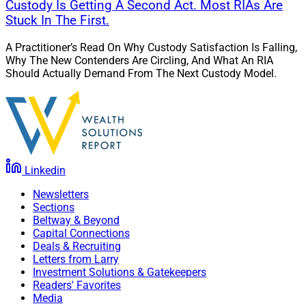
Custody Is Getting A Second Act. Most RIAs Are
Stuck In The First.
A Practitioner’s Read On Why Custody Satisfaction Is Falling,
Why The New Contenders Are Circling, And What An RIA
Should Actually Demand From The Next Custody Model.
Linkedin
Newsletters
Sections
Beltway & Beyond
Capital Connections
Deals & Recruiting
Letters from Larry
Investment Solutions & Gatekeepers
Readers' Favorites
Media