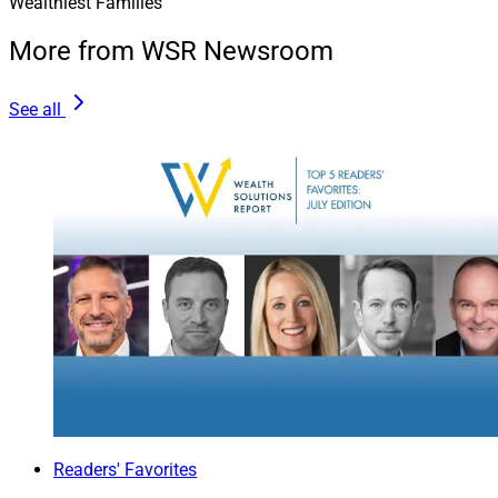
Wealthiest Families
Lee Korn is a Financial Advisor and Principal at
Opal
More from WSR Newsroom
Wealth Advisors
.
See all
Readers' Favorites