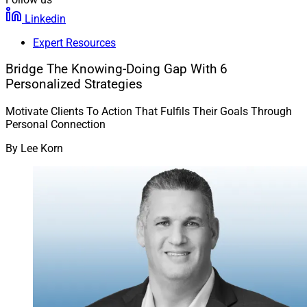
Linkedin
Expert Resources
Bridge The Knowing-Doing Gap With 6
Personalized Strategies
Motivate Clients To Action That Fulfils Their Goals Through
Personal Connection
By
Lee Korn