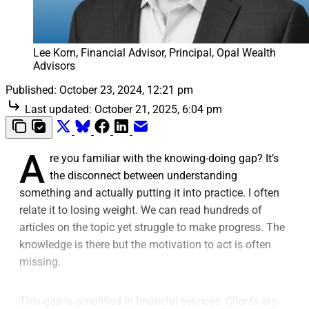
Lee Korn, Financial Advisor, Principal, Opal Wealth 
Advisors
Published:
October 23, 2024, 12:21 pm
Last updated:
October 21, 2025, 6:04 pm
A
re you familiar with the knowing-doing gap? It’s
the disconnect between understanding
something and actually putting it into practice. I often
relate it to losing weight. We can read hundreds of
articles on the topic yet struggle to make progress. The
knowledge is there but the motivation to act is often
missing.
This gap is amplified in financial services. Clients are