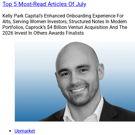
Top 5 Most-Read Articles Of July
Kelly Park Capital’s Enhanced Onboarding Experience For
Alts, Serving Women Investors, Structured Notes In Modern
Portfolios, Caprock’s $4 Billion Venturi Acquisition And The
2026 Invest In Others Awards Finalists
Upmarket