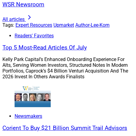
those that bring them joy, purpose and a sense of
WSR Newsroom
accomplishment. For example, spending quality time
with their loved ones, pursuing entrepreneurial dreams
All articles
or embarking on life-changing adventures.
Tags:
Expert Resources
Upmarket
Author-Lee-Korn
Readers' Favorites
When our clients’ goals are clearly identified, we use
Top 5 Most-Read Articles Of July
tools, solutions and analytics to structure their
portfolios to grow their wealth and reach those dreams
Kelly Park Capital’s Enhanced Onboarding Experience For
while helping them form effective habits to bridge the
Alts, Serving Women Investors, Structured Notes In Modern
Portfolios, Caprock’s $4 Billion Venturi Acquisition And The
gap between knowing and doing.
2026 Invest In Others Awards Finalists
This approach transcends the conventional focus on
investment performance or portfolio optimization – it’s
about aligning financial strategies with the essence of
what truly matters.
Newsmakers
Corient To Buy $21 Billion Summit Trail Advisors
Strategies To Form Effective Habits