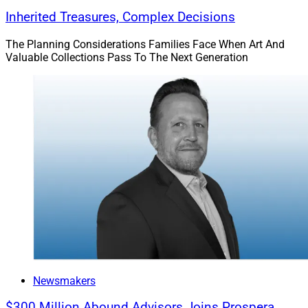
Inherited Treasures, Complex Decisions
The Planning Considerations Families Face When Art And
Valuable Collections Pass To The Next Generation
Newsmakers
$300 Million Abound Advisors Joins Prospera