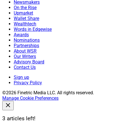
Newsmakers
On the Rise
Upmarket
Wallet Share
Wealthtech
Words in Edgewise
Awards
Nominations
Partnerships
About WSR
Our Writers
Advisory Board
Contact Us
Sign up
Privacy Policy
©2026 Finetric Media LLC. All rights reserved.
Manage Cookie Preferences
3 articles left!