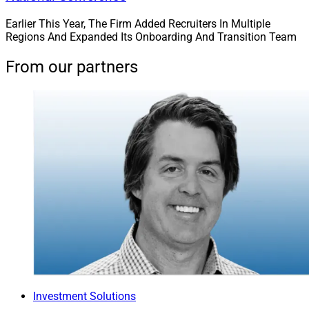
Earlier This Year, The Firm Added Recruiters In Multiple
Regions And Expanded Its Onboarding And Transition Team
From our partners
Investment Solutions