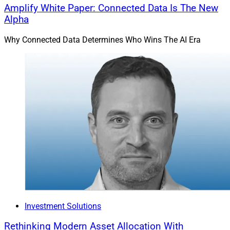
Amplify White Paper: Connected Data Is The New
Alpha
Why Connected Data Determines Who Wins The AI Era
Investment Solutions
Rethinking Modern Asset Allocation With