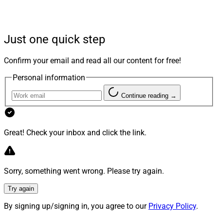
bombarded with information often leading to confusion
and indecision. Our role as advisors is to bridge this
gap by providing knowledge and inspiring action. To do
Just one quick step
that, we can use personal connection to create high-
touch experiences.
Confirm your email and read all our content for free!
Personal information
Empowering Meaningful Goals
Continue reading →
Financial planning is about helping clients achieve their
Great! Check your inbox and click the link.
dreams. For example, our process uncovers what truly
matters to our clients while creating a path to financial
well-being.
Sorry, something went wrong. Please try again.
This framework is designed to explore their situation
Try again
beyond traditional financial metrics through
By signing up/signing in, you agree to our
Privacy Policy
.
conversations centered around meaningful goals –