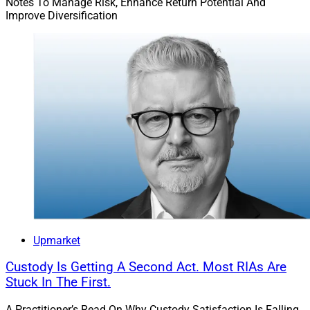
Notes To Manage Risk, Enhance Return Potential And
Improve Diversification
Upmarket
Custody Is Getting A Second Act. Most RIAs Are
Stuck In The First.
A Practitioner’s Read On Why Custody Satisfaction Is Falling,