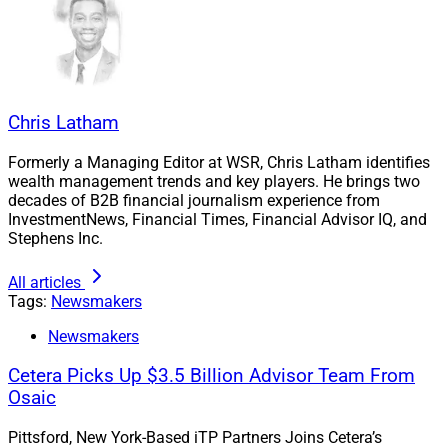
Chris Latham
Formerly a Managing Editor at WSR, Chris Latham identifies
wealth management trends and key players. He brings two
decades of B2B financial journalism experience from
InvestmentNews, Financial Times, Financial Advisor IQ, and
Stephens Inc.
All articles
Tony Mazzali, CEO, CG Advisor Network
Tags:
Newsmakers
Newsmakers
“CG Advisor Network is committed to empowering our
advisors for success and growth,” CEO Tony Mazzali
Cetera Picks Up $3.5 Billion Advisor Team From
posted on LinkedIn
when announcing the custodial
Osaic
change to Axos. “I’m more determined than ever to
Pittsford, New York-Based iTP Partners Joins Cetera’s
ensure our custodians and partners are building our