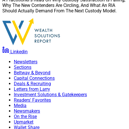
Why The New Contenders Are Circling, And What An RIA
Should Actually Demand From The Next Custody Model.
Linkedin
Newsletters
Sections
Beltway & Beyond
Capital Connections
Deals & Recruiting
Letters from Larry
Investment Solutions & Gatekeepers
Readers' Favorites
Media
Newsmakers
On the Rise
Upmarket
Wallet Share