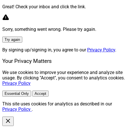
Great! Check your inbox and click the link.
Sorry, something went wrong. Please try again.
Try again
By signing up/signing in, you agree to our
Privacy Policy
.
Your Privacy Matters
We use cookies to improve your experience and analyze site
usage. By clicking "Accept", you consent to analytics cookies.
Privacy Policy
Essential Only
Accept
This site uses cookies for analytics as described in our
Privacy Policy
.