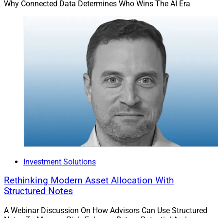
Why Connected Data Determines Who Wins The AI Era
Investment Solutions
Rethinking Modern Asset Allocation With
Structured Notes
A Webinar Discussion On How Advisors Can Use Structured