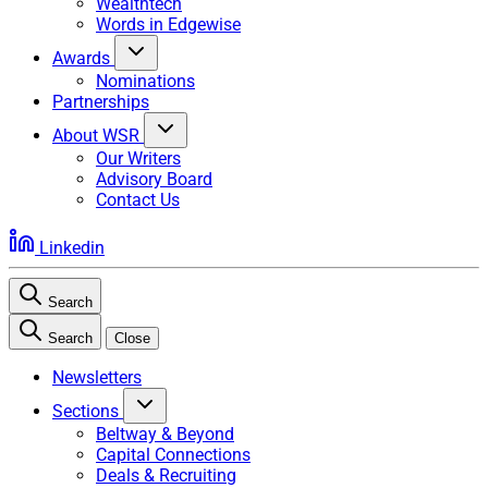
Wealthtech
Words in Edgewise
Awards
Nominations
Partnerships
About WSR
Our Writers
Advisory Board
Contact Us
Linkedin
Search
Search
Close
Newsletters
Sections
Beltway & Beyond
Capital Connections
Deals & Recruiting