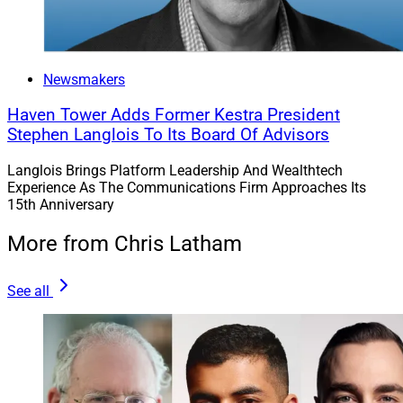
Newsmakers
Haven Tower Adds Former Kestra President
Stephen Langlois To Its Board Of Advisors
Langlois Brings Platform Leadership And Wealthtech
Experience As The Communications Firm Approaches Its
15th Anniversary
More from Chris Latham
See all