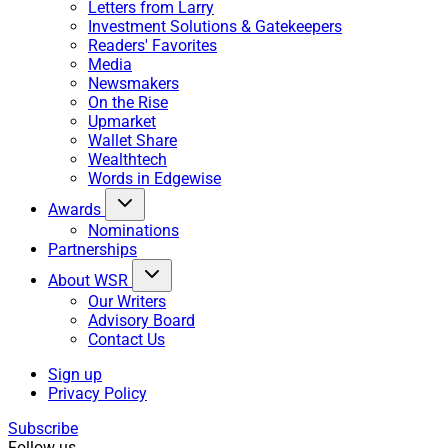
Letters from Larry
Investment Solutions & Gatekeepers
Readers' Favorites
Media
Newsmakers
On the Rise
Upmarket
Wallet Share
Wealthtech
Words in Edgewise
Awards
Nominations
Partnerships
About WSR
Our Writers
Advisory Board
Contact Us
Sign up
Privacy Policy
Subscribe
Follow us