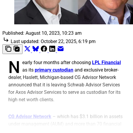
Published:
August 10, 2023, 10:23 am
Last updated:
October 22, 2025, 6:19 pm
N
early four months after choosing
LPL Financial
as its
primary custodian
and exclusive broker-
dealer, Haslett, Michigan-based CG Advisor Network
announced that it is leaving Schwab Advisor Services
for Axos Advisor Services to serve as custodian for its
high net worth clients.
CG Advisor Network
– which has $3.1 billion in assets
under management (AUM) and more than 70 financial
advisors – had custodied with TD Ameritrade for