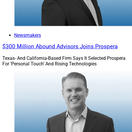
Newsmakers
$300 Million Abound Advisors Joins Prospera
Texas- And California-Based Firm Says It Selected Prospera
For ‘Personal Touch’ And Rising Technologies