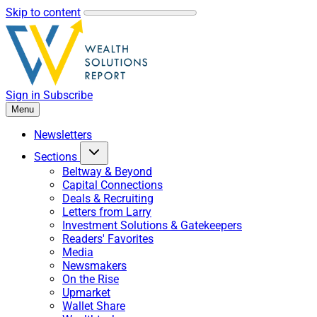
Skip to content
Sign in
Subscribe
Menu
Newsletters
Sections
Beltway & Beyond
Capital Connections
Deals & Recruiting
Letters from Larry
Investment Solutions & Gatekeepers
Readers' Favorites
Media
Newsmakers
On the Rise
Upmarket
Wallet Share