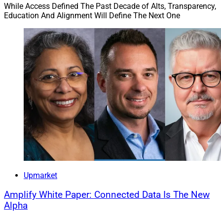
While Access Defined The Past Decade of Alts, Transparency,
Education And Alignment Will Define The Next One
Upmarket
Amplify White Paper: Connected Data Is The New
Alpha