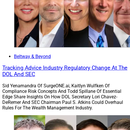
Beltway & Beyond
Tracking Advice Industry Regulatory Change At The
DOL And SEC
Sid Yenamandra Of SurgeONE.ai, Kaitlyn Wulfken Of
Compliance Risk Concepts And Todd Spillane Of Essential
Edge Share Insights On How DOL Secretary Lori Chavez-
DeRemer And SEC Chairman Paul S. Atkins Could Overhaul
Rules For The Wealth Management Industry.