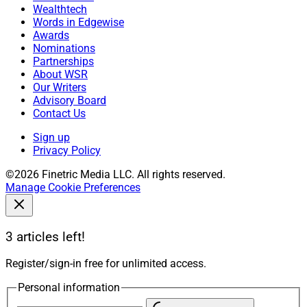
Wealthtech
Words in Edgewise
Awards
Nominations
Partnerships
About WSR
Our Writers
Advisory Board
Contact Us
Sign up
Privacy Policy
©2026 Finetric Media LLC. All rights reserved.
Manage Cookie Preferences
3 articles left!
Register/sign-in free for unlimited access.
Personal information