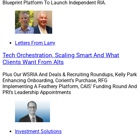
Blueprint Platform To Launch Independent RIA.
brand to our clients, not building their brand to our
clients.”
His firm provides independent advisors with transitions
support, portfolio management and other investment
Letters From Larry
management solutions, marketing, compliance, as well
Tech Orchestration, Scaling Smart And What
as next-generation consulting such as ongoing
Clients Want From Alts
education and succession planning. CG Advisory
Services, its RIA, serves individuals, families and
Plus Our WSRIA And Deals & Recruiting Roundups, Kelly Park
businesses.
Enhancing Onboarding, Corient’s Purchase, RFG
Implementing A Feathery Platform, CAIS’ Funding Round And
PRI’s Leadership Appointments
Axos Advisor Services is an RIA-focused hybrid
custodian and financial services company that also
helps advisors go independent. It is part of Axos
Financial, the holding company for Axos Clearing, Axos
Invest and Axos Bank. Axos Clearing has approximately
Investment Solutions
$34.8 billion of assets under custody and/or