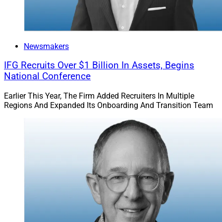
Newsmakers
IFG Recruits Over $1 Billion In Assets, Begins
National Conference
Earlier This Year, The Firm Added Recruiters In Multiple
Regions And Expanded Its Onboarding And Transition Team