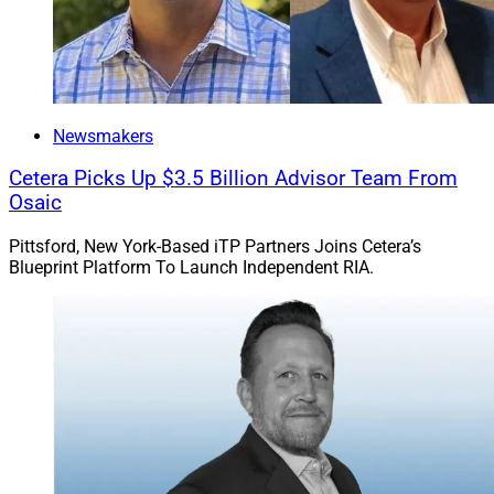
Newsmakers
Cetera Picks Up $3.5 Billion Advisor Team From
Osaic
Pittsford, New York-Based iTP Partners Joins Cetera’s
Blueprint Platform To Launch Independent RIA.