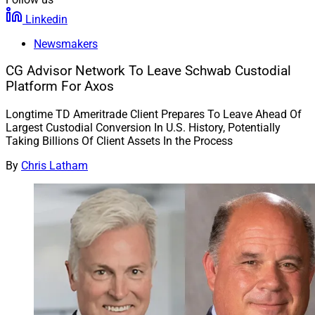
Linkedin
Newsmakers
CG Advisor Network To Leave Schwab Custodial
Platform For Axos
Longtime TD Ameritrade Client Prepares To Leave Ahead Of
Largest Custodial Conversion In U.S. History, Potentially
Taking Billions Of Client Assets In the Process
By
Chris Latham