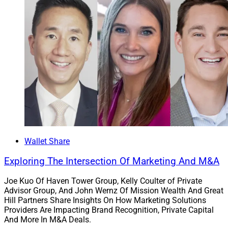
Wallet Share
Exploring The Intersection Of Marketing And M&A
Joe Kuo Of Haven Tower Group, Kelly Coulter of Private
Advisor Group, And John Wernz Of Mission Wealth And Great
Hill Partners Share Insights On How Marketing Solutions
Providers Are Impacting Brand Recognition, Private Capital
And More In M&A Deals.