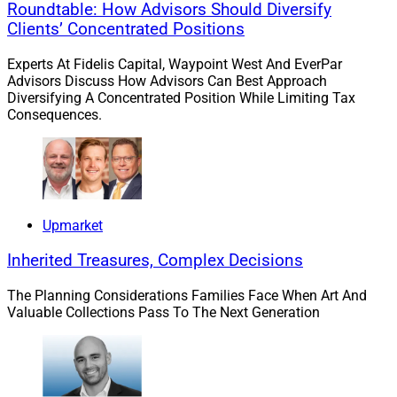
Roundtable: How Advisors Should Diversify
administration. Axos Advisor Services provides a
Clients’ Concentrated Positions
technology stack through bundled, open architecture
and API-only solutions.
Experts At Fidelis Capital, Waypoint West And EverPar
Advisors Discuss How Advisors Can Best Approach
Diversifying A Concentrated Position While Limiting Tax
Consequences.
Upmarket
Inherited Treasures, Complex Decisions
The Planning Considerations Families Face When Art And
Valuable Collections Pass To The Next Generation
Tom Bradley, Managing Director, Charles Schwab Advisor Services