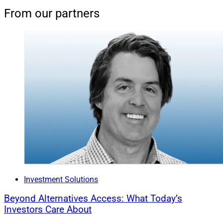
From our partners
Investment Solutions
Beyond Alternatives Access: What Today’s
Investors Care About