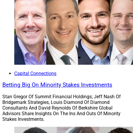
Capital Connections
Betting Big On Minority Stakes Investments
Stan Gregor Of Summit Financial Holdings; Jeff Nash Of
Bridgemark Strategies, Louis Diamond Of Diamond
Consultants And David Reynolds Of Berkshire Global
Advisors Share Insights On The Ins And Outs Of Minority
Stakes Investments.