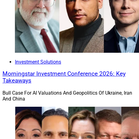
Investment Solutions
Morningstar Investment Conference 2026: Key
Takeaways
Bull Case For AI Valuations And Geopolitics Of Ukraine, Iran
And China