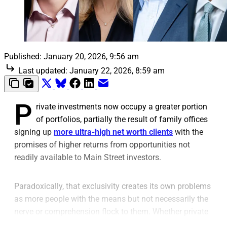
Published:
January 20, 2026, 9:56 am
Last updated:
January 22, 2026, 8:59 am
P
rivate investments now occupy a greater portion
of portfolios, partially the result of family offices
signing up
more ultra-high net worth clients
with the
promises of higher returns from opportunities not
readily available to Main Street investors.
Paradoxically, that exclusivity creates its own problems
as more people with the means but not necessarily the
nerve or comprehension flock to them. Whether private
equity, venture capital, debt or infrastructure, private