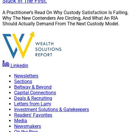
Stuck In The First.
A Practitioner’s Read On Why Custody Satisfaction Is Falling,
Why The New Contenders Are Circling, And What An RIA
Should Actually Demand From The Next Custody Model.
Linkedin
Newsletters
Sections
Beltway & Beyond
Capital Connections
Deals & Recruiting
Letters from Larry
Investment Solutions & Gatekeepers
Readers' Favorites
Media
Newsmakers
On the Rise