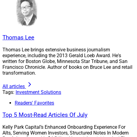
Private Markets Can Be Attractive
Private markets hold an increasing amount of the
Thomas Lee
nation’s wealth. For example, highly valued tech
Thomas Lee brings extensive business journalism
startups are opting to stay private for longer periods of
experience, including the 2013 Gerald Loeb Award. He's
time versus going public. CB Insights estimates there
written for Boston Globe, Minnesota Star Tribune, and San
Francisco Chronicle. Author of books on Bruce Lee and retail
are 1,334 “unicorns” in the world today – private firms
transformation.
worth at least $1 billion. They hold a cumulative value
of $5.4 trillion.
All articles
Tags:
Investment Solutions
Also, a small number of publicly traded companies,
Readers' Favorites
such as Nvidia, Apple and Alphabet, are increasingly
Top 5 Most-Read Articles Of July
driving the overall gains of the stock market. Private
assets may help investors diversify their portfolios.
Kelly Park Capital’s Enhanced Onboarding Experience For
Alts, Serving Women Investors, Structured Notes In Modern