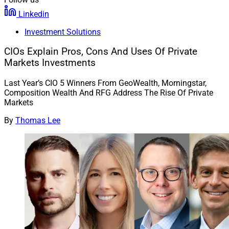
Linkedin
Investment Solutions
CIOs Explain Pros, Cons And Uses Of Private
Markets Investments
Last Year’s CIO 5 Winners From GeoWealth, Morningstar,
Composition Wealth And RFG Address The Rise Of Private
Markets
By
Thomas Lee