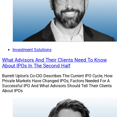
Investment Solutions
What Advisors And Their Clients Need To Know
About IPOs In The Second Half
Barrett Upton’s Co-CIO Describes The Current IPO Cycle, How
Private Markets Have Changed IPOs, Factors Needed For A
Successful IPO And What Advisors Should Tell Their Clients
About IPOs