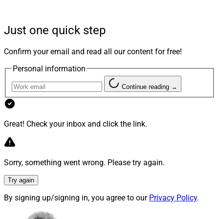
assets are often opaque, illiquid and hard to
understand except for the most sophisticated investors.
Just one quick step
This resulted in buyers’ remorse. A November report by
Confirm your email and read all our content for free!
Capital Preferences estimates 30% of investors
Personal information
previously invested in private markets but later pulled
out and chose not to re-enter. At the same time, the
Continue reading →
paper suggests investors are leaving money on the
table: Current allocations to private investments are
nearly $7 trillion belowwhere they should be.
Great! Check your inbox and click the link.
So there’s a tremendous opportunity for advisors to
Sorry, something went wrong. Please try again.
realign private markets investments with clients’ needs.
Concurrent with our announcement of the
2026 CIO 5:
Try again
Top Wealth Management CIOs
, we asked
winners of
By signing up/signing in, you agree to our
Privacy Policy
.
last year’s CIO 5
to offer their views on how advisors
and their clients should approach private markets.