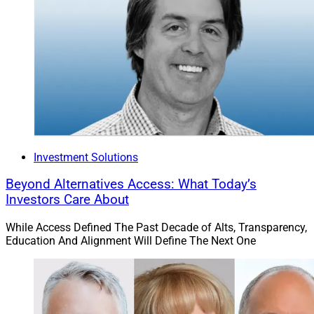
Investment Solutions
Beyond Alternatives Access: What Today’s
Investors Care About
While Access Defined The Past Decade of Alts, Transparency,
Education And Alignment Will Define The Next One