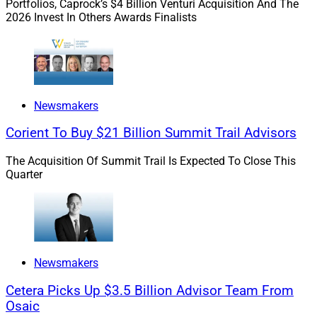
Portfolios, Caprock’s $4 Billion Venturi Acquisition And The
Experts say private markets can offer the prospect of
2026 Invest In Others Awards Finalists
greater returns and diversification.
Newsmakers
Corient To Buy $21 Billion Summit Trail Advisors
The Acquisition Of Summit Trail Is Expected To Close This
Quarter
Newsmakers
Cetera Picks Up $3.5 Billion Advisor Team From
Osaic