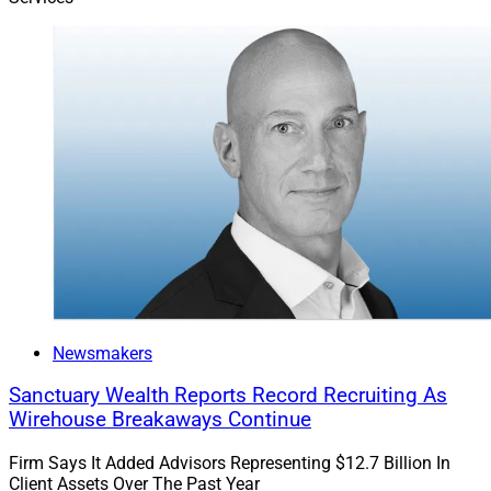
complex structures.
“The primary drawbacks of alternatives are liquidity
and fees, often trading off with one another,” said Rick
Wedell, CIO of
RFG Advisory
. “Advisors may
underestimate how long capital can be tied up—often
10 years or more. Even more liquid products have
limits, such as gates or early-withdrawal fees, making it
critical to understand access constraints before
investing.”
Newsmakers
Sanctuary Wealth Reports Record Recruiting As
Wirehouse Breakaways Continue
Firm Says It Added Advisors Representing $12.7 Billion In
Client Assets Over The Past Year