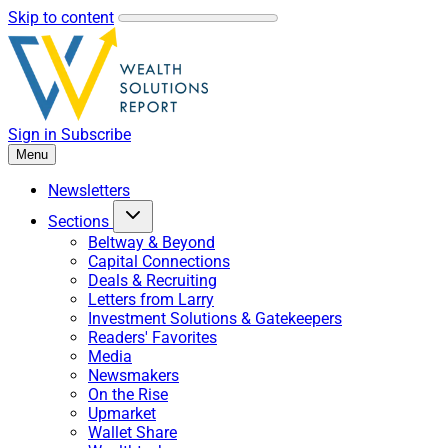
Skip to content
Sign in
Subscribe
Menu
Newsletters
Sections
Beltway & Beyond
Capital Connections
Deals & Recruiting
Letters from Larry
Investment Solutions & Gatekeepers
Readers' Favorites
Media
Newsmakers
On the Rise
Upmarket
Wallet Share