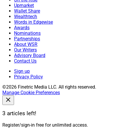
Upmarket
Wallet Share
Wealthtech
Words in Edgewise
Awards
Nominations
Partnerships
About WSR
Our Writers
Advisory Board
Contact Us
Sign up
Privacy Policy
©2026 Finetric Media LLC. All rights reserved.
Manage Cookie Preferences
3 articles left!
Register/sign-in free for unlimited access.