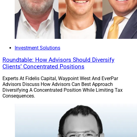
Investment Solutions
Roundtable: How Advisors Should Diversify
Clients’ Concentrated Positions
Experts At Fidelis Capital, Waypoint West And EverPar
Advisors Discuss How Advisors Can Best Approach
Diversifying A Concentrated Position While Limiting Tax
Consequences.