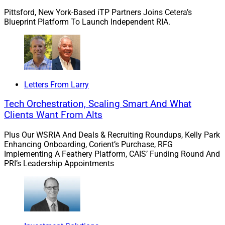
Pittsford, New York-Based iTP Partners Joins Cetera’s
Blueprint Platform To Launch Independent RIA.
Letters From Larry
Tech Orchestration, Scaling Smart And What
Clients Want From Alts
Plus Our WSRIA And Deals & Recruiting Roundups, Kelly Park
Enhancing Onboarding, Corient’s Purchase, RFG
Implementing A Feathery Platform, CAIS’ Funding Round And
PRI’s Leadership Appointments