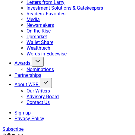
Letters from Larry
Investment Solutions & Gatekeepers
Readers' Favorites
Media
Newsmakers
On the Rise
Upmarket
Wallet Share
Wealthtech
Words in Edgewise
Awards
Nominations
Partnerships
About WSR
Our Writers
Advisory Board
Contact Us
Sign up
Privacy Policy
Subscribe
Follow us