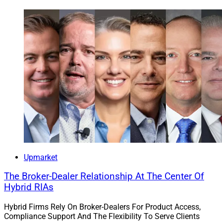
Upmarket
The Broker-Dealer Relationship At The Center Of
Hybrid RIAs
Hybrid Firms Rely On Broker-Dealers For Product Access,
Compliance Support And The Flexibility To Serve Clients