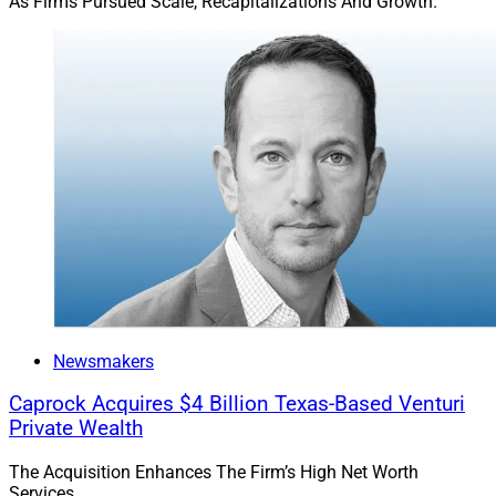
As Firms Pursued Scale, Recapitalizations And Growth.
deferrals or lower tax treatment.”
Said Straehl: “Private market implementation in the
wealth channel must align with portfolio and investor
objectives. Conservative portfolios may require smaller
allocations to maintain liquidity for withdrawals.
Tailoring allocations across risk profiles ensures
objectives and liquidity needs are met effectively.”
Private Markets Are Not For
Everyone
Newsmakers
Caprock Acquires $4 Billion Texas-Based Venturi
Clients that need liquidity may find private assets,
Private Wealth
which tend to require longer investment horizons,
The Acquisition Enhances The Firm’s High Net Worth
impractical. They also may balk at the high fees and
Services