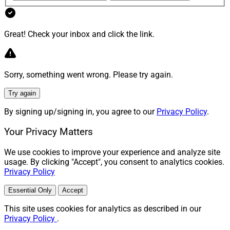
Rick Wedell, CIO, RFG Advisory
Great! Check your inbox and click the link.
“
CIOs should conduct thorough due diligence by
evaluating the manager, strategy, track record, team,
and underlying risks,” Wedell said. “Assess correlations,
Sorry, something went wrong. Please try again.
market competitiveness, and whether similar exposure
exists in public markets.”
Try again
By signing up/signing in, you agree to our
Privacy Policy
.
Wing said evaluating the investment manager is key.
Your Privacy Matters
“Manager selection is critical, especially in private
We use cookies to improve your experience and analyze site
markets, where performance dispersion is wide,” she
usage. By clicking "Accept", you consent to analytics cookies.
Privacy Policy
said. “This is especially important today because many
semi liquid vehicles are relatively new. Due diligence
Essential Only
Accept
teams need to assess the investment team, its process,
This site uses cookies for analytics as described in our
and a demonstrable track record across strategies and
Privacy Policy
.
market environments.”