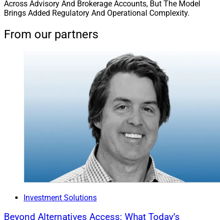
Across Advisory And Brokerage Accounts, But The Model
Brings Added Regulatory And Operational Complexity.
From our partners
Investment Solutions
Beyond Alternatives Access: What Today’s
Matt Dmytryszyn, CIO, Composition Wealth