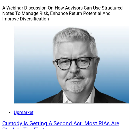
A Webinar Discussion On How Advisors Can Use Structured
Notes To Manage Risk, Enhance Return Potential And
Private Market Products Require
Improve Diversification
Strong Due Diligence By CIOs
Upmarket
Custody Is Getting A Second Act. Most RIAs Are