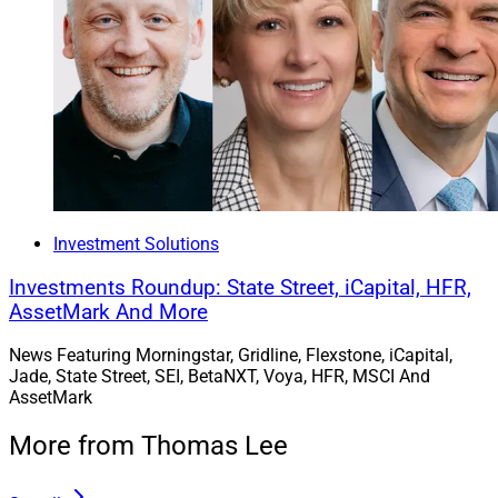
Investment Solutions
Investments Roundup: State Street, iCapital, HFR,
Jen Wing, CIO & Head of Investment Solutions, GeoWealth
AssetMark And More
“The investment landscape has shifted,” according to
News Featuring Morningstar, Gridline, Flexstone, iCapital,
Jen Wing, CIO and Head of Investment Solutions at
Jade, State Street, SEI, BetaNXT, Voya, HFR, MSCI And
AssetMark
GeoWealth
. “Companies are staying private longer,
moving some opportunity from public to private
More from Thomas Lee
markets. US equities are now concentrated, and
valuations are elevated compared to historical data.