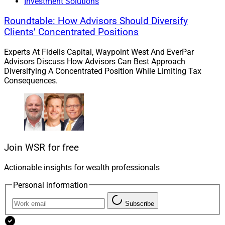
Investment Solutions
Roundtable: How Advisors Should Diversify
Clients’ Concentrated Positions
Philip Straehl, CIO of the Americas, Morningstar Wealth
Experts At Fidelis Capital, Waypoint West And EverPar
Advisors Discuss How Advisors Can Best Approach
“Private markets has the potential to enhance portfolio
Diversifying A Concentrated Position While Limiting Tax
Consequences.
performance by boosting returns, reducing risk, or both,”
said Philip Straehl, CIO of the Americas for
Morningstar
Wealth
. “However, not all private investments suit
individuals’ portfolios.”
Join WSR for free
He continued, “Appropriateness depends on investor
liquidity needs and current asset valuations among
Actionable insights for wealth professionals
other factors. As such, careful selection ensures
Personal information
alignment with objectives while managing constraints
and market conditions effectively.”
Subscribe