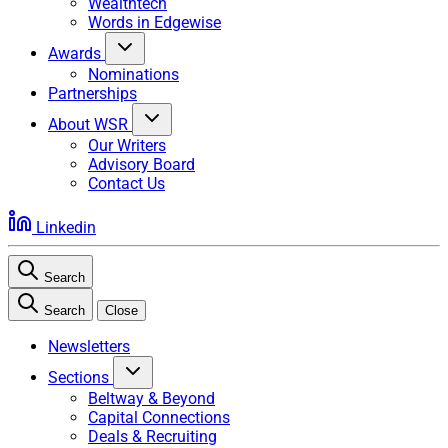
Wealthtech
Words in Edgewise
Awards
Nominations
Partnerships
About WSR
Our Writers
Advisory Board
Contact Us
Linkedin
Search
Search
Close
Newsletters
Sections
Beltway & Beyond
Capital Connections
Deals & Recruiting