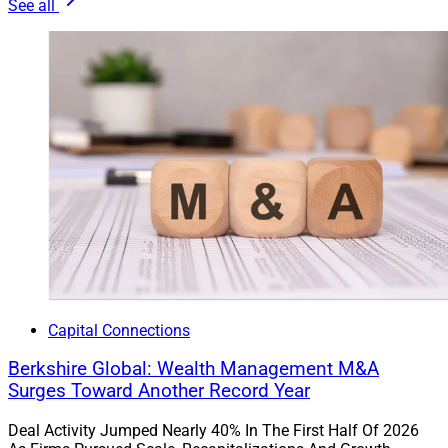
See all
Advisors are looking for new sources of return, income,
and diversification for client portfolios.”
Private Markets Offer Multiple
Benefits
Investors seek various advantages from private
markets, whether diversification from public equities,
better returns or tax advantages.
“For some clients, private investment solutions can
Capital Connections
serve as a means of generating additional income
Berkshire Global: Wealth Management M&A
through exposure to higher-yielding assets,” said Matt
Surges Toward Another Record Year
Dmytryszyn, CIO of
Composition Wealth
. “For others,
they can be tax-efficient vehicles, such as a private real
Deal Activity Jumped Nearly 40% In The First Half Of 2026
estate solution where distributions can have tax