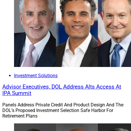
Investment Solutions
Advisor Executives, DOL Address Alts Access At
IPA Summit
Panels Address Private Credit And Product Design And The
DOL’s Proposed Investment Selection Safe Harbor For
Retirement Plans