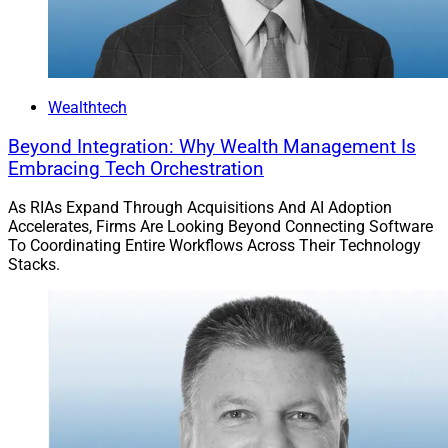
Solutions Report, can be reached at
jbuchanan@wealthsolutionsreport.com
Wealthtech
Beyond Integration: Why Wealth Management Is
Embracing Tech Orchestration
As RIAs Expand Through Acquisitions And AI Adoption
Accelerates, Firms Are Looking Beyond Connecting Software
To Coordinating Entire Workflows Across Their Technology
Stacks.