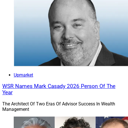
Upmarket
WSR Names Mark Casady 2026 Person Of The
Year
The Architect Of Two Eras Of Advisor Success In Wealth
Management