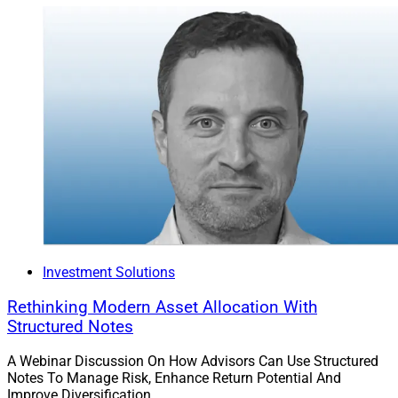
Investment Solutions
Rethinking Modern Asset Allocation With
Structured Notes
A Webinar Discussion On How Advisors Can Use Structured
Notes To Manage Risk, Enhance Return Potential And
Improve Diversification