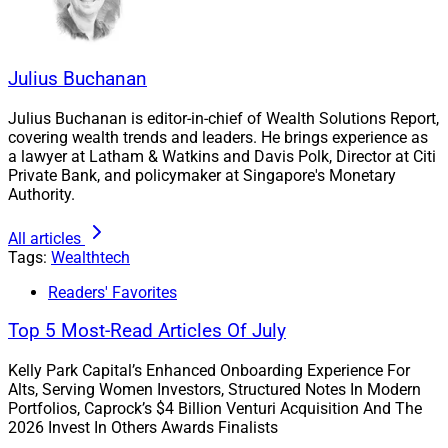
methods to provide detailed personalization for
clients and with that, opportunities for advisors to
develop authentic client relationships at scale.
Julius Buchanan
How to improve client onboarding.
Randy Cass
,
CEO, Founder and Advisor at Canadian-based
Julius Buchanan is editor-in-chief of Wealth Solutions Report,
Nest Wealth
presented on the three largest
covering wealth trends and leaders. He brings experience as
problems in the client onboarding process:
a lawyer at Latham & Watkins and Davis Polk, Director at Citi
Private Bank, and policymaker at Singapore's Monetary
treating digital onboarding as if it were analog,
Authority.
which imports the inefficiencies of the manual
process
All articles
a focus on simply opening an account that
Tags:
Wealthtech
ignores the opportunities to gather and organize
Readers' Favorites
data
the vain attempt by onboarding tech vendors to
Top 5 Most-Read Articles Of July
dominate the advisor’s desktop rather than ceding
Kelly Park Capital’s Enhanced Onboarding Experience For
that battle and working with CRMs and portfolio
Alts, Serving Women Investors, Structured Notes In Modern
applications that do occupy that space
Portfolios, Caprock’s $4 Billion Venturi Acquisition And The
2026 Invest In Others Awards Finalists