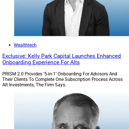
Wealthtech
Exclusive: Kelly Park Capital Launches Enhanced
Onboarding Experience For Alts
PRISM 2.0 Provides ‘5-in-1’ Onboarding For Advisors And
Their Clients To Complete One Subscription Process Across
Alt Investments, The Firm Says.