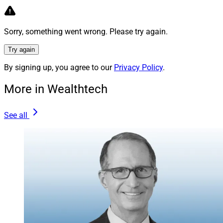
management, it certainly means a flexible dress code.
Red Converse shoes? Wear ‘em! Mustard yellow pants?
Sorry, something went wrong. Please try again.
Hit the runway! Tee shirt? You’re too cool for school.
Try again
In fact, Cass stated from the main stage that “I haven’t
By signing up, you agree to our
Privacy Policy
.
worn shoes in a couple years,” (due to the pandemic)
though he did indeed wear shoes to the conference.
More in Wealthtech
On a heartwarming note, the atmosphere of this
See all
conference feels like a reunion because old friends and
acquaintances who haven’t seen each other since
before the pandemic now have the chance to reconnect,
share a meal, catch up on personal stories and
welcome newcomers. Regardless of how markets trend
in 2022, camaraderie makes this industry great!
Julius Buchanan, Senior Contributing Editor at Wealth