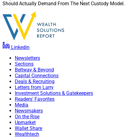
Should Actually Demand From The Next Custody Model.
Linkedin
Newsletters
Sections
Beltway & Beyond
Capital Connections
Deals & Recruiting
Letters from Larry
Investment Solutions & Gatekeepers
Readers' Favorites
Media
Newsmakers
On the Rise
Upmarket
Wallet Share
Wealthtech