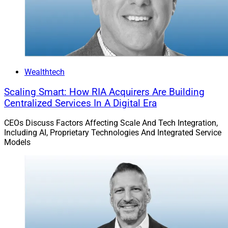
Wealthtech
Scaling Smart: How RIA Acquirers Are Building
Centralized Services In A Digital Era
CEOs Discuss Factors Affecting Scale And Tech Integration,
Including AI, Proprietary Technologies And Integrated Service
Models