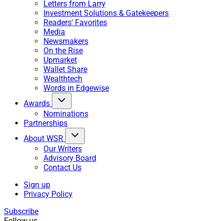
Letters from Larry
Investment Solutions & Gatekeepers
Readers' Favorites
Media
Newsmakers
On the Rise
Upmarket
Wallet Share
Wealthtech
Words in Edgewise
Awards
Nominations
Partnerships
About WSR
Our Writers
Advisory Board
Contact Us
Sign up
Privacy Policy
Subscribe
Follow us