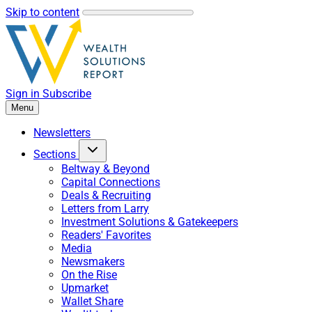
Skip to content
Sign in
Subscribe
Menu
Newsletters
Sections
Beltway & Beyond
Capital Connections
Deals & Recruiting
Letters from Larry
Investment Solutions & Gatekeepers
Readers' Favorites
Media
Newsmakers
On the Rise
Upmarket
Wallet Share