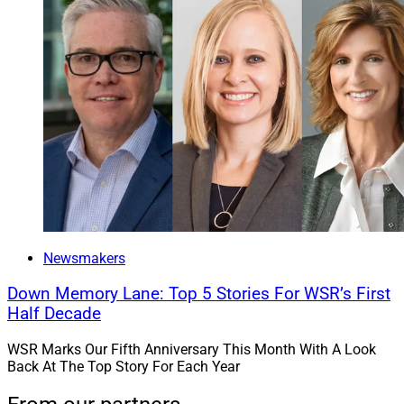
Newsmakers
Down Memory Lane: Top 5 Stories For WSR’s First
Half Decade
WSR Marks Our Fifth Anniversary This Month With A Look
Back At The Top Story For Each Year