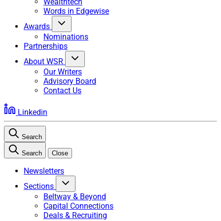
Wealthtech
Words in Edgewise
Awards
Nominations
Partnerships
About WSR
Our Writers
Advisory Board
Contact Us
Linkedin
Search
Search
Close
Newsletters
Sections
Beltway & Beyond
Capital Connections
Deals & Recruiting