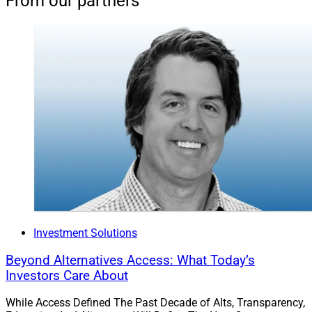
From our partners
Investment Solutions
Beyond Alternatives Access: What Today’s
Investors Care About
While Access Defined The Past Decade of Alts, Transparency,