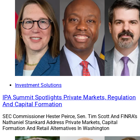
Investment Solutions
IPA Summit Spotlights Private Markets, Regulation
And Capital Formation
SEC Commissioner Hester Peirce, Sen. Tim Scott And FINRA’s
Nathaniel Stankard Address Private Markets, Capital
Formation And Retail Alternatives In Washington