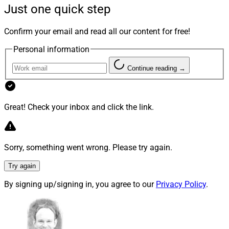
Just one quick step
Here are some highlights from T3’s second day:
Confirm your email and read all our content for free!
Empowering advisors.
In a presentation on
Personal information
“Digital Empowerment: Activating Your
Technological Ecosystem,”
Trish Haskins
, Head
Continue reading →
of Integration Solutionsat
Fidelity Investments
hosted a panel with
Matt Meinecke
, Director of
Technologyof
RFG Advisory
and
Trevor Chuna
,
Great! Check your inbox and click the link.
Chief Technology Officer of
Sequoia Financial
Group
in which all the participants emphasized
empowering advisors as technology’s purpose
Sorry, something went wrong. Please try again.
and focal point.
Try again
Hyperpersonalization and authenticity.
During
the panel, Meinecke named two prominent trends
By signing up/signing in, you agree to our
Privacy Policy
.
in wealthtech: hyperpersonalization and
authenticity. Though commonly understood as a
depersonalizing force, technology has evolved