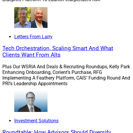
review.
Balancing technology with the personal touch.
Neesha Hathi
, Managing Director, Chief Digital
Officer at
Charles Schwab
, informed the audience
Letters From Larry
on striking the balance between technology and
Tech Orchestration, Scaling Smart And What
people, noting that the pandemic pushed advisors
Clients Want From Alts
toward technology, but also renewed clients’
appreciation of the human experience.
Plus Our WSRIA And Deals & Recruiting Roundups, Kelly Park
Enhancing Onboarding, Corient’s Purchase, RFG
Implementing A Feathery Platform, CAIS’ Funding Round And
Breaking down components of financial advisory work,
PRI’s Leadership Appointments
Hathi identified planning, goal tracking and relationship
management as areas where technology will boost
advisors’ capabilities in the future but never replace the
personal touch of human talent.
Investment Solutions
Transforming digital engagement with small
changes.
FMG’s
Chief Marketing & Experience
Roundtable: How Advisors Should Diversify