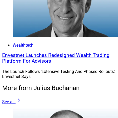
Wealthtech
Envestnet Launches Redesigned Wealth Trading
Platform For Advisors
The Launch Follows ‘Extensive Testing And Phased Rollouts,’
Envestnet Says.
More from Julius Buchanan
See all