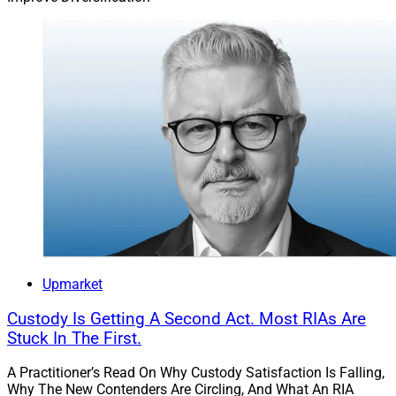
Upmarket
Custody Is Getting A Second Act. Most RIAs Are
Stuck In The First.
A Practitioner’s Read On Why Custody Satisfaction Is Falling,
Why The New Contenders Are Circling, And What An RIA