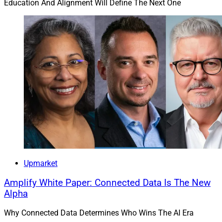
Education And Alignment Will Define The Next One
Upmarket
Amplify White Paper: Connected Data Is The New
Alpha
Why Connected Data Determines Who Wins The AI Era