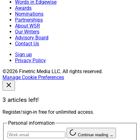
Words in Edgewise
Awards
Nominations
Partnerships
About WSR
Our Writers
Advisory Board
Contact Us
Sign up
Privacy Policy
©2026 Finetric Media LLC. All rights reserved.
Manage Cookie Preferences
3 articles left!
Register/sign-in free for unlimited access.
Personal information
Continue reading →