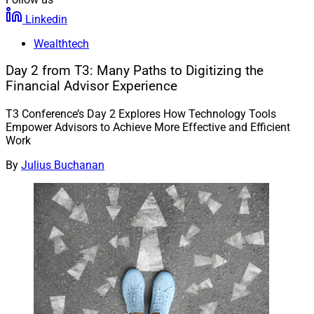
Linkedin
Wealthtech
Day 2 from T3: Many Paths to Digitizing the
Financial Advisor Experience
T3 Conference’s Day 2 Explores How Technology Tools
Empower Advisors to Achieve More Effective and Efficient
Work
By
Julius Buchanan