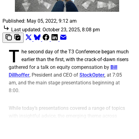
Published:
May 05, 2022, 9:12 am
Last updated:
October 23, 2025, 8:08 pm
T
he second day of the T3 Conference began much
earlier than the first, with the crack-of-dawn risers
gathered for a talk on equity compensation by
Bill
Dillhoffer
, President and CEO of
StockOpter
,
at 7:05
am, and the main stage presentations beginning at
8:00.
While today’s presentations covered a range of topics
with insightful advice, the emerging theme across
multiple talks centered on improving advisors’ work
through technology.