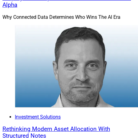
Alpha
Why Connected Data Determines Who Wins The AI Era
Investment Solutions
Rethinking Modern Asset Allocation With
Structured Notes