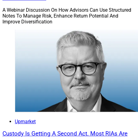
A Webinar Discussion On How Advisors Can Use Structured
Notes To Manage Risk, Enhance Return Potential And
Improve Diversification
Upmarket
Custody Is Getting A Second Act. Most RIAs Are