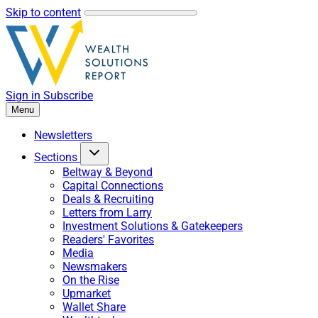
Skip to content
Sign in
Subscribe
Menu
Newsletters
Sections
Beltway & Beyond
Capital Connections
Deals & Recruiting
Letters from Larry
Investment Solutions & Gatekeepers
Readers' Favorites
Media
Newsmakers
On the Rise
Upmarket
Wallet Share