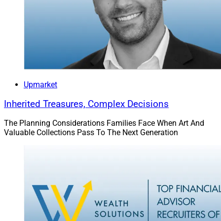
Upmarket
Inherited Treasures, Complex Decisions
Peter Mallouk, President & CEO, Creative Planning
The Planning Considerations Families Face When Art And
Valuable Collections Pass To The Next Generation
In August,
Creative Planning
agreed to acquire
Goldman Sachs Personal Financial Management, the
Goldman Sachs
mass affluent-focused advisory group
that originated with Goldman’s acquisition of United
Capital in 2019. As a result of the deal, which closed in
November, the group revived the
United Capital
brand
name.