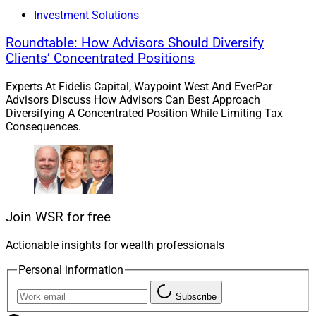
Investment Solutions
Creative Planning Acquires
Roundtable: How Advisors Should Diversify
Goldman Sachs Personal Financial
Clients’ Concentrated Positions
Management
Experts At Fidelis Capital, Waypoint West And EverPar
Advisors Discuss How Advisors Can Best Approach
Diversifying A Concentrated Position While Limiting Tax
Consequences.
Join WSR for free
Actionable insights for wealth professionals
Personal information
Subscribe