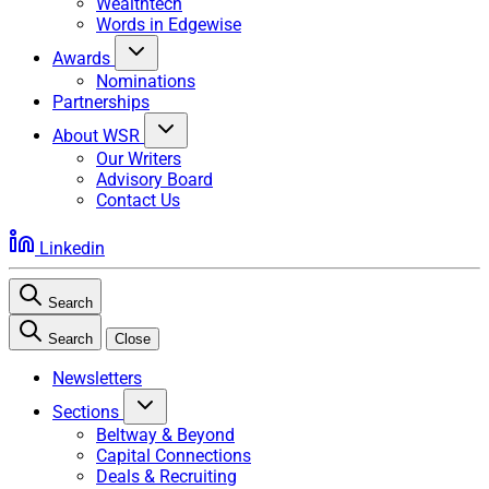
Wealthtech
Words in Edgewise
Awards
Nominations
Partnerships
About WSR
Our Writers
Advisory Board
Contact Us
Linkedin
Search
Search
Close
Newsletters
Sections
Beltway & Beyond
Capital Connections
Deals & Recruiting