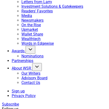
Letters from Larry
Investment Solutions & Gatekeepers
Readers' Favorites
Media
Newsmakers
On the Rise
Upmarket
Wallet Share
Wealthtech
Words in Edgewise
Awards
Nominations
Partnerships
About WSR
Our Writers
Advisory Board
Contact Us
Sign up
Privacy Policy
Subscribe
Follow us