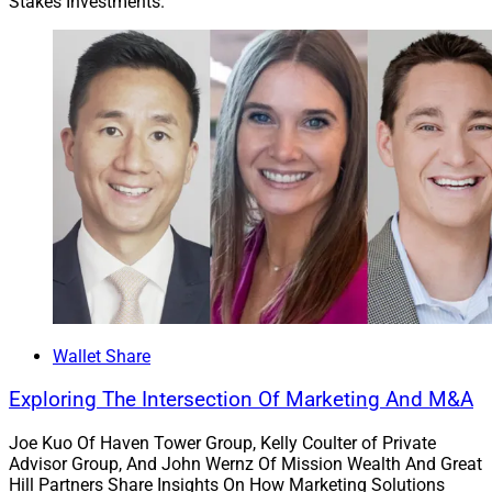
Stakes Investments.
professionals transitioning to Osaic in this transaction
and other professionals in Osaic’s network. Osaic,
formerly known as Advisor Group, also is a winner of
the WSR Wealth Exemplar Awards
Wealth
Management Enterprise of the Year
.
Chris Latham, Managing Editor at Wealth Solutions
Report, can be reached at
clatham@wealthsolutionsreport.com
.
Wallet Share
Exploring The Intersection Of Marketing And M&A
Joe Kuo Of Haven Tower Group, Kelly Coulter of Private
Advisor Group, And John Wernz Of Mission Wealth And Great
Hill Partners Share Insights On How Marketing Solutions