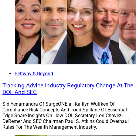
Osaic is a portfolio company of Reverence Capital
Partners. It has approximately $506 billion in assets
and supports approximately 10,500 financial
professionals. The acquisition aims to require minimal
to no repapering and no change to account numbers.
Lincoln Wealth’s leadership team and employees
supporting the business will join Osaic intact as
standalone entities after the close of the transaction,
which is subject to regulatory approvals. Lincoln will
Beltway & Beyond
retain its wholesale distribution franchise, Lincoln
Tracking Advice Industry Regulatory Change At The
Financial Distributors (LFD), and its channel of
DOL And SEC
independent agents will become part of LFD.
Sid Yenamandra Of SurgeONE.ai, Kaitlyn Wulfken Of
Compliance Risk Concepts And Todd Spillane Of Essential
Edge Share Insights On How DOL Secretary Lori Chavez-
DeRemer And SEC Chairman Paul S. Atkins Could Overhaul
Rules For The Wealth Management Industry.