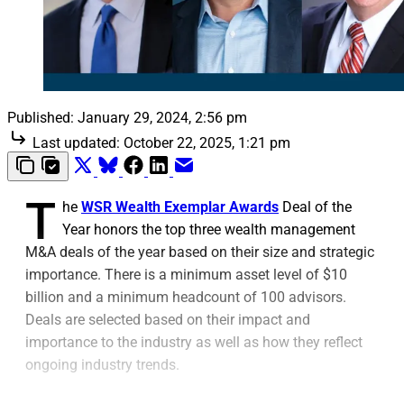
Published:
January 29, 2024, 2:56 pm
Last updated:
October 22, 2025, 1:21 pm
T
he
WSR Wealth Exemplar Awards
Deal of the
Year honors the top three wealth management
M&A deals of the year based on their size and strategic
importance. There is a minimum asset level of $10
billion and a minimum headcount of 100 advisors.
Deals are selected based on their impact and
importance to the industry as well as how they reflect
ongoing industry trends.