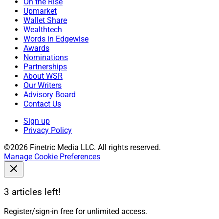
On the Rise
Upmarket
Wallet Share
Wealthtech
Words in Edgewise
Awards
Nominations
Partnerships
About WSR
Our Writers
Advisory Board
Contact Us
Sign up
Privacy Policy
©2026 Finetric Media LLC. All rights reserved.
Manage Cookie Preferences
3 articles left!
Register/sign-in free for unlimited access.