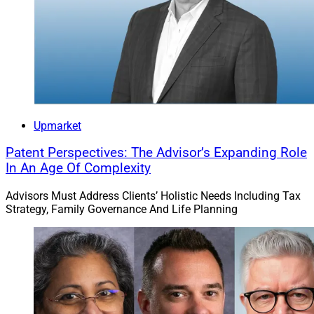
As of July 1, Creative Planning oversaw more than
$245 billion in assets under management and
advisement. The Overland Park, Kansas-based RIA
provides a financial planning led investment
Upmarket
management approach, retirement planning, estate
planning, trust services, tax planning and family office
Patent Perspectives: The Advisor’s Expanding Role
In An Age Of Complexity
services for individuals as well as 401(k) and
institutional clients.
Advisors Must Address Clients’ Holistic Needs Including Tax
Strategy, Family Governance And Life Planning
Osaic Acquires Lincoln Wealth