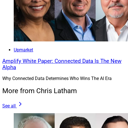
Upmarket
Amplify White Paper: Connected Data Is The New
Alpha
Why Connected Data Determines Who Wins The AI Era
More from Chris Latham
See all