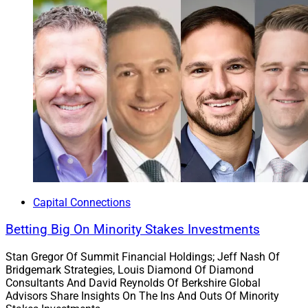
Capital Connections
Betting Big On Minority Stakes Investments
Lincoln National Corporation has been a strategic
Stan Gregor Of Summit Financial Holdings; Jeff Nash Of
partner to Osaic for over a decade and the firms plan to
Bridgemark Strategies, Louis Diamond Of Diamond
Consultants And David Reynolds Of Berkshire Global
continue to expand their partnership. LFD will expand
Advisors Share Insights On The Ins And Outs Of Minority
its distribution relationship with Osaic, including the