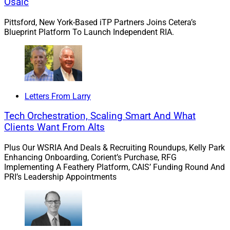
Osaic
November. Morgan Stanley served as financial advisor
Pittsford, New York-Based iTP Partners Joins Cetera’s
to Cetera, with UBS Investment Bank and BMO Capital
Blueprint Platform To Launch Independent RIA.
Markets serving as co-advisors.
As of Sept. 30, Avantax had 3,111 financial
professionals, representing $82.3 billion in assets under
administration and $42 billion in assets under
Letters From Larry
management (AUM), including Avantax Planning
Tech Orchestration, Scaling Smart And What
Partners, an employee-based RIA with over $7.8 billion
Clients Want From Alts
in AUM. As of Sept. 25, Cetera’s more than 9,000
financial professionals and their teams oversaw
Plus Our WSRIA And Deals & Recruiting Roundups, Kelly Park
approximately $374 billion in assets under
Enhancing Onboarding, Corient’s Purchase, RFG
Implementing A Feathery Platform, CAIS’ Funding Round And
administration and $145 billion in AUM.
PRI’s Leadership Appointments