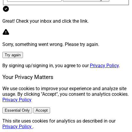
Great! Check your inbox and click the link.
Sorry, something went wrong. Please try again.
Try again
By signing up/signing in, you agree to our
Privacy Policy
.
Your Privacy Matters
We use cookies to improve your experience and analyze site
usage. By clicking "Accept", you consent to analytics cookies.
Privacy Policy
Essential Only
Accept
This site uses cookies for analytics as described in our
Privacy Policy
.