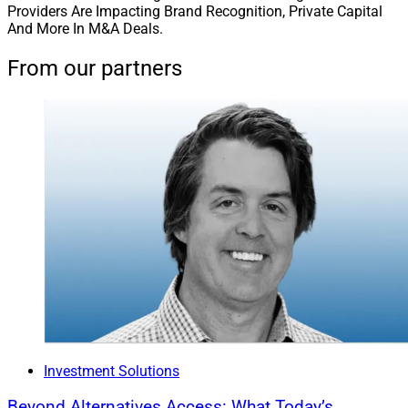
Providers Are Impacting Brand Recognition, Private Capital
And More In M&A Deals.
From our partners
Investment Solutions
Beyond Alternatives Access: What Today’s