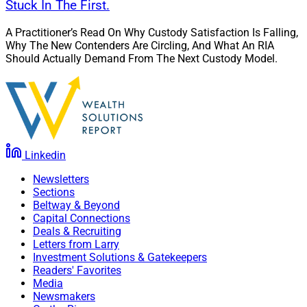
Stuck In The First.
A Practitioner’s Read On Why Custody Satisfaction Is Falling,
Why The New Contenders Are Circling, And What An RIA
Should Actually Demand From The Next Custody Model.
Linkedin
Newsletters
Sections
Beltway & Beyond
Capital Connections
Deals & Recruiting
Letters from Larry
Investment Solutions & Gatekeepers
Readers' Favorites
Media
Newsmakers