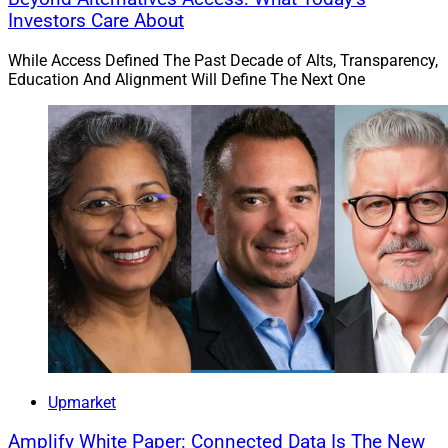
Investors Care About
While Access Defined The Past Decade of Alts, Transparency,
Education And Alignment Will Define The Next One
Upmarket
Amplify White Paper: Connected Data Is The New