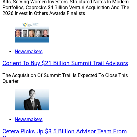
Alts, Serving Women Investors, Structured Notes In Modern
Mike Durbin, CEO, Cetera Holdings
Portfolios, Caprock’s $4 Billion Venturi Acquisition And The
2026 Invest In Others Awards Finalists
In September,
Avantax
and
Cetera Financial Group
announced an agreement between Avantax and Aretec
Group, Cetera’s holding company that does business as
Cetera Holdings, whereby Cetera Holdings would
acquire all issued and outstanding shares of Avantax in
Newsmakers
a cash transaction valued at approximately $1.2 billion.
Corient To Buy $21 Billion Summit Trail Advisors
Avantax delivers tax-focused financial planning and
wealth management solutions for financial
The Acquisition Of Summit Trail Is Expected To Close This
professionals, tax professionals and CPA firms.
Quarter
Cetera Financial Group agreed to keep Avantax’s
clearing and custody relationships, core technology,
product offerings and legal entities. Common
Newsmakers
stockholders of Avantax were to receive $26 per share,
representing a premium of approximately 30% to the
Cetera Picks Up $3.5 Billion Advisor Team From
Sept. 8 closing price. The acquisition was completed in