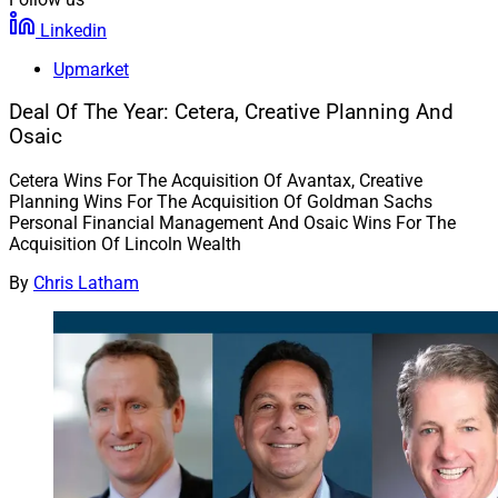
Linkedin
Upmarket
Deal Of The Year: Cetera, Creative Planning And
Osaic
Cetera Wins For The Acquisition Of Avantax, Creative
Planning Wins For The Acquisition Of Goldman Sachs
Personal Financial Management And Osaic Wins For The
Acquisition Of Lincoln Wealth
By
Chris Latham