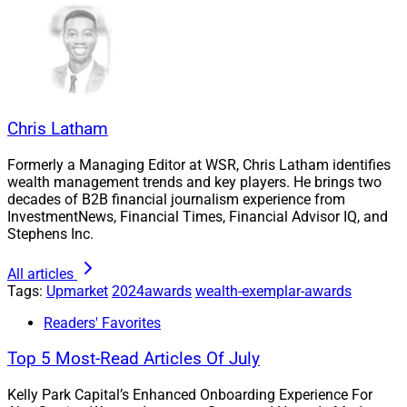
Chris Latham
Formerly a Managing Editor at WSR, Chris Latham identifies
wealth management trends and key players. He brings two
decades of B2B financial journalism experience from
InvestmentNews, Financial Times, Financial Advisor IQ, and
Stephens Inc.
All articles
Tags:
Upmarket
2024awards
wealth-exemplar-awards
Readers' Favorites
Top 5 Most-Read Articles Of July
Kelly Park Capital’s Enhanced Onboarding Experience For