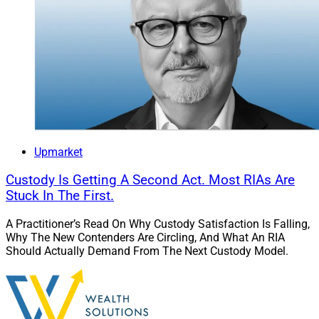
Upmarket
Custody Is Getting A Second Act. Most RIAs Are
Stuck In The First.
A Practitioner’s Read On Why Custody Satisfaction Is Falling,
Why The New Contenders Are Circling, And What An RIA
Should Actually Demand From The Next Custody Model.