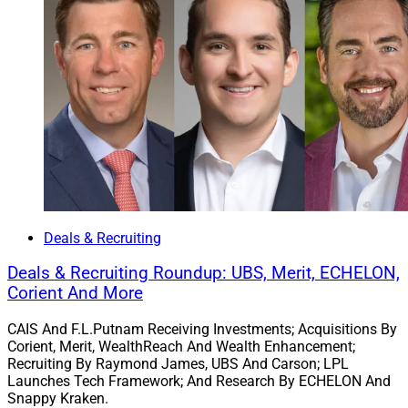
Deals & Recruiting
Deals & Recruiting Roundup: UBS, Merit, ECHELON,
Corient And More
CAIS And F.L.Putnam Receiving Investments; Acquisitions By
Corient, Merit, WealthReach And Wealth Enhancement;
Recruiting By Raymond James, UBS And Carson; LPL
Launches Tech Framework; And Research By ECHELON And
Snappy Kraken.