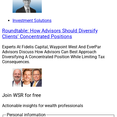
Investment Solutions
Roundtable: How Advisors Should Diversify
Clients’ Concentrated Positions
Experts At Fidelis Capital, Waypoint West And EverPar
Advisors Discuss How Advisors Can Best Approach
Diversifying A Concentrated Position While Limiting Tax
Consequences.
Join WSR for free
Actionable insights for wealth professionals
Personal information