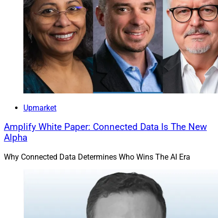
Upmarket
Amplify White Paper: Connected Data Is The New
Alpha
Why Connected Data Determines Who Wins The AI Era
The Oracle team, from left: Karen Sanchez, Audrey Drossner, Meg 