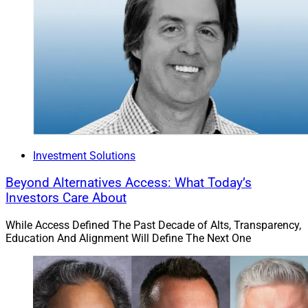
Investment Solutions
Beyond Alternatives Access: What Today’s
Investors Care About
While Access Defined The Past Decade of Alts, Transparency,
Education And Alignment Will Define The Next One