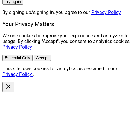
Try again
LPL Financial
recruited Bay City, Michigan-based
Maier
By signing up/signing in, you agree to our
Privacy Policy
.
& Associates Financial Group
, which oversees
approximately $615 million in assets and joins from
Your Privacy Matters
Raymond James. Wayne Maier founded the firm in
We use cookies to improve your experience and analyze site
1984. His team includes advisors Joseph Maier,
usage. By clicking "Accept", you consent to analytics cookies.
Michael Wilcox, Greg Dahlberg, Sharyn Dansa and
Privacy Policy
Logan Maier, paraplanners Adam Wohlschied and Bret
Essential Only
Accept
Naylor, CFO Laura Maier and seven support staffers.
This site uses cookies for analytics as described in our
Privacy Policy
.
In January, LPL also announced recruiting
Chicagoland-based Andrew Kutanovski; Roseland, New
Jersey-based Marvin Goldman; Burlington,
Massachusetts-based Peter Manning; and Fort Wayne,
Indiana-based Zachary Fiandt. Their advisory practices
collectively oversee more than $715 million.
“At Maier & Associates, when we say the client comes