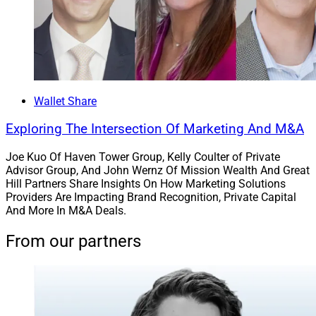
charitable gifting techniques and tax management.
Formerly known as Oracle Capital Strategies, the team
consists of Audrey Drossner, Founding Member;
Margaret “Meg” Anderson, Director, Private Client
Advisory; Julia Vaughn, Director, Wealth Planning;
Wallet Share
Diana Cooper, Client Manager; and Karen Sanchez,
Exploring The Intersection Of Marketing And M&A
Client Service Manager. Oracle joined
Summit Growth
Partners
, a partnership that combines cash
Joe Kuo Of Haven Tower Group, Kelly Coulter of Private
monetization with equity participation and exclusive
Advisor Group, And John Wernz Of Mission Wealth And Great
Hill Partners Share Insights On How Marketing Solutions
privileges.
Providers Are Impacting Brand Recognition, Private Capital
And More In M&A Deals.
From our partners