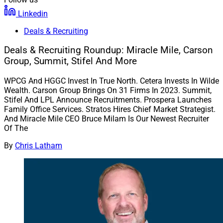
Linkedin
Deals & Recruiting
Deals & Recruiting Roundup: Miracle Mile, Carson
Group, Summit, Stifel And More
WPCG And HGGC Invest In True North. Cetera Invests In Wilde
Wealth. Carson Group Brings On 31 Firms In 2023. Summit,
Stifel And LPL Announce Recruitments. Prospera Launches
Family Office Services. Stratos Hires Chief Market Strategist.
And Miracle Mile CEO Bruce Milam Is Our Newest Recruiter
Of The
By
Chris Latham