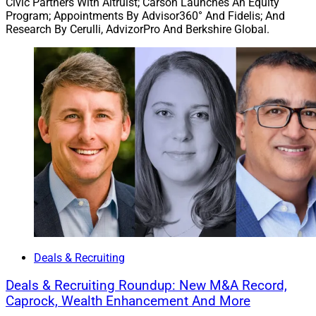
Civic Partners With Altruist; Carson Launches An Equity
the Southwest. It serves clients with a holistic approach
Program; Appointments By Advisor360° And Fidelis; And
including legacy planning, tax planning and investment
Research By Cerulli, AdvizorPro And Berkshire Global.
management.
Advisors with Wilde Wealth have been affiliated with
Cetera Advisors since 2007. Cetera is partnering with
advisors to provide succession solutions such as
advisor-to-advisor support, business continuity, and full
or partial sale options based on advisor preferences for
ongoing affiliation and involvement in the practice.
Cetera has completed more than 12 such transactions
in the past year.
“I am thrilled about the transformative impact our
Deals & Recruiting
enhanced partnership with Cetera will bring, propelling
our growing platform to become the preferred
Deals & Recruiting Roundup: New M&A Record,
Caprock, Wealth Enhancement And More
destination for top-tier advisors and high net worth