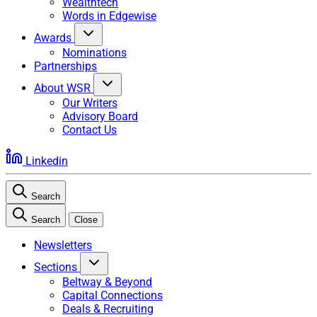
Wealthtech
Words in Edgewise
Awards
Nominations
Partnerships
About WSR
Our Writers
Advisory Board
Contact Us
Linkedin
Search
Search
Close
Newsletters
Sections
Beltway & Beyond
Capital Connections
Deals & Recruiting