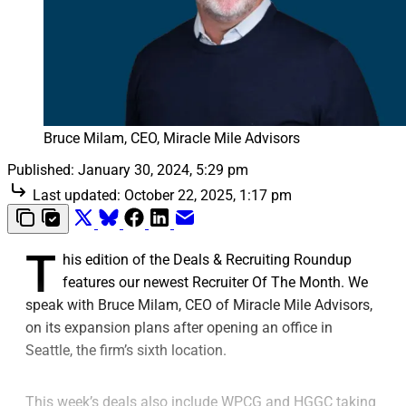
Bruce Milam, CEO, Miracle Mile Advisors
Published:
January 30, 2024, 5:29 pm
Last updated:
October 22, 2025, 1:17 pm
T
his edition of the Deals & Recruiting Roundup
features our newest Recruiter Of The Month. We
speak with Bruce Milam, CEO of Miracle Mile Advisors,
on its expansion plans after opening an office in
Seattle, the firm’s sixth location.
This week’s deals also include WPCG and HGGC taking