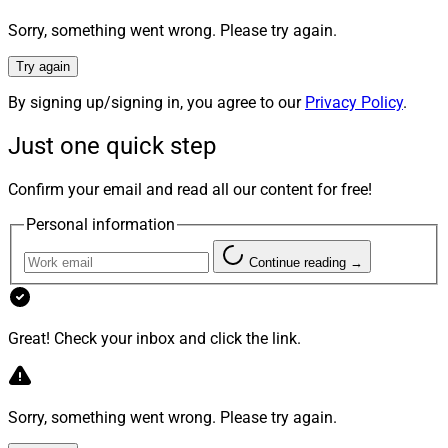
6. LPL’s January Recruitment
Sorry, something went wrong. Please try again.
Announcements Surpass $1.3 Billion
Try again
By signing up/signing in, you agree to our
Privacy Policy
.
Just one quick step
Confirm your email and read all our content for free!
Personal information
Continue reading →
Great! Check your inbox and click the link.
Sorry, something went wrong. Please try again.
Wayne Maier, Founder, Maier & Associates Financial Group