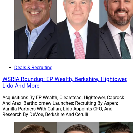
“We are confident that this partnership will open up new
opportunities for growth, creativity and success,” said
Gehlbach, President of True North. “WPCG’s expertise in
identifying strategic opportunities will undoubtedly
enrich the depth and breadth of our core offerings,
providing our clients with even more comprehensive
solutions,” added Scott Wood, CEO of True North.
Deals & Recruiting
2. Cetera Makes Minority Investment In $2.8
WSRIA Roundup: EP Wealth, Berkshire, Hightower,
Billion Wilde Wealth Management
Lido And More
Acquisitions By EP Wealth, Clearstead, Hightower, Caprock
And Arax; Bartholomew Launches; Recruiting By Aspen;
Vanilla Partners With Callan; Lido Appoints CFO; And
Research By DeVoe, Berkshire And Cerulli