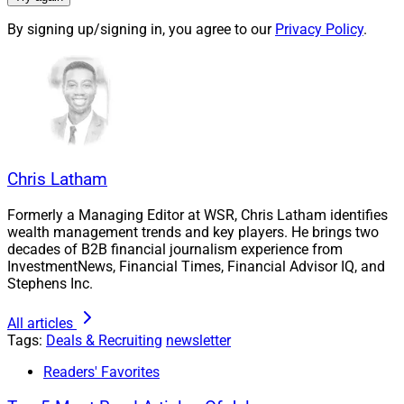
By signing up/signing in, you agree to our
Privacy Policy
.
Chris Latham
Formerly a Managing Editor at WSR, Chris Latham identifies
Larry Roth, CEO, Wealth Solutions Report
wealth management trends and key players. He brings two
decades of B2B financial journalism experience from
InvestmentNews, Financial Times, Financial Advisor IQ, and
With interest rates still keeping the cost of capital
Stephens Inc.
relatively high, minority stakes may hold greater appeal
to certain private equity firms and large wealth
All articles
Tags:
Deals & Recruiting
newsletter
management firms that are looking to invest in growth-
oriented businesses.
Readers' Favorites