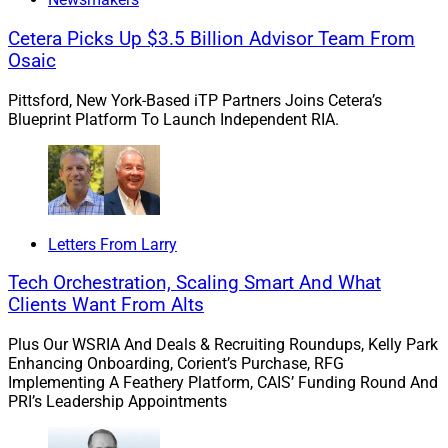
please contact me at
larry.roth@rlrstrategicpartners.com
.
Cetera Picks Up $3.5 Billion Advisor Team From
Osaic
Mergers & Acquisitions
Pittsford, New York-Based iTP Partners Joins Cetera’s
Blueprint Platform To Launch Independent RIA.
1. WPCG And HGGC Take Minority Stake In
$3.3 Billion True North Advisors
Letters From Larry
Tech Orchestration, Scaling Smart And What
Clients Want From Alts
Plus Our WSRIA And Deals & Recruiting Roundups, Kelly Park
Enhancing Onboarding, Corient’s Purchase, RFG
Implementing A Feathery Platform, CAIS’ Funding Round And
PRI’s Leadership Appointments