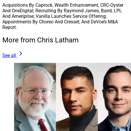
clients alike,” said Trevor Wilde, Co-Founder and CEO of
Acquisitions By Caprock, Wealth Enhancement, CRC-Oyster
Wilde Wealth. “We look forward to serving clients and
And OneDigital; Recruiting By Raymond James, Baird, LPL
strategically growing our business together with Cetera
And Ameriprise; Vanilla Launches Service Offering;
Appointments By Choreo And Cresset; And DeVoe’s M&A
for years to come.”
Report.
More from Chris Latham
3. Carson Group Brings On 31 Firms, Boosts
AUM By $3.6 Billion In 2023
See all