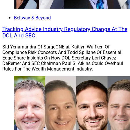
its biggest ever annual growth streak. As a result,
Carson Group’s total AUM surpassed $33 billion across
more than 49,000 families.
Beltway & Beyond
Tracking Advice Industry Regulatory Change At The
Carson Group’s deals in 2023 included Columbia,
DOL And SEC
Maryland-based FAI Wealth Management; Overland
Sid Yenamandra Of SurgeONE.ai, Kaitlyn Wulfken Of
Park, Kansas-based Integrated Wealth; Lake Oswego,
Compliance Risk Concepts And Todd Spillane Of Essential
Oregon-based Northwest Capital Management; Milton,
Edge Share Insights On How DOL Secretary Lori Chavez-
Georgia-based Main Street Financial Group; Hastings,
DeRemer And SEC Chairman Paul S. Atkins Could Overhaul
Rules For The Wealth Management Industry.
Nebraska-based Oakeson Steiner Wealth & Retirement;
and Billings, Montana-based Arbor Point Advisors.
“This growth not only reflects our commitment to
excellence, but also highlights the fact that advisors
value the long-term vision of Carson and the
community of like-minded advisors and stakeholders
that model the client-first mentality,” said Gregg