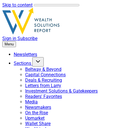
Skip to content
Sign in
Subscribe
Menu
Newsletters
Sections
Beltway & Beyond
Capital Connections
Deals & Recruiting
Letters from Larry
Investment Solutions & Gatekeepers
Readers' Favorites
Media
Newsmakers
On the Rise
Upmarket
Wallet Share