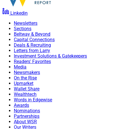
Linkedin
Newsletters
Sections
Beltway & Beyond
Capital Connections
Deals & Recruiting
Letters from Larry
Investment Solutions & Gatekeepers
Mark Stofan, President, Stofan Agazzi Investments
Readers' Favorites
Media
St. Louis-based
Stifel Financial
announced that its
Newsmakers
On the Rise
subsidiary, independent channel broker-dealer
Stifel
Upmarket
Independent Advisors
, recruited Joliet, Illinois-based
Wallet Share
Stofan Agazzi Investments
. The firm comes from LPL
Wealthtech
Words in Edgewise
Financial, where it oversaw $650 million in assets.
Awards
Nominations
Partnerships
Mark Stofan, the firm’s President, joins Stifel along with
About WSR
advisors George Stofan, Carroll Klotz, Irene Celander,
Our Writers