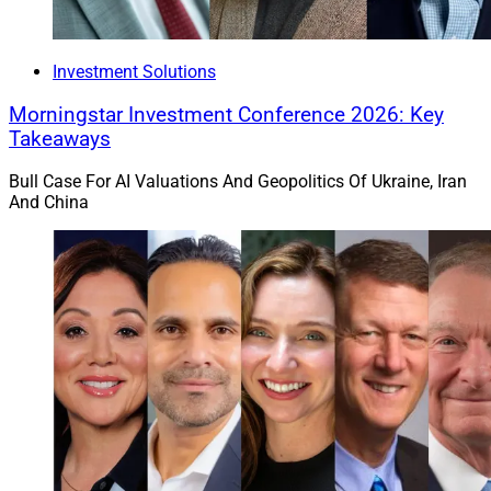
Investment Solutions
Morningstar Investment Conference 2026: Key
Takeaways
Bull Case For AI Valuations And Geopolitics Of Ukraine, Iran
And China
Gregg Johnson, National Sales Director, Carson Group
Omaha, Nebraska-based
Carson Group
brought on 31
firms through acquisition, direct partnership and partner
growth in deals that added $3.6 billion in AUM last year,