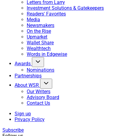
Letters from Larry
Investment Solutions & Gatekeepers
Readers' Favorites
Media
Newsmakers
On the Rise
Upmarket
Wallet Share
Wealthtech
Words in Edgewise
Awards
Nominations
Partnerships
About WSR
Our Writers
Advisory Board
Contact Us
Sign up
Privacy Policy
Subscribe
Follow us