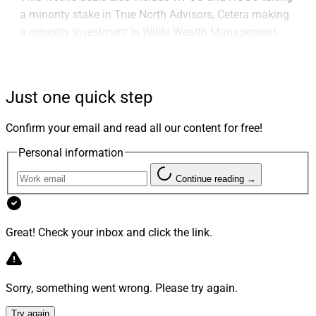
a minority stake in True North Advisors, Cetera making
a minority investment in Wilde Wealth Management,
Carson Group bringing on 31 firms in 2023, Summit
Financial recruiting the all-woman team Oracle Private
Wealth Advisors, Stifel Independent Advisors recruiting
Just one quick step
Stofan Agazzi Investments, LPL amassing over $1.3
billion in January recruitments, Prospera launching
Confirm your email and read all our content for free!
family office services and Stratos appointing Malcolm
Personal information
Polley as its Chief Market Strategist.
Continue reading →
Larry's Take
Great! Check your inbox and click the link.
Sorry, something went wrong. Please try again.
Try again