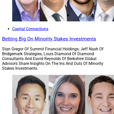
Johnson, National Sales Director. “At Carson Group, we
believe in empowering advisors to thrive, and our 2023
achievements underscore the potential for mutual
success and solidifies our position as a leading force in
the financial advisory space.”
Capital Connections
Betting Big On Minority Stakes Investments
Advisor Transactions
Stan Gregor Of Summit Financial Holdings; Jeff Nash Of
Bridgemark Strategies, Louis Diamond Of Diamond
Consultants And David Reynolds Of Berkshire Global
4. Summit Recruits $300 Million All-Woman
Advisors Share Insights On The Ins And Outs Of Minority
Team Oracle Private Wealth
Stakes Investments.
Parsippany, New Jersey-based
Summit Financial
Holdings
recruited Lutherville, Maryland-based
Oracle
Private Wealth Advisors
, an all-woman team with over
$300 million in AUM. Oracle provides investment
strategies, wealth transfer and estate planning,