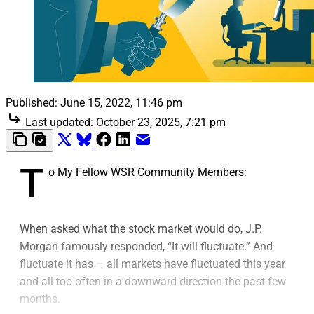
Published:
June 15, 2022, 11:46 pm
Last updated:
October 23, 2025, 7:21 pm
T
o My Fellow WSR Community Members:
When asked what the stock market would do, J.P.
Morgan famously responded, “It will fluctuate.” And
fluctuate it has – all markets have fluctuated this year
and all too often in a downward direction the past few
months.