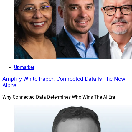
Upmarket
Amplify White Paper: Connected Data Is The New
Alpha
Why Connected Data Determines Who Wins The AI Era