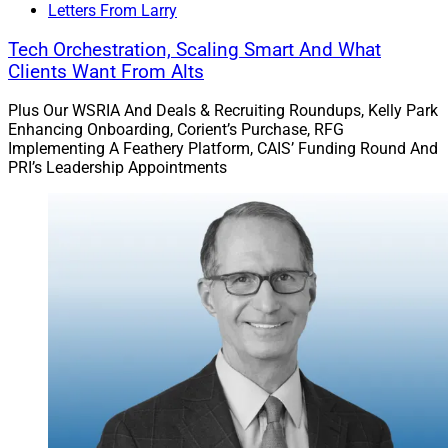
Letters From Larry
Tech Orchestration, Scaling Smart And What
Clients Want From Alts
Plus Our WSRIA And Deals & Recruiting Roundups, Kelly Park
Enhancing Onboarding, Corient’s Purchase, RFG
Implementing A Feathery Platform, CAIS’ Funding Round And
PRI’s Leadership Appointments