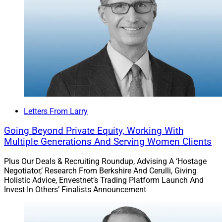
Letters From Larry
Going Beyond Private Equity, Working With
Multiple Generations And Serving Women Clients
Plus Our Deals & Recruiting Roundup, Advising A ‘Hostage
Negotiator,’ Research From Berkshire And Cerulli, Giving
Holistic Advice, Envestnet’s Trading Platform Launch And
Invest In Others’ Finalists Announcement