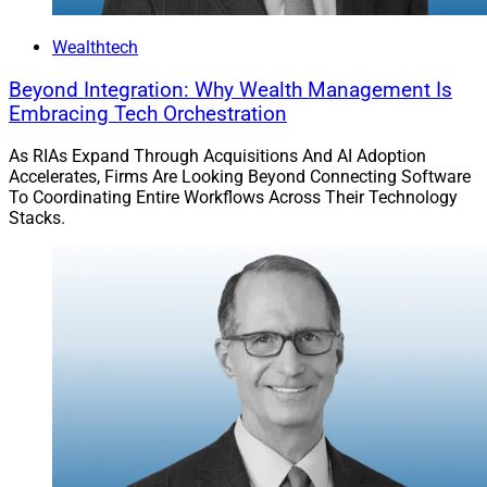
Wealthtech
Beyond Integration: Why Wealth Management Is
Embracing Tech Orchestration
As RIAs Expand Through Acquisitions And AI Adoption
Accelerates, Firms Are Looking Beyond Connecting Software
To Coordinating Entire Workflows Across Their Technology
Stacks.