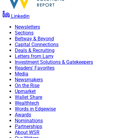
Linkedin
Newsletters
Sections
Beltway & Beyond
Capital Connections
Deals & Recruiting
Letters from Larry
Investment Solutions & Gatekeepers
Readers' Favorites
Media
Newsmakers
On the Rise
Upmarket
Wallet Share
Wealthtech
Words in Edgewise
Awards
Nominations
Partnerships
About WSR