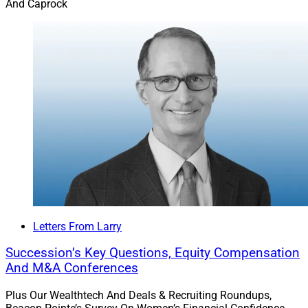
And Caprock
Letters From Larry
Succession’s Key Questions, Equity Compensation
And M&A Conferences
Plus Our Wealthtech And Deals & Recruiting Roundups,