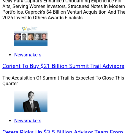
Kelly Park Capital’s Enhanced Onboarding Experience For
Alts, Serving Women Investors, Structured Notes In Modern
Portfolios, Caprock’s $4 Billion Venturi Acquisition And The
Here’s what we have for you this week:
2026 Invest In Others Awards Finalists
Our
Capital Connections
section covers
AssetMark Financial Holdings’
acquisition of
TAMP and wealthtech services provider
Adhesion
Wealth
from
Vestmark
, in a transaction advised
Newsmakers
by
ECHELON Partners
that demonstrates the
Corient To Buy $21 Billion Summit Trail Advisors
crucial and increasing role TAMPs will play in the
industry as technology increases firms’ ability to
The Acquisition Of Summit Trail Is Expected To Close This
manage costs and catalyze growth.
Quarter
In the
Digital Domain
section, our Expert
Columnist on Compliance and Regulatory Affairs,
Sander Ressler, examines the newest hire making
waves in the industry –
Smarsh’s
appointment of
Kim Crawford Goodman
as the firm’s CEO.
Newsmakers
Ressler says she’s the right fit for the job, but can
Cetera Picks Up $3.5 Billion Advisor Team From
she lead Smarsh through the challenges ahead?