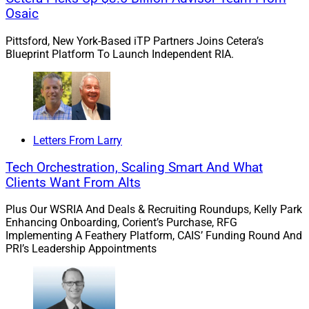
Osaic
Docupace’s
Chief Marketing Officer,
Ryan George
,
explains how technological innovations aid
Pittsford, New York-Based iTP Partners Joins Cetera’s
financial advisors in reaching underserved clients
Blueprint Platform To Launch Independent RIA.
in the
Digital Domain
section. George explains
how technology can bridge the gap between
advisors and younger generations, let advisors
communicate effectively with deaf and blind
clients and provide quality service for non-English
Letters From Larry
speakers.
Tech Orchestration, Scaling Smart And What
Also in our
Capital Connections
section,
Alera
Clients Want From Alts
Group Wealth Services
will acquire
Wharton
Business Group
, with $3.5 billion in assets and a
Plus Our WSRIA And Deals & Recruiting Roundups, Kelly Park
Enhancing Onboarding, Corient’s Purchase, RFG
high net worth clientele primarily focused on
Implementing A Feathery Platform, CAIS’ Funding Round And
institutions and business owners, advised by
PRI’s Leadership Appointments
DeVoe & Company
. Has the time arrived for
hyper-segmentation in the wealth management
industry?