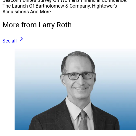
Beacon Pointe’s Survey On Women’s Financial Confidence,
The Launch Of Bartholomew & Company, Hightower’s
Acquisitions And More
More from Larry Roth
See all