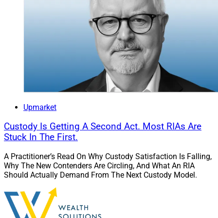
Upmarket
Custody Is Getting A Second Act. Most RIAs Are
Stuck In The First.
A Practitioner’s Read On Why Custody Satisfaction Is Falling,
Why The New Contenders Are Circling, And What An RIA
Should Actually Demand From The Next Custody Model.