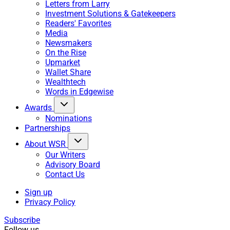
Letters from Larry
Investment Solutions & Gatekeepers
Readers' Favorites
Media
Newsmakers
On the Rise
Upmarket
Wallet Share
Wealthtech
Words in Edgewise
Awards
Nominations
Partnerships
About WSR
Our Writers
Advisory Board
Contact Us
Sign up
Privacy Policy
Subscribe
Follow us