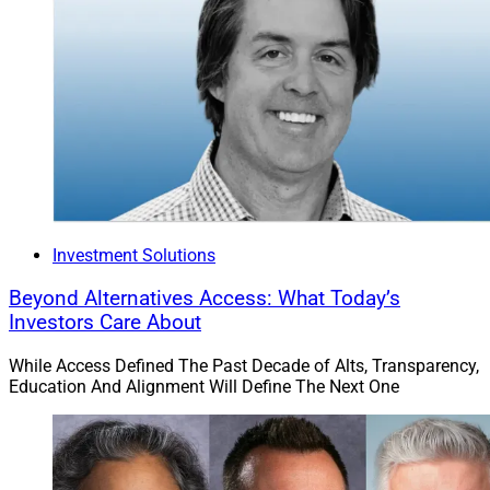
Investment Solutions
Beyond Alternatives Access: What Today’s
Investors Care About
While Access Defined The Past Decade of Alts, Transparency,
Education And Alignment Will Define The Next One