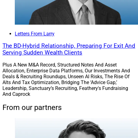
Letters From Larry
The BD-Hybrid Relationship, Preparing For Exit And
Serving Sudden Wealth Clients
Plus A New M&A Record, Structured Notes And Asset
Allocation, Enterprise Data Platforms, Our Investments And
Deals & Recruiting Roundups, Unseen AI Risks, The Rise Of
Alts And Tax Optimization, Bridging The ‘Advice Gap,’
Leadership, Sanctuary’s Recruiting, Feathery's Fundraising
And Caprock
From our partners