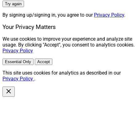
Try again
By signing up/signing in, you agree to our
Privacy Policy
.
Your Privacy Matters
We use cookies to improve your experience and analyze site
usage. By clicking "Accept", you consent to analytics cookies.
Privacy Policy
Essential Only
Accept
This site uses cookies for analytics as described in our
Privacy Policy
.