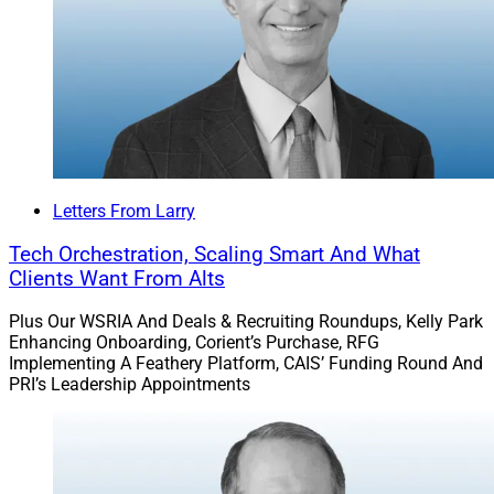
Letters From Larry
Tech Orchestration, Scaling Smart And What
Clients Want From Alts
Plus Our WSRIA And Deals & Recruiting Roundups, Kelly Park
Enhancing Onboarding, Corient’s Purchase, RFG
Implementing A Feathery Platform, CAIS’ Funding Round And
PRI’s Leadership Appointments