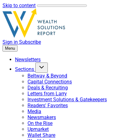
Skip to content
Sign in
Subscribe
Menu
Newsletters
Sections
Beltway & Beyond
Capital Connections
Deals & Recruiting
Letters from Larry
Investment Solutions & Gatekeepers
Readers' Favorites
Media
Newsmakers
On the Rise
Upmarket
Wallet Share