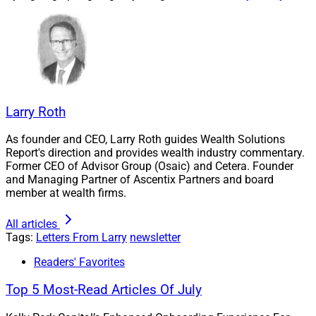
resources and even surprise the most optimistic of us
at times – such as when deaf and blind clients receive
improved communication and firms better serve non-
English speaking clients.
Technology drives TAMPs, forging new platforms from
Larry Roth
interconnected webs in ways that revolutionize the way
we do business, and will be at the forefront when our
As founder and CEO, Larry Roth guides Wealth Solutions
industry tackles the upcoming wave of digital asset
Report's direction and provides wealth industry commentary.
compliance requirements.
Former CEO of Advisor Group (Osaic) and Cetera. Founder
and Managing Partner of Ascentix Partners and board
member at wealth firms.
We cover all these issues and more this week, including
innovation in the high net worth space targeting
All articles
Tags:
Letters From Larry
newsletter
entrepreneurs and business owners and LPL’s
continued financial strength.
Readers' Favorites
Top 5 Most-Read Articles Of July
This Week’s Issue