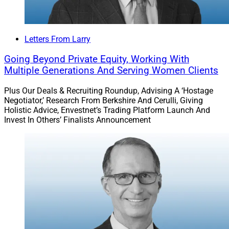
Letters From Larry
Going Beyond Private Equity, Working With
Multiple Generations And Serving Women Clients
Plus Our Deals & Recruiting Roundup, Advising A ‘Hostage
Negotiator,’ Research From Berkshire And Cerulli, Giving
Holistic Advice, Envestnet’s Trading Platform Launch And
Invest In Others’ Finalists Announcement