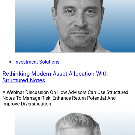
Investment Solutions
Rethinking Modern Asset Allocation With
Structured Notes
A Webinar Discussion On How Advisors Can Use Structured
Notes To Manage Risk, Enhance Return Potential And
Improve Diversification