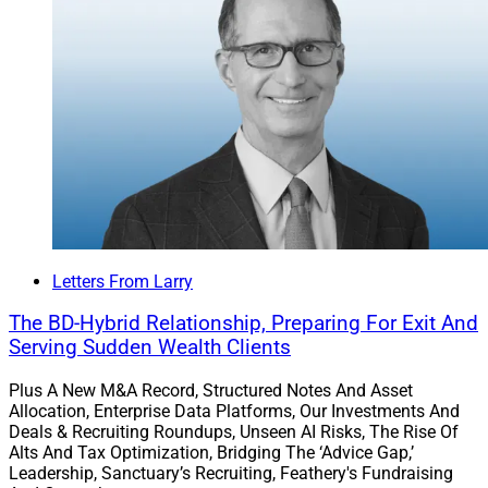
Letters From Larry
The BD-Hybrid Relationship, Preparing For Exit And
Serving Sudden Wealth Clients
Plus A New M&A Record, Structured Notes And Asset
Allocation, Enterprise Data Platforms, Our Investments And
Deals & Recruiting Roundups, Unseen AI Risks, The Rise Of
Alts And Tax Optimization, Bridging The ‘Advice Gap,’
Leadership, Sanctuary’s Recruiting, Feathery's Fundraising