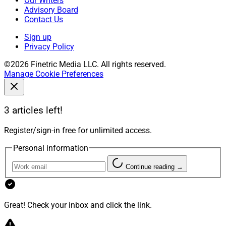
Our Writers
Advisory Board
Contact Us
Sign up
Privacy Policy
©2026 Finetric Media LLC. All rights reserved.
Manage Cookie Preferences
3 articles left!
Register/sign-in free for unlimited access.
Personal information
Continue reading →
Great! Check your inbox and click the link.