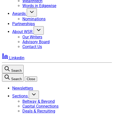
Wealthtech
Words in Edgewise
Awards
Nominations
Partnerships
About WSR
Our Writers
Advisory Board
Contact Us
Linkedin
Search
Search
Close
Newsletters
Sections
Beltway & Beyond
Capital Connections
Deals & Recruiting