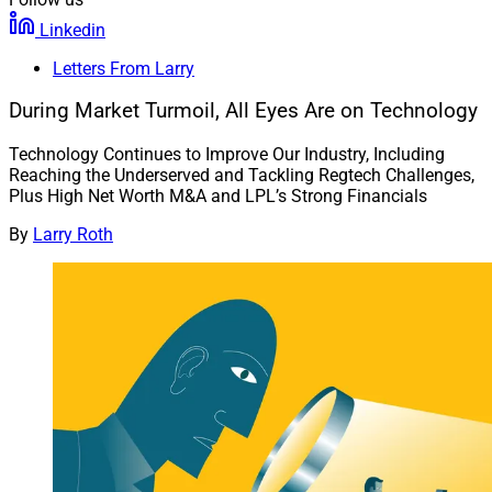
Linkedin
Letters From Larry
During Market Turmoil, All Eyes Are on Technology
Technology Continues to Improve Our Industry, Including
Reaching the Underserved and Tackling Regtech Challenges,
Plus High Net Worth M&A and LPL’s Strong Financials
By
Larry Roth