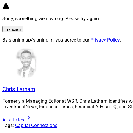
Rick Dennen
If you think about 
Sorry, something went wrong. Please try again.
return on your inve
Try again
less equity. If you’
By signing up/signing in, you agree to our
Privacy Policy
.
you use $7 million 
plus interest. Using
you can do, mathem
A lot of times, tha
good acquisitions 
transactions.
Chris Latham
A good loan candid
Formerly a Managing Editor at WSR, Chris Latham identifies w
behind the loan by
InvestmentNews, Financial Times, Financial Advisor IQ, and St
industry expertise, 
ability to integrat
All articles
Tags:
Capital Connections
Whether it’s interes