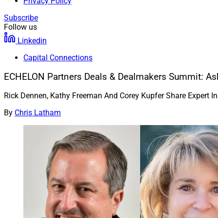
Privacy Policy
Subscribe
Follow us
Linkedin
Capital Connections
ECHELON Partners Deals & Dealmakers Summit: Ask
Rick Dennen, Kathy Freeman And Corey Kupfer Share Expert I
By
Chris Latham