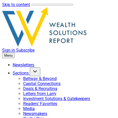
Skip to content
Sign in
Subscribe
Menu
Newsletters
Sections
Beltway & Beyond
Capital Connections
Deals & Recruiting
Letters from Larry
Investment Solutions & Gatekeepers
Readers' Favorites
Media
Newsmakers