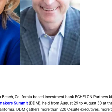
 Beach, California-based investment bank ECHELON Partners kic
lmakers Summit
(DDM), held from August 29 to August 30 at the 
alifornia. DDM gathers more than 220 C-suite executives, more