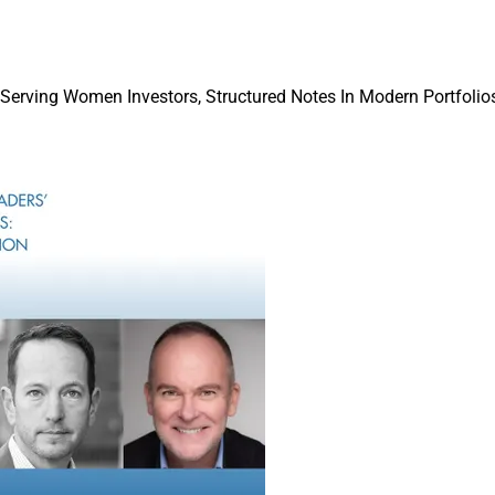
 the structure of the deal may be 50% to 70% down with the rem
xt three to five years, which gives the clients and employees tim
nt.
 Serving Women Investors, Structured Notes In Modern Portfolios
an, Kathy Freeman Company
M&A thinks about executive search in a cou
After a buyer acquires a wealth management 
the right leaders are in place, they might c
search firm such as mine to find a success
Aggregators such as Dynasty, Corient, Focu
purchase firms across the country that ha
with the idea that the founder CEO will event