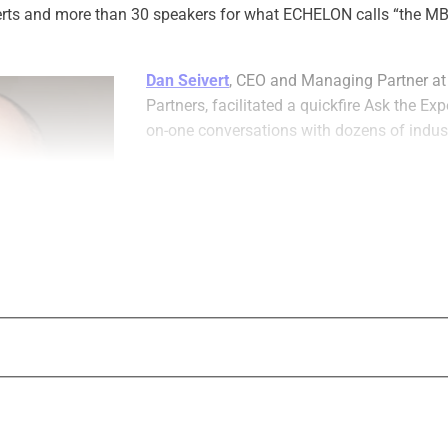
erts and more than 30 speakers for what ECHELON calls “the M
Dan Seivert
, CEO and Managing Partner 
Partners, facilitated a quickfire Ask the Ex
on-one conversations with dozens of indust
Here are highlights from three of those exp
Founder and CEO of Oak Street Funding;
K
Founder and President of the financial serv
search firm Kathy Freeman Company; and
Founder and Managing Principal of Kupfer
Attorneys at Law.
aging Partner, 