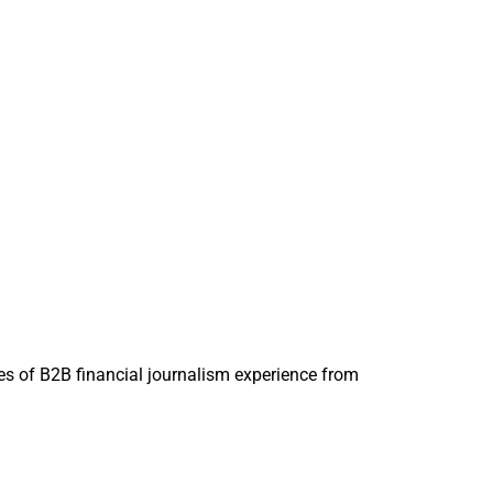
 and CEO, Oak Street 
s of B2B financial journalism experience from
s organically.
tand the purpose of