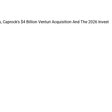
aining amounts to
e to work together
, Caprock’s $4 Billion Venturi Acquisition And The 2026 Invest
ple different ways.
firm, if not all
ontact an executive
or.
s and Cerity
ve founder CEOs,
ually retire. But