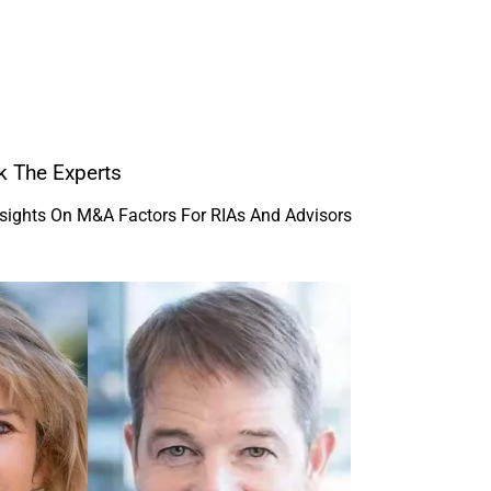
 The Experts
nsights On M&A Factors For RIAs And Advisors