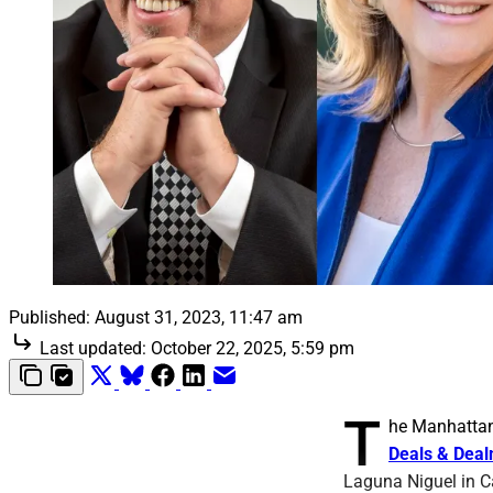
Published:
August 31, 2023, 11:47 am
Last updated:
October 22, 2025, 5:59 pm
T
he Manhattan
Deals & Dea
Laguna Niguel in C