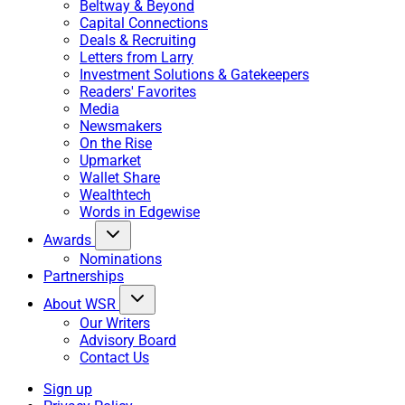
Beltway & Beyond
Capital Connections
Deals & Recruiting
Letters from Larry
Investment Solutions & Gatekeepers
Readers' Favorites
Media
Newsmakers
On the Rise
Upmarket
Wallet Share
Wealthtech
Words in Edgewise
Awards
Nominations
Partnerships
About WSR
Our Writers
Advisory Board
Contact Us
Sign up