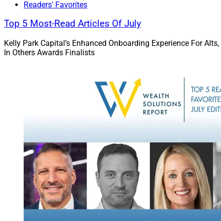
Readers' Favorites
the loan. For M&A,
be paid over the ne
Top 5 Most-Read Articles Of July
and ensure alignme
Kelly Park Capital’s Enhanced Onboarding Experience For Alts,
In Others Awards Finalists
Kathy Freem