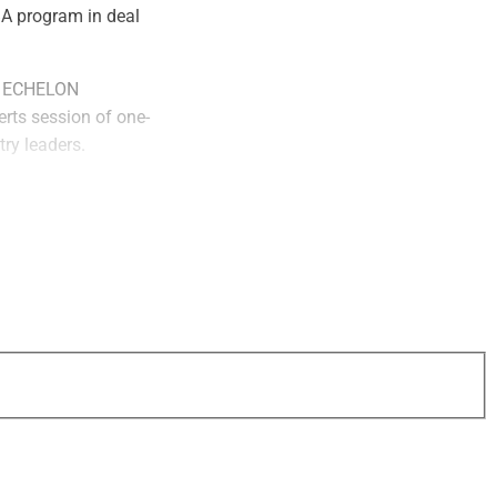
BA program in deal
at ECHELON
perts session of one-
ry leaders.
erts,
Rick Dennen
,
athy Freeman
,
ices executive
Corey Kupfer
,
 & Associates,