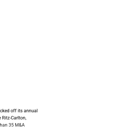
ked off its annual
Ritz-Carlton,
 than 35 M&A