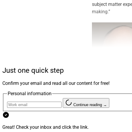
subject matter exp
making.”
Just one quick step
Confirm your email and read all our content for free!
Personal information
Dan Seivert, CEO and Man
Continue reading →
ECHELON Partners
Great! Check your inbox and click the link.