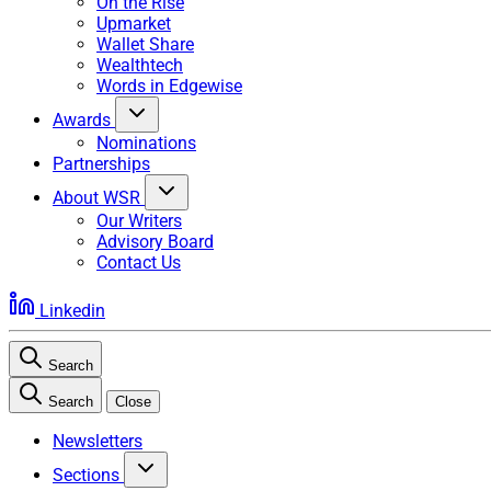
On the Rise
Upmarket
Wallet Share
Wealthtech
Words in Edgewise
Awards
Nominations
Partnerships
About WSR
Our Writers
Advisory Board
Contact Us
Linkedin
Search
Search
Close
Newsletters
Sections