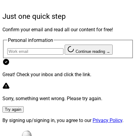
past two years — setting a strong foundation for the
future,” the spokesperson said.
Just one quick step
Confirm your email and read all our content for free!
As CTO, Peddhapati will manage technology,
engineering and information security at Envestnet, the
Personal information
company said. He will report to Chris Todd, Envestnet
Continue reading →
CEO.
Peddhapati is charged with accelerating Envestnet’s
Great! Check your inbox and click the link.
technical roadmap, “infusing” AI “into every layer of its
platform, and scaling innovation across teams to
position Envestnet for long-term leadership in
Sorry, something went wrong. Please try again.
wealthtech,” the firm said.
Try again
The technology and product executive has over 25
By signing up/signing in, you agree to our
Privacy Policy
.
years of experience, Envestnet pointed out, noting he
most recently served as Senior Vice President/Head of