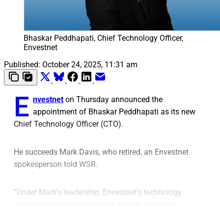
Bhaskar Peddhapati, Chief Technology Officer, 
Envestnet
Published:
October 24, 2025, 11:31 am
E
nvestnet
on Thursday announced the
appointment of Bhaskar Peddhapati as its new
Chief Technology Officer (CTO).
He succeeds Mark Davis, who retired, an Envestnet
spokesperson told WSR.
“Under Mark’s leadership, Envestnet’s technology
organization strengthened its culture, improved
efficiency, and doubled its software output over the