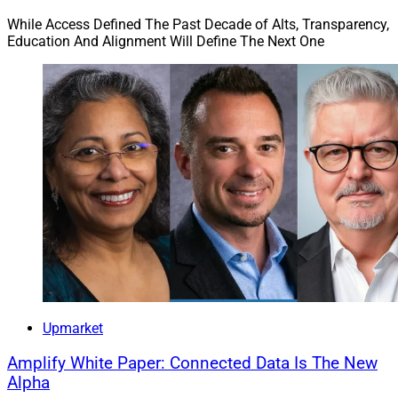
While Access Defined The Past Decade of Alts, Transparency,
Education And Alignment Will Define The Next One
Upmarket
Amplify White Paper: Connected Data Is The New
Alpha