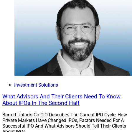
Investment Solutions
What Advisors And Their Clients Need To Know
About IPOs In The Second Half
Barrett Upton’s Co-CIO Describes The Current IPO Cycle, How
Private Markets Have Changed IPOs, Factors Needed For A
Successful IPO And What Advisors Should Tell Their Clients
About IPOs