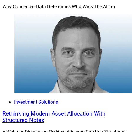
Why Connected Data Determines Who Wins The AI Era
Investment Solutions
Rethinking Modern Asset Allocation With
Structured Notes
A Webinar Discussion On How Advisors Can Use Structured