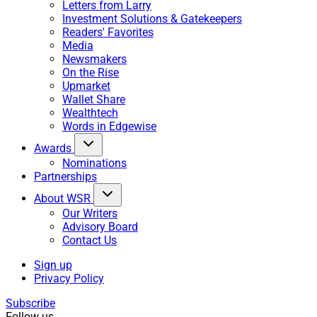
Letters from Larry
Investment Solutions & Gatekeepers
Readers' Favorites
Media
Newsmakers
On the Rise
Upmarket
Wallet Share
Wealthtech
Words in Edgewise
Awards
Nominations
Partnerships
About WSR
Our Writers
Advisory Board
Contact Us
Sign up
Privacy Policy
Subscribe
Follow us