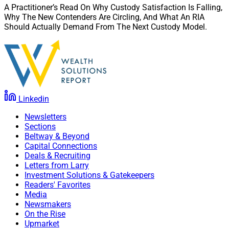
A Practitioner’s Read On Why Custody Satisfaction Is Falling,
Why The New Contenders Are Circling, And What An RIA
Should Actually Demand From The Next Custody Model.
Linkedin
Newsletters
Sections
Beltway & Beyond
Capital Connections
Deals & Recruiting
Letters from Larry
Investment Solutions & Gatekeepers
Readers' Favorites
Media
Newsmakers
On the Rise
Upmarket