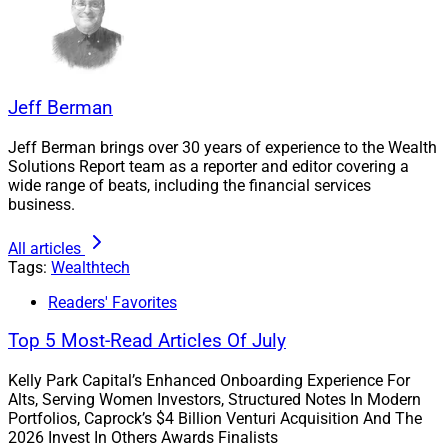
Mortgage Technology Solutions at Cotality (formerly
CoreLogic), where he led its modernization and
transformation initiatives across its property data and
analytics portfolio.
Jeff Berman
Jeff Berman brings over 30 years of experience to the Wealth
Before that, Peddhapati spent over a decade at
Solutions Report team as a reporter and editor covering a
NielsenIQ, where he “helped transform the company
wide range of beats, including the financial services
into a modern, data-driven enterprise that scaled across
business.
the world,” Envestnet said. Earlier in his career,
All articles
Peddhapati served in senior roles at Wells Fargo.
Tags:
Wealthtech
Readers' Favorites
Peddhapati brings to Envestnet his expertise across
fintech, cloud strategy, data platforms, and AI/machine
Top 5 Most-Read Articles Of July
learning after leading global teams of over 2,500
engineers and product professionals, the company
Kelly Park Capital’s Enhanced Onboarding Experience For
Alts, Serving Women Investors, Structured Notes In Modern
said.
Portfolios, Caprock’s $4 Billion Venturi Acquisition And The
2026 Invest In Others Awards Finalists