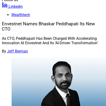
Linkedin
Wealthtech
Envestnet Names Bhaskar Peddhapati Its New
CTO
As CTO, Peddhapati Has Been Charged With Accelerating
Innovation At Envestnet And Its ‘AI-Driven Transformation’
By
Jeff Berman