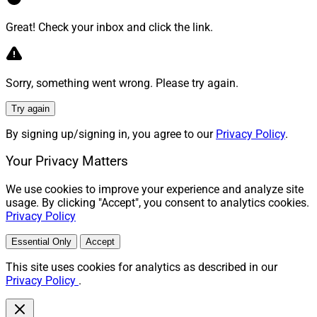
Great! Check your inbox and click the link.
Sorry, something went wrong. Please try again.
Try again
By signing up/signing in, you agree to our
Privacy Policy
.
Your Privacy Matters
We use cookies to improve your experience and analyze site
usage. By clicking "Accept", you consent to analytics cookies.
Privacy Policy
Essential Only
Accept
This site uses cookies for analytics as described in our
Privacy Policy
.