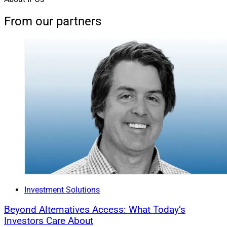
From our partners
Investment Solutions
Beyond Alternatives Access: What Today’s
Investors Care About