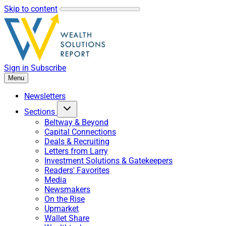
Skip to content
Sign in
Subscribe
Menu
Newsletters
Sections
Beltway & Beyond
Capital Connections
Deals & Recruiting
Letters from Larry
Investment Solutions & Gatekeepers
Readers' Favorites
Media
Newsmakers
On the Rise
Upmarket
Wallet Share