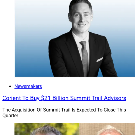
Newsmakers
Corient To Buy $21 Billion Summit Trail Advisors
The Acquisition Of Summit Trail Is Expected To Close This
Quarter