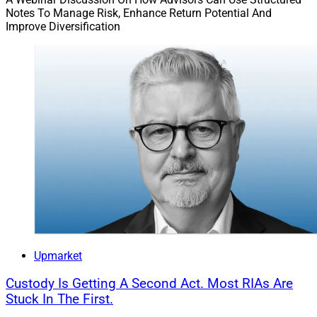
Notes To Manage Risk, Enhance Return Potential And
Improve Diversification
Upmarket
Custody Is Getting A Second Act. Most RIAs Are
Stuck In The First.