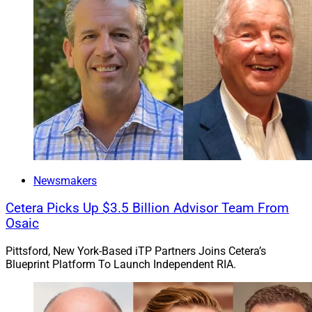
Newsmakers
Cetera Picks Up $3.5 Billion Advisor Team From
Osaic
Pittsford, New York-Based iTP Partners Joins Cetera’s
Blueprint Platform To Launch Independent RIA.