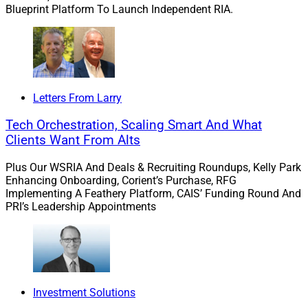
Blueprint Platform To Launch Independent RIA.
Letters From Larry
Tech Orchestration, Scaling Smart And What
Clients Want From Alts
Plus Our WSRIA And Deals & Recruiting Roundups, Kelly Park
Enhancing Onboarding, Corient’s Purchase, RFG
Implementing A Feathery Platform, CAIS’ Funding Round And
PRI’s Leadership Appointments
Investment Solutions