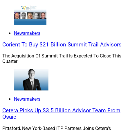
Newsmakers
Corient To Buy $21 Billion Summit Trail Advisors
The Acquisition Of Summit Trail Is Expected To Close This
Quarter
Newsmakers
Cetera Picks Up $3.5 Billion Advisor Team From
Osaic
Pittsford, New York-Based iTP Partners Joins Cetera’s