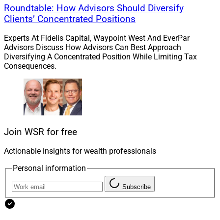
Roundtable: How Advisors Should Diversify
Clients’ Concentrated Positions
Experts At Fidelis Capital, Waypoint West And EverPar
Advisors Discuss How Advisors Can Best Approach
Diversifying A Concentrated Position While Limiting Tax
Consequences.
Join WSR for free
Actionable insights for wealth professionals
Personal information
Subscribe