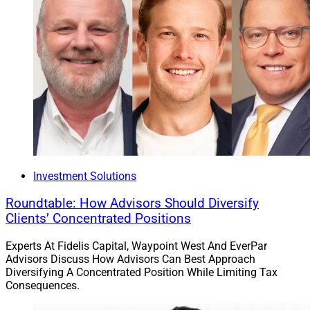
Investment Solutions
Roundtable: How Advisors Should Diversify
Clients’ Concentrated Positions
Experts At Fidelis Capital, Waypoint West And EverPar
Advisors Discuss How Advisors Can Best Approach
Diversifying A Concentrated Position While Limiting Tax
Consequences.