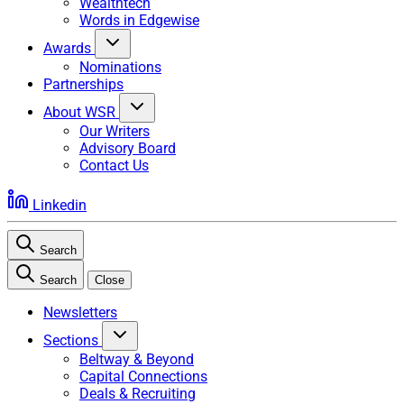
Wealthtech
Words in Edgewise
Awards
Nominations
Partnerships
About WSR
Our Writers
Advisory Board
Contact Us
Linkedin
Search
Search
Close
Newsletters
Sections
Beltway & Beyond
Capital Connections
Deals & Recruiting