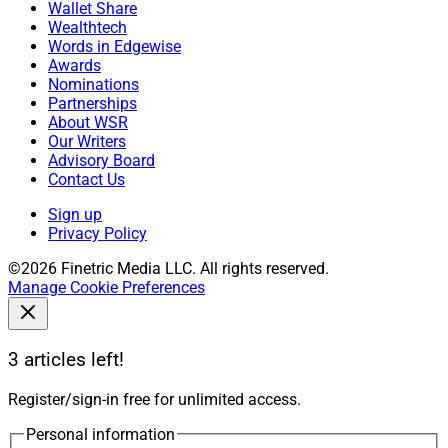
Wallet Share
Wealthtech
Words in Edgewise
Awards
Nominations
Partnerships
About WSR
Our Writers
Advisory Board
Contact Us
Sign up
Privacy Policy
©2026 Finetric Media LLC. All rights reserved.
Manage Cookie Preferences
3 articles left!
Register/sign-in free for unlimited access.
Personal information