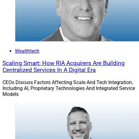
Chris Todd, CEO, Envestnet
“Bhaskar is an architect of systems, cultures, and
transformation,” Todd said in a news release.
“His track record of building global technology
Wealthtech
platforms, empowering teams, and driving innovation
Scaling Smart: How RIA Acquirers Are Building
through data and AI makes him the ideal CTO as we
Centralized Services In A Digital Era
enter our next era of growth,” according to Todd.
CEOs Discuss Factors Affecting Scale And Tech Integration,
Including AI, Proprietary Technologies And Integrated Service
Todd added, “Technology lies at the heart of
Models
Envestnet’s strategy, and Bhaskar’s leadership will help
us deliver even greater intelligence, efficiency, and value
for our clients and partners.”
“Envestnet is at an incredible inflection point – where
technology, data, and AI are converging to redefine how