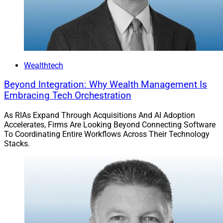
Wealthtech
Beyond Integration: Why Wealth Management Is
Embracing Tech Orchestration
As RIAs Expand Through Acquisitions And AI Adoption
Accelerates, Firms Are Looking Beyond Connecting Software
To Coordinating Entire Workflows Across Their Technology
Stacks.