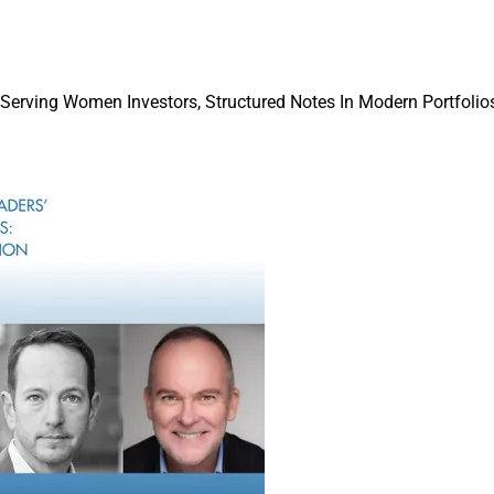
Mentorship & Allyship Award goes to a man or woman who has 
n the industry. Finalists are Kelli Burger, Wealth Management Adv
 Serving Women Investors, Structured Notes In Modern Portfolios
nagement; Molly Goetz, Partner & Practice Lead, Greenspring Adv
irector of Growth and Client Experience, Halbert Hargrove.
llence Award honors a woman with at least 15 years in the indu
ship, success and an ability to effect change. Finalists are Che
, InvestCloud; Susan Theder, Chief Marketing and Experience Of
nior Vice President, Financial Advisor & Managing Director, We
r Award recognizes a woman whose management makes the fir
 are Karen Garcia, Chief Operating Officer, First Ascent Asset M
s, General Counsel and Chief Compliance Officer, U.S. Wealth 
and Lindsey Fiske Thompson, Director of Strategy & Resources, 
.