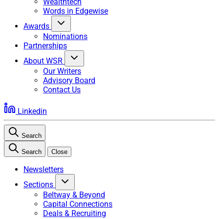
Wealthtech
Words in Edgewise
Awards
Nominations
Partnerships
About WSR
Our Writers
Advisory Board
Contact Us
Linkedin
Search
Search
Close
Newsletters
Sections
Beltway & Beyond
Capital Connections
Deals & Recruiting