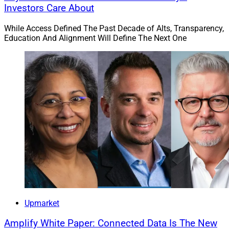
Investors Care About
While Access Defined The Past Decade of Alts, Transparency,
Education And Alignment Will Define The Next One
Upmarket
Amplify White Paper: Connected Data Is The New