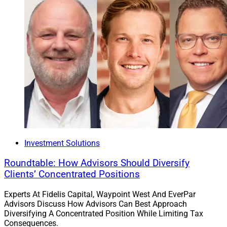
Investment Solutions
Roundtable: How Advisors Should Diversify
Clients’ Concentrated Positions
Experts At Fidelis Capital, Waypoint West And EverPar
Advisors Discuss How Advisors Can Best Approach
Diversifying A Concentrated Position While Limiting Tax
Consequences.