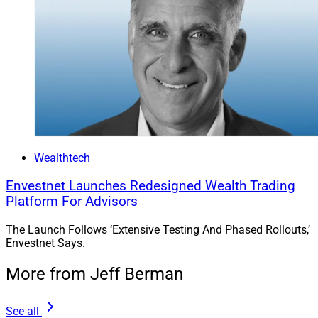
Wealthtech
Envestnet Launches Redesigned Wealth Trading
Platform For Advisors
The Launch Follows ‘Extensive Testing And Phased Rollouts,’
Envestnet Says.
More from Jeff Berman
See all