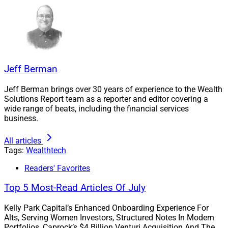
completed within 4 weeks.”
“The integration was beta-tested via Gridline’s in-house
investment team as they actively leverage AltComply as
part of their diligence process daily—both in an OCIO
Jeff Berman
capacity for Gridline clients and as part of Gridline’s
Investment Committee diligence process evaluating
Jeff Berman brings over 30 years of experience to the Wealth
Solutions Report team as a reporter and editor covering a
funds interested in listing on Gridline’s members-only
wide range of beats, including the financial services
marketplace,” Bilali said.
business.
All articles
AltComply helps RIAs, multi-family offices and private
Tags:
Wealthtech
banks “scale private markets diligence without
Readers' Favorites
sacrificing judgment, regulatory defensibility or speed.”
– Gridline
Top 5 Most-Read Articles Of July
Kelly Park Capital’s Enhanced Onboarding Experience For
AltComply helps RIAs, multi-family offices and private
Alts, Serving Women Investors, Structured Notes In Modern
Portfolios, Caprock’s $4 Billion Venturi Acquisition And The