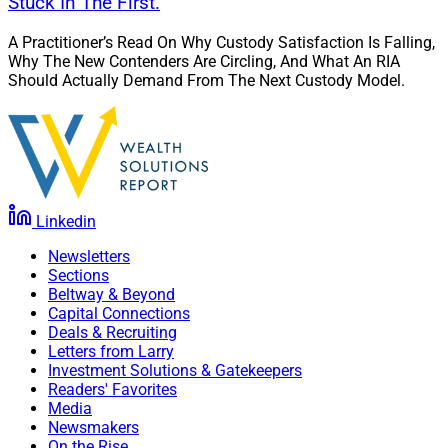
Stuck In The First.
A Practitioner’s Read On Why Custody Satisfaction Is Falling,
Why The New Contenders Are Circling, And What An RIA
Should Actually Demand From The Next Custody Model.
Linkedin
Newsletters
Sections
Beltway & Beyond
Capital Connections
Deals & Recruiting
Letters from Larry
Investment Solutions & Gatekeepers
Readers' Favorites
Media
Newsmakers
On the Rise