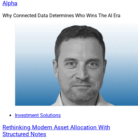
Alpha
Why Connected Data Determines Who Wins The AI Era
Investment Solutions
Rethinking Modern Asset Allocation With
Structured Notes