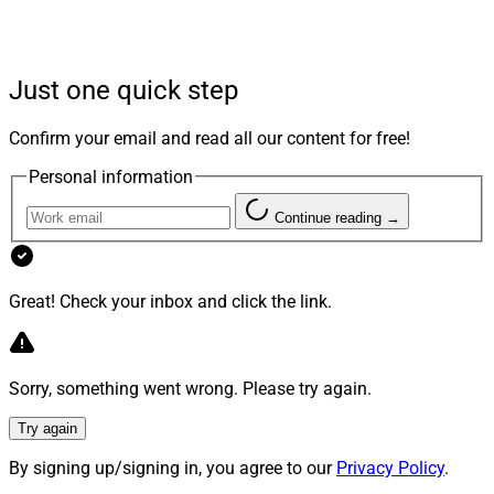
and was executed in May,
Peter
Bilali
, Chief Product
Officer and Co-Founder of Gridline, told Wealth
Solutions Report by email.
Just one quick step
“Gridline’s investment team had been using Hamilton
Confirm your email and read all our content for free!
Lane’s Cobalt LP software and saw significant value in
Personal information
its transparent private markets data and benchmarking
capabilities,” according to Bilali.
Continue reading →
“Recognizing the opportunity to bring those insights
Great! Check your inbox and click the link.
directly to AltComply’s diligence workflows, Gridline
approached Hamilton Lane about an integration and
the partnership was executed quickly thereafter,” he
Sorry, something went wrong. Please try again.
said.
Try again
The Hamilton Lane integration is “already live” for
By signing up/signing in, you agree to our
Privacy Policy
.
customers, he pointed out, adding, “the integration was