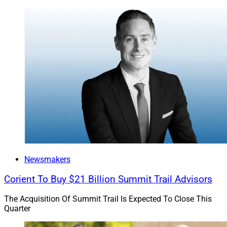
Newsmakers
Corient To Buy $21 Billion Summit Trail Advisors
The Acquisition Of Summit Trail Is Expected To Close This
Quarter