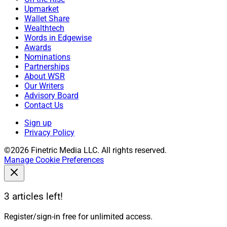
Upmarket
Wallet Share
Wealthtech
Words in Edgewise
Awards
Nominations
Partnerships
About WSR
Our Writers
Advisory Board
Contact Us
Sign up
Privacy Policy
©2026 Finetric Media LLC. All rights reserved.
Manage Cookie Preferences
3 articles left!
Register/sign-in free for unlimited access.