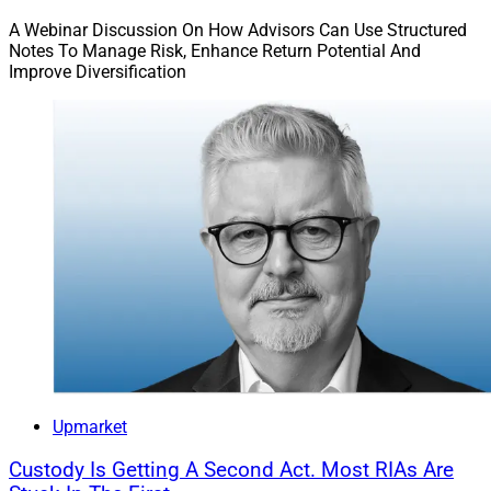
A Webinar Discussion On How Advisors Can Use Structured
Notes To Manage Risk, Enhance Return Potential And
Improve Diversification
Upmarket
Custody Is Getting A Second Act. Most RIAs Are