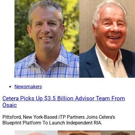
Newsmakers
Cetera Picks Up $3.5 Billion Advisor Team From
Osaic
Pittsford, New York-Based iTP Partners Joins Cetera’s
Blueprint Platform To Launch Independent RIA.