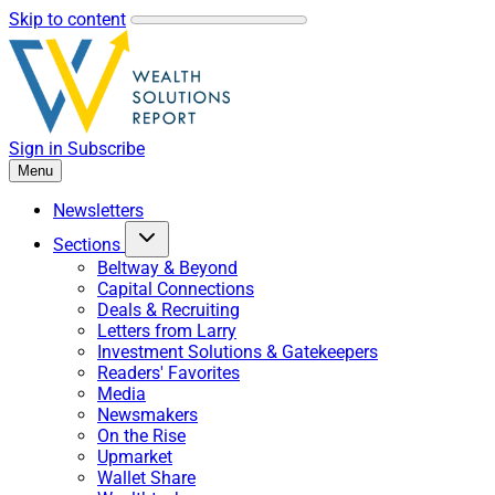
Skip to content
Sign in
Subscribe
Menu
Newsletters
Sections
Beltway & Beyond
Capital Connections
Deals & Recruiting
Letters from Larry
Investment Solutions & Gatekeepers
Readers' Favorites
Media
Newsmakers
On the Rise
Upmarket
Wallet Share