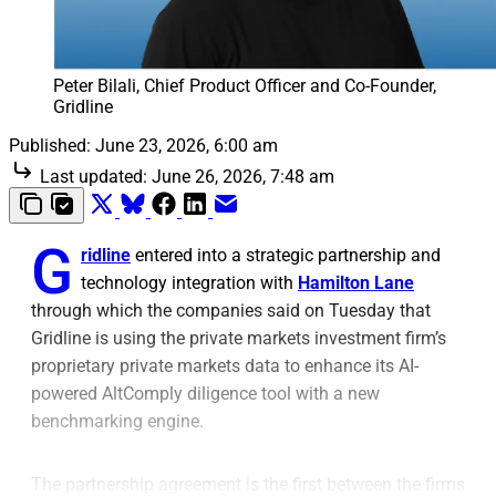
Peter Bilali, Chief Product Officer and Co-Founder, 
Gridline
Published:
June 23, 2026, 6:00 am
Last updated:
June 26, 2026, 7:48 am
G
ridline
entered into a strategic partnership
and
technology integration with
Hamilton Lane
through which the companies said on Tuesday that
Gridline is using the private markets investment firm’s
proprietary private markets data to enhance its AI-
powered AltComply diligence tool
with a new
benchmarking engine.
The partnership agreement is the first between the firms