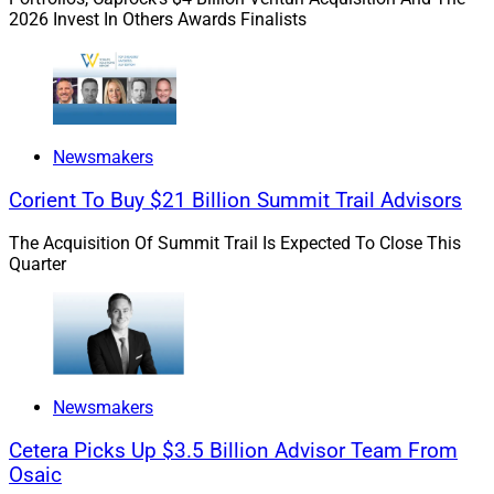
banks “scale private markets diligence without
2026 Invest In Others Awards Finalists
sacrificing judgment, regulatory defensibility or speed,”
according to Gridline.
According to the firms, the integration allows wealth
managers, investment teams and compliance
Newsmakers
organizations to benchmark fund managers against
Corient To Buy $21 Billion Summit Trail Advisors
cohorts of the same year and peer groups, see
historical performance and make better informed due
The Acquisition Of Summit Trail Is Expected To Close This
diligence decisions.
Quarter
The firms said that through the integration, compliance
teams will have a private market investment repository
that supports process standardization, decreased
regulatory risk and repeatable diligence at scale.
Newsmakers
Cetera Picks Up $3.5 Billion Advisor Team From
“One of the most important steps in institutional-quality
Osaic
due diligence is understanding how a fund manager's