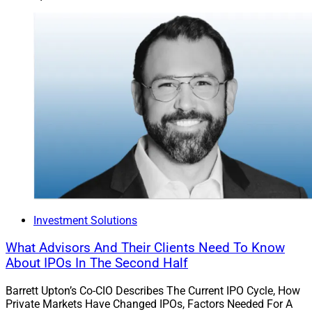
Investment Solutions
What Advisors And Their Clients Need To Know
About IPOs In The Second Half
Barrett Upton’s Co-CIO Describes The Current IPO Cycle, How
Private Markets Have Changed IPOs, Factors Needed For A