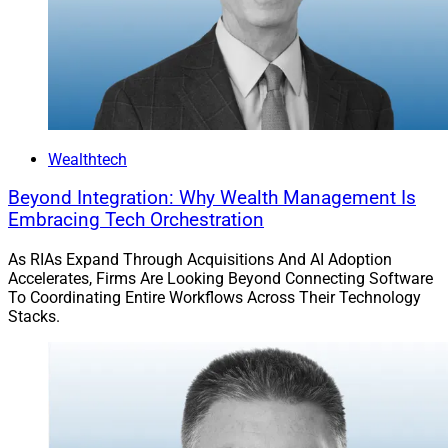
markets diligence while preserving documentation and
review records, as well as to connect risk analysis,
memo generation and review tracking in one system
rather than as isolated workflow steps.
“Since launching in March, AltComply has received
Wealthtech
positive feedback from CIOs, investment teams and
Beyond Integration: Why Wealth Management Is
compliance professionals,” Bilali told WSR.
Embracing Tech Orchestration
“Users report saving more than 10 hours per investment
As RIAs Expand Through Acquisitions And AI Adoption
Accelerates, Firms Are Looking Beyond Connecting Software
on diligence documentation while also improving the
To Coordinating Entire Workflows Across Their Technology
quality and consistency of outputs compared to
Stacks.
existing processes.”
He added, “For customers with heavy deal flow,
AltComply has unlocked velocity within the diligence
process so teams can review a higher volume of deals