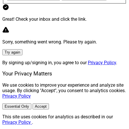
Great! Check your inbox and click the link.
Sorry, something went wrong. Please try again.
Try again
By signing up/signing in, you agree to our
Privacy Policy
.
Your Privacy Matters
We use cookies to improve your experience and analyze site
usage. By clicking "Accept", you consent to analytics cookies.
Privacy Policy
Essential Only
Accept
This site uses cookies for analytics as described in our
Privacy Policy
.