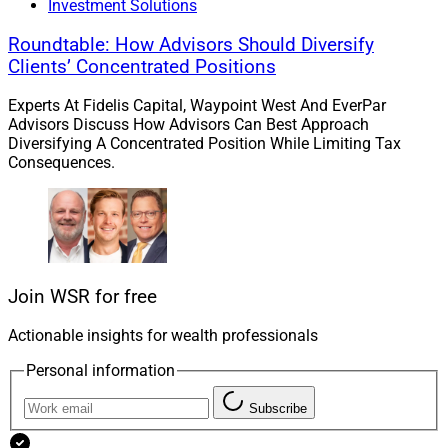
Investment Solutions
Roundtable: How Advisors Should Diversify
Clients’ Concentrated Positions
Experts At Fidelis Capital, Waypoint West And EverPar
Advisors Discuss How Advisors Can Best Approach
Diversifying A Concentrated Position While Limiting Tax
Consequences.
Griff Norville, Head of Technology Solutions, Hamilton Lane
Join WSR for free
Actionable insights for wealth professionals
“Partnering with Gridline allows us to seamlessly
integrate our private markets benchmarking capabilities
Personal information
into advisors’ existing workflows, further advancing our
Subscribe
goal of providing clients with the information they need
to make strategic investment decisions,”
Griff
Norville
,