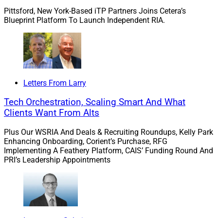
Pittsford, New York-Based iTP Partners Joins Cetera’s
performance compares against relevant peers over
Blueprint Platform To Launch Independent RIA.
time,”
Bilali
said in the news release. “Without that
context, investors are often flying blind when evaluating
managers.”
Bilali added, “AltComply's new capabilities help close
Letters From Larry
the gap and enable investment teams to scale
investment diligence while preserving judgment and
Tech Orchestration, Scaling Smart And What
Clients Want From Alts
maintaining a defensible audit trail.”
Plus Our WSRIA And Deals & Recruiting Roundups, Kelly Park
Enhancing Onboarding, Corient’s Purchase, RFG
Implementing A Feathery Platform, CAIS’ Funding Round And
PRI’s Leadership Appointments