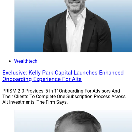
Wealthtech
Exclusive: Kelly Park Capital Launches Enhanced
Onboarding Experience For Alts
PRISM 2.0 Provides ‘5-in-1’ Onboarding For Advisors And
Their Clients To Complete One Subscription Process Across
Alt Investments, The Firm Says.