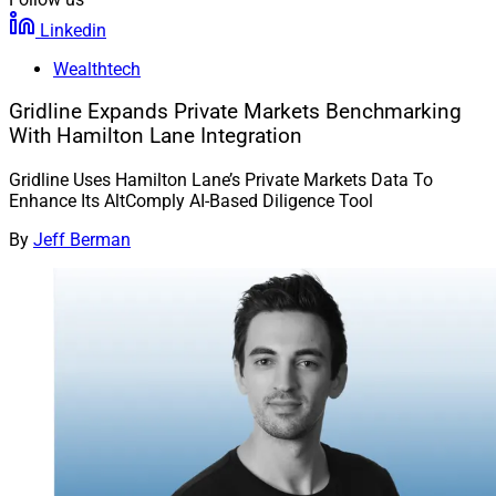
Linkedin
Wealthtech
Gridline Expands Private Markets Benchmarking
With Hamilton Lane Integration
Gridline Uses Hamilton Lane’s Private Markets Data To
Enhance Its AltComply AI-Based Diligence Tool
By
Jeff Berman