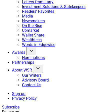
Letters from Larry
Investment Solutions & Gatekeepers
Readers' Favorites
Media
Newsmakers
On the Rise
Upmarket
Wallet Share
Wealthtech
Words in Edgewise
Awards
Nominations
Partnerships
About WSR
Our Writers
Advisory Board
Contact Us
Sign up
Privacy Policy
Subscribe
Follow us