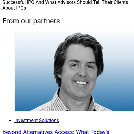
Successful IPO And What Advisors Should Tell Their Clients
About IPOs
From our partners
Investment Solutions
Beyond Alternatives Access: What Today’s