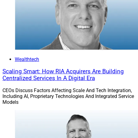
without adding headcount—spending time with the
managers they have the most conviction with based on
AltComply’s analysis.”
Twelve firms were already using AltComply as of
Thursday, according to Bilali.
Wealthtech
Hamilton Lane had $1 trillion in assets under
management (AUM) and supervision, including $141.8
Scaling Smart: How RIA Acquirers Are Building
Centralized Services In A Digital Era
billion in discretionary assets and $905.3 billion in non-
discretionary assets, as of March 31, it said.
CEOs Discuss Factors Affecting Scale And Tech Integration,
Including AI, Proprietary Technologies And Integrated Service
Models
Jeff Berman, Contributing Editor and Reporter at
Wealth Solutions Report, can be reached at
jeff.berman@wealthsolutionsreport.com
.