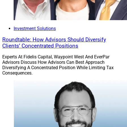
Investment Solutions
Roundtable: How Advisors Should Diversify
Clients’ Concentrated Positions
Experts At Fidelis Capital, Waypoint West And EverPar
Advisors Discuss How Advisors Can Best Approach
Diversifying A Concentrated Position While Limiting Tax
Consequences.
Rose Hall, Senior Vice President, Head of Innovation at AXA XL
Insurance Innovators USA
, which is hosted by
MarketforceLive, will be held from April 22 to 23 in
Nashville, Tennessee. More than 1,000 attendees are
expected to attend, with participants often from leading