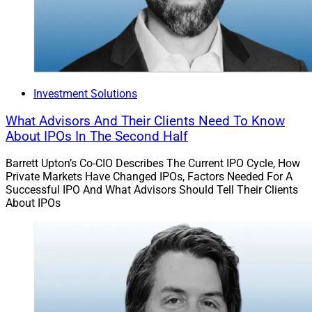
insurance carriers and approximately 75% of whom are
at the management level. The event aims to prioritize
carrier-led conversations about how firms are
responding to technological and socioeconomic
challenges in 2024 and beyond.
Investment Solutions
This year’s speakers are from companies including
What Advisors And Their Clients Need To Know
Great American Insurance Group, The Hartford,
About IPOs In The Second Half
Nationwide, Prudential, State Farm, Travelers and
Barrett Upton’s Co-CIO Describes The Current IPO Cycle, How
USAA.
Private Markets Have Changed IPOs, Factors Needed For A
Successful IPO And What Advisors Should Tell Their Clients
About IPOs
Key agenda topics for this year are next-generation
artificial intelligence (AI), the future of auto insurance,
insurance in a connected age, underwriting in uncertain
times, and Web3 and the metaverse.
Although many financial advisors likely have not yet