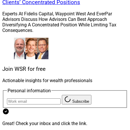
chat, moderated by him, with three industry CEOs:
Clients’ Concentrated Positions
Bruce Donaldson of Simplicity Group, Jasmine Jirele of
Experts At Fidelis Capital, Waypoint West And EverPar
Allianz Life Insurance Co. and Andrew Schlossberg of
Advisors Discuss How Advisors Can Best Approach
Invesco.
Diversifying A Concentrated Position While Limiting Tax
Consequences.
Sponsors include Allianz, Eagle Life Insurance Co., Ebix,
Equitable, Financial Alliance for Racial Equity, Invesco
QQQ, Jackson, Lincoln Financial Group, Nationwide,
Pacific Life, Prudential, S&P Dow Jones Indices,
Sammons Financial, T. Rowe Price, Transamerica and
Join WSR for free
UBS.
Actionable insights for wealth professionals
Personal information
Keynote speakers will include Chuck Todd, NBC News’
chief political analyst and ex-moderator of Meet The
Subscribe
Press.
Financial advisors may be interested in agenda topics
Great! Check your inbox and click the link.
such as Innovating for Annuities: Why Evolutions in