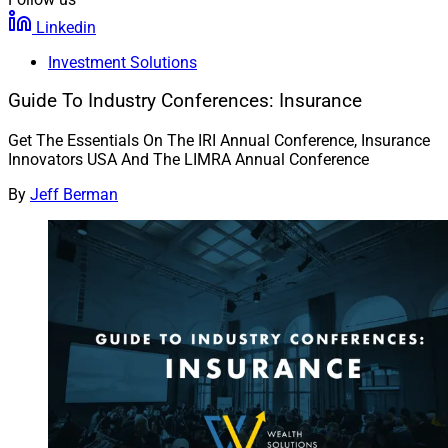
Linkedin
Investment Solutions
Guide To Industry Conferences: Insurance
Get The Essentials On The IRI Annual Conference, Insurance
Innovators USA And The LIMRA Annual Conference
By
Jeff Berman