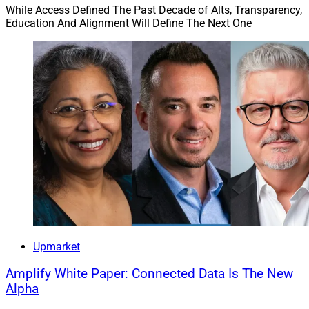
While Access Defined The Past Decade of Alts, Transparency,
Education And Alignment Will Define The Next One
Upmarket
Amplify White Paper: Connected Data Is The New
Alpha