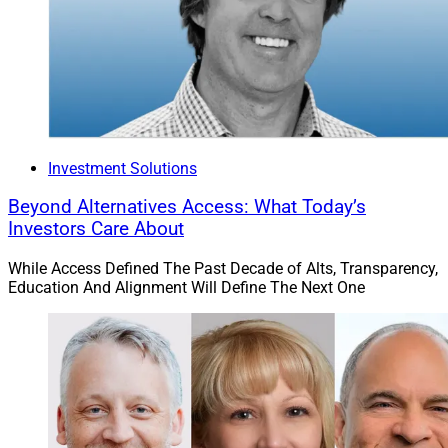
discovered this event, those who can attend Insurance
Innovators USA stand to gain a much better
understanding of how insurance providers design and
distribute the products that many wealth management
clients rely on.
Non-insurer tickets cost $3,099, while insurer tickets are
Investment Solutions
$2,099 and reinsurer tickets are $2,349.
Beyond Alternatives Access: What Today’s
Investors Care About
As Rose Hall, Senior Vice President, Head of Innovation
While Access Defined The Past Decade of Alts, Transparency,
at AXA XL and one of this year’s scheduled speakers,
Education And Alignment Will Define The Next One
was quoted as saying on the event’s website, “Truly one
of the most thought-provoking and inspiring insurance
events! Great content, great speakers, great
connections!”
LIMRA Annual Conference