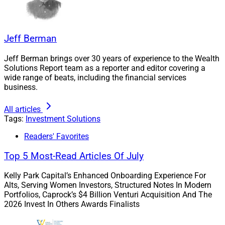
Jeff Berman
Jeff Berman brings over 30 years of experience to the Wealth
Solutions Report team as a reporter and editor covering a
wide range of beats, including the financial services
business.
All articles
Tags:
Investment Solutions
Readers' Favorites
Top 5 Most-Read Articles Of July
Kelly Park Capital’s Enhanced Onboarding Experience For
Alts, Serving Women Investors, Structured Notes In Modern
Portfolios, Caprock’s $4 Billion Venturi Acquisition And The
2026 Invest In Others Awards Finalists