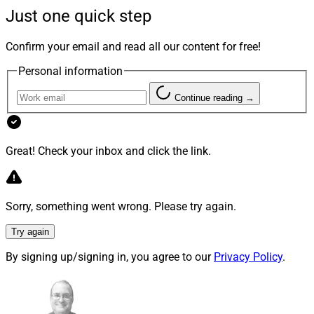
Insurance is a space that financial advisors should
Just one quick step
understand so they can provide the best and most
helpful guidance to their clients, whether they are mass
Confirm your email and read all our content for free!
affluent clients who need basic life and long-term care
Personal information
insurance, or they are ultra-high net worth clients who
need advanced trust and estate planning solutions.
Continue reading →
Below we explore the key details of attending the
Great! Check your inbox and click the link.
Insured Retirement Institute’s IRI Annual Conference,
Insurance Innovators USA and the Life Insurance
Marketing and Research Association’s LIMRA Annual
Sorry, something went wrong. Please try again.
Conference.
Try again
IRI Annual Conference
By signing up/signing in, you agree to our
Privacy Policy
.