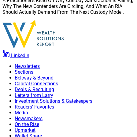
A Practitioner’s Read On Why Custody Satisfaction Is Falling,
Why The New Contenders Are Circling, And What An RIA
Should Actually Demand From The Next Custody Model.
Linkedin
Newsletters
Sections
Beltway & Beyond
Capital Connections
Deals & Recruiting
Letters from Larry
Investment Solutions & Gatekeepers
Readers' Favorites
Media
Newsmakers
On the Rise
Upmarket
Wallet Share