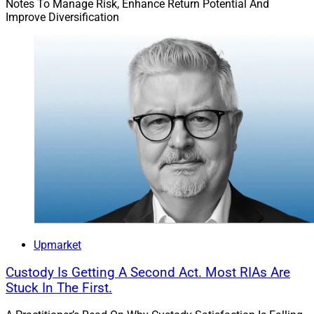
Notes To Manage Risk, Enhance Return Potential And
Improve Diversification
Upmarket
Custody Is Getting A Second Act. Most RIAs Are
Stuck In The First.