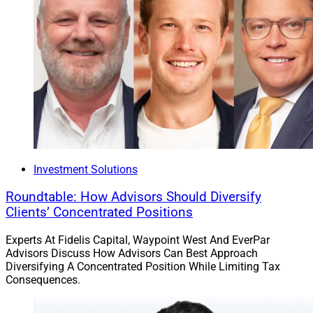
Topics on last year’s agenda included Leading Through
Change: Global Executive Perspectives, The
Modernization Journey: Investigating Technology
Investments for a Competitive Edge, Emerging Trends
in Customer Experience: Insights from Industry
Executives and Step Into the Future: Harnessing the
Potential of AI.
Sponsors this year include Equisoft, S&P Dow Jones
Investment Solutions
Indices and Zinnia.
Roundtable: How Advisors Should Diversify
Clients’ Concentrated Positions
Jeff Berman, Contributing Editor & Reporter at Wealth
Solutions Report, can be reached at
Experts At Fidelis Capital, Waypoint West And EverPar
Advisors Discuss How Advisors Can Best Approach
jberman@wealthsolutionsreport.com
.
Diversifying A Concentrated Position While Limiting Tax
Consequences.