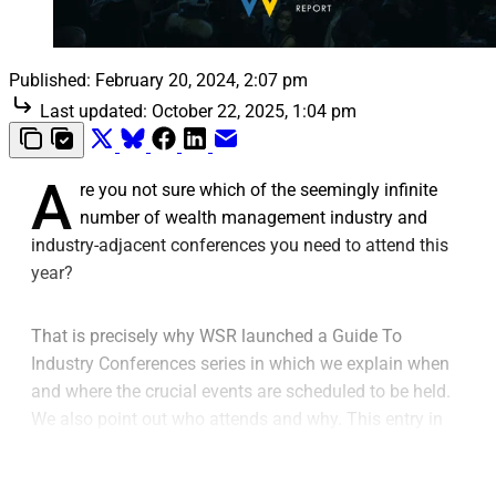
Published:
February 20, 2024, 2:07 pm
Last updated:
October 22, 2025, 1:04 pm
A
re you not sure which of the seemingly infinite
number of wealth management industry and
industry-adjacent conferences you need to attend this
year?
That is precisely why WSR launched a Guide To
Industry Conferences series in which we explain when
and where the crucial events are scheduled to be held.
We also point out who attends and why. This entry in
the series covers insurance conferences for 2024.