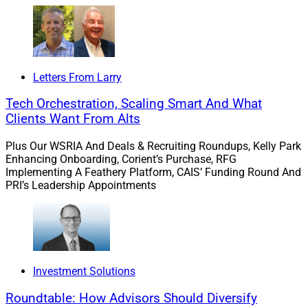
Insured Retirement Institute, will be held from April 2-4
in Nashville, Tennessee. About 500 attendees gather
from companies including life insurers, asset
managers, broker-dealers, banks, marketing
organizations, law firms and solution providers.
Letters From Larry
Tech Orchestration, Scaling Smart And What
Financial advisors can register to attend for $400 –
Clients Want From Alts
$100 more than last year but still a steep discount
Plus Our WSRIA And Deals & Recruiting Roundups, Kelly Park
compared to IRI members, who currently pay $2,145 (up
Enhancing Onboarding, Corient’s Purchase, RFG
from $1,995 a year ago), and other nonmembers, who
Implementing A Feathery Platform, CAIS’ Funding Round And
currently pay $2,645 (up from $2,495).
PRI’s Leadership Appointments
The event addresses business, technology, political and
regulatory issues that impact the insurance and annuity
supply chain for retired individuals. It kicks off with
Investment Solutions
welcoming remarks by IRI President and Chief
Executive Officer Wayne Chopus, followed by a fireside
Roundtable: How Advisors Should Diversify