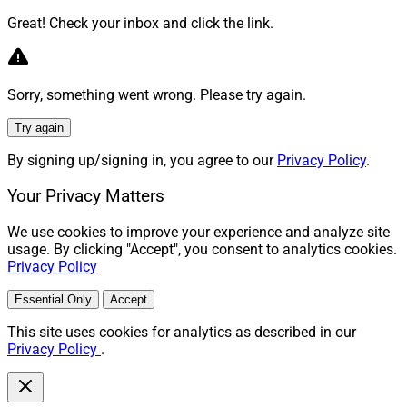
Great! Check your inbox and click the link.
Sorry, something went wrong. Please try again.
Try again
By signing up/signing in, you agree to our
Privacy Policy
.
Your Privacy Matters
We use cookies to improve your experience and analyze site
usage. By clicking "Accept", you consent to analytics cookies.
Privacy Policy
Essential Only
Accept
This site uses cookies for analytics as described in our
Privacy Policy
.