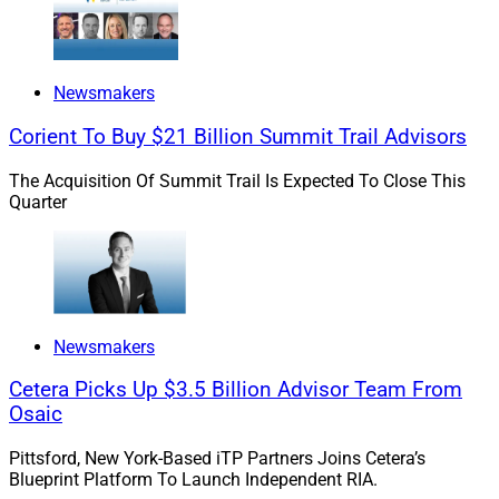
Newsmakers
Corient To Buy $21 Billion Summit Trail Advisors
The Acquisition Of Summit Trail Is Expected To Close This
Quarter
Newsmakers
Cetera Picks Up $3.5 Billion Advisor Team From
Osaic
Wayne Chopus, President & CEO, Insured Retirement Institute
Pittsford, New York-Based iTP Partners Joins Cetera’s
Blueprint Platform To Launch Independent RIA.
The
IRI Annual Conference
, which is hosted by the