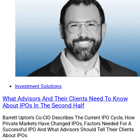
Investment Solutions
What Advisors And Their Clients Need To Know
About IPOs In The Second Half
Barrett Upton’s Co-CIO Describes The Current IPO Cycle, How
Private Markets Have Changed IPOs, Factors Needed For A
Successful IPO And What Advisors Should Tell Their Clients
About IPOs