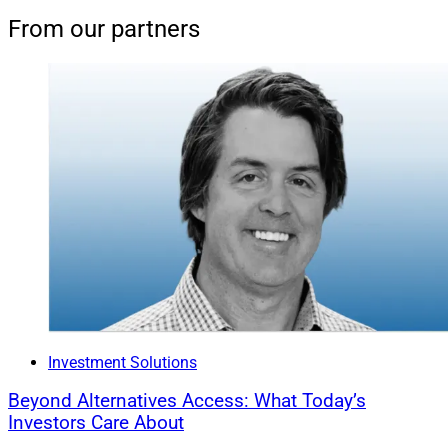
From our partners
Investment Solutions
Beyond Alternatives Access: What Today’s
Investors Care About