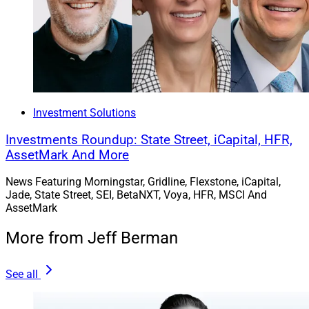
Investment Solutions
Investments Roundup: State Street, iCapital, HFR,
AssetMark And More
News Featuring Morningstar, Gridline, Flexstone, iCapital,
Jade, State Street, SEI, BetaNXT, Voya, HFR, MSCI And
AssetMark
More from Jeff Berman
See all