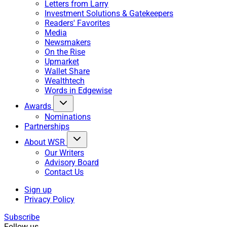
Letters from Larry
Investment Solutions & Gatekeepers
Readers' Favorites
Media
Newsmakers
On the Rise
Upmarket
Wallet Share
Wealthtech
Words in Edgewise
Awards
Nominations
Partnerships
About WSR
Our Writers
Advisory Board
Contact Us
Sign up
Privacy Policy
Subscribe
Follow us