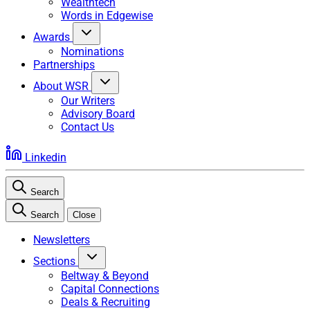
Wealthtech
Words in Edgewise
Awards
Nominations
Partnerships
About WSR
Our Writers
Advisory Board
Contact Us
Linkedin
Search
Search
Close
Newsletters
Sections
Beltway & Beyond
Capital Connections
Deals & Recruiting