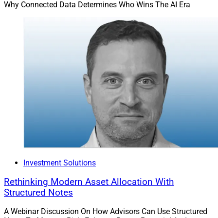
Why Connected Data Determines Who Wins The AI Era
Investment Solutions
Rethinking Modern Asset Allocation With
Structured Notes
A Webinar Discussion On How Advisors Can Use Structured