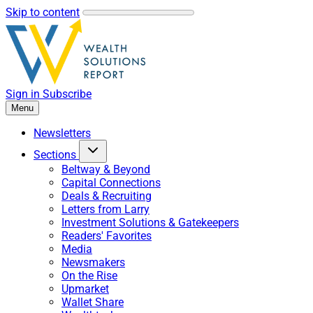
Skip to content
Sign in
Subscribe
Menu
Newsletters
Sections
Beltway & Beyond
Capital Connections
Deals & Recruiting
Letters from Larry
Investment Solutions & Gatekeepers
Readers' Favorites
Media
Newsmakers
On the Rise
Upmarket
Wallet Share