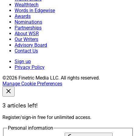
Wealthtech
Words in Edgewise
Awards
Nominations
Partnerships
About WSR
Our Writers
Advisory Board
Contact Us
Sign up
Privacy Policy
©2026 Finetric Media LLC. All rights reserved.
Manage Cookie Preferences
3 articles left!
Register/sign-in free for unlimited access.
Personal information