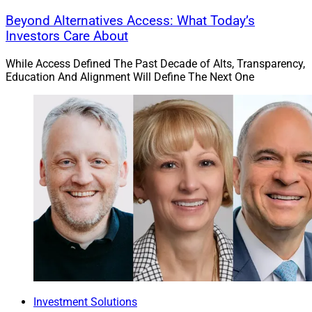
Beyond Alternatives Access: What Today’s
Investors Care About
While Access Defined The Past Decade of Alts, Transparency,
Education And Alignment Will Define The Next One
Investment Solutions