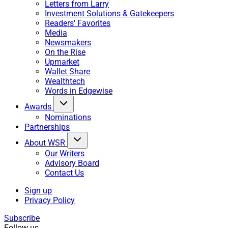
Letters from Larry
Investment Solutions & Gatekeepers
Readers' Favorites
Media
Newsmakers
On the Rise
Upmarket
Wallet Share
Wealthtech
Words in Edgewise
Awards
Nominations
Partnerships
About WSR
Our Writers
Advisory Board
Contact Us
Sign up
Privacy Policy
Subscribe
Follow us