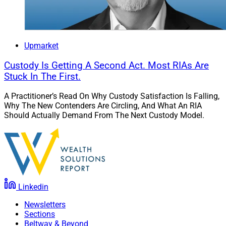
Upmarket
Custody Is Getting A Second Act. Most RIAs Are
Stuck In The First.
A Practitioner’s Read On Why Custody Satisfaction Is Falling,
Why The New Contenders Are Circling, And What An RIA
Should Actually Demand From The Next Custody Model.
Linkedin
Newsletters
Sections
Beltway & Beyond