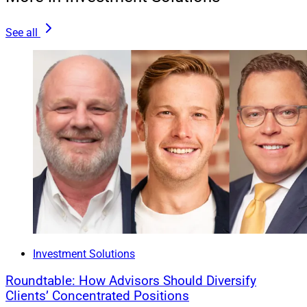
planner’s office.
See all
Aligning with a life insurance provider can also help
financial advisors connect with baby boomers.
Boomers who suffered in the bear market could use a
life insurance policy as a safety net, and a policy can
pad their children’s inheritance though real estate as
stocks decline in value.
Wade Seward is Head of Distribution Strategy at
Haven Life
, a wholly-owned subsidiary of
MassMutual
.
Investment Solutions
Roundtable: How Advisors Should Diversify
Clients’ Concentrated Positions