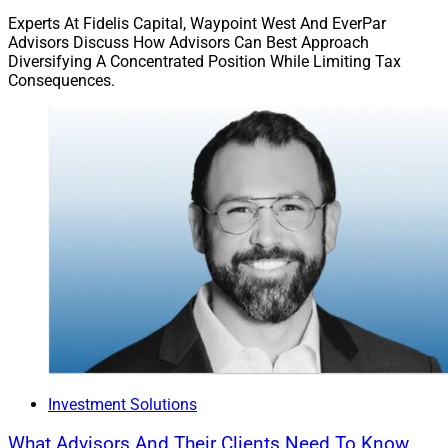
Experts At Fidelis Capital, Waypoint West And EverPar
Advisors Discuss How Advisors Can Best Approach
Diversifying A Concentrated Position While Limiting Tax
Consequences.
Investment Solutions
What Advisors And Their Clients Need To Know