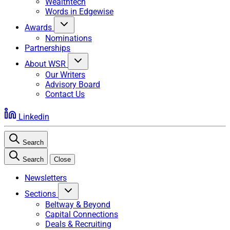
Wealthtech
Words in Edgewise
Awards
Nominations
Partnerships
About WSR
Our Writers
Advisory Board
Contact Us
Linkedin
Search
Search
Close
Newsletters
Sections
Beltway & Beyond
Capital Connections
Deals & Recruiting