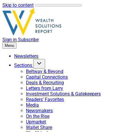
Skip to content
Sign in
Subscribe
Menu
Newsletters
Sections
Beltway & Beyond
Capital Connections
Deals & Recruiting
Letters from Larry
Investment Solutions & Gatekeepers
Readers' Favorites
Media
Newsmakers
On the Rise
Upmarket
Wallet Share