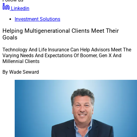
Linkedin
Investment Solutions
Helping Multigenerational Clients Meet Their
Goals
Technology And Life Insurance Can Help Advisors Meet The
Varying Needs And Expectations Of Boomer, Gen X And
Millennial Clients
By
Wade Seward