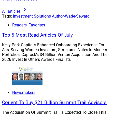
As baby boomers increasingly prioritize retirement and
All articles
estate planning, financial advisors have an opportunity
Tags:
Investment Solutions
Author-Wade-Seward
to engage the next generation of their client base who
might be looking to safeguard their financial interests
Readers' Favorites
amid large life events and a volatile economic climate.
Top 5 Most-Read Articles Of July
Kelly Park Capital’s Enhanced Onboarding Experience For
For example, members of Gen X might be looking at life
Alts, Serving Women Investors, Structured Notes In Modern
insurance policies or other investments to help pay for
Portfolios, Caprock’s $4 Billion Venturi Acquisition And The
their children’s college education. Millennials – who are
2026 Invest In Others Awards Finalists
largely responsible for a recent marriage and baby
boom – might also be catalyzed to prioritize their
personal finances.
Gen X and millennial clients are going about building
Newsmakers
wealth in different ways than boomers. While their
Corient To Buy $21 Billion Summit Trail Advisors
parents might rely on property and stock investments,
younger generations are exploring alternate routes to
The Acquisition Of Summit Trail Is Expected To Close This