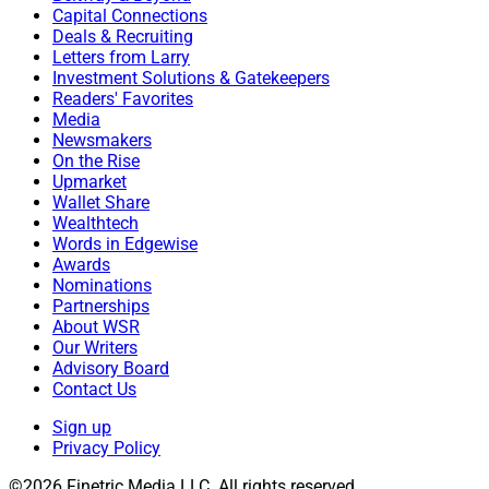
Capital Connections
Deals & Recruiting
Letters from Larry
Investment Solutions & Gatekeepers
Readers' Favorites
Media
Newsmakers
On the Rise
Upmarket
Wallet Share
Wealthtech
Words in Edgewise
Awards
Nominations
Partnerships
About WSR
Our Writers
Advisory Board
Contact Us
Sign up
Privacy Policy
©2026 Finetric Media LLC. All rights reserved.