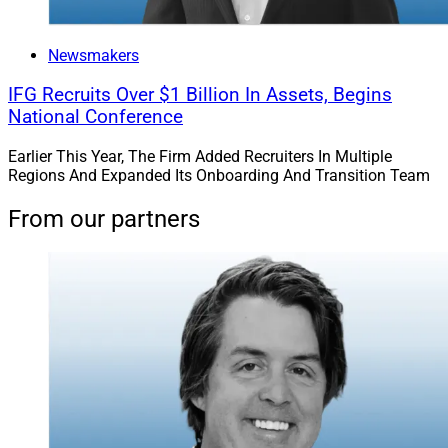
Newsmakers
IFG Recruits Over $1 Billion In Assets, Begins
National Conference
Earlier This Year, The Firm Added Recruiters In Multiple
Regions And Expanded Its Onboarding And Transition Team
From our partners