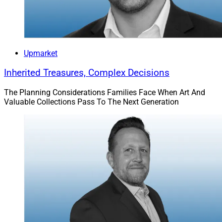
Upmarket
Inherited Treasures, Complex Decisions
The Planning Considerations Families Face When Art And
Valuable Collections Pass To The Next Generation