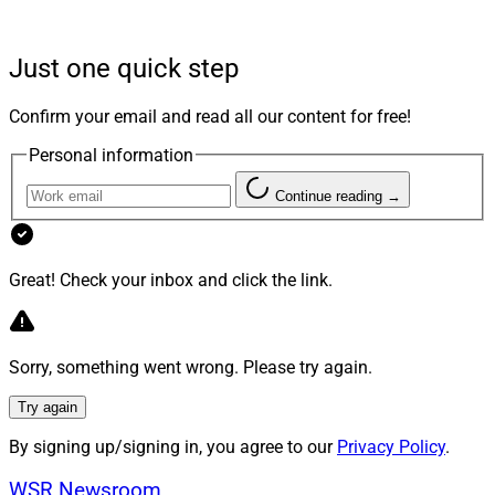
J
ust as members of different generations might
use different slang and hold different values, the
Just one quick step
definition of financial security and the kind of
relationship clients want with their financial planner
Confirm your email and read all our content for free!
varies by age group.
Personal information
When equipped with knowledge and tools to cater to
Continue reading →
the financial habits and preferences of various
generations, financial professionals can more easily
pivot to meet their needs. Flexibility is key as financial
Great! Check your inbox and click the link.
advisors help clients build generational wealth in a
challenging market environment.
Sorry, something went wrong. Please try again.
Different Generations’ Varying
Try again
Expectations
By signing up/signing in, you agree to our
Privacy Policy
.
WSR Newsroom