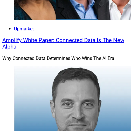
Upmarket
Amplify White Paper: Connected Data Is The New
Alpha
Why Connected Data Determines Who Wins The AI Era