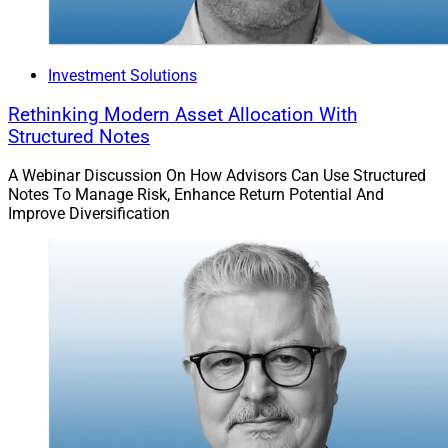
Investment Solutions
Rethinking Modern Asset Allocation With
Structured Notes
A Webinar Discussion On How Advisors Can Use Structured
Notes To Manage Risk, Enhance Return Potential And
Improve Diversification