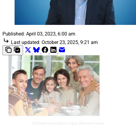
Published:
April 03, 2023, 6:00 am
Last updated:
October 23, 2025, 9:21 am
Different generations have different needs