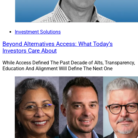
Investment Solutions
Beyond Alternatives Access: What Today’s
Investors Care About
While Access Defined The Past Decade of Alts, Transparency,
Education And Alignment Will Define The Next One