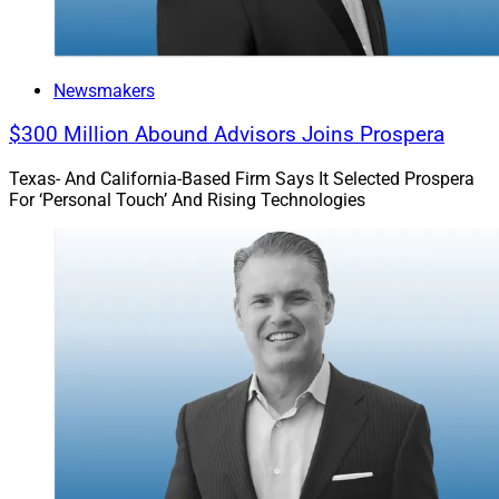
Newsmakers
$300 Million Abound Advisors Joins Prospera
Texas- And California-Based Firm Says It Selected Prospera
For ‘Personal Touch’ And Rising Technologies