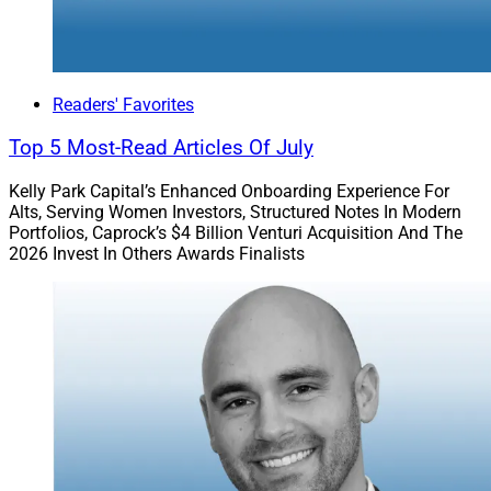
Readers' Favorites
Top 5 Most-Read Articles Of July
Kelly Park Capital’s Enhanced Onboarding Experience For
Alts, Serving Women Investors, Structured Notes In Modern
Portfolios, Caprock’s $4 Billion Venturi Acquisition And The
2026 Invest In Others Awards Finalists