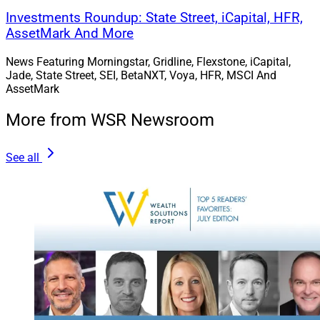
Investments Roundup: State Street, iCapital, HFR,
AssetMark And More
News Featuring Morningstar, Gridline, Flexstone, iCapital,
Jade, State Street, SEI, BetaNXT, Voya, HFR, MSCI And
AssetMark
More from WSR Newsroom
See all