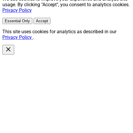
usage. By clicking "Accept", you consent to analytics cookies.
Privacy Policy
Essential Only
Accept
This site uses cookies for analytics as described in our
Privacy Policy
.