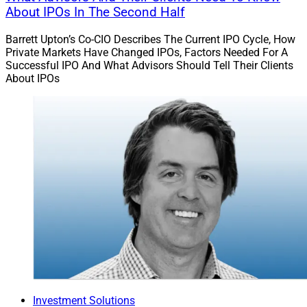
About IPOs In The Second Half
Barrett Upton’s Co-CIO Describes The Current IPO Cycle, How
Private Markets Have Changed IPOs, Factors Needed For A
Successful IPO And What Advisors Should Tell Their Clients
About IPOs
Investment Solutions