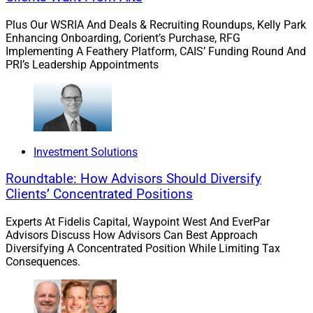
similar manner. They leverage data to slash processing
Plus Our WSRIA And Deals & Recruiting Roundups, Kelly Park
timelines to meet younger generations’ standard of
Enhancing Onboarding, Corient’s Purchase, RFG
convenience.
Implementing A Feathery Platform, CAIS’ Funding Round And
PRI’s Leadership Appointments
With 56% of millennials willing to switch brands to
enjoy a more personalized experience, financial
advisors should offer younger clients the best of both
worlds – a digitally convenient experience combined
Investment Solutions
with the availability to answer questions personally.
Roundtable: How Advisors Should Diversify
Clients’ Concentrated Positions
Overcoming Barriers To Planning
Experts At Fidelis Capital, Waypoint West And EverPar
And Life Insurance
Advisors Discuss How Advisors Can Best Approach
Diversifying A Concentrated Position While Limiting Tax
Consequences.
There are certainly barriers to financial planning for
younger generations, including the emotional
undercurrent to conversations surrounding finances,