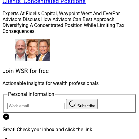
Clients’ Concentrated Positions
Experts At Fidelis Capital, Waypoint West And EverPar
Advisors Discuss How Advisors Can Best Approach
Diversifying A Concentrated Position While Limiting Tax
Consequences.
Join WSR for free
Actionable insights for wealth professionals
Personal information
Subscribe
Great! Check your inbox and click the link.