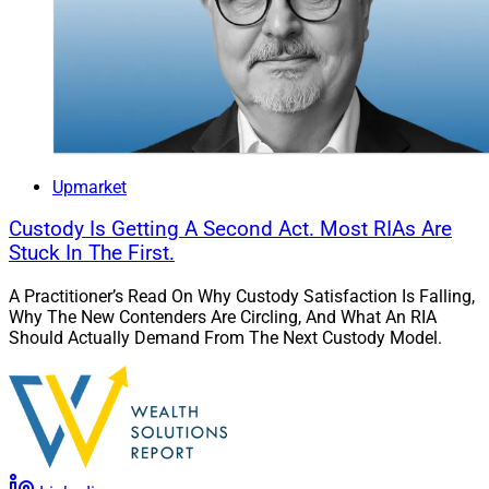
Upmarket
Custody Is Getting A Second Act. Most RIAs Are
Stuck In The First.
A Practitioner’s Read On Why Custody Satisfaction Is Falling,
Why The New Contenders Are Circling, And What An RIA
Should Actually Demand From The Next Custody Model.