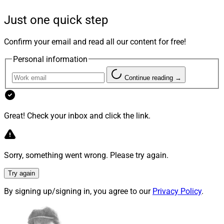
firm’s tech stack, but also integrating disparate tech
Just one quick step
stacks when advisory businesses are brought together
through inorganic growth.
Confirm your email and read all our content for free!
Personal information
To learn how to strategize for these challenges, we
reached out to Mike Capelle, Co-Founder and Co-CEO at
Continue reading →
Modern Wealth Management
; Madalyn Armijo, Co-
Founder and COO of
Dispatch
; and Jordan A.
Hutchison, VP of Technology at
RFG Advisory
.
Great! Check your inbox and click the link.
We asked each of them:
Why is client data
Sorry, something went wrong. Please try again.
management so important for firms pursuing
inorganic growth? From large aggregators to firms
Try again
onboarding one-advisor tuck-ins, how can firms
By signing up/signing in, you agree to our
Privacy Policy
.
effectively bring together different tech stacks?
Their answers follow.