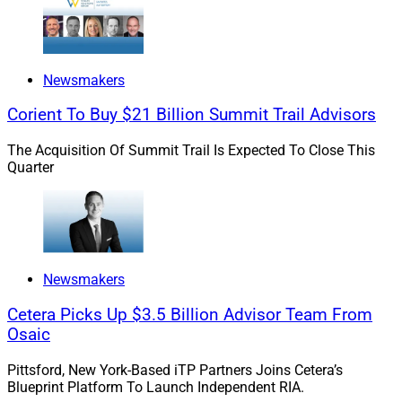
Newsmakers
Corient To Buy $21 Billion Summit Trail Advisors
The Acquisition Of Summit Trail Is Expected To Close This
Quarter
Newsmakers
Cetera Picks Up $3.5 Billion Advisor Team From
Osaic
Pittsford, New York-Based iTP Partners Joins Cetera’s
Blueprint Platform To Launch Independent RIA.