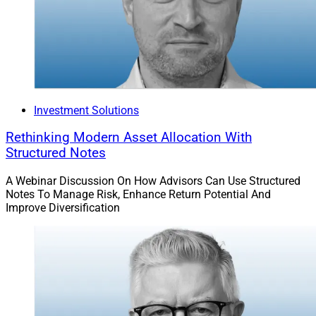
project and requires continual updates, improvement
and input from the advisory firm.
Jordan A. Hutchison, VP Of
Technology, RFG Advisory
Investment Solutions
Rethinking Modern Asset Allocation With
Structured Notes
A Webinar Discussion On How Advisors Can Use Structured
Notes To Manage Risk, Enhance Return Potential And
Improve Diversification