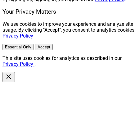
Analyst at Wealth Solutions Report, can be reached at
Your Privacy Matters
mmadden@wealthsolutionsreport.com
.
We use cookies to improve your experience and analyze site
usage. By clicking "Accept", you consent to analytics cookies.
Privacy Policy
Essential Only
Accept
This site uses cookies for analytics as described in our
Privacy Policy
.