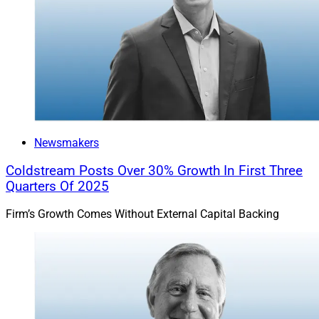
Newsmakers
Coldstream Posts Over 30% Growth In First Three
Quarters Of 2025
Firm’s Growth Comes Without External Capital Backing