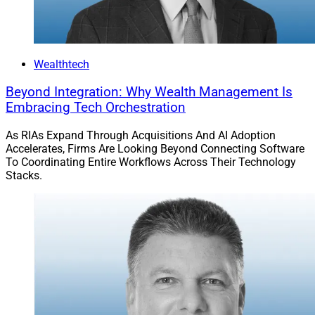
Many RIA acquirers don’t think about their data strategy
ahead of time. This mistake often leads to a highly
complex, unorganized and unusable set of data.
Wealthtech
Acquirers need to think ahead about reporting and
using company data – not only for regulatory purposes,
Beyond Integration: Why Wealth Management Is
Embracing Tech Orchestration
but also for their own business analytics. Below are a
couple of primary strategies that acquirers can utilize.
As RIAs Expand Through Acquisitions And AI Adoption
Accelerates, Firms Are Looking Beyond Connecting Software
To Coordinating Entire Workflows Across Their Technology
One strategy is to bring all the core data into common
Stacks.
databases across your firm. This would encompass a
single portfolio accounting system, CRM, financial
planning system and more, potentially with a separate
data lake to bring the different functional databases
together. Combining the data into common databases
may have higher upfront costs, but lower costs in the
long run, especially considering the economies of scale
regarding ongoing training and maintenance around a