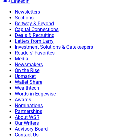
Linkedin
Newsletters
Sections
Beltway & Beyond
Capital Connections
Deals & Recruiting
Letters from Larry
Investment Solutions & Gatekeepers
Readers' Favorites
Media
Newsmakers
On the Rise
Upmarket
Wallet Share
Wealthtech
Words in Edgewise
Awards
Nominations
Partnerships
About WSR
Our Writers
Advisory Board
Jordan A. Hutchison, VP Of Technology, RFG Advisory
Contact Us