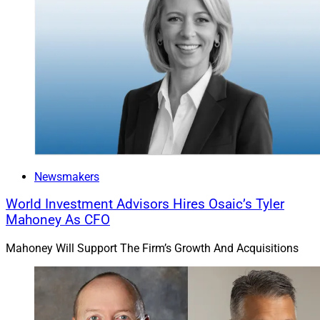
Newsmakers
World Investment Advisors Hires Osaic’s Tyler
Mahoney As CFO
Mahoney Will Support The Firm’s Growth And Acquisitions