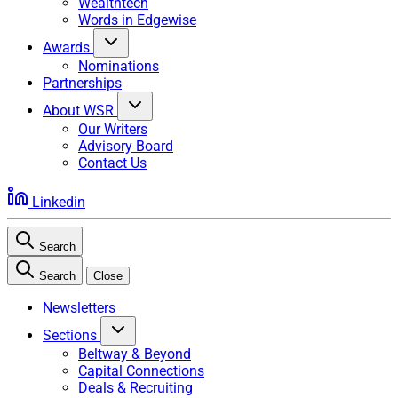
Wealthtech
Words in Edgewise
Awards
Nominations
Partnerships
About WSR
Our Writers
Advisory Board
Contact Us
Linkedin
Search
Search
Close
Newsletters
Sections
Beltway & Beyond
Capital Connections
Deals & Recruiting