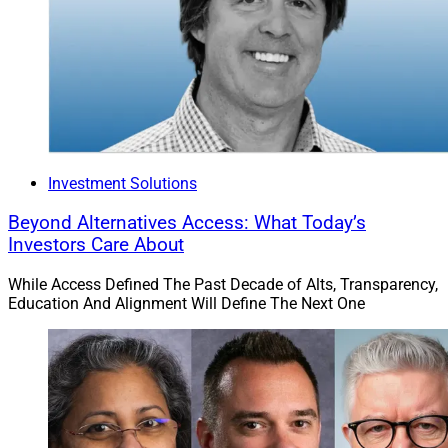
Efficiently managing client data is a challenge for
advisory firms of all sizes. That said, the larger the firm,
the more complex the challenge given the number of
tools, staff and clients. Further, firms pursuing
inorganic growth generally target certain efficiency and
ROI metrics. The faster they can onboard both clients
and advisors, the faster they can recognize these
metrics.
Investment Solutions
Beyond Alternatives Access: What Today’s
Effectively managing client data allows advisory firms
Investors Care About
to build the specific tech stack that’s best for their firm.
Advisors should not have to make product or feature
While Access Defined The Past Decade of Alts, Transparency,
Education And Alignment Will Define The Next One
compromises based on integrations (or lack thereof).
Lastly, but most importantly, client management
software makes advisory and operations teams more
efficient. Firms can reduce the number of hours
required to manually collect, input and maintain data