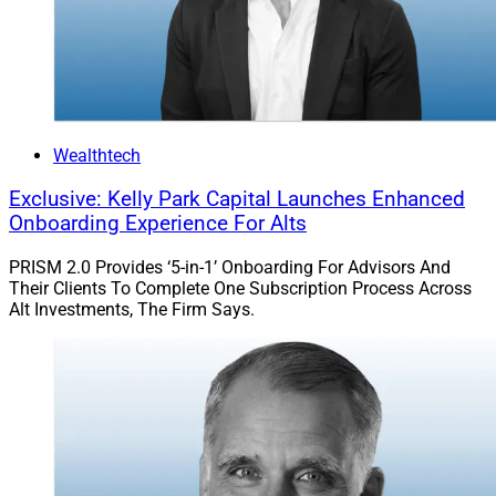
Madalyn Armijo, Co-Founder &
COO, Dispatch
Wealthtech
Exclusive: Kelly Park Capital Launches Enhanced
Onboarding Experience For Alts
PRISM 2.0 Provides ‘5-in-1’ Onboarding For Advisors And
Their Clients To Complete One Subscription Process Across
Alt Investments, The Firm Says.