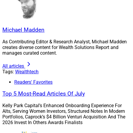
Mike Capelle, Co-Founder & Co-
CEO, Modern Wealth Management
Michael Madden
As Contributing Editor & Research Analyst, Michael Madden
creates diverse content for Wealth Solutions Report and
manages curated content.
All articles
Tags:
Wealthtech
Readers' Favorites
Top 5 Most-Read Articles Of July
Kelly Park Capital’s Enhanced Onboarding Experience For
Alts, Serving Women Investors, Structured Notes In Modern
Portfolios, Caprock’s $4 Billion Venturi Acquisition And The
2026 Invest In Others Awards Finalists