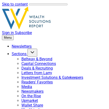
Skip to content
Sign in
Subscribe
Menu
Newsletters
Sections
Beltway & Beyond
Capital Connections
Deals & Recruiting
Letters from Larry
Investment Solutions & Gatekeepers
Readers' Favorites
Media
Newsmakers
On the Rise
Upmarket
Wallet Share