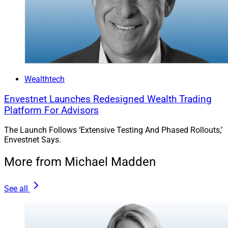
Wealthtech
Envestnet Launches Redesigned Wealth Trading
Platform For Advisors
The Launch Follows ‘Extensive Testing And Phased Rollouts,’
Envestnet Says.
More from Michael Madden
See all