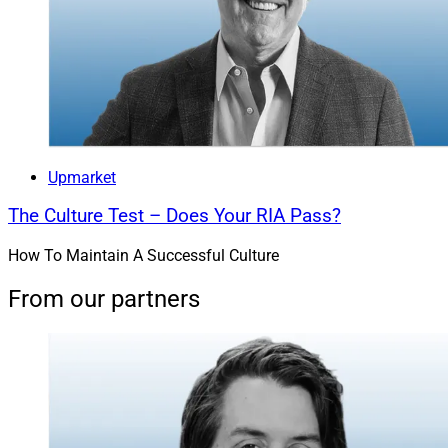
Upmarket
The Culture Test – Does Your RIA Pass?
How To Maintain A Successful Culture
From our partners
Madalyn Armijo, Co-Founder & COO, Dispatch