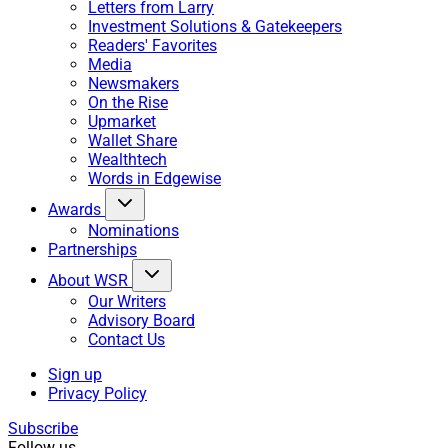
Letters from Larry
Investment Solutions & Gatekeepers
Readers' Favorites
Media
Newsmakers
On the Rise
Upmarket
Wallet Share
Wealthtech
Words in Edgewise
Awards
Nominations
Partnerships
About WSR
Our Writers
Advisory Board
Contact Us
Sign up
Privacy Policy
Subscribe
Follow us