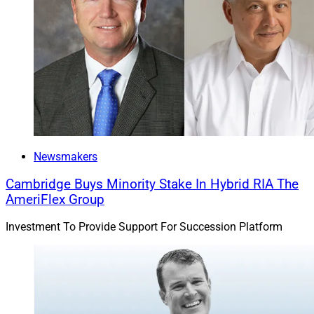
Newsmakers
Cambridge Buys Minority Stake In Hybrid RIA The
AmeriFlex Group
Investment To Provide Support For Succession Platform