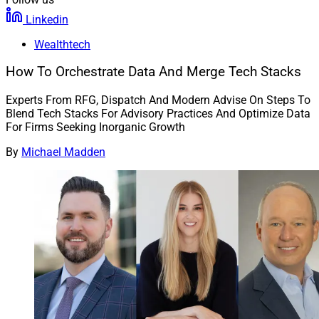
Linkedin
Wealthtech
How To Orchestrate Data And Merge Tech Stacks
Experts From RFG, Dispatch And Modern Advise On Steps To
Blend Tech Stacks For Advisory Practices And Optimize Data
For Firms Seeking Inorganic Growth
By
Michael Madden