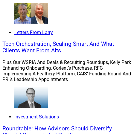
Letters From Larry
Tech Orchestration, Scaling Smart And What
Clients Want From Alts
Plus Our WSRIA And Deals & Recruiting Roundups, Kelly Park
Enhancing Onboarding, Corient’s Purchase, RFG
Implementing A Feathery Platform, CAIS’ Funding Round And
PRI’s Leadership Appointments
Investment Solutions
Roundtable: How Advisors Should Diversify