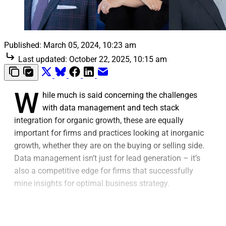
Published:
March 05, 2024, 10:23 am
Last updated:
October 22, 2025, 10:15 am
W
hile much is said concerning the challenges
with data management and tech stack
integration for organic growth, these are equally
important for firms and practices looking at inorganic
growth, whether they are on the buying or selling side.
Data management isn’t just for lead generation – it’s
also a competitive edge for firms that successfully
mine insights for optimal business strategy.
Similarly, the tech stack conversation isn’t just around
integrating different tools and platforms in a single