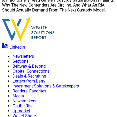
A Practitioner’s Read On Why Custody Satisfaction Is Falling,
Why The New Contenders Are Circling, And What An RIA
Should Actually Demand From The Next Custody Model.
Linkedin
Newsletters
Sections
Beltway & Beyond
Capital Connections
Deals & Recruiting
Letters from Larry
Investment Solutions & Gatekeepers
Readers' Favorites
Media
Newsmakers
On the Rise
Upmarket
Wallet Share