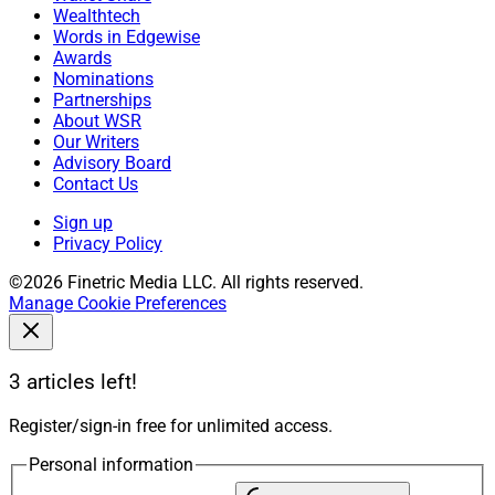
Wealthtech
Words in Edgewise
Awards
Nominations
Partnerships
About WSR
Our Writers
Advisory Board
Contact Us
Sign up
Privacy Policy
©2026 Finetric Media LLC. All rights reserved.
Manage Cookie Preferences
3 articles left!
Register/sign-in free for unlimited access.
Personal information