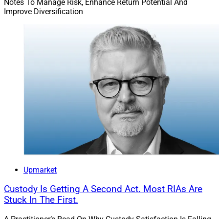
Notes To Manage Risk, Enhance Return Potential And
Improve Diversification
Upmarket
Custody Is Getting A Second Act. Most RIAs Are
Stuck In The First.