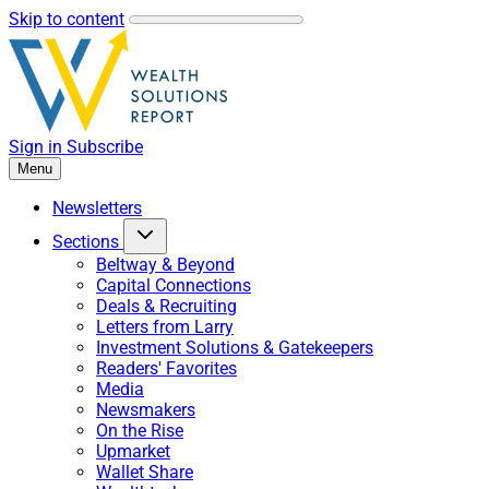
Skip to content
Sign in
Subscribe
Menu
Newsletters
Sections
Beltway & Beyond
Capital Connections
Deals & Recruiting
Letters from Larry
Investment Solutions & Gatekeepers
Readers' Favorites
Media
Newsmakers
On the Rise
Upmarket
Wallet Share