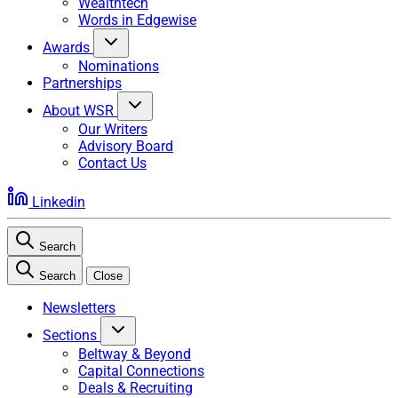
Wealthtech
Words in Edgewise
Awards
Nominations
Partnerships
About WSR
Our Writers
Advisory Board
Contact Us
Linkedin
Search
Search
Close
Newsletters
Sections
Beltway & Beyond
Capital Connections
Deals & Recruiting