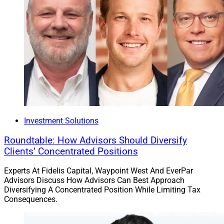
Investment Solutions
Roundtable: How Advisors Should Diversify
Clients’ Concentrated Positions
Experts At Fidelis Capital, Waypoint West And EverPar
Advisors Discuss How Advisors Can Best Approach
Diversifying A Concentrated Position While Limiting Tax
Consequences.