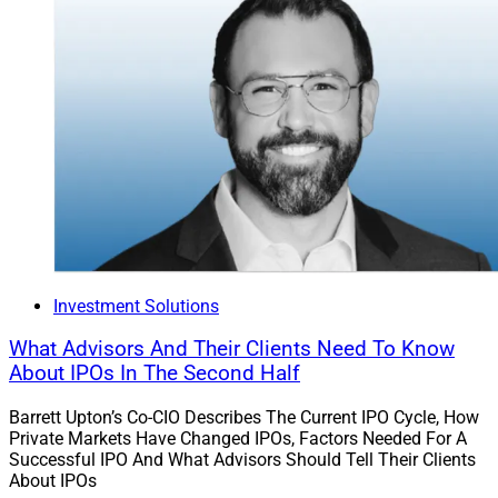
Investment Solutions
What Advisors And Their Clients Need To Know
About IPOs In The Second Half
Barrett Upton’s Co-CIO Describes The Current IPO Cycle, How
Private Markets Have Changed IPOs, Factors Needed For A
Successful IPO And What Advisors Should Tell Their Clients
About IPOs