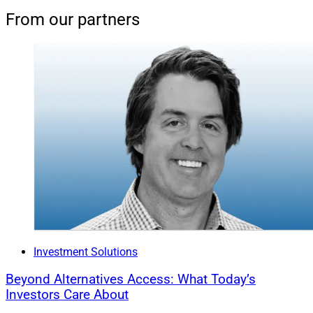
From our partners
Investment Solutions
Beyond Alternatives Access: What Today’s
Investors Care About