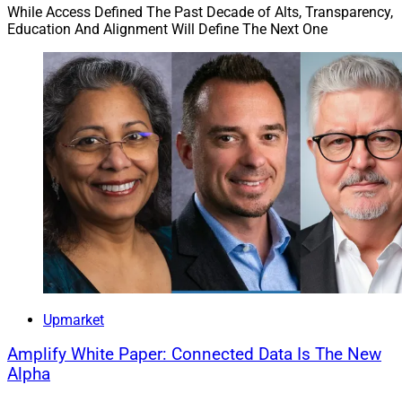
While Access Defined The Past Decade of Alts, Transparency,
Education And Alignment Will Define The Next One
Upmarket
Amplify White Paper: Connected Data Is The New
Alpha