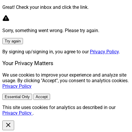
Great! Check your inbox and click the link.
Sorry, something went wrong. Please try again.
Try again
By signing up/signing in, you agree to our
Privacy Policy
.
Your Privacy Matters
We use cookies to improve your experience and analyze site
usage. By clicking "Accept", you consent to analytics cookies.
Privacy Policy
Essential Only
Accept
This site uses cookies for analytics as described in our
Privacy Policy
.