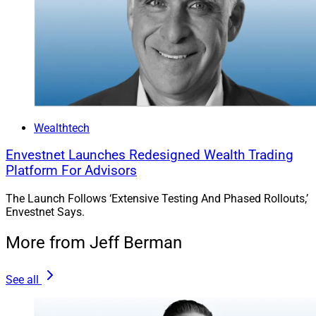
Wealthtech
Envestnet Launches Redesigned Wealth Trading
Platform For Advisors
The Launch Follows ‘Extensive Testing And Phased Rollouts,’
Envestnet Says.
More from Jeff Berman
See all