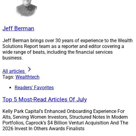
leading alternative asset managers to design and
curate additional outcome-based models,” said
Lawrence Calcano, CEO and Chairman of iCapital.
Jeff Berman
The Model Portfolios by iCapital are “designed to assist
Jeff Berman brings over 30 years of experience to the Wealth
with asset allocation within alternative investments and
Solutions Report team as a reporter and editor covering a
identify top-tier products that fit those allocations,”
wide range of beats, including the financial services
according to the company.
business.
All articles
They were developed using quantitative analysis by
Tags:
Wealthtech
iCapital’s research and due diligence team, according to
Readers' Favorites
iCapital.
Top 5 Most-Read Articles Of July
The Model Portfolios suite provides a “comprehensive
Kelly Park Capital’s Enhanced Onboarding Experience For
and flexible way for financial advisors to include these
Alts, Serving Women Investors, Structured Notes In Modern
investments in their practice,” according to iCapital.
Portfolios, Caprock’s $4 Billion Venturi Acquisition And The
2026 Invest In Others Awards Finalists