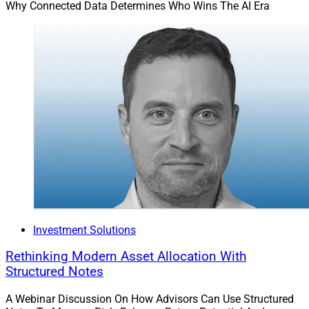
Why Connected Data Determines Who Wins The AI Era
Investment Solutions
Rethinking Modern Asset Allocation With
Structured Notes
A Webinar Discussion On How Advisors Can Use Structured