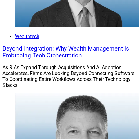
Wealthtech
Beyond Integration: Why Wealth Management Is
Embracing Tech Orchestration
As RIAs Expand Through Acquisitions And AI Adoption
Accelerates, Firms Are Looking Beyond Connecting Software
To Coordinating Entire Workflows Across Their Technology
Stacks.