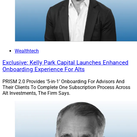
Wealthtech
Exclusive: Kelly Park Capital Launches Enhanced
Onboarding Experience For Alts
PRISM 2.0 Provides ‘5-in-1’ Onboarding For Advisors And
Their Clients To Complete One Subscription Process Across
Alt Investments, The Firm Says.