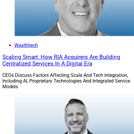
Wealthtech
Scaling Smart: How RIA Acquirers Are Building
Centralized Services In A Digital Era
CEOs Discuss Factors Affecting Scale And Tech Integration,
Including AI, Proprietary Technologies And Integrated Service
Models