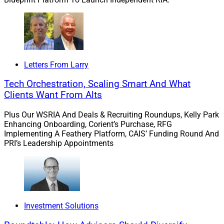
Letters From Larry
Tech Orchestration, Scaling Smart And What
Clients Want From Alts
Plus Our WSRIA And Deals & Recruiting Roundups, Kelly Park
Enhancing Onboarding, Corient’s Purchase, RFG
Implementing A Feathery Platform, CAIS’ Funding Round And
PRI’s Leadership Appointments
Dana D’Auria, Co-Chief Investment Officer and Group President, 
Envestnet Solutions
“This focus on asset class enables advisors to build
holistic portfolios for their clients through this
Investment Solutions
accessible, ready-to-use format,” according to Dana
D’Auria, Co-Chief Investment Officer and Group