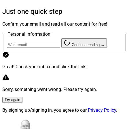
The new model portfolio lets advisors easily integrate
alternative investments with traditional public market
Just one quick step
portfolios in their clients’ portfolios, according to
iCapital.
Confirm your email and read all our content for free!
Personal information
The portfolio “simplifies the entire process, from due
Continue reading →
diligence and manager selection to investment,
construction, and ongoing monitoring,” the company
said.
Great! Check your inbox and click the link.
Combined with Architect, iCapital’s portfolio
construction tool, advisors will be able to run an
Sorry, something went wrong. Please try again.
analysis to “easily evaluate the impact of incorporating
alternative investments alongside traditional portfolio
Try again
holdings,” the company said.
By signing up/signing in, you agree to our
Privacy Policy
.
“As demand grows, iCapital will continue to work with