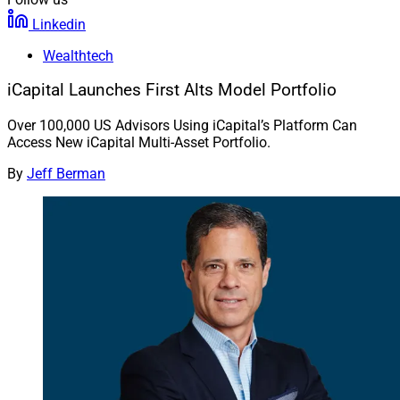
Linkedin
Wealthtech
iCapital Launches First Alts Model Portfolio
Over 100,000 US Advisors Using iCapital’s Platform Can
Access New iCapital Multi-Asset Portfolio.
By
Jeff Berman