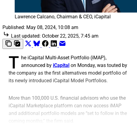
Lawrence Calcano, Chairman & CEO, iCapital
Published:
May 08, 2024, 10:08 am
Last updated:
October 22, 2025, 7:45 am
T
he iCapital Multi-Asset Portfolio (iMAP),
announced by
iCapital
on Monday, was touted by
the company as the first alternatives model portfolio of
its newly introduced iCapital Model Portfolios.
More than 100,000 U.S. financial advisors who use the
iCapital Marketplace platform can now access iMAP
and additional portfolio models are “set to follow in the
coming months,” the firm said.