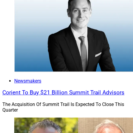
Newsmakers
Corient To Buy $21 Billion Summit Trail Advisors
The Acquisition Of Summit Trail Is Expected To Close This
Quarter