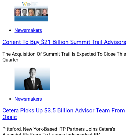
iMAP provides a balanced alternative investment
allocation across five funds from private equity, private
credit and real assets, iCapital said.
Newsmakers
iMAP is a balanced portfolio that iCapital said
Corient To Buy $21 Billion Summit Trail Advisors
combines income and growth through private markets
investing. Its goal is to generate total returns with
The Acquisition Of Summit Trail Is Expected To Close This
“reduced volatility and fewer drawdowns than
Quarter
traditional asset classes, helping to manage market
stress more effectively,” according to iCapital.
Newsmakers
Cetera Picks Up $3.5 Billion Advisor Team From
Osaic
Pittsford, New York-Based iTP Partners Joins Cetera’s
Blueprint Platform To Launch Independent RIA.