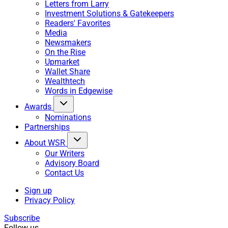
Letters from Larry
Investment Solutions & Gatekeepers
Readers' Favorites
Media
Newsmakers
On the Rise
Upmarket
Wallet Share
Wealthtech
Words in Edgewise
Awards
Nominations
Partnerships
About WSR
Our Writers
Advisory Board
Contact Us
Sign up
Privacy Policy
Subscribe
Follow us