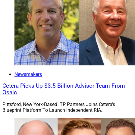
Newsmakers
Cetera Picks Up $3.5 Billion Advisor Team From
Osaic
Pittsford, New York-Based iTP Partners Joins Cetera’s
Blueprint Platform To Launch Independent RIA.