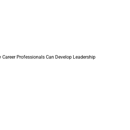
 Career Professionals Can Develop Leadership