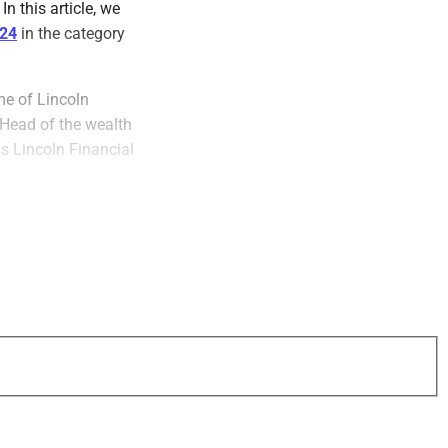
n this article, we
024
in the category
me of Lincoln
 Head of the wealth
s Lincoln Financial
that develop
, which he
g, the Urban League
 University.
promoting DEI
lth management and
areer professional.
ting diversity,
nd talent