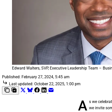
Edward Walters, SVP, Executive Leadership Team – Busin
Published:
February 27, 2024, 5:45 am
Last updated:
October 22, 2025, 1:00 pm
A
s we celebrat
we invite so