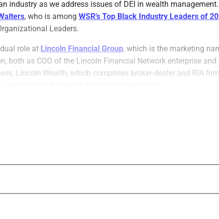
an industry as we address issues of DEI in wealth management. I
Walters
, who is among
WSR’s Top Black Industry Leaders of 2
Organizational Leaders.
 dual role at
Lincoln Financial Group
, which is the marketing na
on, both as COO of the Lincoln Financial Network enterprise and
s, Lincoln Wealth, which comprises broker-dealer and RIA firm
n and Lincoln Financial Securities Corporation.
ed and implemented several DEI initiatives, including programs 
officers and financial literacy for underrepresented communities
e serves on the boards of the Foundation for Financial Plannin
 the Pedro Arrupe, S.J. Center for Business Ethics at St. Joseph’s
We spoke with him about his experiences 
initiatives, how he chose a career in wea
career advice for a Black student or early c
WSR: Tell us about your experiences promo
equity and inclusion as a cultural leader a