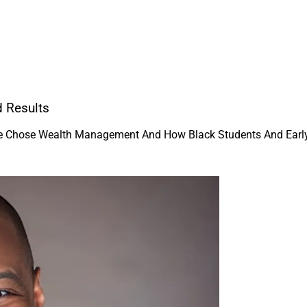
d Results
He Chose Wealth Management And How Black Students And Early