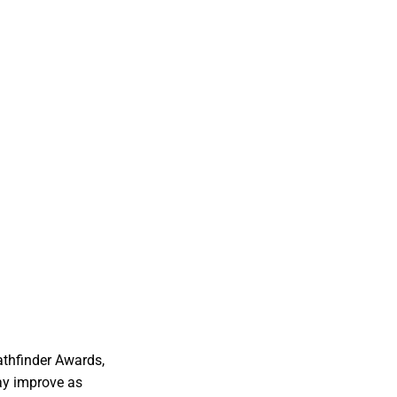
athfinder Awards,
ay improve as