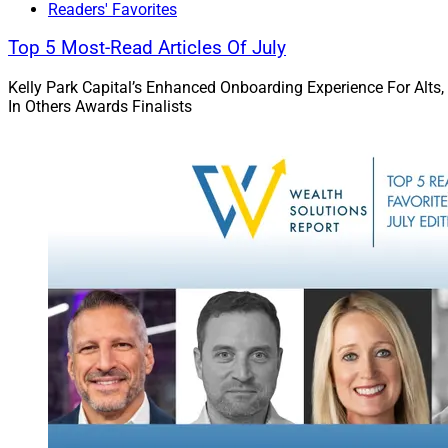
technology hackatho
Readers' Favorites
not only promotes d
Top 5 Most-Read Articles Of July
collaboration amon
equity and inclusio
Kelly Park Capital’s Enhanced Onboarding Experience For Alts,
In Others Awards Finalists
for all individuals 
WSR: How did you 
leadership?
Walters:
Although I
to pursue it as a ca
thought that I woul
career in the arts a
a cousin who is a
him during my forma
wealth managemen
Visiting my cousin’
and other investmen