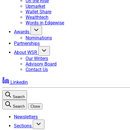
On the Rise
Upmarket
Wallet Share
Wealthtech
Words in Edgewise
Awards
Nominations
Partnerships
About WSR
Our Writers
Advisory Board
Contact Us
Linkedin
Search
Search
Close
Newsletters
Sections