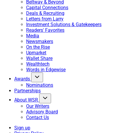
Beltway & Beyond
Capital Connections
Deals & Recruiting
Letters from Larry
Investment Solutions & Gatekeepers
Readers' Favorites
Media
Newsmakers
On the Rise
Upmarket
Wallet Share
Wealthtech
Words in Edgewise
Awards
Nominations
Partnerships
About WSR
Our Writers
Advisory Board
Contact Us
Sign up