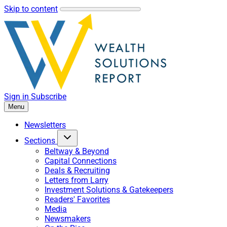
Skip to content
Sign in
Subscribe
Menu
Newsletters
Sections
Beltway & Beyond
Capital Connections
Deals & Recruiting
Letters from Larry
Investment Solutions & Gatekeepers
Readers' Favorites
Media
Newsmakers