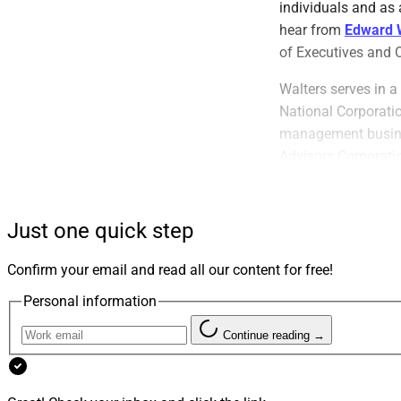
individuals and as 
hear from
Edward 
of Executives and 
Walters serves in a
National Corporati
management busines
Advisors Corporatio
Walters has launch
minority corporate 
Just one quick step
discussed below. H
of Philadelphia and
Confirm your email and read all our content for free!
Personal information
Continue reading →