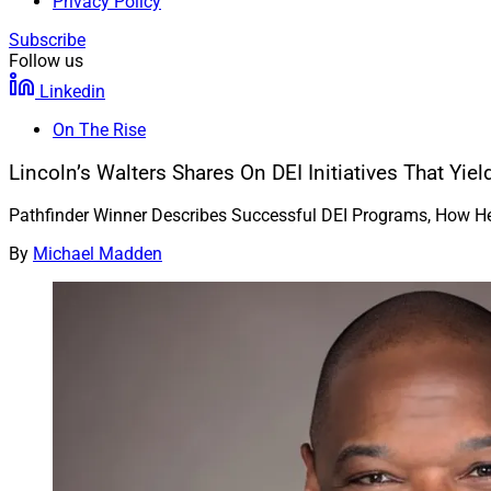
Privacy Policy
Subscribe
Follow us
Linkedin
On The Rise
Lincoln’s Walters Shares On DEI Initiatives That Yiel
Pathfinder Winner Describes Successful DEI Programs, How 
By
Michael Madden