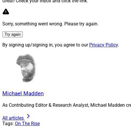
Great! Check your inbox and click the link.
Walters:
Shortly aft
Sorry, something went wrong. Please try again.
LincABLE. LincABLE 
providing opportuni
Try again
financial educatio
By signing up/signing in, you agree to our
Privacy Policy
.
financial literacy 
Additionally, I co-
and executives fro
accelerating profes
engagement and men
we have fostered a 
Michael Madden
As Contributing Editor & Research Analyst, Michael Madden cr
By proactively eng
equitable workplace
All articles
Tags:
On The Rise
Furthermore, I have