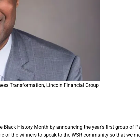
ess Transformation, Lincoln Financial Group
e Black History Month by announcing the year’s first group of P
me of the winners to speak to the WSR community so that we m