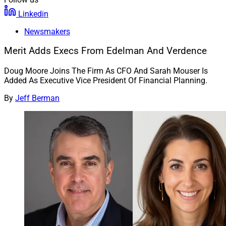
Linkedin
Newsmakers
Merit Adds Execs From Edelman And Verdence
Doug Moore Joins The Firm As CFO And Sarah Mouser Is
Added As Executive Vice President Of Financial Planning.
By
Jeff Berman