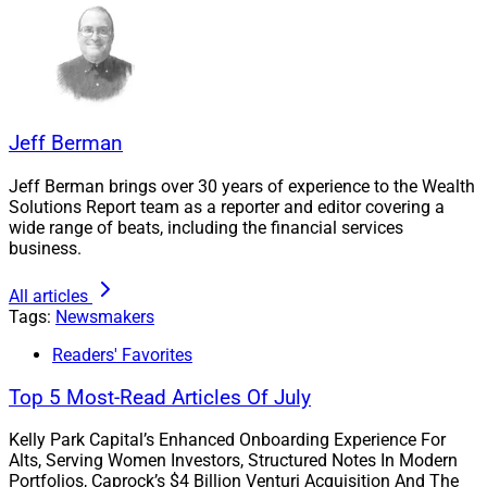
support, and financial data and analytics, it said.
“What attracted me to Merit was not only the firm’s
impressive growth trajectory, but the way the
organization has maintained its culture and client-first
Jeff Berman
focus while scaling,” Moore said in the news release.
“Many firms are successful at acquisition growth or
Jeff Berman brings over 30 years of experience to the Wealth
Solutions Report team as a reporter and editor covering a
organic growth, but it’s rare to find an organization
wide range of beats, including the financial services
executing exceptionally well on both fronts
business.
simultaneously.”
All articles
Tags:
Newsmakers
Moore added, “Merit has built something special, and
I’m excited to help support the next phase of growth by
Readers' Favorites
building the financial infrastructure and strategic
Top 5 Most-Read Articles Of July
support systems needed for the future.”
Kelly Park Capital’s Enhanced Onboarding Experience For
Alts, Serving Women Investors, Structured Notes In Modern
Mouser To Lead Financial Planning
Portfolios, Caprock’s $4 Billion Venturi Acquisition And The