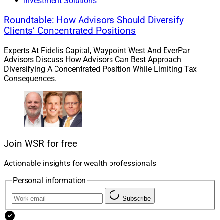
planners and advisors while building a scalable
Investment Solutions
planning platform that can evolve alongside the
Roundtable: How Advisors Should Diversify
changing needs of clients and the profession.”
Clients’ Concentrated Positions
Experts At Fidelis Capital, Waypoint West And EverPar
Advisors Discuss How Advisors Can Best Approach
Diversifying A Concentrated Position While Limiting Tax
Consequences.
Join WSR for free
Actionable insights for wealth professionals
Personal information
Subscribe