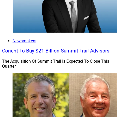
Newsmakers
Corient To Buy $21 Billion Summit Trail Advisors
The Acquisition Of Summit Trail Is Expected To Close This
Quarter