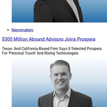
Newsmakers
$300 Million Abound Advisors Joins Prospera
Texas- And California-Based Firm Says It Selected Prospera
For ‘Personal Touch’ And Rising Technologies
Rick Kent, CEO, Merit Financial Advisors
“Merit has experienced tremendous momentum over
the past several years, and we recognize that continued
growth requires continued investment in exceptional
leadership,” according to Rick Kent, CEO of Merit
Financial Advisors.