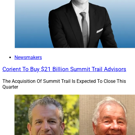
collaborative initiatives that Merit said are focused on
solving key growth and operational challenges.
Newsmakers
Corient To Buy $21 Billion Summit Trail Advisors
The Acquisition Of Summit Trail Is Expected To Close This
Quarter