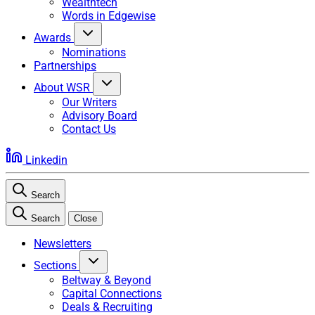
Wealthtech
Words in Edgewise
Awards
Nominations
Partnerships
About WSR
Our Writers
Advisory Board
Contact Us
Linkedin
Search
Search
Close
Newsletters
Sections
Beltway & Beyond
Capital Connections
Deals & Recruiting