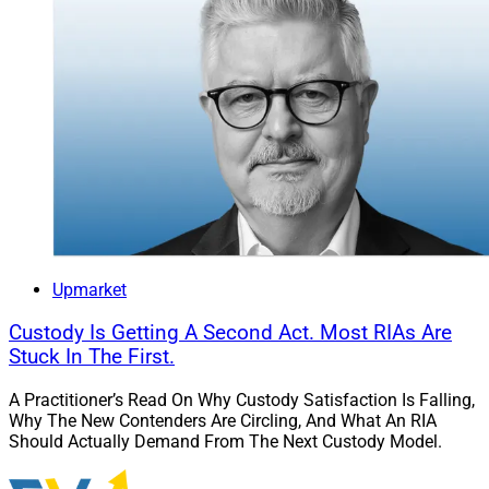
Upmarket
Custody Is Getting A Second Act. Most RIAs Are
Stuck In The First.
A Practitioner’s Read On Why Custody Satisfaction Is Falling,
Why The New Contenders Are Circling, And What An RIA
Should Actually Demand From The Next Custody Model.