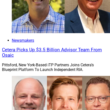
Newsmakers
Cetera Picks Up $3.5 Billion Advisor Team From
Osaic
Pittsford, New York-Based iTP Partners Joins Cetera’s
Blueprint Platform To Launch Independent RIA.