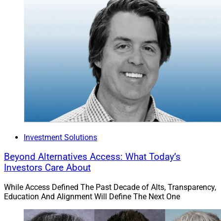
Investment Solutions
Beyond Alternatives Access: What Today’s
Investors Care About
Kay Lynn Mayhue, President, Merit Financial Advisors
While Access Defined The Past Decade of Alts, Transparency,
“We believe investing in leadership development is just
Education And Alignment Will Define The Next One
as important as investing in technology, acquisitions, or
operational infrastructure,” Kay Lynn Mayhue, President