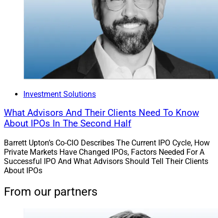
Investment Solutions
What Advisors And Their Clients Need To Know
About IPOs In The Second Half
Barrett Upton’s Co-CIO Describes The Current IPO Cycle, How
Private Markets Have Changed IPOs, Factors Needed For A
Successful IPO And What Advisors Should Tell Their Clients
About IPOs
From our partners