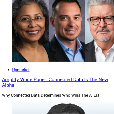
of Merit Financial Advisors, said in the release.
Mayhue added, “As we continue to grow, we want to
ensure our leaders are equipped with the tools,
frameworks, and collaborative mindset needed to
support our advisors, teams, and clients at the highest
level. This program represents another important step
in building a sustainable and scalable firm for the
future.”
Upmarket
Merit, which supports both the independent broker-
Amplify White Paper: Connected Data Is The New
dealer and RIA models, has more than 55 offices and
Alpha
managed $26 billion in client assets as of March 31,
including $18.63 billion in advisory assets, $2.89 billion
Why Connected Data Determines Who Wins The AI Era
in brokerage assets, $2.7 billion in employer plans and
$1.8 billion in employee stock ownership plan (ESOP)
assets, the firm said.