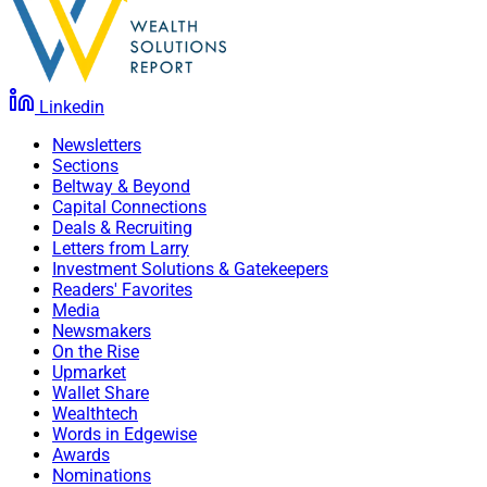
Linkedin
Newsletters
Sections
Beltway & Beyond
Capital Connections
Deals & Recruiting
Letters from Larry
Investment Solutions & Gatekeepers
Readers' Favorites
Media
Newsmakers
On the Rise
Upmarket
Wallet Share
Wealthtech
Words in Edgewise
Awards
Nominations