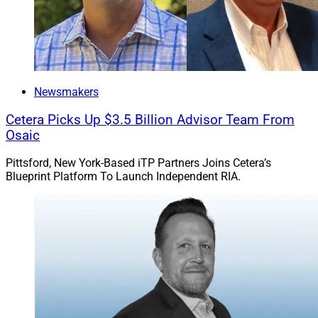
Newsmakers
Cetera Picks Up $3.5 Billion Advisor Team From
Osaic
Pittsford, New York-Based iTP Partners Joins Cetera’s
Blueprint Platform To Launch Independent RIA.