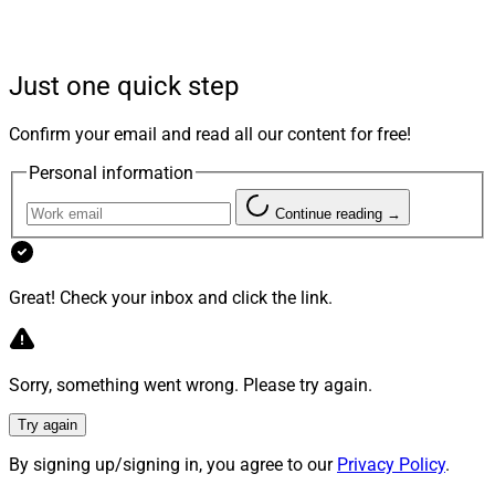
Moore To Take CFO Role
Just one quick step
Moore is replacing Mike Mitchell, who left Merit to
Confirm your email and read all our content for free!
become Americana Partners CFO in March, according
Personal information
to Mitchell’s LinkedIn profile.
Continue reading →
Moore joins Merit after over four years at Edelman
Financial Engines, where he most recently served as
Great! Check your inbox and click the link.
Head of Finance. Before Edelman, Moore was CFO of
Pyramus Global Advisors, a Fidelity Investments
company, and also held leadership roles at AAA
Sorry, something went wrong. Please try again.
Northeast.
Try again
Moore will lead Merit’s financial operations including
By signing up/signing in, you agree to our
Privacy Policy
.
accounting, financial planning and analysis, decision