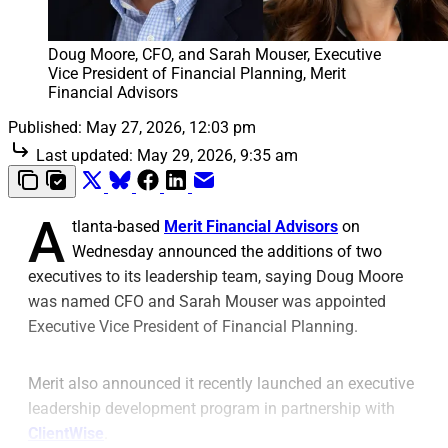
Doug Moore, CFO, and Sarah Mouser, Executive 
Vice President of Financial Planning, Merit 
Financial Advisors
Published:
May 27, 2026, 12:03 pm
Last updated:
May 29, 2026, 9:35 am
A
tlanta-based
Merit Financial Advisors
on
Wednesday announced the additions of two
executives to its leadership team, saying Doug Moore
was named CFO and Sarah Mouser was appointed
Executive Vice President of Financial Planning.
Merit also announced it recently launched an executive
leadership development program in partnership with
ClientWise
.