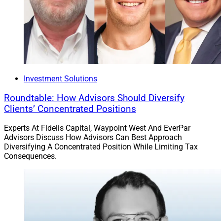
Investment Solutions
Roundtable: How Advisors Should Diversify
Clients’ Concentrated Positions
Experts At Fidelis Capital, Waypoint West And EverPar
Advisors Discuss How Advisors Can Best Approach
Diversifying A Concentrated Position While Limiting Tax
Consequences.