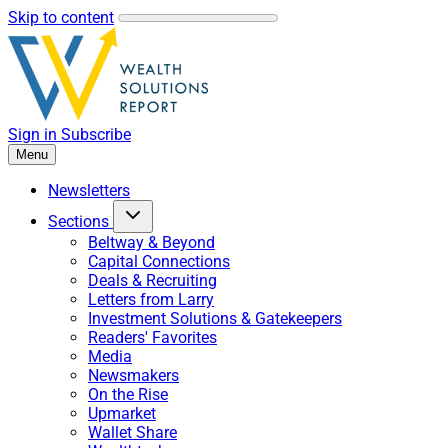
Skip to content
Sign in
Subscribe
Menu
Newsletters
Sections
Beltway & Beyond
Capital Connections
Deals & Recruiting
Letters from Larry
Investment Solutions & Gatekeepers
Readers' Favorites
Media
Newsmakers
On the Rise
Upmarket
Wallet Share