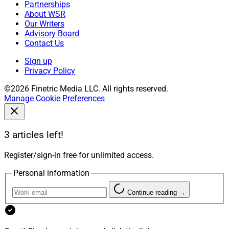
Partnerships
About WSR
Our Writers
Advisory Board
Contact Us
Sign up
Privacy Policy
©2026 Finetric Media LLC. All rights reserved.
Manage Cookie Preferences
3 articles left!
Register/sign-in free for unlimited access.
Personal information
Continue reading →