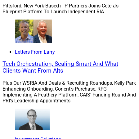
and mentorship, Merit said.
Pittsford, New York-Based iTP Partners Joins Cetera’s
Blueprint Platform To Launch Independent RIA.
Mouser is tasked with expanding Merit’s planning
infrastructure, identifying and mentoring next-
generation planners, evaluating planning technology
and developing career pathways for financial planners
and advisors, the firm said.
Letters From Larry
Tech Orchestration, Scaling Smart And What
“The opportunity to join Merit at this stage of growth
Clients Want From Alts
was incredibly compelling,” according to Mouser. “Merit
is deeply committed to building a forward-thinking,
Plus Our WSRIA And Deals & Recruiting Roundups, Kelly Park
Enhancing Onboarding, Corient’s Purchase, RFG
advisor-focused organization that recognizes the
Implementing A Feathery Platform, CAIS’ Funding Round And
importance of planning, mentorship, and long-term
PRI’s Leadership Appointments
talent development.”
She added, “ I’m especially excited about the
opportunity to help create intentional career paths for