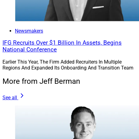
“Doug and Sarah each bring deep expertise, strategic
perspective, and a passion for building scalable
organizations that prioritize both growth and culture,”
Newsmakers
he said in the release.
IFG Recruits Over $1 Billion In Assets, Begins
National Conference
Merit’s Executive Leadership
Earlier This Year, The Firm Added Recruiters In Multiple
Program With ClientWise
Regions And Expanded Its Onboarding And Transition Team
More from Jeff Berman
Merit said it launched an executive leadership coaching
and working-session program with coaching and
See all
development firm ClientWise.
The six-month program includes 27 executive leaders
from Merit. It includes in-person executive working
sessions, virtual leadership workshops and ongoing