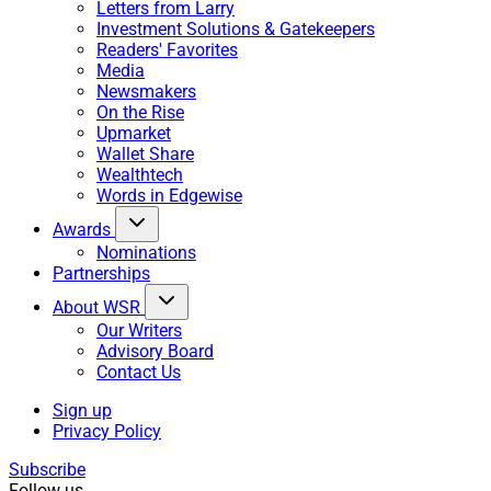
Letters from Larry
Investment Solutions & Gatekeepers
Readers' Favorites
Media
Newsmakers
On the Rise
Upmarket
Wallet Share
Wealthtech
Words in Edgewise
Awards
Nominations
Partnerships
About WSR
Our Writers
Advisory Board
Contact Us
Sign up
Privacy Policy
Subscribe
Follow us