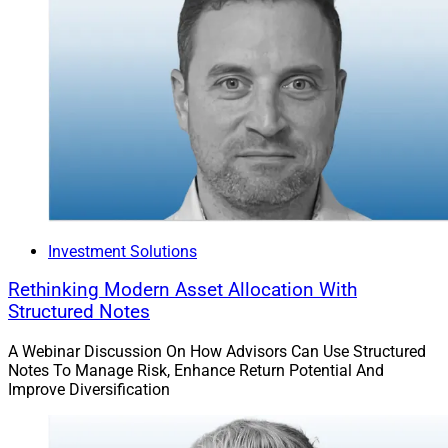
Jeff Berman, Contributing Editor and Reporter at
Wealth Solutions Report, can be reached at
jeff.berman@wealthsolutionsreport.com
.
Investment Solutions
Rethinking Modern Asset Allocation With
Structured Notes
A Webinar Discussion On How Advisors Can Use Structured
Notes To Manage Risk, Enhance Return Potential And
Improve Diversification