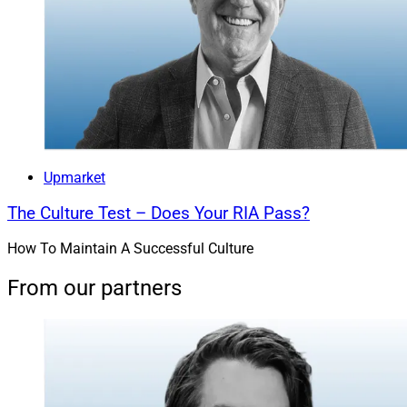
Upmarket
The Culture Test – Does Your RIA Pass?
How To Maintain A Successful Culture
From our partners