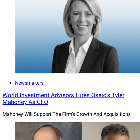
Newsmakers
World Investment Advisors Hires Osaic’s Tyler
Mahoney As CFO
Mahoney Will Support The Firm’s Growth And Acquisitions