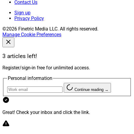
Contact Us
Sign up
Privacy Policy
©2026 Finetric Media LLC. All rights reserved.
Manage Cookie Preferences
3 articles left!
Register/sign-in free for unlimited access.
Personal information
Continue reading →
Great! Check your inbox and click the link.