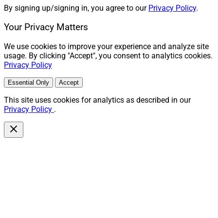
By signing up/signing in, you agree to our
Privacy Policy
.
Your Privacy Matters
We use cookies to improve your experience and analyze site
usage. By clicking "Accept", you consent to analytics cookies.
Privacy Policy
Essential Only
Accept
This site uses cookies for analytics as described in our
Privacy Policy
.