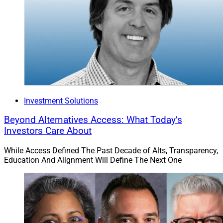
Investment Solutions
Beyond Alternatives Access: What Today’s
Investors Care About
While Access Defined The Past Decade of Alts, Transparency,
Education And Alignment Will Define The Next One