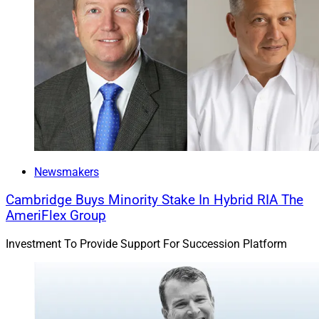
Newsmakers
Cambridge Buys Minority Stake In Hybrid RIA The
AmeriFlex Group
Investment To Provide Support For Succession Platform