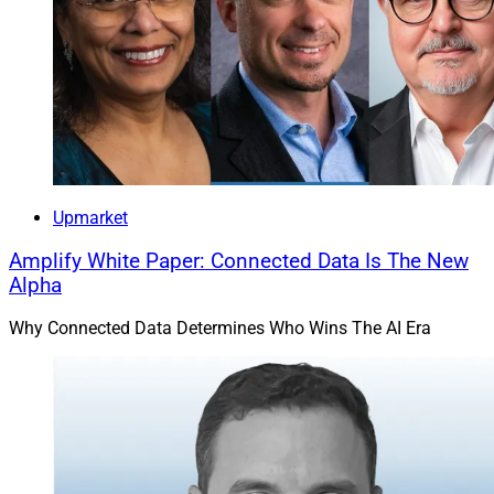
Upmarket
Amplify White Paper: Connected Data Is The New
Alpha
Why Connected Data Determines Who Wins The AI Era