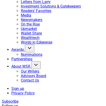
Letters from Larry
Investment Solutions & Gatekeepers
Readers' Favorites
Media
Newsmakers
On the Rise
Upmarket
Wallet Share
Wealthtech
Words in Edgewise
Awards
Nominations
Partnerships
About WSR
Our Writers
Advisory Board
Contact Us
Sign up
Privacy Policy
Subscribe
Follow us