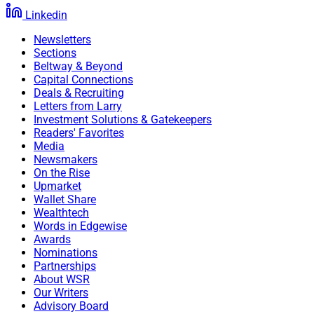
Linkedin
Newsletters
Sections
Beltway & Beyond
Capital Connections
Deals & Recruiting
Letters from Larry
Investment Solutions & Gatekeepers
Readers' Favorites
Media
Newsmakers
On the Rise
Upmarket
Wallet Share
Wealthtech
Words in Edgewise
Awards
Nominations
Partnerships
About WSR
Our Writers
Advisory Board