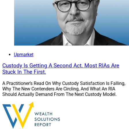
Upmarket
Custody Is Getting A Second Act. Most RIAs Are
Stuck In The First.
A Practitioner’s Read On Why Custody Satisfaction Is Falling,
Why The New Contenders Are Circling, And What An RIA
Should Actually Demand From The Next Custody Model.