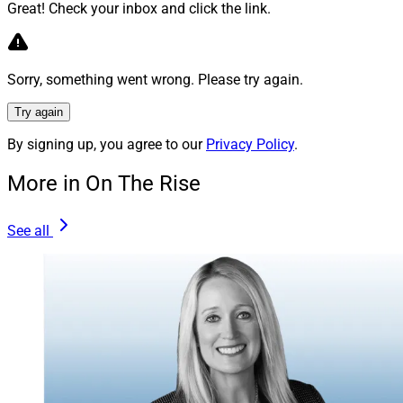
opportunity differently. Also, more mentoring
Great! Check your inbox and click the link.
opportunities for young women from women in
leadership would be helpful.
Sorry, something went wrong. Please try again.
Unfortunately, our industry got a late start when it
Try again
comes to women in leadership roles, but I plan to do my
part to blaze the path for others to follow in my
By signing up, you agree to our
Privacy Policy
.
footsteps and achieve greater success in the future.
More in On The Rise
Michael Madden, Contributing Editor & Research
See all
Analyst, can be reached at
mmadden@wealthsolutionsreport.com