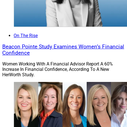
On The Rise
Beacon Pointe Study Examines Women’s Financial
Confidence
Women Working With A Financial Advisor Report A 60%
Increase In Financial Confidence, According To A New
HerWorth Study.