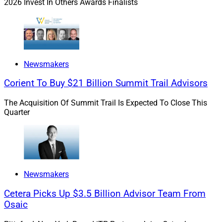
2026 Invest In Others Awards Finalists
In 2021, under Williams’ leadership as Chief
Administrative Officer, the firm transitioned a record
number of new advisors, acquired a $1.5 billion wealth
management company and boasted a 98.8% retention
rate.
Newsmakers
Corient To Buy $21 Billion Summit Trail Advisors
We caught up with Williams to learn more about the
benefits of mentoring and her own story of how
The Acquisition Of Summit Trail Is Expected To Close This
Quarter
mentoring transformed her career.
WSR: When did you know you wanted to aim your
career at being a top executive? What was your
inspiration?
Newsmakers
Cetera Picks Up $3.5 Billion Advisor Team From
Williams:
I don't know if I ever contemplated being a so-
Osaic
called "top executive."