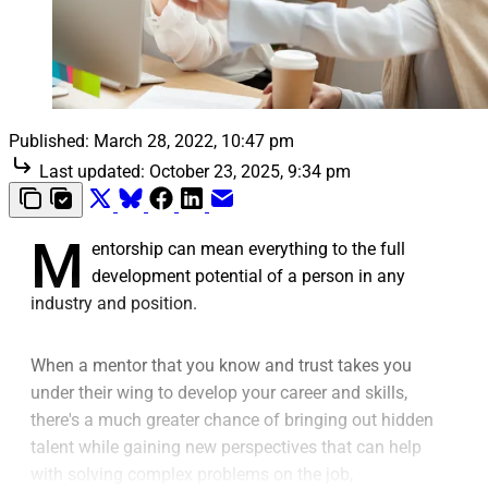
Published:
March 28, 2022, 10:47 pm
Last updated:
October 23, 2025, 9:34 pm
M
entorship can mean everything to the full
development potential of a person in any
industry and position.
When a mentor that you know and trust takes you
under their wing to develop your career and skills,
there's a much greater chance of bringing out hidden
talent while gaining new perspectives that can help
with solving complex problems on the job,