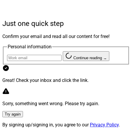
Just one quick step
Confirm your email and read all our content for free!
Personal information
Continue reading →
Great! Check your inbox and click the link.
WSR Pathfinder Awards – Top Women COOs in Wealth
Management winner
Tarah Williams
,
COO of broker-
Sorry, something went wrong. Please try again.
dealer
Prospera Financial
, demonstrates the positive
Try again
difference mentorship can have on one's career
trajectory.
By signing up/signing in, you agree to our
Privacy Policy
.