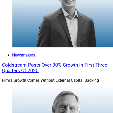
Newsmakers
Coldstream Posts Over 30% Growth In First Three
Quarters Of 2025
Firm’s Growth Comes Without External Capital Backing