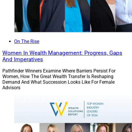
On The Rise
Women In Wealth Management: Progress, Gaps
And Imperatives
Pathfinder Winners Examine Where Barriers Persist For
Women, How The Great Wealth Transfer Is Reshaping
Demand And What Succession Looks Like For Female
Advisors