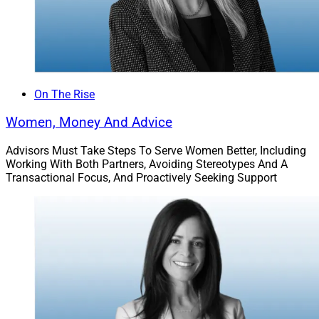
On The Rise
Women, Money And Advice
Advisors Must Take Steps To Serve Women Better, Including
Working With Both Partners, Avoiding Stereotypes And A
Transactional Focus, And Proactively Seeking Support