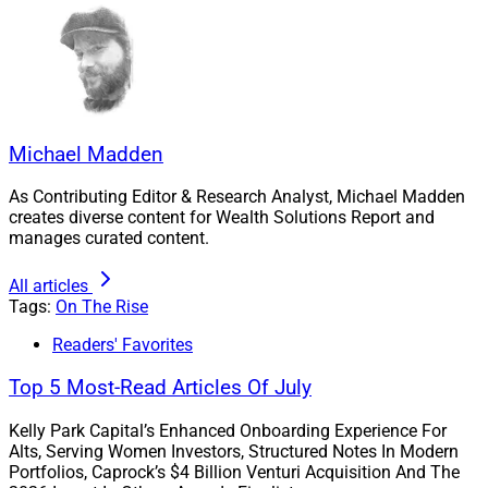
The recently appointed COO with 15 years of
experience at Prospera held various roles in the
administration, marketing, branding and advisor
recruitment of the company, which serves 165 advisors
with approximately $16 billion in client assets after
Michael Madden
experiencing 25% growth in 2021.
As Contributing Editor & Research Analyst, Michael Madden
creates diverse content for Wealth Solutions Report and
manages curated content.
All articles
Tags:
On The Rise
Readers' Favorites
Top 5 Most-Read Articles Of July
Kelly Park Capital’s Enhanced Onboarding Experience For
Alts, Serving Women Investors, Structured Notes In Modern
Tarah Williams, COO, Prospera Financial
Portfolios, Caprock’s $4 Billion Venturi Acquisition And The