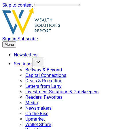
Skip to content
Sign in
Subscribe
Menu
Newsletters
Sections
Beltway & Beyond
Capital Connections
Deals & Recruiting
Letters from Larry
Investment Solutions & Gatekeepers
Readers' Favorites
Media
Newsmakers
On the Rise
Upmarket
Wallet Share