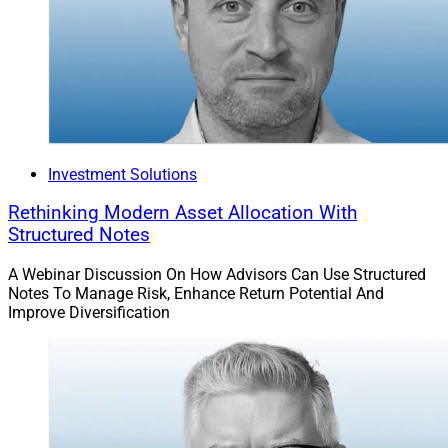
Investment Solutions
Rethinking Modern Asset Allocation With
Structured Notes
A Webinar Discussion On How Advisors Can Use Structured
Notes To Manage Risk, Enhance Return Potential And
Improve Diversification