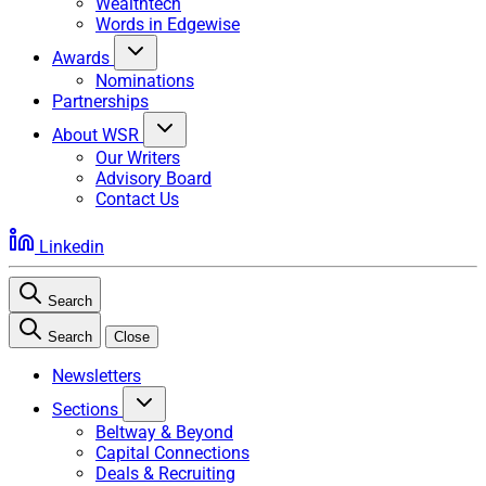
Wealthtech
Words in Edgewise
Awards
Nominations
Partnerships
About WSR
Our Writers
Advisory Board
Contact Us
Linkedin
Search
Search
Close
Newsletters
Sections
Beltway & Beyond
Capital Connections
Deals & Recruiting