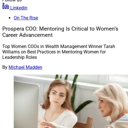
Linkedin
On The Rise
Prospera COO: Mentoring Is Critical to Women’s
Career Advancement
Top Women COOs in Wealth Management Winner Tarah
Williams on Best Practices in Mentoring Women for
Leadership Roles
By
Michael Madden