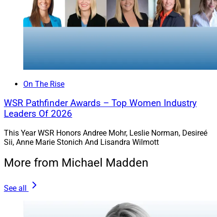
On The Rise
WSR Pathfinder Awards – Top Women Industry
Leaders Of 2026
This Year WSR Honors Andree Mohr, Leslie Norman, Desireé
Sii, Anne Marie Stonich And Lisandra Wilmott
More from Michael Madden
See all