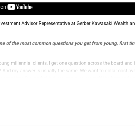
Investment Advisor Representative at Gerber Kawasaki Wealth a
.
 of the most common questions you get from young, first tim
oung millennial clients, I get one question across the board and i
? And my answer is usually the same. We want to dollar cost ave
can't time the market but you can give yourself the best odds 
biggest misperceptions about clients like that?
gest misperceptions about young millennial clients is that they 
nvesting. The truth is, is that even a small amount invested on a
rtune in a long period of time.