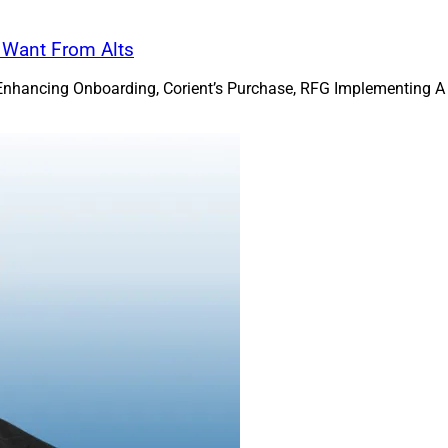
s Want From Alts
Enhancing Onboarding, Corient’s Purchase, RFG Implementing A 