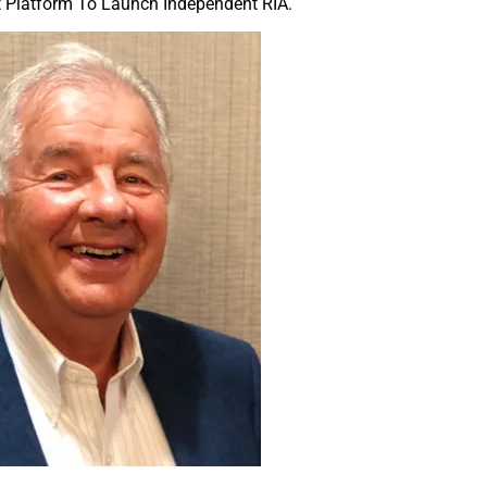
nt Platform To Launch Independent RIA.