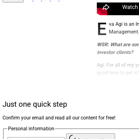
E
va Agi is an 
Management
WSR: What are some
investor clients?
Agi: For all of my y
good time to get in
market because you 
term.
WSR: What are the 
Just one quick step
Agi: One of the big
Confirm your email and read all our content for free!
of money to start i
Personal information
amass to a small fo