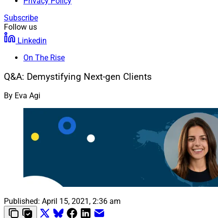
Privacy Policy
Subscribe
Follow us
Linkedin
On The Rise
Q&A: Demystifying Next-gen Clients
By
Eva Agi
Published:
April 15, 2021, 2:36 am