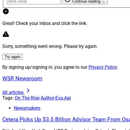
Continue reading →
WSR: What are your
Agi: One of our stra
women, we create p
Great! Check your inbox and click the link.
from those of men. S
WSR: Describe why 
Sorry, something went wrong. Please try again.
Agi: Diversity and 
Try again
perspectives at the 
By signing up/signing in, you agree to our
Privacy Policy
.
you're only seeing o
WSR Newsroom
All articles
Tags:
On The Rise
Author-Eva-Agi
Newsmakers
Cetera Picks Up $3.5 Billion Advisor Team From Os