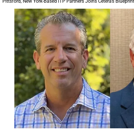
Pittsford, New York-Based iTP Partners Joins Cetera’s Bluepri