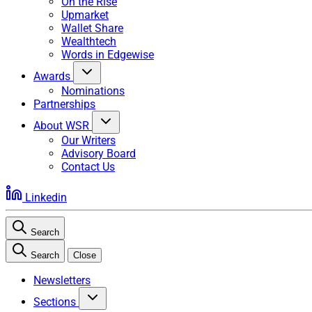
On the Rise
Upmarket
Wallet Share
Wealthtech
Words in Edgewise
Awards
Nominations
Partnerships
About WSR
Our Writers
Advisory Board
Contact Us
Linkedin
Search
Search
Close
Newsletters
Sections