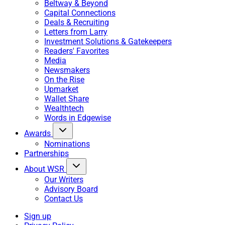
Beltway & Beyond
Capital Connections
Deals & Recruiting
Letters from Larry
Investment Solutions & Gatekeepers
Readers' Favorites
Media
Newsmakers
On the Rise
Upmarket
Wallet Share
Wealthtech
Words in Edgewise
Awards
Nominations
Partnerships
About WSR
Our Writers
Advisory Board
Contact Us
Sign up