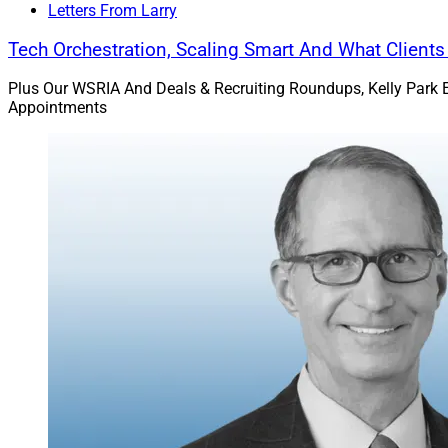
Letters From Larry
Tech Orchestration, Scaling Smart And What Client
Plus Our WSRIA And Deals & Recruiting Roundups, Kelly Park 
Appointments