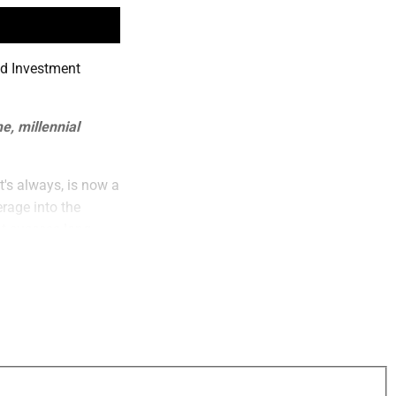
nd Investment
e, millennial
t's always, is now a
rage into the
at success long-
have to have a ton
 monthly basis, can