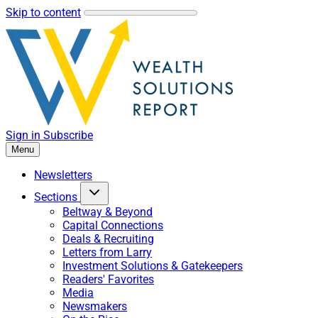
Skip to content
Sign in
Subscribe
Menu
Newsletters
Sections
Beltway & Beyond
Capital Connections
Deals & Recruiting
Letters from Larry
Investment Solutions & Gatekeepers
Readers' Favorites
Media
Newsmakers