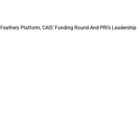
Feathery Platform, CAIS’ Funding Round And PRI’s Leadership