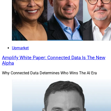
Upmarket
Amplify White Paper: Connected Data Is The New
Alpha
Why Connected Data Determines Who Wins The AI Era