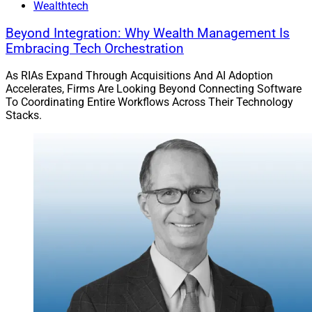
Wealthtech
Beyond Integration: Why Wealth Management Is
Embracing Tech Orchestration
As RIAs Expand Through Acquisitions And AI Adoption
Accelerates, Firms Are Looking Beyond Connecting Software
To Coordinating Entire Workflows Across Their Technology
Stacks.