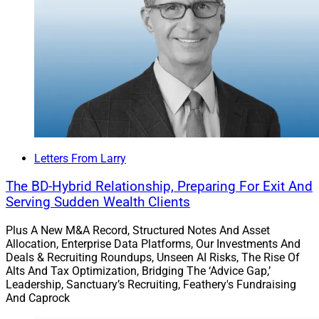
Partners, addressed the importance of attending
conferences in person and Kelly Milligan,
Managing Partner at Quorum Private Wealth,
gave views on the importance of independence.
The annual
T3/Inside Information Software Survey
is
ready to bring your voice to the wealthtech world.
Results will be revealed at the T3 Advisor Conference in
January.
Letters From Larry
The BD-Hybrid Relationship, Preparing For Exit And
We enjoy hearing your ideas, views and questions for
Serving Sudden Wealth Clients
experts!
Plus A New M&A Record, Structured Notes And Asset
Allocation, Enterprise Data Platforms, Our Investments And
Connect with us on LinkedIn and share our articles
Deals & Recruiting Roundups, Unseen AI Risks, The Rise Of
there and via email.
Alts And Tax Optimization, Bridging The ‘Advice Gap,’
Leadership, Sanctuary’s Recruiting, Feathery's Fundraising
And Caprock
Cheers!