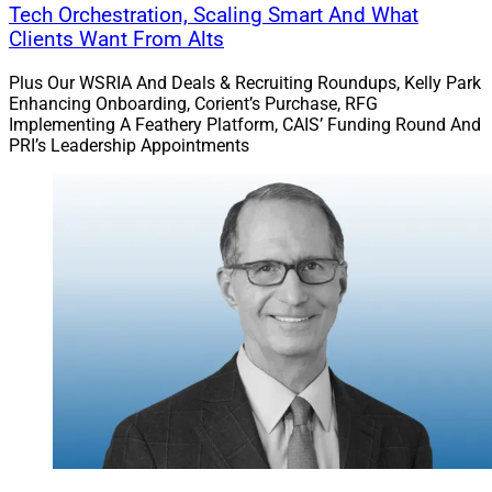
Tech Orchestration, Scaling Smart And What
Clients Want From Alts
Plus Our WSRIA And Deals & Recruiting Roundups, Kelly Park
Enhancing Onboarding, Corient’s Purchase, RFG
Implementing A Feathery Platform, CAIS’ Funding Round And
PRI’s Leadership Appointments