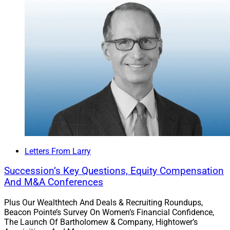
Larry Roth
CEO
Wealth Solutions Report
Letters From Larry
Succession’s Key Questions, Equity Compensation
And M&A Conferences
Plus Our Wealthtech And Deals & Recruiting Roundups,
Beacon Pointe’s Survey On Women’s Financial Confidence,
The Launch Of Bartholomew & Company, Hightower’s