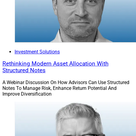
Investment Solutions
Rethinking Modern Asset Allocation With
Structured Notes
A Webinar Discussion On How Advisors Can Use Structured
Notes To Manage Risk, Enhance Return Potential And
Improve Diversification