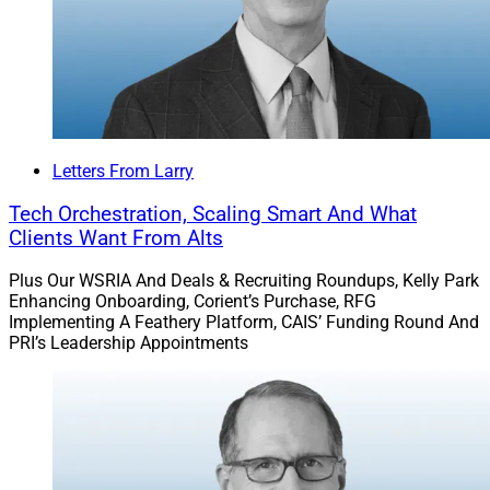
Letters From Larry
Tech Orchestration, Scaling Smart And What
Clients Want From Alts
Plus Our WSRIA And Deals & Recruiting Roundups, Kelly Park
Enhancing Onboarding, Corient’s Purchase, RFG
Implementing A Feathery Platform, CAIS’ Funding Round And
PRI’s Leadership Appointments
R. Barkley Payne, Executive Director & President, Invest in Others
Which advisors received recognition for
outstanding charitable service? Invest in Others
named winners in five categories at its 17th