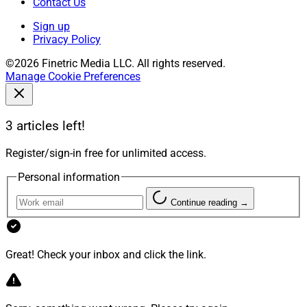
Contact Us
Sign up
Privacy Policy
©2026 Finetric Media LLC. All rights reserved.
Manage Cookie Preferences
3 articles left!
Register/sign-in free for unlimited access.
Personal information
Continue reading →
Great! Check your inbox and click the link.