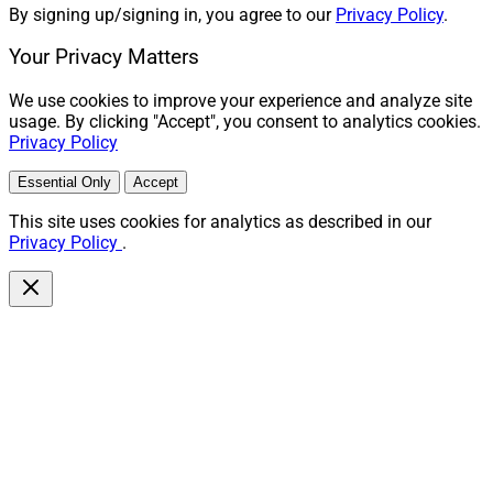
By signing up/signing in, you agree to our
Privacy Policy
.
Your Privacy Matters
We use cookies to improve your experience and analyze site
usage. By clicking "Accept", you consent to analytics cookies.
Privacy Policy
Essential Only
Accept
This site uses cookies for analytics as described in our
Privacy Policy
.