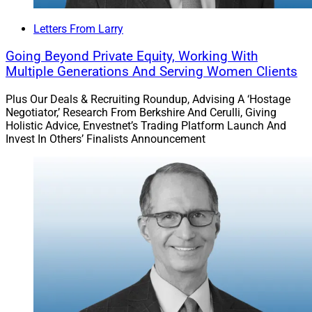
Letters From Larry
Going Beyond Private Equity, Working With
Multiple Generations And Serving Women Clients
Plus Our Deals & Recruiting Roundup, Advising A ‘Hostage
Negotiator,’ Research From Berkshire And Cerulli, Giving
Holistic Advice, Envestnet’s Trading Platform Launch And
Invest In Others’ Finalists Announcement