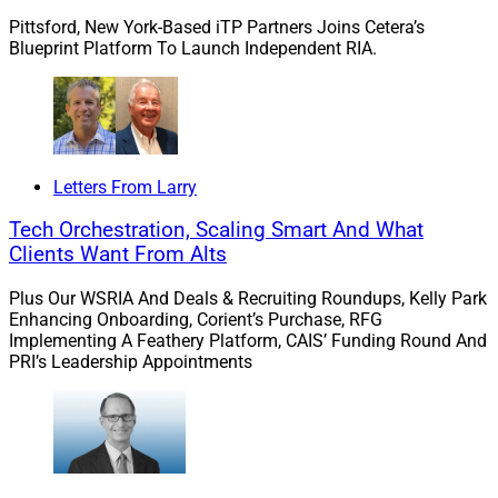
Pittsford, New York-Based iTP Partners Joins Cetera’s
Blueprint Platform To Launch Independent RIA.
Letters From Larry
Tech Orchestration, Scaling Smart And What
Clients Want From Alts
Plus Our WSRIA And Deals & Recruiting Roundups, Kelly Park
Berta Aldrich, President, Berta Aldrich Consulting
Enhancing Onboarding, Corient’s Purchase, RFG
Implementing A Feathery Platform, CAIS’ Funding Round And
Is it time to
upgrade your executive leadership
?
PRI’s Leadership Appointments
In Expert Resources, Berta Aldrich, President of
Berta Aldrich Consulting, describes five major
changes – the composition of the workforce,
attitudes toward power, inclusion of women and