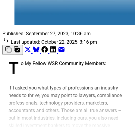
Published:
September 27, 2023, 10:36 am
Last updated:
October 22, 2025, 3:16 pm
T
o My Fellow WSR Community Members:
If I asked you what types of professions an industry
needs to thrive, you may point to lawyers, compliance
professionals, technology providers, marketers,
accountants and others. Those are all true answers –
but in most industries, including ours, you also need
skilled investment bankers to move the massive
engines of finance.