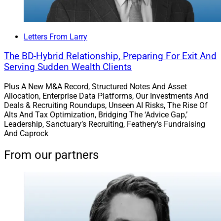
Letters From Larry
The BD-Hybrid Relationship, Preparing For Exit And
Serving Sudden Wealth Clients
Plus A New M&A Record, Structured Notes And Asset
Allocation, Enterprise Data Platforms, Our Investments And
Deals & Recruiting Roundups, Unseen AI Risks, The Rise Of
Alts And Tax Optimization, Bridging The ‘Advice Gap,’
Leadership, Sanctuary’s Recruiting, Feathery's Fundraising
And Caprock
From our partners