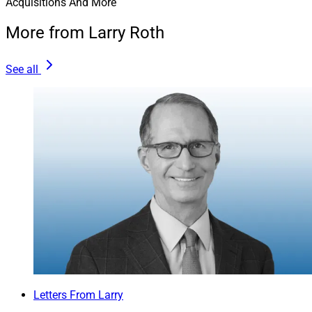
Acquisitions And More
More from Larry Roth
See all
Letters From Larry