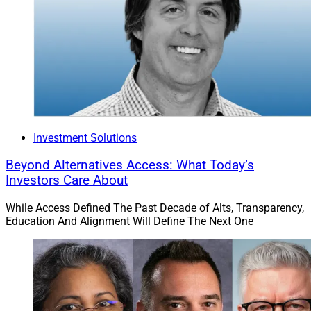
Investment Solutions
Beyond Alternatives Access: What Today’s
Investors Care About
While Access Defined The Past Decade of Alts, Transparency,
Education And Alignment Will Define The Next One