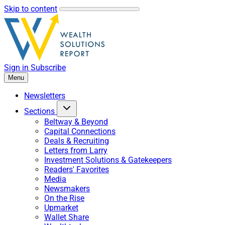
Skip to content
Sign in
Subscribe
Menu
Newsletters
Sections
Beltway & Beyond
Capital Connections
Deals & Recruiting
Letters from Larry
Investment Solutions & Gatekeepers
Readers' Favorites
Media
Newsmakers
On the Rise
Upmarket
Wallet Share