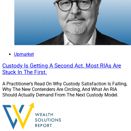
Upmarket
Custody Is Getting A Second Act. Most RIAs Are
Stuck In The First.
A Practitioner’s Read On Why Custody Satisfaction Is Falling,
Why The New Contenders Are Circling, And What An RIA
Should Actually Demand From The Next Custody Model.