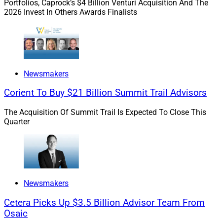
Portfolios, Caprock’s $4 Billion Venturi Acquisition And The
and Dan Seivert, CEO and Managing Partner of
2026 Invest In Others Awards Finalists
ECHELON Partners.
Which firm’s valuation has exceeded $3 billion
?
In Newsmakers & Roundups, this edition of the
Weekly Recruitment Roundup features
Commonwealth recruiting R&R Wealth, tru
Newsmakers
Independence helping launch 44 North Capital,
Corient To Buy $21 Billion Summit Trail Advisors
Johnson Financial Group acquiring The Appleton
Group, Kestra’s Bluespring Wealth Partners
The Acquisition Of Summit Trail Is Expected To Close This
acquiring LGBTQ+ focused Christopher Street
Quarter
Financial, Carlyle taking a minority stake in
CAPTRUST, LaSalle St. tapping Live Oak Bank for
strategic growth capital, LPL Financial expanding
its Liquidity & Succession Program to non-
affiliated advisors and Bryn Mawr Trust recruiting
Newsmakers
Jamie Hopkins.
Cetera Picks Up $3.5 Billion Advisor Team From
Osaic