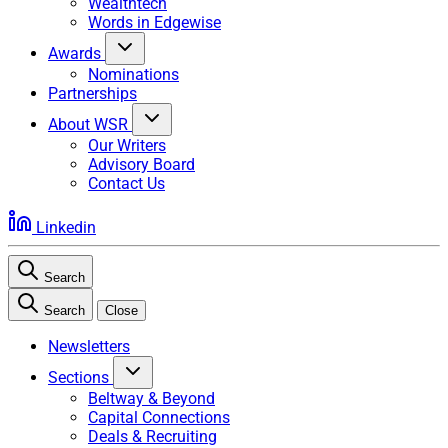
Wealthtech
Words in Edgewise
Awards
Nominations
Partnerships
About WSR
Our Writers
Advisory Board
Contact Us
Linkedin
Search
Search
Close
Newsletters
Sections
Beltway & Beyond
Capital Connections
Deals & Recruiting