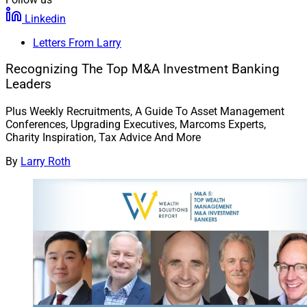
Linkedin
Letters From Larry
Recognizing The Top M&A Investment Banking
Leaders
Plus Weekly Recruitments, A Guide To Asset Management
Conferences, Upgrading Executives, Marcoms Experts,
Charity Inspiration, Tax Advice And More
By
Larry Roth