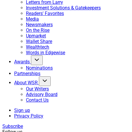
Letters from Larry
Investment Solutions & Gatekeepers
Readers' Favorites
Media
Newsmakers
On the Rise
Upmarket
Wallet Share
Wealthtech
Words in Edgewise
Awards
Nominations
Partnerships
About WSR
Our Writers
Advisory Board
Contact Us
Sign up
Privacy Policy
Subscribe
Follow us