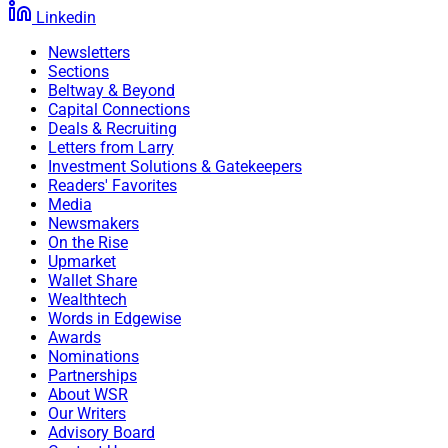
Linkedin
Newsletters
Sections
Beltway & Beyond
Capital Connections
Deals & Recruiting
Letters from Larry
Investment Solutions & Gatekeepers
Readers' Favorites
Media
Newsmakers
On the Rise
Upmarket
Wallet Share
Wealthtech
Words in Edgewise
Awards
Nominations
Partnerships
About WSR
Our Writers
Advisory Board