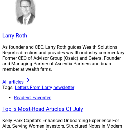
conference and our guide to asset management
conferences.
This Week’s Issue
Larry Roth
As founder and CEO, Larry Roth guides Wealth Solutions
Here’s what we have for you this week:
Report's direction and provides wealth industry commentary.
Former CEO of Advisor Group (Osaic) and Cetera. Founder
We present the
M&A 5: Top Wealth Management
and Managing Partner of Ascentix Partners and board
member at wealth firms.
M&A Investment Bankers
in our Capital
Connections section: Bruce Cameron, Partner and
All articles
CEO of Berkshire Global Advisors; David DeVoe,
Tags:
Letters From Larry
newsletter
CEO and Founder of DeVoe & Company; Gilbert
Readers' Favorites
Dychiao, Managing Director and Head of
Financial Institutions Investment Banking at
Top 5 Most-Read Articles Of July
Oppenheimer & Co.; Peter Nesvold, Partner at
Republic Capital Group, and Founder and
Kelly Park Capital’s Enhanced Onboarding Experience For
Alts, Serving Women Investors, Structured Notes In Modern
Managing Partner of Nesvold Capital Partners;