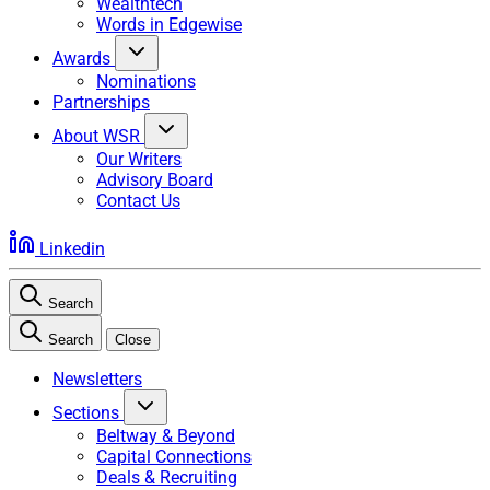
Wealthtech
Words in Edgewise
Awards
Nominations
Partnerships
About WSR
Our Writers
Advisory Board
Contact Us
Linkedin
Search
Search
Close
Newsletters
Sections
Beltway & Beyond
Capital Connections
Deals & Recruiting