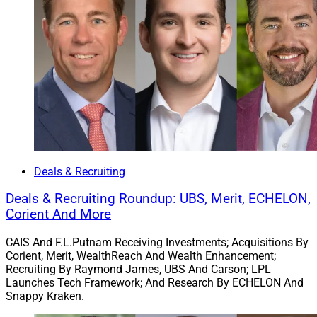
“Mark Scheffler and the six employees of the Appleton
Group share our values and our culture of serving our
clients, our employees and our communities,” said
Brian Andrew, Chief Investment Officer and President of
Johnson Wealth. “This acquisition will expand our
footprint in the Northeast and complement other recent
efforts to build our presence in Milwaukee, Madison
and Appleton.”
Deals & Recruiting
4. Kestra’s Bluespring Acquires LGBTQ+
Focused Christopher Street Financial
Deals & Recruiting Roundup: UBS, Merit, ECHELON,
Corient And More
CAIS And F.L.Putnam Receiving Investments; Acquisitions By
Corient, Merit, WealthReach And Wealth Enhancement;
Recruiting By Raymond James, UBS And Carson; LPL
Launches Tech Framework; And Research By ECHELON And
Snappy Kraken.