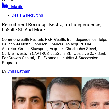
Linkedin
Deals & Recruiting
Recruitment Roundup: Kestra, tru Independence,
LaSalle St. And More
Commonwealth Recruits R&R Wealth, tru Independence Helps
Launch 44 North, Johnson Financial To Acquire The
Appleton Group, Bluespring Acquires Christopher Street,
Carlyle Invests In CAPTRUST, LaSalle St. Taps Live Oak Bank
For Growth Capital, LPL Expands Liquidity & Succession
Program
By
Chris Latham