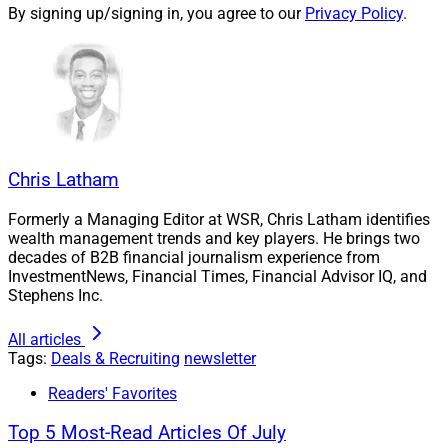
By signing up/signing in, you agree to our
Privacy Policy
.
Robert Holton, Senior Financial Advisor, R&R Wealth Management
Chris Latham
Commonwealth Financial Network
recruited
Waukesha, Wisconsin-based
R&R Wealth Management
Formerly a Managing Editor at WSR, Chris Latham identifies
wealth management trends and key players. He brings two
from
Avantax
Investment Services. Senior Financial
decades of B2B financial journalism experience from
Advisors Robert Holton and Tom Driscoll brought their
InvestmentNews, Financial Times, Financial Advisor IQ, and
six-person team, which oversees nearly $223 million in
Stephens Inc.
assets under advisement (AUA).
All articles
Tags:
Deals & Recruiting
newsletter
In addition to providing holistic planning such as
Readers' Favorites
investment management, financial planning and
complex life insurance solutions, R&R Wealth also
Top 5 Most-Read Articles Of July