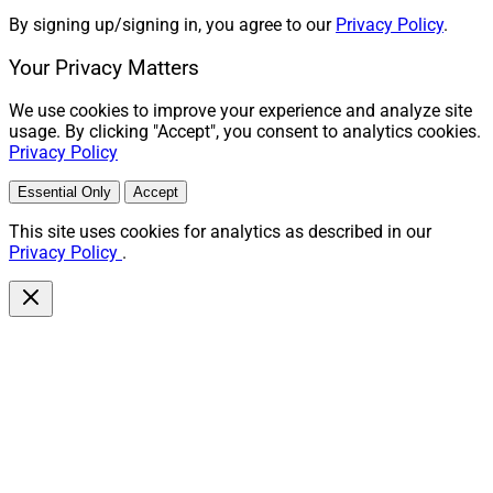
By signing up/signing in, you agree to our
Privacy Policy
.
Your Privacy Matters
We use cookies to improve your experience and analyze site
usage. By clicking "Accept", you consent to analytics cookies.
Privacy Policy
Essential Only
Accept
This site uses cookies for analytics as described in our
Privacy Policy
.