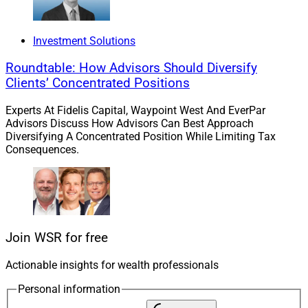
Planning, are supported by Billie Crane, Senior
Associate, Client Service.
Investment Solutions
Roundtable: How Advisors Should Diversify
Landry, a former NHL defenseman, served for 12 years
Clients’ Concentrated Positions
as part of the Wheel Landry Group at Merrill Lynch
Wealth Management. The deal marks the fifth such
Experts At Fidelis Capital, Waypoint West And EverPar
partnership so far in 2023 for tru Independence, which
Advisors Discuss How Advisors Can Best Approach
Diversifying A Concentrated Position While Limiting Tax
has approximately $10.5 billion on its platform. tru’s
Consequences.
annual advisor conference, Canvas 2023, is scheduled
to occur Oct. 18 to Oct. 20 in Phoenix.
“Launching 44 North marks the beginning of an
exciting journey,” Landry said. “Having a partner like tru
Join WSR for free
just as focused on the client experience as we are,
makes us confident that we will be able to provide more
Actionable insights for wealth professionals
services than before and a better overall experience for
Personal information
our clients.”