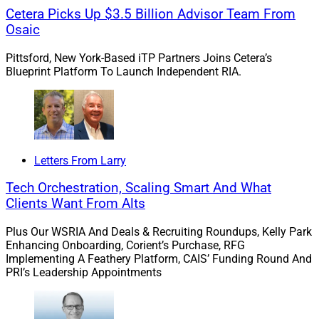
Cetera Picks Up $3.5 Billion Advisor Team From
Osaic
Pittsford, New York-Based iTP Partners Joins Cetera’s
Blueprint Platform To Launch Independent RIA.
Letters From Larry
Tech Orchestration, Scaling Smart And What
Jonathan Landry, Founder & Managing Partner, 44 North Capital
Clients Want From Alts
Two Burlington, Vermont-based advisors broke away
Plus Our WSRIA And Deals & Recruiting Roundups, Kelly Park
from
Merrill L
y
nch
to launch
44 North Capital
on the
Enhancing Onboarding, Corient’s Purchase, RFG
Implementing A Feathery Platform, CAIS’ Funding Round And
tru Independence
platform. The new RIA oversees
PRI’s Leadership Appointments
approximately $165 million in client assets. Jonathan
Landry, Founder and Managing Partner, along with
Lexie Forest, Director of Financial Management and