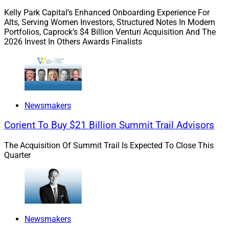
specializes in employee-sponsored retirement plan
Kelly Park Capital’s Enhanced Onboarding Experience For
support.
Cetera Holdings
recently agreed to acquire all
Alts, Serving Women Investors, Structured Notes In Modern
issued and outstanding shares of Avantax in a cash
Portfolios, Caprock’s $4 Billion Venturi Acquisition And The
transaction valued at approximately $1.2 billion.
2026 Invest In Others Awards Finalists
“We want to build our business to $1 billion in assets
over the next four years, and that growth trajectory
needs a partner who can support our goals,” Holton
Newsmakers
said. “We feel strongly that Commonwealth is the ideal
partner as we grow both organically and through
Corient To Buy $21 Billion Summit Trail Advisors
acquisitions, and it will help us become the premier
wealth management firm for business owners in
The Acquisition Of Summit Trail Is Expected To Close This
Quarter
Wisconsin.”
2. tru Independence Helps Merrill Lynch
Breakaways Launch 44 North Capital
Newsmakers