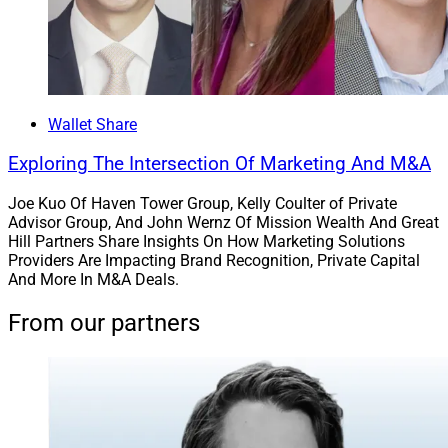
top Small Business Administration 7(a) lender by dollar
amount for 2022.
“We established this relationship with Live Oak Bank to
take advantage of the opportunities we see in the
Wallet Share
market,” said Mark Contey, Chief Marketing Officer at
Exploring The Intersection Of Marketing And M&A
LaSalle St. “By fostering this relationship with a trusted
industry partner, LaSalle St. can continue to offer
Joe Kuo Of Haven Tower Group, Kelly Coulter of Private
Advisor Group, And John Wernz Of Mission Wealth And Great
options that allow the firm to move quickly and provide
Hill Partners Share Insights On How Marketing Solutions
compelling solutions as we drive our growth through
Providers Are Impacting Brand Recognition, Private Capital
recruiting, succession planning and M&A.”
And More In M&A Deals.
From our partners
7. LPL Expands Liquidity & Succession
Program To Non-Affiliated Advisors