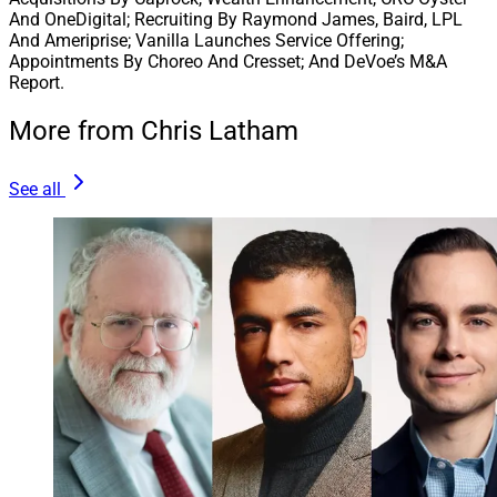
And OneDigital; Recruiting By Raymond James, Baird, LPL
And Ameriprise; Vanilla Launches Service Offering;
Appointments By Choreo And Cresset; And DeVoe’s M&A
Report.
More from Chris Latham
See all
Jim Burr, Head of Global Financial Services, Carlyle
Global investment firm
Carlyle
is taking a minority
investment in Raleigh, North Carolina-based
CAPTRUST Financial Advisors
. The private equity firm
GTCR
, which invested in CAPTRUST in 2020, will