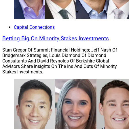
Mark Contey, Chief Marketing Officer, LaSalle St.
Capital Connections
Betting Big On Minority Stakes Investments
Chicago-based
LaSalle St.
established a relationship
with Wilmington, North Carolina-based
Live Oak Bank
Stan Gregor Of Summit Financial Holdings; Jeff Nash Of
for access to additional capital that can assist the
Bridgemark Strategies, Louis Diamond Of Diamond
wealth management firm’s growth strategy. LaSalle
Consultants And David Reynolds Of Berkshire Global
Advisors Share Insights On The Ins And Outs Of Minority
supports more than 300 financial advisors and
Stakes Investments.
manages over $12 billion in client assets. Its services
include brokerage, advisory, investment and insurance.
Live Oak is a digitally focused, FDIC-insured bank
whose clients include other wealth management firms.
The bank launched its advisor lending business in
2013, and
as of July
the group had closed
approximately $1.25 billion. Live Oak was the nation’s