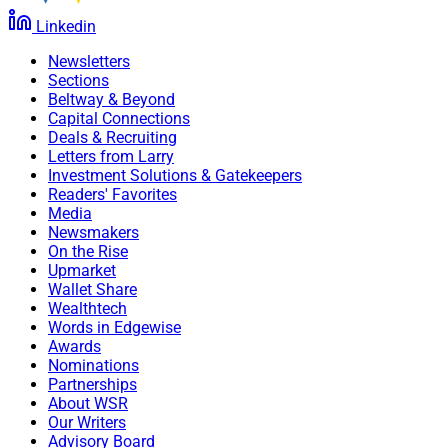
Linkedin
“I am extremely excited to be joining such an amazing
Newsletters
team at Bryn Mawr Trust that puts clients first and is a
Sections
leader in our community,” Hopkins said. “My personal
Beltway & Beyond
mission is to enhance the financial security of
Capital Connections
Americans and I will bring that passion, care and trust
Deals & Recruiting
Letters from Larry
to clients and the team.”
Investment Solutions & Gatekeepers
Readers' Favorites
Media
Chris Latham, Managing Editor at Wealth Solutions
Newsmakers
Report, can be reached at
On the Rise
clatham@wealthsolutionsreport.com
Upmarket
Wallet Share
Wealthtech
Words in Edgewise
Awards
Nominations
Partnerships
About WSR
Our Writers
Advisory Board