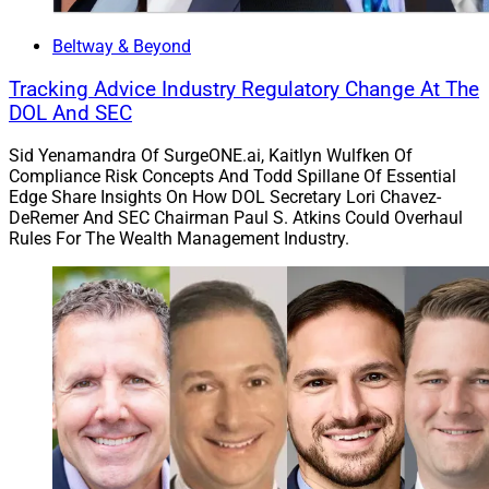
leveraging its size and scale to benefit not only clients,
but also to benefit the communities it serves.”
Beltway & Beyond
Tracking Advice Industry Regulatory Change At The
Strategic Partnerships
DOL And SEC
Sid Yenamandra Of SurgeONE.ai, Kaitlyn Wulfken Of
Compliance Risk Concepts And Todd Spillane Of Essential
6. LaSalle St. Taps Live Oak Bank To Boost
Edge Share Insights On How DOL Secretary Lori Chavez-
Recruiting, Succession Planning And M&A
DeRemer And SEC Chairman Paul S. Atkins Could Overhaul
Rules For The Wealth Management Industry.