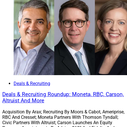
Stuart Silverman, Chairman, Bluespring Wealth Partners
Austin, Texas-based
Bluespring Wealth Partners
, a
Kestra Holdings
subsidiary, acquired New York-based
Christopher Street Financial
, which oversees
approximately $700 million in client assets. Christopher
Deals & Recruiting
Street Financial has had an association with Kestra
Financial for 15 years. Bluespring plans to further
Deals & Recruiting Roundup: Moneta, RBC, Carson,
support it with consulting and business development
Altruist And More
resources.
Acquisition By Arax; Recruiting By Moors & Cabot, Ameriprise,
RBC And Cresset; Moneta Partners With Thomson Tyndall;
Christopher Street Financial specializes in holistic
Civic Partners With Altruist; Carson Launches An Equity