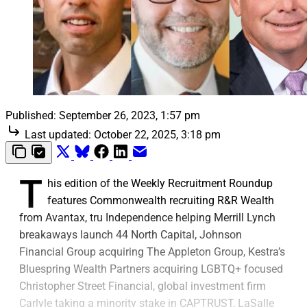
Published:
September 26, 2023, 1:57 pm
Last updated:
October 22, 2025, 3:18 pm
T
his edition of the Weekly Recruitment Roundup
features Commonwealth recruiting R&R Wealth
from Avantax, tru Independence helping Merrill Lynch
breakaways launch 44 North Capital, Johnson
Financial Group acquiring The Appleton Group, Kestra’s
Bluespring Wealth Partners acquiring LGBTQ+ focused
Christopher Street Financial, global investment firm
Carlyle taking a minority stake in CAPTRUST, LaSalle