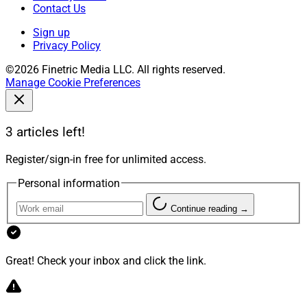
Contact Us
Sign up
Privacy Policy
©2026 Finetric Media LLC. All rights reserved.
Manage Cookie Preferences
3 articles left!
Register/sign-in free for unlimited access.
Personal information
Continue reading →
Great! Check your inbox and click the link.