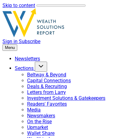
Skip to content
Sign in
Subscribe
Menu
Newsletters
Sections
Beltway & Beyond
Capital Connections
Deals & Recruiting
Letters from Larry
Investment Solutions & Gatekeepers
Readers' Favorites
Media
Newsmakers
On the Rise
Upmarket
Wallet Share