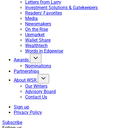
Letters from Larry
Investment Solutions & Gatekeepers
Readers' Favorites
Media
Newsmakers
On the Rise
Upmarket
Wallet Share
Wealthtech
Words in Edgewise
Awards
Nominations
Partnerships
About WSR
Our Writers
Advisory Board
Contact Us
Sign up
Privacy Policy
Subscribe
Follow us