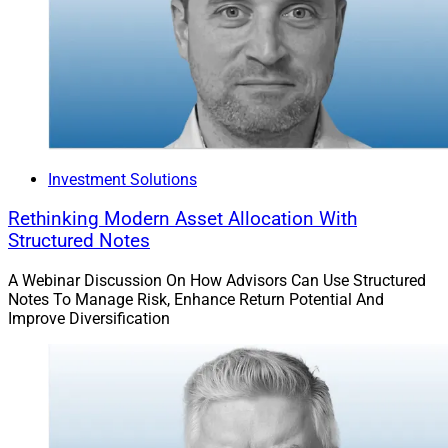
Promotions & People Moves
8. Bryn Mawr Trust Recruits Jamie Hopkins
As Director of Private Wealth Management
Investment Solutions
Rethinking Modern Asset Allocation With
Structured Notes
A Webinar Discussion On How Advisors Can Use Structured
Notes To Manage Risk, Enhance Return Potential And
Improve Diversification