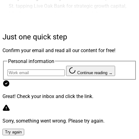
St. tapping Live Oak Bank for strategic growth capital,
LPL Financial expanding its Liquidity & Succession
Program to non-affiliated advisors and Bryn Mawr Trust
recruiting Jamie Hopkins from Carson Group.
Just one quick step
Advisor Transactions
Confirm your email and read all our content for free!
Personal information
1. Commonwealth Recruits Wisconsin-Based
Continue reading →
R&R Wealth From Avantax
Great! Check your inbox and click the link.
Sorry, something went wrong. Please try again.
Try again