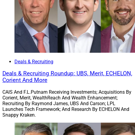
To learn more, view the press release
here
.
Chris Latham, Deputy Managing Editor at Wealth
Solutions Report, can be reached at
clatham@wealthsolutionsreport.com
Deals & Recruiting
Deals & Recruiting Roundup: UBS, Merit, ECHELON,
Corient And More
CAIS And F.L.Putnam Receiving Investments; Acquisitions By
Corient, Merit, WealthReach And Wealth Enhancement;
Recruiting By Raymond James, UBS And Carson; LPL
Launches Tech Framework; And Research By ECHELON And
Snappy Kraken.