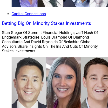
Capital Connections
Betting Big On Minority Stakes Investments
Stan Gregor Of Summit Financial Holdings; Jeff Nash Of
Bridgemark Strategies, Louis Diamond Of Diamond
Consultants And David Reynolds Of Berkshire Global
Advisors Share Insights On The Ins And Outs Of Minority
Stakes Investments.