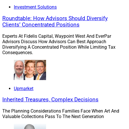
billion in assets.
Investment Solutions
“We evaluated a number of different potential partners,
Roundtable: How Advisors Should Diversify
but we had the greatest synergy with Merit’s team,”
Clients’ Concentrated Positions
Ceponis said in the press release. “The merger will
Experts At Fidelis Capital, Waypoint West And EverPar
enhance the offerings for our clients, as well as
Advisors Discuss How Advisors Can Best Approach
streamline and centralize back-office operations,”
Diversifying A Concentrated Position While Limiting Tax
Consequences.
LePage said in the press release.
To learn more, view the press release
here
.
3. Ex-
Merrill Lynch
Advisors Affiliate With
Upmarket
Linsco By LPL Financial
Employee Model
Inherited Treasures, Complex Decisions
The Planning Considerations Families Face When Art And
A team that reported overseeing approximately $600
Valuable Collections Pass To The Next Generation
million in advisory and brokerage assets at
Merrill
Lynch
has affiliated with the
Linsco by LPL Financial