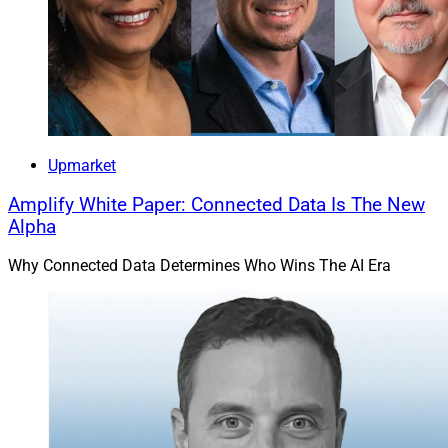
Upmarket
Amplify White Paper: Connected Data Is The New
Alpha
Why Connected Data Determines Who Wins The AI Era