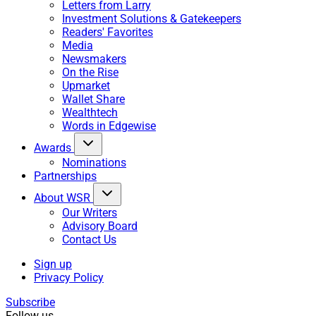
Letters from Larry
Investment Solutions & Gatekeepers
Readers' Favorites
Media
Newsmakers
On the Rise
Upmarket
Wallet Share
Wealthtech
Words in Edgewise
Awards
Nominations
Partnerships
About WSR
Our Writers
Advisory Board
Contact Us
Sign up
Privacy Policy
Subscribe
Follow us