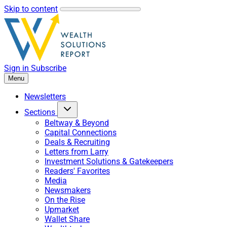
Skip to content
Sign in
Subscribe
Menu
Newsletters
Sections
Beltway & Beyond
Capital Connections
Deals & Recruiting
Letters from Larry
Investment Solutions & Gatekeepers
Readers' Favorites
Media
Newsmakers
On the Rise
Upmarket
Wallet Share