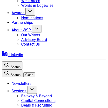
Wealthtech
Words in Edgewise
Awards
Nominations
Partnerships
About WSR
Our Writers
Advisory Board
Contact Us
Linkedin
Search
Search
Close
Newsletters
Sections
Beltway & Beyond
Capital Connections
Deals & Recruiting