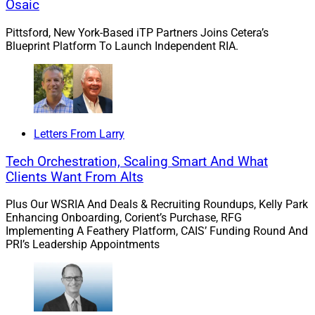
Osaic
2.
Merit
Acquires Ceponis Financial Group
Pittsford, New York-Based iTP Partners Joins Cetera’s
And Brook Wealth Management
Blueprint Platform To Launch Independent RIA.
Atlanta-based
Merit Financial Advisors
acquired two
firms in Connecticut, Ceponis Financial Group (CFG)
and Brook Wealth Management (BWM). Together, the
Letters From Larry
acquisitions bring in approximately $277 million in
client assets.
Tech Orchestration, Scaling Smart And What
Clients Want From Alts
Christopher Ceponis
leads CFG, which oversees
Plus Our WSRIA And Deals & Recruiting Roundups, Kelly Park
approximately $174 million from Ridgefield.
Daryl
Enhancing Onboarding, Corient’s Purchase, RFG
LePage
leads BWM, which oversees approximately
Implementing A Feathery Platform, CAIS’ Funding Round And
PRI’s Leadership Appointments
$103 million from Rocky Hill. Ceponis and LePage each
have 25 years of financial services experience. These
deals are the ninth and tenth acquisitions since
December 2020 by Merit, which oversees a total $6.1