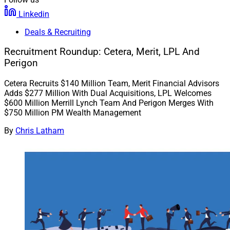
Linkedin
Deals & Recruiting
Recruitment Roundup: Cetera, Merit, LPL And
Perigon
Cetera Recruits $140 Million Team, Merit Financial Advisors
Adds $277 Million With Dual Acquisitions, LPL Welcomes
$600 Million Merrill Lynch Team And Perigon Merges With
$750 Million PM Wealth Management
By
Chris Latham