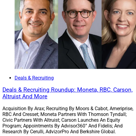
Deals & Recruiting
Deals & Recruiting Roundup: Moneta, RBC, Carson,
Altruist And More
Acquisition By Arax; Recruiting By Moors & Cabot, Ameriprise,
RBC And Cresset; Moneta Partners With Thomson Tyndall;
Civic Partners With Altruist; Carson Launches An Equity
Program; Appointments By Advisor360° And Fidelis; And
Research By Cerulli, AdvizorPro And Berkshire Global.