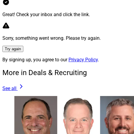
and minimize the time we spend doing administrative
work,” Spencer said in the press release.
Great! Check your inbox and click the link.
To learn more, view the press release
here
.
Sorry, something went wrong. Please try again.
4.
Perigon
To Merge With
PM Wealth
Try again
Management
, Forge Alliance With
Prager
By signing up, you agree to our
Privacy Policy
.
Metis
More in Deals & Recruiting
San Francisco-based RIA
Perigon Wealth Management
See all
announced plans to merge with
PM Wealth
Management
, an RIA with main offices in New York and
New Jersey, as well as to form a strategic alliance with
New York-based
Prager Metis
, an accounting and
advisory firm affiliated with Prager Metis International.
PM Wealth previously was part of Prager Metis.