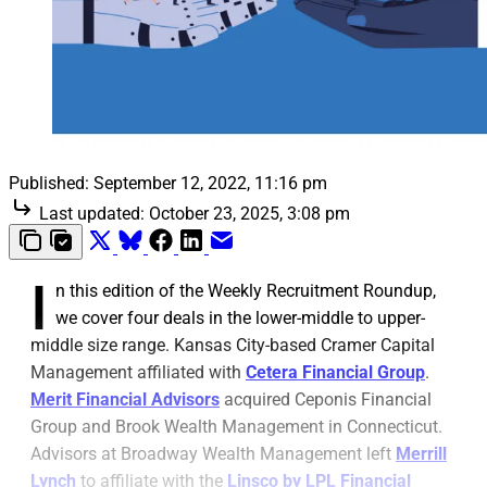
Published:
September 12, 2022, 11:16 pm
Last updated:
October 23, 2025, 3:08 pm
I
n this edition of the Weekly Recruitment Roundup,
we cover four deals in the lower-middle to upper-
middle size range. Kansas City-based Cramer Capital
Management affiliated with
Cetera Financial Group
.
Merit Financial Advisors
acquired Ceponis Financial
Group and Brook Wealth Management in Connecticut.
Advisors at Broadway Wealth Management left
Merrill
Lynch
to affiliate with the
Linsco by LPL Financial