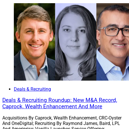
Deals & Recruiting
Deals & Recruiting Roundup: New M&A Record,
Caprock, Wealth Enhancement And More
Acquisitions By Caprock, Wealth Enhancement, CRC-Oyster
And OneDigital; Recruiting By Raymond James, Baird, LPL
And Ameriprise; Vanilla Launches Service Offering;