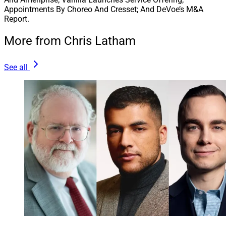
Appointments By Choreo And Cresset; And DeVoe’s M&A
Report.
More from Chris Latham
See all