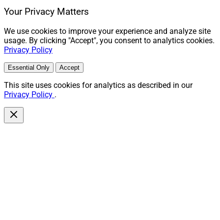
Your Privacy Matters
We use cookies to improve your experience and analyze site
usage. By clicking "Accept", you consent to analytics cookies.
Privacy Policy
Essential Only
Accept
This site uses cookies for analytics as described in our
Privacy Policy
.