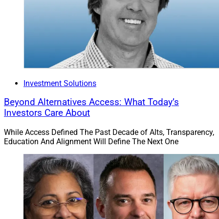
Investment Solutions
Beyond Alternatives Access: What Today’s
Investors Care About
While Access Defined The Past Decade of Alts, Transparency,
Education And Alignment Will Define The Next One