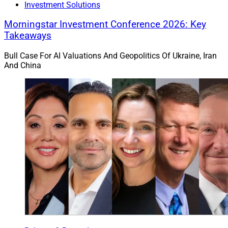
Investment Solutions
Morningstar Investment Conference 2026: Key
Takeaways
Bull Case For AI Valuations And Geopolitics Of Ukraine, Iran
And China