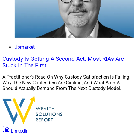
Upmarket
Custody Is Getting A Second Act. Most RIAs Are
Stuck In The First.
A Practitioner’s Read On Why Custody Satisfaction Is Falling,
Why The New Contenders Are Circling, And What An RIA
Should Actually Demand From The Next Custody Model.
Linkedin