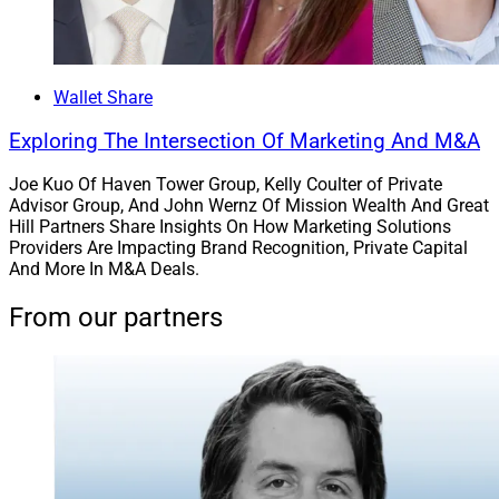
Wallet Share
Exploring The Intersection Of Marketing And M&A
Joe Kuo Of Haven Tower Group, Kelly Coulter of Private
Advisor Group, And John Wernz Of Mission Wealth And Great
Hill Partners Share Insights On How Marketing Solutions
Providers Are Impacting Brand Recognition, Private Capital
And More In M&A Deals.
From our partners