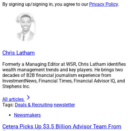
By signing up/signing in, you agree to our
Privacy Policy
.
Wealth
in June from
Merrill Lynch
. As of Dec. 31, 2021,
Cetera oversees approximately $353 billion in assets
under administration (AUA) and $122 billion in assets
under management (AUM), according to the press
release.
Chris Latham
“We look forward to a closer relationship with our
broker-dealer, and to the sophisticated growth resources
Formerly a Managing Editor at WSR, Chris Latham identifies
that will help our business reach new heights,” Bruce
wealth management trends and key players. He brings two
and Dawn Cramer said in the press release. “The open
decades of B2B financial journalism experience from
InvestmentNews, Financial Times, Financial Advisor IQ, and
access to senior management and personalized
Stephens Inc.
support Cetera will provide are among many benefits
that make this affiliation a logical choice for our
All articles
business, our team and our clients.”
Tags:
Deals & Recruiting
newsletter
Newsmakers
To learn more, view the press release
here
.
Cetera Picks Up $3.5 Billion Advisor Team From