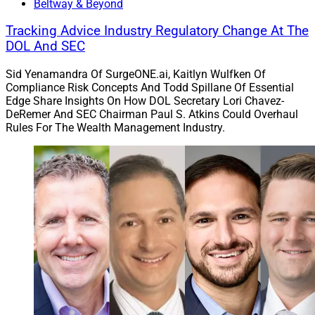
Beltway & Beyond
Tracking Advice Industry Regulatory Change At The
DOL And SEC
Sid Yenamandra Of SurgeONE.ai, Kaitlyn Wulfken Of
Compliance Risk Concepts And Todd Spillane Of Essential
Edge Share Insights On How DOL Secretary Lori Chavez-
DeRemer And SEC Chairman Paul S. Atkins Could Overhaul
Rules For The Wealth Management Industry.