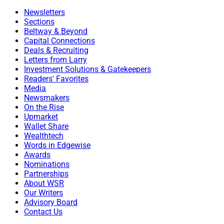
Newsletters
Sections
Beltway & Beyond
Capital Connections
Deals & Recruiting
Letters from Larry
Investment Solutions & Gatekeepers
Readers' Favorites
Media
Newsmakers
On the Rise
Upmarket
Wallet Share
Wealthtech
Words in Edgewise
Awards
Nominations
Partnerships
About WSR
Our Writers
Advisory Board
Contact Us