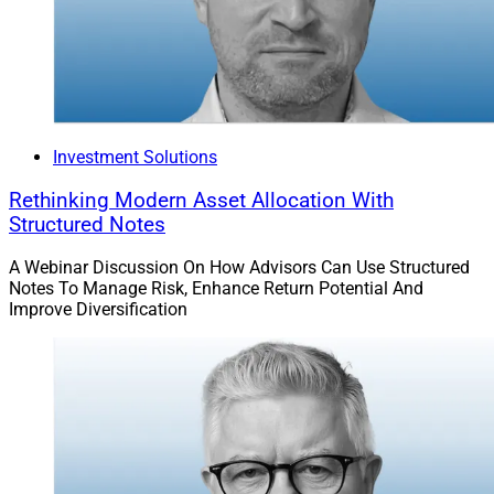
Investment Solutions
Rethinking Modern Asset Allocation With
Structured Notes
A Webinar Discussion On How Advisors Can Use Structured
Notes To Manage Risk, Enhance Return Potential And
Improve Diversification