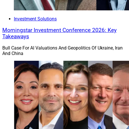
Investment Solutions
Morningstar Investment Conference 2026: Key
Takeaways
Bull Case For AI Valuations And Geopolitics Of Ukraine, Iran
And China