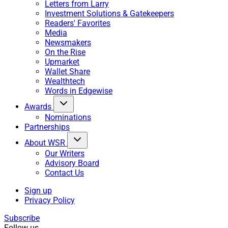
Letters from Larry
Investment Solutions & Gatekeepers
Readers' Favorites
Media
Newsmakers
On the Rise
Upmarket
Wallet Share
Wealthtech
Words in Edgewise
Awards
Nominations
Partnerships
About WSR
Our Writers
Advisory Board
Contact Us
Sign up
Privacy Policy
Subscribe
Follow us