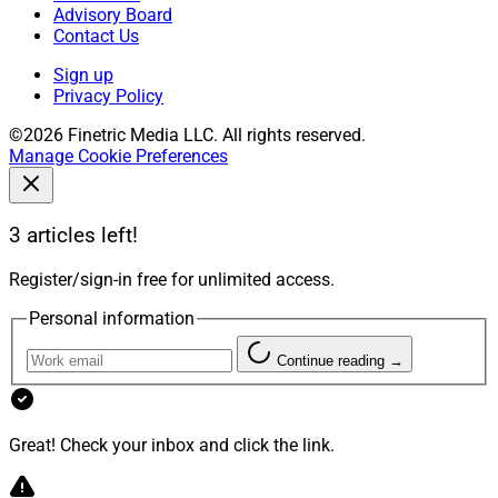
Advisory Board
Contact Us
Sign up
Privacy Policy
©2026 Finetric Media LLC. All rights reserved.
Manage Cookie Preferences
3 articles left!
Register/sign-in free for unlimited access.
Personal information
Continue reading →
Great! Check your inbox and click the link.