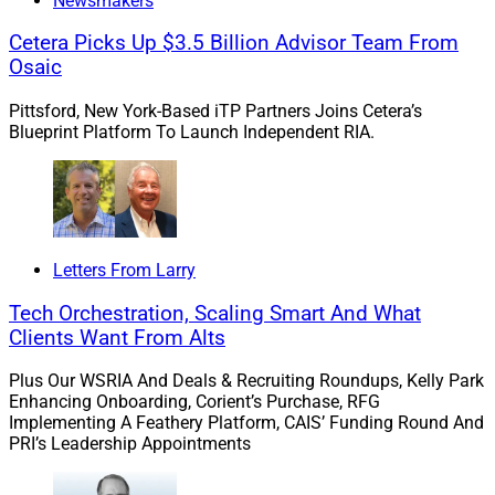
Newsmakers
to Bohmer Kilcoyne for the transaction. This deal brings
Wealth Enhancement Group’s total client assets to over
Cetera Picks Up $3.5 Billion Advisor Team From
$57.3 billion. The company, which has more than 75
Osaic
offices across the U.S., has conducted at least 10
Pittsford, New York-Based iTP Partners Joins Cetera’s
acquisitions this year including three deals announced
Blueprint Platform To Launch Independent RIA.
within the past month.
“Joining forces will allow us to offload administrative
work and spend more time with our clients, which is our
number one priority,” Bohmer said in the press release.
Letters From Larry
“We’re also looking forward to leveraging the robust
Tech Orchestration, Scaling Smart And What
growth programs at Wealth Enhancement Group,
Clients Want From Alts
helping us to serve even more clients in the years
ahead.”
Plus Our WSRIA And Deals & Recruiting Roundups, Kelly Park
Enhancing Onboarding, Corient’s Purchase, RFG
Implementing A Feathery Platform, CAIS’ Funding Round And
To learn more, view the press release
here
.
PRI’s Leadership Appointments