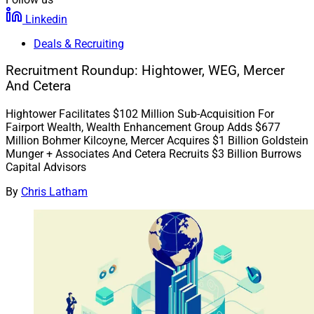
Linkedin
Deals & Recruiting
Recruitment Roundup: Hightower, WEG, Mercer
And Cetera
Hightower Facilitates $102 Million Sub-Acquisition For
Fairport Wealth, Wealth Enhancement Group Adds $677
Million Bohmer Kilcoyne, Mercer Acquires $1 Billion Goldstein
Munger + Associates And Cetera Recruits $3 Billion Burrows
Capital Advisors
By
Chris Latham