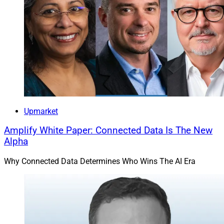
Upmarket
Amplify White Paper: Connected Data Is The New
Alpha
Why Connected Data Determines Who Wins The AI Era