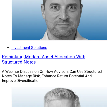
Investment Solutions
Rethinking Modern Asset Allocation With
Structured Notes
A Webinar Discussion On How Advisors Can Use Structured
Notes To Manage Risk, Enhance Return Potential And
Improve Diversification