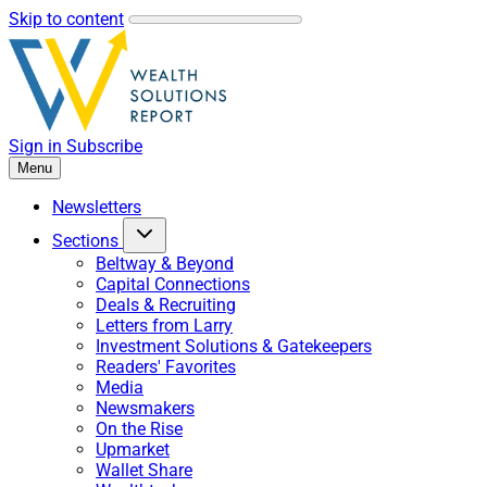
Skip to content
Sign in
Subscribe
Menu
Newsletters
Sections
Beltway & Beyond
Capital Connections
Deals & Recruiting
Letters from Larry
Investment Solutions & Gatekeepers
Readers' Favorites
Media
Newsmakers
On the Rise
Upmarket
Wallet Share