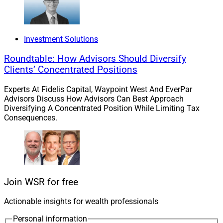
3.
Mercer
Acquires $1 Billion
Goldstein
Munger + Associates
In California
Investment Solutions
Mercer Advisors
acquired San Ramon, California-
Roundtable: How Advisors Should Diversify
based
Goldstein Munger + Associates
, which serves
Clients’ Concentrated Positions
ultra-high-net-worth clients with tax-aware family office-
style strategies and has AUM of approximately $1
Experts At Fidelis Capital, Waypoint West And EverPar
Advisors Discuss How Advisors Can Best Approach
billion. Principals
Richard Goldstein
and
Robert
Diversifying A Concentrated Position While Limiting Tax
Munger
are both CPAs in addition to working as
Consequences.
financial advisors.
DeVoe and Company
advised Goldstein Munger +
Associates on M&A for the transaction. Mercer, which is
majority owned by private equity firms
Oak Hill Capital
Join WSR for free
and
Genstar Capital
, oversees more than $38 billion in
Actionable insights for wealth professionals
client assets and has more than 80 offices nationwide.
Personal information