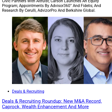
Civic Partners With Altruist; Carson Launches An Equity
Program; Appointments By Advisor360° And Fidelis; And
Research By Cerulli, AdvizorPro And Berkshire Global.
Deals & Recruiting
Deals & Recruiting Roundup: New M&A Record,
Caprock, Wealth Enhancement And More