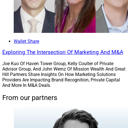
Wallet Share
Exploring The Intersection Of Marketing And M&A
Joe Kuo Of Haven Tower Group, Kelly Coulter of Private
Advisor Group, And John Wernz Of Mission Wealth And Great
Hill Partners Share Insights On How Marketing Solutions
Providers Are Impacting Brand Recognition, Private Capital
And More In M&A Deals.
From our partners