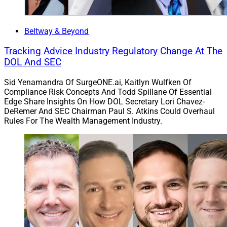
Beltway & Beyond
Tracking Advice Industry Regulatory Change At The
DOL And SEC
Sid Yenamandra Of SurgeONE.ai, Kaitlyn Wulfken Of
Compliance Risk Concepts And Todd Spillane Of Essential
Edge Share Insights On How DOL Secretary Lori Chavez-
DeRemer And SEC Chairman Paul S. Atkins Could Overhaul
Rules For The Wealth Management Industry.