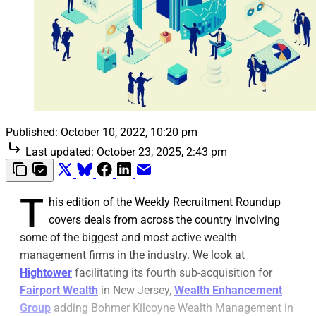
Published:
October 10, 2022, 10:20 pm
Last updated:
October 23, 2025, 2:43 pm
T
his edition of the Weekly Recruitment Roundup
covers deals from across the country involving
some of the biggest and most active wealth
management firms in the industry. We look at
Hightower
facilitating its fourth sub-acquisition for
Fairport Wealth
in New Jersey,
Wealth Enhancement
Group
adding Bohmer Kilcoyne Wealth Management in