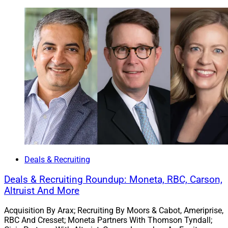
Deals & Recruiting
Deals & Recruiting Roundup: Moneta, RBC, Carson,
Altruist And More
Acquisition By Arax; Recruiting By Moors & Cabot, Ameriprise,
RBC And Cresset; Moneta Partners With Thomson Tyndall;