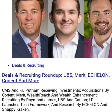
enhance our core capabilities and resources,” Don
Burrows said in the press release. “Cetera Advisors and
Totus deliver this upgrade, with dedicated support and
programs that will help us continue to grow and provide
a more holistic experience for clients.”
To learn more, view the press release
here
.
Chris Latham, Deputy Managing Editor at Wealth
Solutions Report, can be reached at
Deals & Recruiting
clatham@wealthsolutionsreport.com
Deals & Recruiting Roundup: UBS, Merit, ECHELON,
Corient And More
CAIS And F.L.Putnam Receiving Investments; Acquisitions By
Corient, Merit, WealthReach And Wealth Enhancement;
Recruiting By Raymond James, UBS And Carson; LPL
Launches Tech Framework; And Research By ECHELON And
Snappy Kraken.