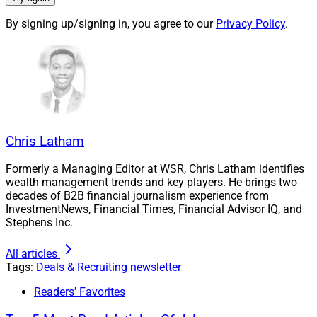
This is the fourth sub-acquisition since 2019 for
By signing up/signing in, you agree to our
Privacy Policy
.
Fairport Wealth, which now has approximately $3.4
billion in AUM. The Hightower M&A team provided
sourcing, valuation, deal structuring, due diligence, legal
and regulatory, pre- and post-close integration, and
capital resources for the transactions. As of June 30,
Hightower had approximately $108.4 billion in AUM,
Chris Latham
$132.6 billion in assets under administration (AUA) and
over 131 advisory businesses nationwide.
Formerly a Managing Editor at WSR, Chris Latham identifies
wealth management trends and key players. He brings two
decades of B2B financial journalism experience from
“As I considered my business goals, I recognized that
InvestmentNews, Financial Times, Financial Advisor IQ, and
joining Fairport Wealth would give me the best way to
Stephens Inc.
grow my practice and ensure continuity of service to
All articles
our clients well into the future,” Oen said in the press
Tags:
Deals & Recruiting
newsletter
release. “Hightower’s expertise in compliance and
operations, coupled with offering a wide array of value-
Readers' Favorites
added services, including those for business owners,