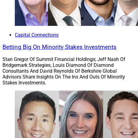
Capital Connections
Betting Big On Minority Stakes Investments
Stan Gregor Of Summit Financial Holdings; Jeff Nash Of
Bridgemark Strategies, Louis Diamond Of Diamond
Consultants And David Reynolds Of Berkshire Global
Advisors Share Insights On The Ins And Outs Of Minority
Stakes Investments.