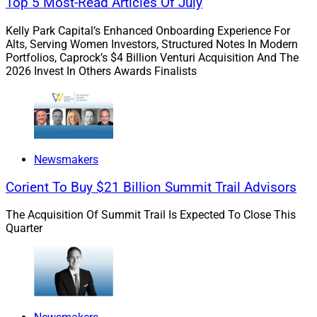
Top 5 Most-Read Articles Of July
will enable me to better serve my clients as my practice
continues to grow.”
Kelly Park Capital’s Enhanced Onboarding Experience For
Alts, Serving Women Investors, Structured Notes In Modern
Portfolios, Caprock’s $4 Billion Venturi Acquisition And The
To learn more, view the press release
here
.
2026 Invest In Others Awards Finalists
2.
Wealth Enhancement Group
Adds $677
Million Bohmer Kilcoyne In Ohio
Newsmakers
Wealth Enhancement Group
acquired the Cincinnati-
Corient To Buy $21 Billion Summit Trail Advisors
based hybrid RIA Bohmer Kilcoyne Wealth
Management, which oversees more than $677 million
The Acquisition Of Summit Trail Is Expected To Close This
in client assets.
Michael Bohmer
and
John Kilcoyn
e
,
Quarter
who each has 26 years of industry experience, lead a
team of three advisors and five support staff.
ECHELON Partners
served as the M&A financial advisor