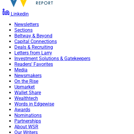
Linkedin
Newsletters
Sections
Beltway & Beyond
Capital Connections
Deals & Recruiting
Letters from Larry
Investment Solutions & Gatekeepers
Readers' Favorites
Media
Newsmakers
On the Rise
Upmarket
Wallet Share
Wealthtech
Words in Edgewise
Awards
Nominations
Partnerships
About WSR
Our Writers