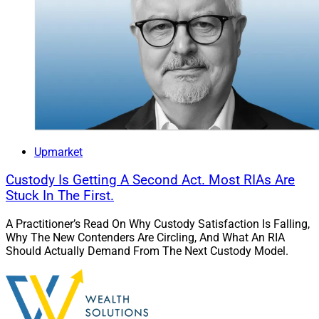
Upmarket
Custody Is Getting A Second Act. Most RIAs Are
Stuck In The First.
A Practitioner’s Read On Why Custody Satisfaction Is Falling,
Why The New Contenders Are Circling, And What An RIA
Should Actually Demand From The Next Custody Model.