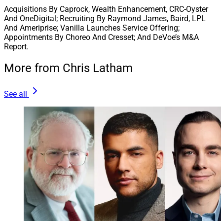
Acquisitions By Caprock, Wealth Enhancement, CRC-Oyster
And OneDigital; Recruiting By Raymond James, Baird, LPL
And Ameriprise; Vanilla Launches Service Offering;
Appointments By Choreo And Cresset; And DeVoe’s M&A
Report.
More from Chris Latham
See all