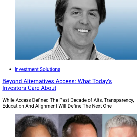
Investment Solutions
Beyond Alternatives Access: What Today’s
Investors Care About
While Access Defined The Past Decade of Alts, Transparency,
Education And Alignment Will Define The Next One