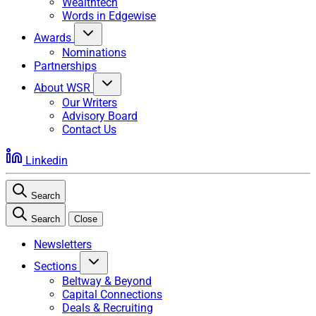
Wealthtech
Words in Edgewise
Awards
Nominations
Partnerships
About WSR
Our Writers
Advisory Board
Contact Us
Linkedin
Search
Search
Close
Newsletters
Sections
Beltway & Beyond
Capital Connections
Deals & Recruiting