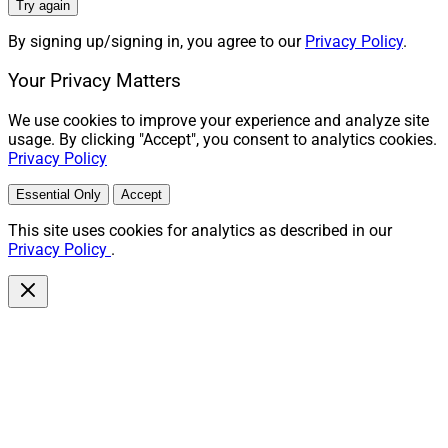
Try again
By signing up/signing in, you agree to our
Privacy Policy
.
Your Privacy Matters
We use cookies to improve your experience and analyze site
usage. By clicking "Accept", you consent to analytics cookies.
Privacy Policy
Essential Only
Accept
This site uses cookies for analytics as described in our
Privacy Policy
.