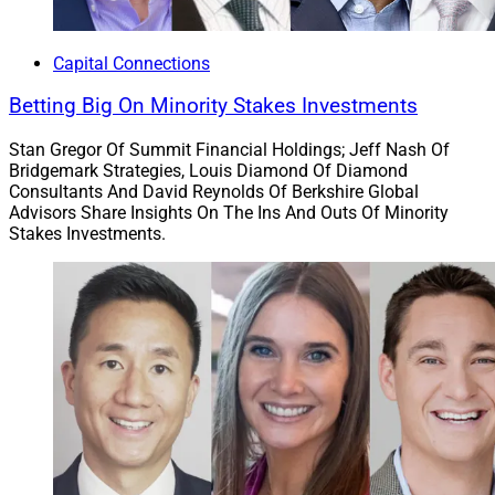
Strategic Partnerships
Capital Connections
6. AAAA Holds V.I.S.I.O.N. Conference,
Betting Big On Minority Stakes Investments
Awards J.P. Morgan Exec For Diversity
Stan Gregor Of Summit Financial Holdings; Jeff Nash Of
Initiatives
Bridgemark Strategies, Louis Diamond Of Diamond
Consultants And David Reynolds Of Berkshire Global
Advisors Share Insights On The Ins And Outs Of Minority
Stakes Investments.