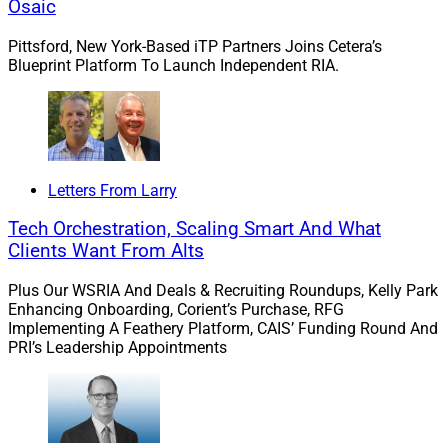
managing corporate retirement plans for large
Osaic
organizations and developing relationships with
Pittsford, New York-Based iTP Partners Joins Cetera’s
executives and employees of those companies. At
Blueprint Platform To Launch Independent RIA.
Kestra, the team will have access to concierge services,
business consulting support and investment
management support.
“We found a trusted partner in Kestra Financial, as they
Letters From Larry
can deliver on our technology needs and provide
Tech Orchestration, Scaling Smart And What
consulting support that will round out our ensemble
Clients Want From Alts
practice,” Symonds said. “Financial strength and
stability were also criteria we evaluated when
Plus Our WSRIA And Deals & Recruiting Roundups, Kelly Park
considering prospective partners, and Kestra’s strong
Enhancing Onboarding, Corient’s Purchase, RFG
Implementing A Feathery Platform, CAIS’ Funding Round And
foundation and solid financial footing gave us the
PRI’s Leadership Appointments
confidence to move forward.”
2. Osaic Recruits Illinois-Based Advisor Greg
Diamond, Overseeing $150 Million