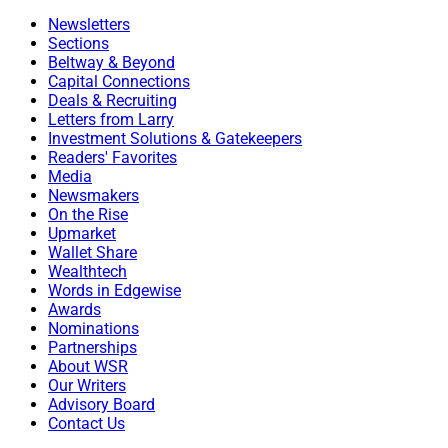
Newsletters
Sections
Beltway & Beyond
Capital Connections
Deals & Recruiting
Letters from Larry
Investment Solutions & Gatekeepers
Readers' Favorites
Media
Newsmakers
On the Rise
Upmarket
Wallet Share
Wealthtech
Words in Edgewise
Awards
Nominations
Partnerships
About WSR
Our Writers
Advisory Board
Contact Us