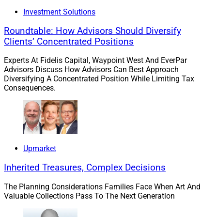
Investment Solutions
Roundtable: How Advisors Should Diversify
Clients’ Concentrated Positions
Experts At Fidelis Capital, Waypoint West And EverPar
Advisors Discuss How Advisors Can Best Approach
Diversifying A Concentrated Position While Limiting Tax
Consequences.
Upmarket
Greg Diamond, Senior Advisor and Principal, GCD Advisors
Inherited Treasures, Complex Decisions
Lincolnshire, Illinois-based advisor Greg Diamond
The Planning Considerations Families Face When Art And
joined
Osaic
. He oversees approximately $150 million
Valuable Collections Pass To The Next Generation
in client assets and will partner with existing Osaic