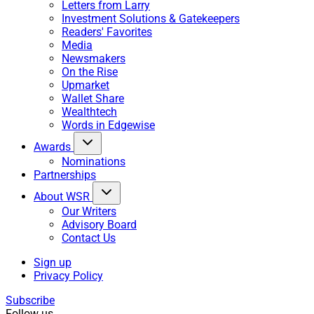
Letters from Larry
Investment Solutions & Gatekeepers
Readers' Favorites
Media
Newsmakers
On the Rise
Upmarket
Wallet Share
Wealthtech
Words in Edgewise
Awards
Nominations
Partnerships
About WSR
Our Writers
Advisory Board
Contact Us
Sign up
Privacy Policy
Subscribe
Follow us