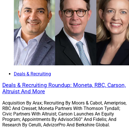
4. Indianapolis Firms Merge To Form $750
Million Wellington Wealth Strategies
Deals & Recruiting
Deals & Recruiting Roundup: Moneta, RBC, Carson,
Altruist And More
Acquisition By Arax; Recruiting By Moors & Cabot, Ameriprise,
RBC And Cresset; Moneta Partners With Thomson Tyndall;
Civic Partners With Altruist; Carson Launches An Equity
Tony Bonanno, Managing Partner, Wellington Wealth Strategies
Program; Appointments By Advisor360° And Fidelis; And
Research By Cerulli, AdvizorPro And Berkshire Global.