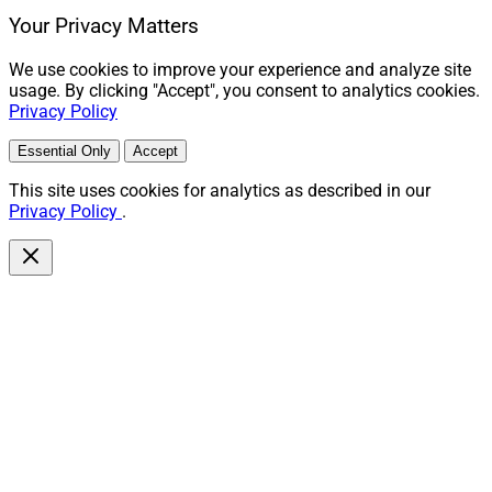
Your Privacy Matters
We use cookies to improve your experience and analyze site
usage. By clicking "Accept", you consent to analytics cookies.
Privacy Policy
Essential Only
Accept
This site uses cookies for analytics as described in our
Privacy Policy
.