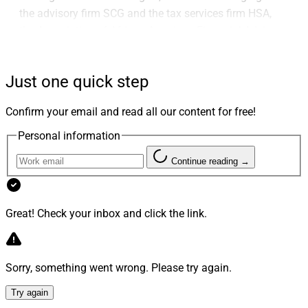
the advisory firm SCG and the tax services firm HSA,
the Association of African American Financial Advisors
(AAAA) holding its annual V.I.S.I.O.N. Conference and
Noreen Beaman joining the Advisory Board of
Just one quick step
Commonwealth Financial Network.
Confirm your email and read all our content for free!
Advisor Transactions
Personal information
Continue reading →
1. Kestra Brings On $1.7 Billion Symonds
Wealth Management In Texas
Great! Check your inbox and click the link.
Sorry, something went wrong. Please try again.
Try again