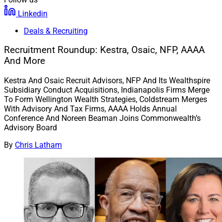
Linkedin
Deals & Recruiting
Recruitment Roundup: Kestra, Osaic, NFP, AAAA
And More
Kestra And Osaic Recruit Advisors, NFP And Its Wealthspire
Subsidiary Conduct Acquisitions, Indianapolis Firms Merge
To Form Wellington Wealth Strategies, Coldstream Merges
With Advisory And Tax Firms, AAAA Holds Annual
Conference And Noreen Beaman Joins Commonwealth’s
Advisory Board
By
Chris Latham