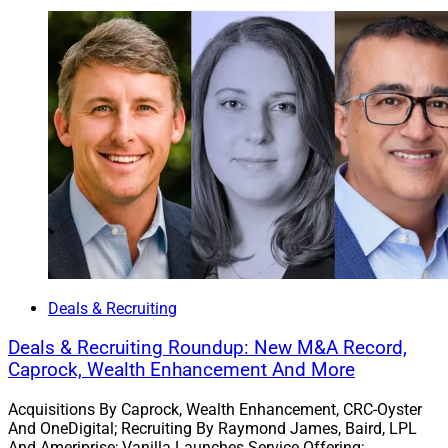
The Wellington Group and TrustWealth Strategies
merged to form Indianapolis-based
Wellington Wealth
Strategies
. The merged RIA oversees a combined $750
million in AUM, has six founders and 20 financial
advisors who serve clients across more than 40 states,
and maintains satellite offices in Crown Point and Fort
Wayne, Indiana.
Tony Bonanno, who started the Wellington Group in
1996, becomes Founder and Managing Partner of
Wellington Wealth Strategies. Greg Freeman and Joe
Hillman, who started TrustWealth Strategies in 2019,
Deals & Recruiting
become Founders and Partners alongside longtime
team members Tom Cates and Max Moritz. Nate Miller
Deals & Recruiting Roundup: New M&A Record,
Caprock, Wealth Enhancement And More
becomes Chief Operating Officer.
Acquisitions By Caprock, Wealth Enhancement, CRC-Oyster
“The evolution into Wellington Wealth Strategies was a
And OneDigital; Recruiting By Raymond James, Baird, LPL
And Ameriprise; Vanilla Launches Service Offering;