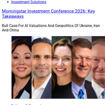
Investment Solutions
Morningstar Investment Conference 2026: Key
Takeaways
Bull Case For AI Valuations And Geopolitics Of Ukraine, Iran
Victoria Serles, Co-Founder & Partner, SCG, Co-Founder & Managing 
And China
Partner, HSA
Bellevue, Washington-based
Coldstream Wealth
Management
announced its merger with Seidman
Capital Group (
SCG
), a wealth management firm, and
Hersman Serles Almond (
HSA
), an affiliated business
that provides accounting and consulting services. SCG
and HSA are based in Kirkland, Washington.
Coldstream had approximately $6.5 billion in AUM as
of its June SEC ADV filing.
SCG, which was founded in 2004, has five advisors and
three support staffers overseeing $250 million in AUM.