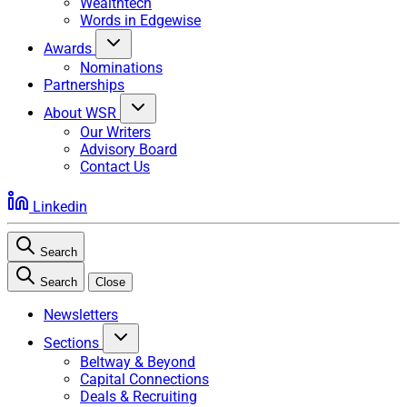
Wealthtech
Words in Edgewise
Awards
Nominations
Partnerships
About WSR
Our Writers
Advisory Board
Contact Us
Linkedin
Search
Search
Close
Newsletters
Sections
Beltway & Beyond
Capital Connections
Deals & Recruiting