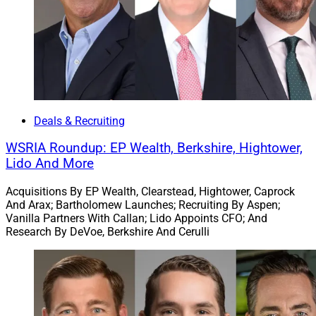
Mike LaMena, CEO, Wealthspire
Deals & Recruiting
WSRIA Roundup: EP Wealth, Berkshire, Hightower,
NFP
– a property and casualty broker, benefits
Lido And More
consultant, wealth manager and retirement plan
advisor ­– acquired South Jordan, Utah-based
Divergent
Acquisitions By EP Wealth, Clearstead, Hightower, Caprock
And Arax; Bartholomew Launches; Recruiting By Aspen;
Wealth Advisors
, which has over $675 million in assets
Vanilla Partners With Callan; Lido Appoints CFO; And
under management (AUM). Meanwhile, NFP’s
Research By DeVoe, Berkshire And Cerulli
Wealthspire Advisors
subsidiary agreed to acquire GM
Advisory Group (
GMAG
), which manages
approximately $3 billion in assets and advises on an
additional $3.3 billion.