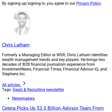
By signing up/signing in, you agree to our
Privacy Policy
.
Dax Symonds, Senior Financial Representative, Symonds Wealth 
Chris Latham
Management
Formerly a Managing Editor at WSR, Chris Latham identifies
wealth management trends and key players. He brings two
Fort Worth, Texas-based
Symonds Wealth
decades of B2B financial journalism experience from
Management
left
Principal Financial
to join the
Kestra
InvestmentNews, Financial Times, Financial Advisor IQ, and
Financial
network. Dax Symonds, who has over 26
Stephens Inc.
years of financial services experience, leads the team of
All articles
five producers and six operations personnel, which
Tags:
Deals & Recruiting
newsletter
oversees $1.7 billion in assets.
Newsmakers
Symonds Wealth Management specializes in
Cetera Picks Up $3.5 Billion Advisor Team From