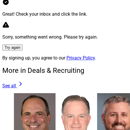
Principal at GCD Advisors. “I have known and respected
Adam for years and am excited to work with him and
Great! Check your inbox and click the link.
his team to bring their decades of leadership in
investment, wealth management and business
consulting to our clients.”
Sorry, something went wrong. Please try again.
Try again
Mergers & Acquisitions
By signing up, you agree to our
Privacy Policy
.
More in Deals & Recruiting
3. NFP Acquires Divergent, Wealthspire
Subsidiary Agrees To Acquire GM Advisory
See all