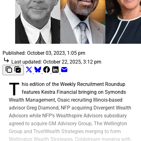
Published:
October 03, 2023, 1:05 pm
Last updated:
October 22, 2025, 3:12 pm
T
his edition of the Weekly Recruitment Roundup
features Kestra Financial bringing on Symonds
Wealth Management, Osaic recruiting Illinois-based
advisor Greg Diamond, NFP acquiring Divergent Wealth
Advisors while NFP’s Wealthspire Advisors subsidiary
agreed to acquire GM Advisory Group, The Wellington
Group and TrustWealth Strategies merging to form
Wellington Wealth Strategies, Coldstream merging with