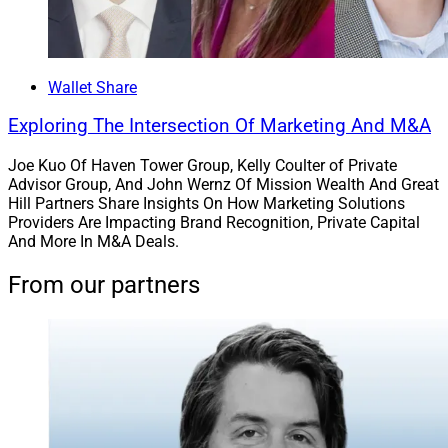
LeCount Davis, Founder, Association of African American Financial 
Advisors
Wallet Share
The nonprofit
Association of African American
Exploring The Intersection Of Marketing And M&A
Financial Advisors
(AAAA) held its annual V.I.S.I.O.N.
Joe Kuo Of Haven Tower Group, Kelly Coulter of Private
Conference from Sept. 13 to Sept. 15 at the Gaylord
Advisor Group, And John Wernz Of Mission Wealth And Great
National Hotel in National Harbor, Maryland. Eric
Hill Partners Share Insights On How Marketing Solutions
Tepper, CEO of J.P. Morgan’s
Chase Wealth
Providers Are Impacting Brand Recognition, Private Capital
And More In M&A Deals.
Management
unit, received the 2023 Spirit of the
V.I.S.I.O.N. Award, which recognizes Black and African
From our partners
American industry leaders who promote ethnic
diversity.
Tepper manages thousands of financial professionals
in Chase branches across 48 states. In addition, AAAA
recognition categories at the conference also included