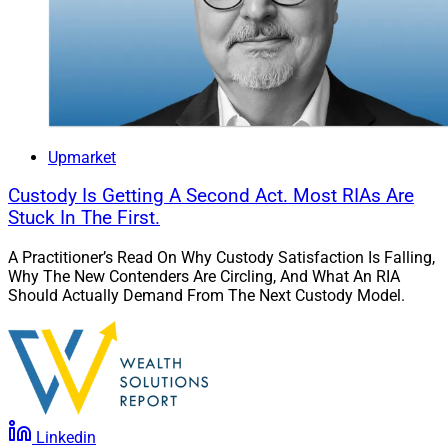
thrilled to be associated with such a firm and honored
to join a distinguished group of industry thought
leaders on the Board. I look forward to working together
to ensure that Commonwealth continues to evolve and
remains a forward-looking partner for its incredible
advisors.”
Upmarket
Chris Latham, Managing Editor at Wealth Solutions
Custody Is Getting A Second Act. Most RIAs Are
Report, can be reached at
Stuck In The First.
clatham@wealthsolutionsreport.com
A Practitioner’s Read On Why Custody Satisfaction Is Falling,
Why The New Contenders Are Circling, And What An RIA
Should Actually Demand From The Next Custody Model.
Linkedin