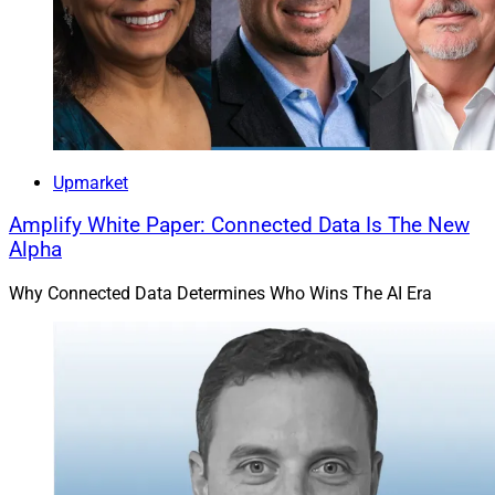
Commonwealth Financial Network
Upmarket
Amplify White Paper: Connected Data Is The New
Alpha
Why Connected Data Determines Who Wins The AI Era
Noreen Beaman, Advisory Board Member, Commonwealth Financial 
Network
Industry veteran Noreen Beaman joined the Advisory
Board of
Commonwealth Financial Network
. Beaman