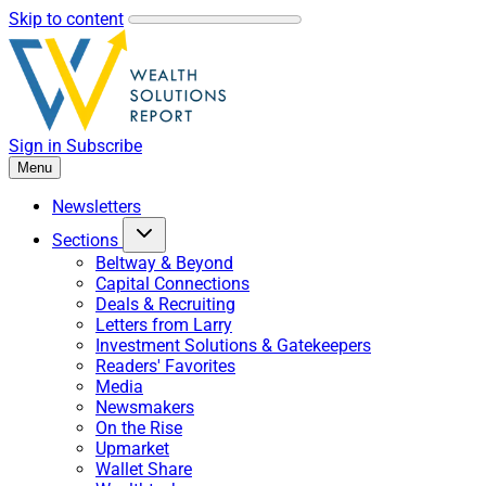
Skip to content
Sign in
Subscribe
Menu
Newsletters
Sections
Beltway & Beyond
Capital Connections
Deals & Recruiting
Letters from Larry
Investment Solutions & Gatekeepers
Readers' Favorites
Media
Newsmakers
On the Rise
Upmarket
Wallet Share