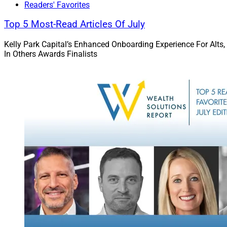
Readers' Favorites
Top 5 Most-Read Articles Of July
Will Hackler, Director of R
Kelly Park Capital’s Enhanced Onboarding Experience For Alts,
Managing Partner, Integr
In Others Awards Finalists
Services
maintaining employ
both for these plan
401(k), employee e
more than 400 corp
Sound Inco