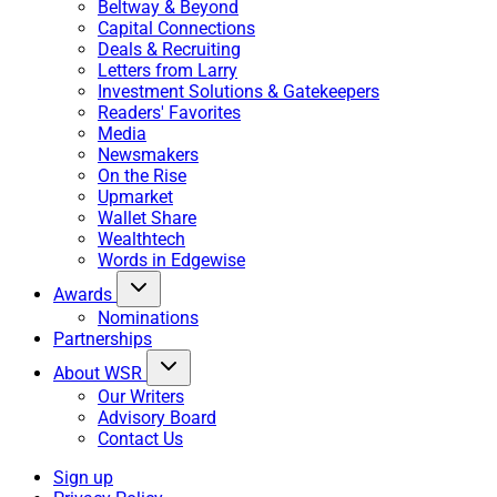
Beltway & Beyond
Capital Connections
Deals & Recruiting
Letters from Larry
Investment Solutions & Gatekeepers
Readers' Favorites
Media
Newsmakers
On the Rise
Upmarket
Wallet Share
Wealthtech
Words in Edgewise
Awards
Nominations
Partnerships
About WSR
Our Writers
Advisory Board
Contact Us
Sign up