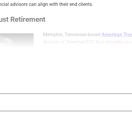
ncial advisors can align with their end clients.
ust Retirement
Memphis, Tennessee-based
American Trus
division of AmericanTCS that provides an 
recordkeeping platform for small-to-midsiz
The company helps curate solutions for ad
sponsors, third-party administrators (TPAs
participants. American Trust Retirement off
providers that in turn offer retirement pla
supports plan types that include 401(k), 403
ESOPs, Solo(k), defined benefit pensions, 
and pooled employer plans.
It provides plan
n Trust Retirement
administration
unbundled or trustee only plan options;