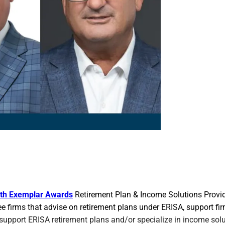
th Exemplar Awards
Retirement Plan & Income Solutions Provid
ree firms that advise on retirement plans under ERISA, support fi
support ERISA retirement plans and/or specialize in income sol