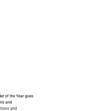
er of the Year goes
rms and
utions and