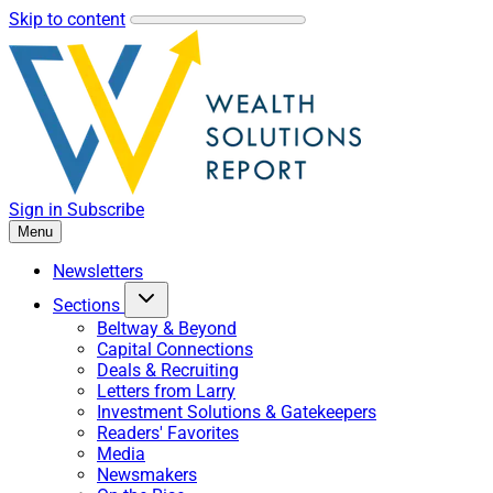
Skip to content
Sign in
Subscribe
Menu
Newsletters
Sections
Beltway & Beyond
Capital Connections
Deals & Recruiting
Letters from Larry
Investment Solutions & Gatekeepers
Readers' Favorites
Media
Newsmakers