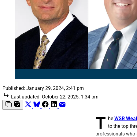
Published:
January 29, 2024, 2:41 pm
Last updated:
October 22, 2025, 1:34 pm
T
he
WSR Weal
to the top th
professionals who 