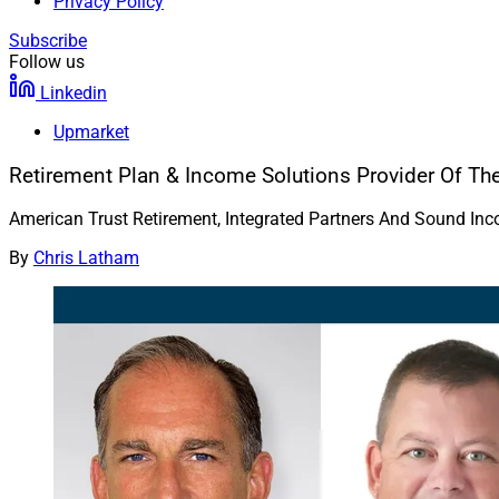
Privacy Policy
Subscribe
Follow us
Linkedin
Upmarket
Retirement Plan & Income Solutions Provider Of Th
American Trust Retirement, Integrated Partners And Sound In
By
Chris Latham