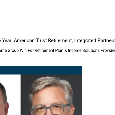
e Year: American Trust Retirement, Integrated Partn
come Group Win For Retirement Plan & Income Solutions Provide