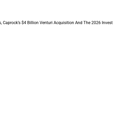
, Caprock’s $4 Billion Venturi Acquisition And The 2026 Invest
rk of financial
mplementing and
 as advisor, TPA or
plan design of DB,
istration for
ome Group
, which
nt in 2023, is a
aries. Sound
ding support and