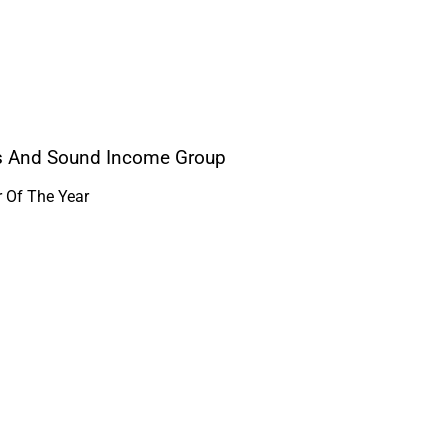
ers And Sound Income Group
r Of The Year