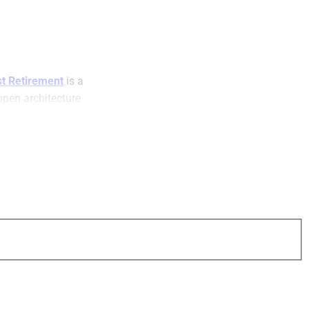
t Retirement
is a
open architecture
e retirement plans.
visors, plan
) and plan
er solutions to the
ns. The company
(b), 457(b), 457(f),
cash balance plans