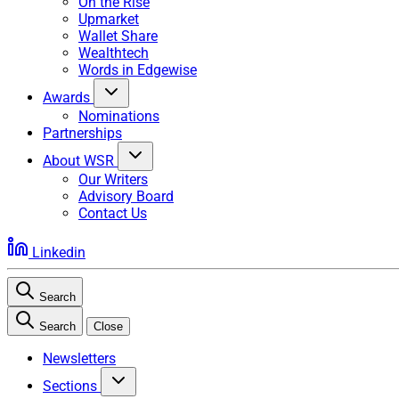
On the Rise
Upmarket
Wallet Share
Wealthtech
Words in Edgewise
Awards
Nominations
Partnerships
About WSR
Our Writers
Advisory Board
Contact Us
Linkedin
Search
Search
Close
Newsletters
Sections