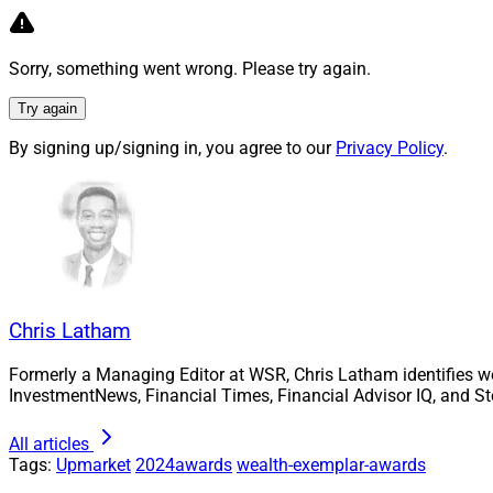
fiduciary services
ERISA; fulfillment s
administration for 
Sorry, something went wrong. Please try again.
August, AmericanTC
Try again
recordkeeping asse
By signing up/signing in, you agree to our
Privacy Policy
.
partnered with Alli
retirement plans on
Integrated P
Chris Latham
Formerly a Managing Editor at WSR, Chris Latham identifies w
InvestmentNews, Financial Times, Financial Advisor IQ, and St
All articles
Tags:
Upmarket
2024awards
wealth-exemplar-awards