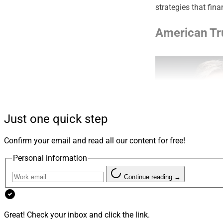
strategies that fina
American Tr
Just one quick step
Confirm your email and read all our content for free!
Personal information
Continue reading →
Tim Friday, CEO, America
Great! Check your inbox and click the link.
including bundled, 