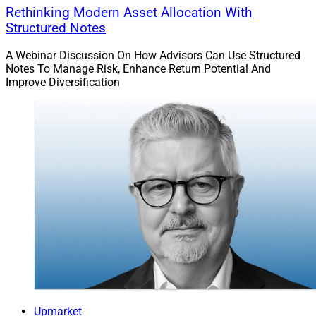
Rethinking Modern Asset Allocation With
Structured Notes
A Webinar Discussion On How Advisors Can Use Structured
Notes To Manage Risk, Enhance Return Potential And
Improve Diversification
Upmarket