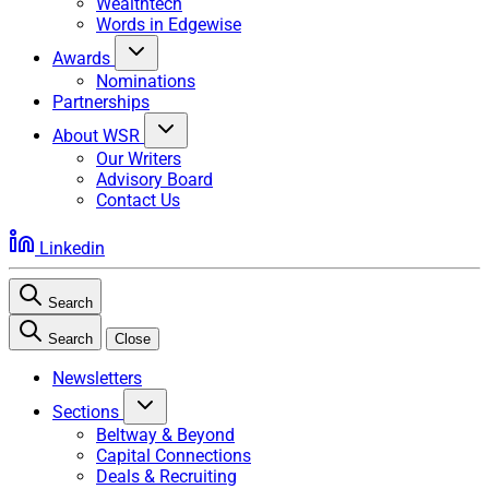
Wealthtech
Words in Edgewise
Awards
Nominations
Partnerships
About WSR
Our Writers
Advisory Board
Contact Us
Linkedin
Search
Search
Close
Newsletters
Sections
Beltway & Beyond
Capital Connections
Deals & Recruiting