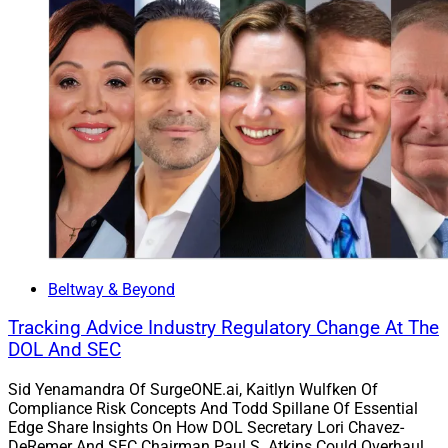
Beltway & Beyond
Tracking Advice Industry Regulatory Change At The
DOL And SEC
Sid Yenamandra Of SurgeONE.ai, Kaitlyn Wulfken Of
Compliance Risk Concepts And Todd Spillane Of Essential
Edge Share Insights On How DOL Secretary Lori Chavez-
DeRemer And SEC Chairman Paul S. Atkins Could Overhaul