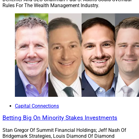
Rules For The Wealth Management Industry.
Capital Connections
Betting Big On Minority Stakes Investments
Stan Gregor Of Summit Financial Holdings; Jeff Nash Of
Bridgemark Strategies, Louis Diamond Of Diamond