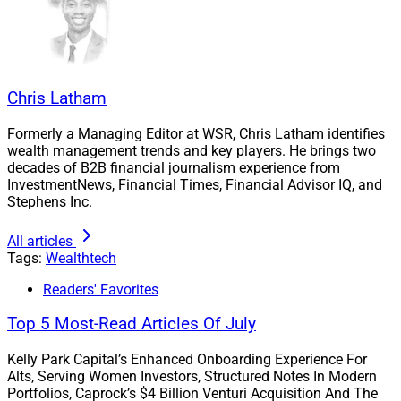
It is the brainchild of
Sid Yenamandra
, who founded
and ran the award-winning cybersecurity platform
Chris Latham
Entreda
before its acquisition by
K1 Investment
Management
and
Smarsh
in 2020. He also serves on
Formerly a Managing Editor at WSR, Chris Latham identifies
the Advisory Board for Wealth Solutions Report, and
wealth management trends and key players. He brings two
decades of B2B financial journalism experience from
WSR CEO
Larry Roth
joined the new Advisory Board for
InvestmentNews, Financial Times, Financial Advisor IQ, and
Surge Ventures.
Stephens Inc.
Yenamandra, Co-Founder and Managing Partner of
All articles
Tags:
Wealthtech
Surge Ventures, spoke with WSR about his vision for
the venture studio.
Readers' Favorites
Top 5 Most-Read Articles Of July
WSR: How did you come to realize that the financial
services and wealth management industry has an
Kelly Park Capital’s Enhanced Onboarding Experience For
Alts, Serving Women Investors, Structured Notes In Modern
innovation gap that Surge Ventures can help fill?
Portfolios, Caprock’s $4 Billion Venturi Acquisition And The