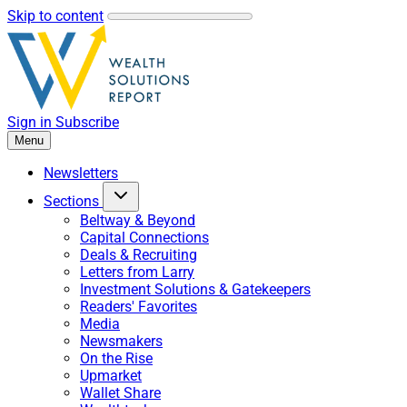
Skip to content
Sign in
Subscribe
Menu
Newsletters
Sections
Beltway & Beyond
Capital Connections
Deals & Recruiting
Letters from Larry
Investment Solutions & Gatekeepers
Readers' Favorites
Media
Newsmakers
On the Rise
Upmarket
Wallet Share