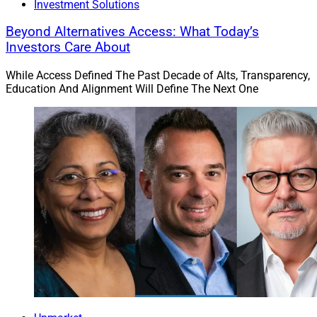
Investment Solutions
Beyond Alternatives Access: What Today’s
Investors Care About
While Access Defined The Past Decade of Alts, Transparency,
Education And Alignment Will Define The Next One