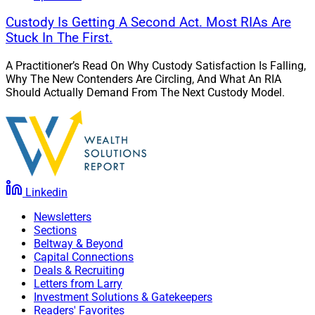
Custody Is Getting A Second Act. Most RIAs Are
Stuck In The First.
A Practitioner’s Read On Why Custody Satisfaction Is Falling,
Why The New Contenders Are Circling, And What An RIA
Should Actually Demand From The Next Custody Model.
Linkedin
Newsletters
Sections
Beltway & Beyond
Capital Connections
Deals & Recruiting
Letters from Larry
Investment Solutions & Gatekeepers
Readers' Favorites