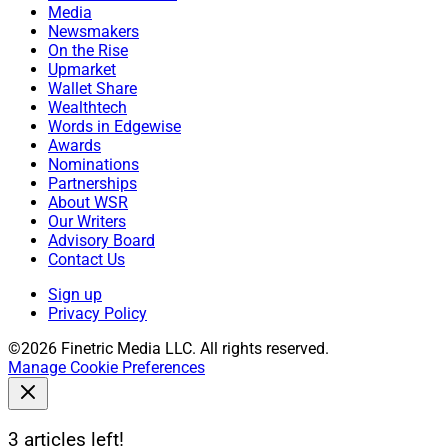
Media
Newsmakers
On the Rise
Upmarket
Wallet Share
Wealthtech
Words in Edgewise
Awards
Nominations
Partnerships
About WSR
Our Writers
Advisory Board
Contact Us
Sign up
Privacy Policy
©2026 Finetric Media LLC. All rights reserved.
Manage Cookie Preferences
3 articles left!