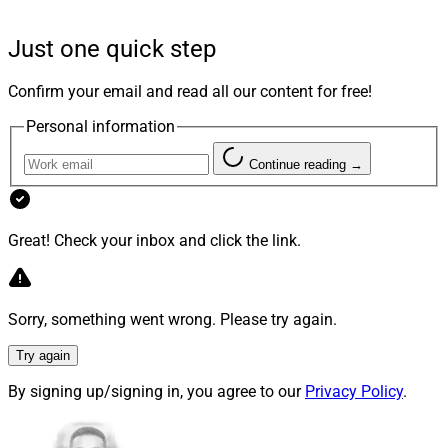
studio uses a proprietary “Surge Method” that seeks to
swiftly test ideas, detect product-market-fit, track
Just one quick step
growth, and de-risk investments by focusing on
promising products and solutions.
Virgo Capital
, an
Confirm your email and read all our content for free!
Austin, Texas-based private equity firm, provided $10
Personal information
million in seed funding for Surge Ventures.
Continue reading →
Great! Check your inbox and click the link.
Sorry, something went wrong. Please try again.
Try again
By signing up/signing in, you agree to our
Privacy Policy
.
Sid Yenamandra, Co-Founder and Managing Partner, Surge Ventures