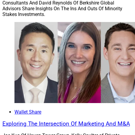
Consultants And David Reynolds Of Berkshire Global
Advisors Share Insights On The Ins And Outs Of Minority
Stakes Investments.
Wallet Share
Exploring The Intersection Of Marketing And M&A