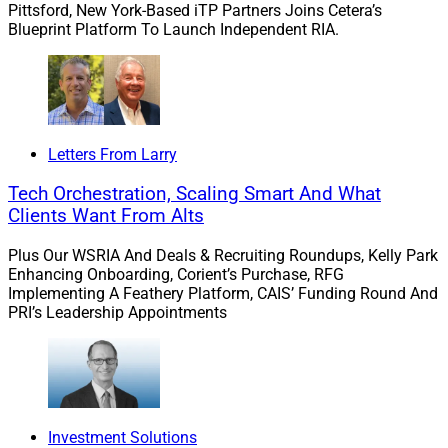
Pittsford, New York-Based iTP Partners Joins Cetera’s
Blueprint Platform To Launch Independent RIA.
We believe the Surge Ventures model enables us to
react quickly and swiftly by building multiple products
and brands in parallel to address burgeoning problems.
For instance, data governance for the financial services
wealth management industry.
Letters From Larry
Tech Orchestration, Scaling Smart And What
WSR: Why is it so important to go beyond product
Clients Want From Alts
development by also helping startups in this space
recruit the co-founders and executive team, or making
Plus Our WSRIA And Deals & Recruiting Roundups, Kelly Park
Enhancing Onboarding, Corient’s Purchase, RFG
first client introductions?
Implementing A Feathery Platform, CAIS’ Funding Round And
PRI’s Leadership Appointments
Yenamandra:
The most commonly repeated phrase in
startups is “Time is money.” My own experience in
founding and growing Entreda focused my thinking on
core value-drivers for Surge Ventures in several ways.
First, we believe that capital is important, but that the
Investment Solutions