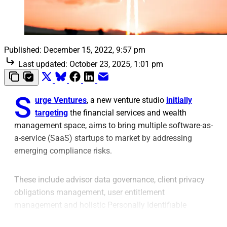
Published:
December 15, 2022, 9:57 pm
Last updated:
October 23, 2025, 1:01 pm
S
urge Ventures
, a new venture studio
initially
targeting
the financial services and wealth
management space, aims to bring multiple software-as-
a-service (SaaS) startups to market by addressing
emerging compliance risks.
These include advisor data governance, client privacy
obligations management, user entitlement
management and holistic Personally Identifiable
Information (PII) posture assessments. The venture