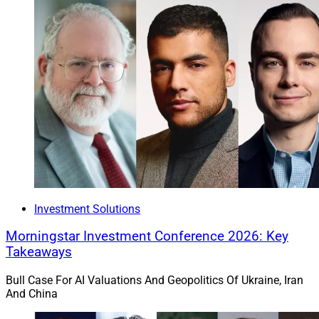
Investment Solutions
Morningstar Investment Conference 2026: Key
Takeaways
Bull Case For AI Valuations And Geopolitics Of Ukraine, Iran
And China