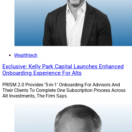
Chris Latham, Deputy Managing Editor at Wealth
Solutions Report, can be reached at
clatham@wealthsolutionsreport.com
Wealthtech
Exclusive: Kelly Park Capital Launches Enhanced
Onboarding Experience For Alts
PRISM 2.0 Provides ‘5-in-1’ Onboarding For Advisors And
Their Clients To Complete One Subscription Process Across
Alt Investments, The Firm Says.