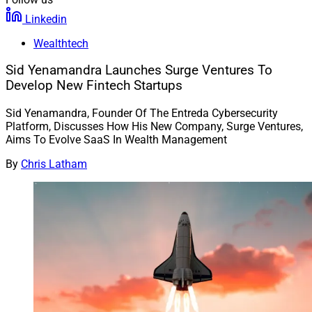
Linkedin
Wealthtech
Sid Yenamandra Launches Surge Ventures To
Develop New Fintech Startups
Sid Yenamandra, Founder Of The Entreda Cybersecurity
Platform, Discusses How His New Company, Surge Ventures,
Aims To Evolve SaaS In Wealth Management
By
Chris Latham