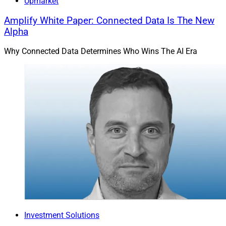
Upmarket
Amplify White Paper: Connected Data Is The New
Alpha
Why Connected Data Determines Who Wins The AI Era
Investment Solutions