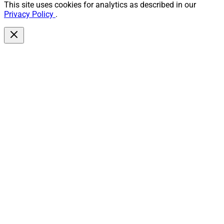
This site uses cookies for analytics as described in our
Privacy Policy
.