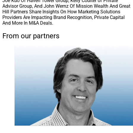
Joe Kuo Of Haven Tower Group, Kelly Coulter of Private
Advisor Group, And John Wernz Of Mission Wealth And Great
Hill Partners Share Insights On How Marketing Solutions
Providers Are Impacting Brand Recognition, Private Capital
And More In M&A Deals.
From our partners