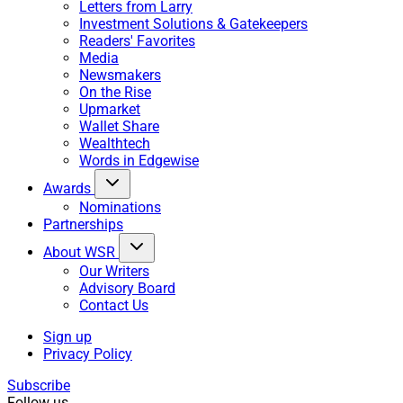
Letters from Larry
Investment Solutions & Gatekeepers
Readers' Favorites
Media
Newsmakers
On the Rise
Upmarket
Wallet Share
Wealthtech
Words in Edgewise
Awards
Nominations
Partnerships
About WSR
Our Writers
Advisory Board
Contact Us
Sign up
Privacy Policy
Subscribe
Follow us