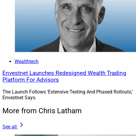
Wealthtech
Envestnet Launches Redesigned Wealth Trading
Platform For Advisors
The Launch Follows ‘Extensive Testing And Phased Rollouts,’
Envestnet Says.
More from Chris Latham
See all