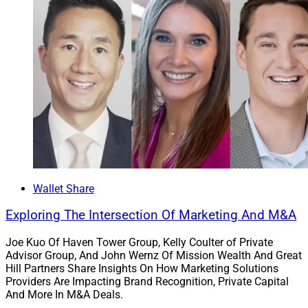
Wallet Share
Exploring The Intersection Of Marketing And M&A
Joe Kuo Of Haven Tower Group, Kelly Coulter of Private
Advisor Group, And John Wernz Of Mission Wealth And Great
Hill Partners Share Insights On How Marketing Solutions
Providers Are Impacting Brand Recognition, Private Capital
And More In M&A Deals.