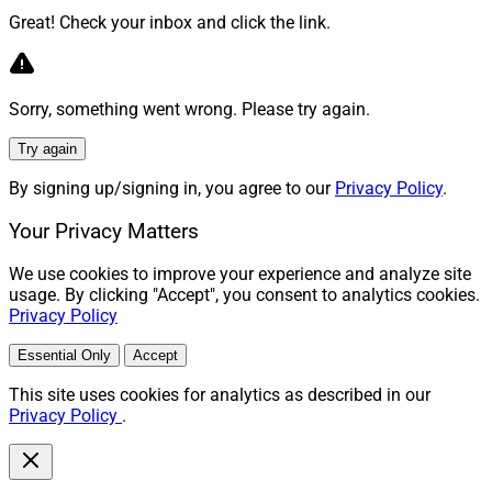
Great! Check your inbox and click the link.
Sorry, something went wrong. Please try again.
Try again
By signing up/signing in, you agree to our
Privacy Policy
.
Your Privacy Matters
We use cookies to improve your experience and analyze site
usage. By clicking "Accept", you consent to analytics cookies.
Privacy Policy
Essential Only
Accept
This site uses cookies for analytics as described in our
Privacy Policy
.