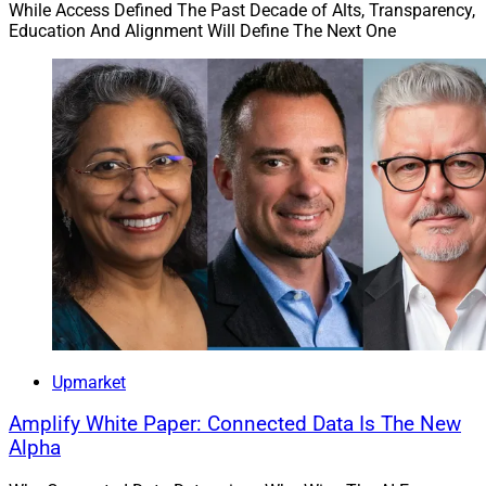
While Access Defined The Past Decade of Alts, Transparency,
Education And Alignment Will Define The Next One
Upmarket
Amplify White Paper: Connected Data Is The New
Alpha