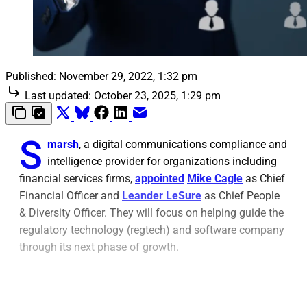
Published:
November 29, 2022, 1:32 pm
Last updated:
October 23, 2025, 1:29 pm
S
marsh
, a digital communications compliance and
intelligence provider for organizations including
financial services firms,
appointed
Mike Cagle
as Chief
Financial Officer and
Leander LeSure
as Chief People
& Diversity Officer. They will focus on helping guide the
regulatory technology (regtech) and software company
through its next phase of growth.