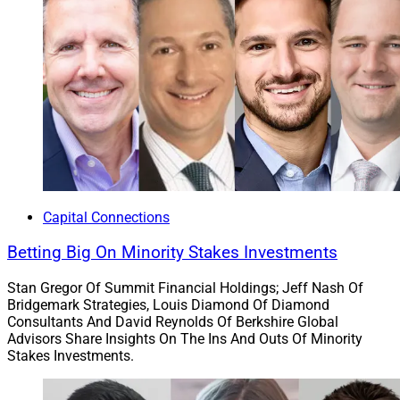
Capital Connections
Betting Big On Minority Stakes Investments
Stan Gregor Of Summit Financial Holdings; Jeff Nash Of
Bridgemark Strategies, Louis Diamond Of Diamond
Consultants And David Reynolds Of Berkshire Global
Advisors Share Insights On The Ins And Outs Of Minority
Stakes Investments.