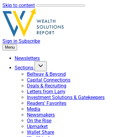
Skip to content
Sign in
Subscribe
Menu
Newsletters
Sections
Beltway & Beyond
Capital Connections
Deals & Recruiting
Letters from Larry
Investment Solutions & Gatekeepers
Readers' Favorites
Media
Newsmakers
On the Rise
Upmarket
Wallet Share