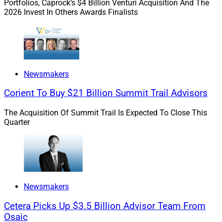
Portfolios, Caprock’s $4 Billion Venturi Acquisition And The
Planning and Analysis at
Veeam Software
, an
2026 Invest In Others Awards Finalists
enterprise SaaS backup-and-recovery provider.
LeSure also has over 20 years of experience, with a
focus on global human resources. He previously held
senior positions at
Western Union
and
American
Newsmakers
Express
and is a U.S. Navy veteran. LeSure has steered
Corient To Buy $21 Billion Summit Trail Advisors
complex change management initiatives and talent
management strategies, according to the press release.
The Acquisition Of Summit Trail Is Expected To Close This
Quarter
Newsmakers
Cetera Picks Up $3.5 Billion Advisor Team From
Osaic