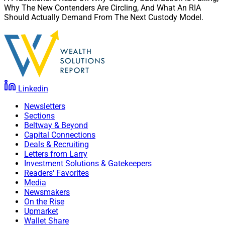
Why The New Contenders Are Circling, And What An RIA
Should Actually Demand From The Next Custody Model.
Linkedin
Newsletters
Sections
Beltway & Beyond
Capital Connections
Deals & Recruiting
Letters from Larry
Investment Solutions & Gatekeepers
Readers' Favorites
Media
Newsmakers
On the Rise
Upmarket
Wallet Share