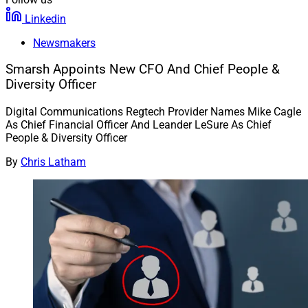
Linkedin
Newsmakers
Smarsh Appoints New CFO And Chief People &
Diversity Officer
Digital Communications Regtech Provider Names Mike Cagle
As Chief Financial Officer And Leander LeSure As Chief
People & Diversity Officer
By
Chris Latham