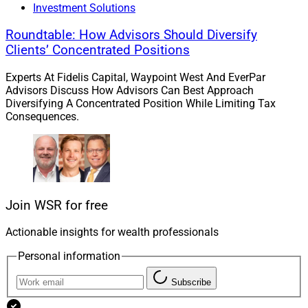
of Payments and Risk Solutions at
Fiserv
, CEO of
Investment Solutions
Worldpay US
and President of Global Business Travel
Roundtable: How Advisors Should Diversify
and Merchant Services Americas for American Express.
Clients’ Concentrated Positions
Experts At Fidelis Capital, Waypoint West And EverPar
Chris Latham, Deputy Managing Editor at Wealth
Advisors Discuss How Advisors Can Best Approach
Solutions Report, can be reached at
Diversifying A Concentrated Position While Limiting Tax
clatham@wealthsolutionsreport.com
Consequences.
Join WSR for free
Actionable insights for wealth professionals
Personal information
Subscribe