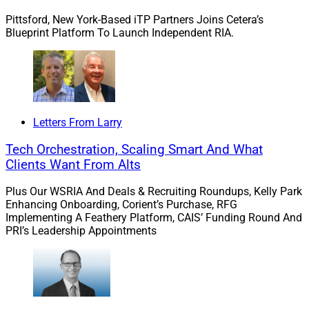
Pittsford, New York-Based iTP Partners Joins Cetera’s
Blueprint Platform To Launch Independent RIA.
Leander LeSure, Chief People & Diversity Officer, Smarsh
Smarsh builds solutions encompassing capture,
Letters From Larry
archiving and oversight by tracking billions of digital
messages across email, texts, social media, workplace
Tech Orchestration, Scaling Smart And What
collaboration tools and more for over 100 digital
Clients Want From Alts
communications channels. Nine of the top 10
Plus Our WSRIA And Deals & Recruiting Roundups, Kelly Park
multinational investment banks are among the more
Enhancing Onboarding, Corient’s Purchase, RFG
than 6,500 customers worldwide that Smarsh serves,
Implementing A Feathery Platform, CAIS’ Funding Round And
as are U.S.-based broker-dealers and RIAs.
PRI’s Leadership Appointments
In June, Smarsh
announced
the appointment of
Goodman, who has more than 25 years of experience,
to the role of CEO. Goodman previously served as Head