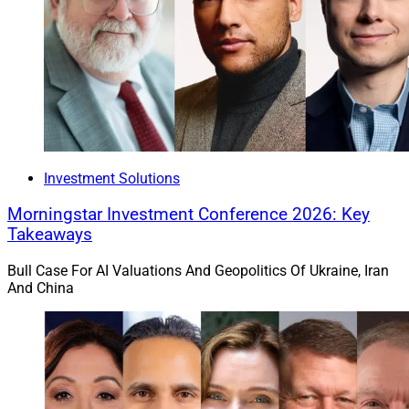
Investment Solutions
Morningstar Investment Conference 2026: Key
Takeaways
Bull Case For AI Valuations And Geopolitics Of Ukraine, Iran
And China