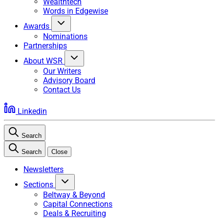
Wealthtech
Words in Edgewise
Awards
Nominations
Partnerships
About WSR
Our Writers
Advisory Board
Contact Us
Linkedin
Search
Search
Close
Newsletters
Sections
Beltway & Beyond
Capital Connections
Deals & Recruiting