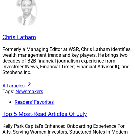
Chris Latham
Formerly a Managing Editor at WSR, Chris Latham identifies
wealth management trends and key players. He brings two
decades of B2B financial journalism experience from
InvestmentNews, Financial Times, Financial Advisor IQ, and
Stephens Inc.
All articles
Tags:
Newsmakers
Mike Cagle, CFO, Smarsh
Readers' Favorites
Cagle has over 20 years of experience, with leadership
Top 5 Most-Read Articles Of July
positions overseeing finance, growth acceleration and
operational efficiencies, according to the press release.
Kelly Park Capital’s Enhanced Onboarding Experience For
Alts, Serving Women Investors, Structured Notes In Modern
He previously served as the Vice President of Financial