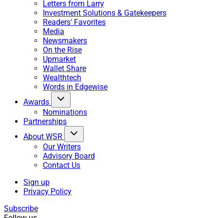
Letters from Larry
Investment Solutions & Gatekeepers
Readers' Favorites
Media
Newsmakers
On the Rise
Upmarket
Wallet Share
Wealthtech
Words in Edgewise
Awards
Nominations
Partnerships
About WSR
Our Writers
Advisory Board
Contact Us
Sign up
Privacy Policy
Subscribe
Follow us