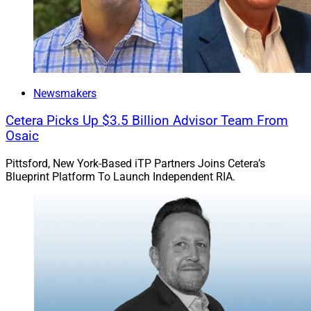
Newsmakers
Cetera Picks Up $3.5 Billion Advisor Team From
Osaic
Pittsford, New York-Based iTP Partners Joins Cetera’s
Blueprint Platform To Launch Independent RIA.