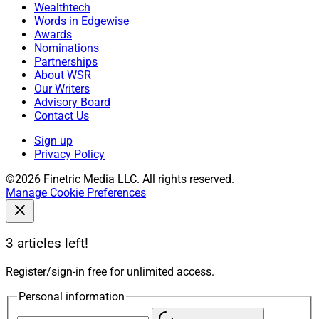
Wealthtech
Words in Edgewise
Awards
Nominations
Partnerships
About WSR
Our Writers
Advisory Board
Contact Us
Sign up
Privacy Policy
©2026 Finetric Media LLC. All rights reserved.
Manage Cookie Preferences
3 articles left!
Register/sign-in free for unlimited access.
Personal information