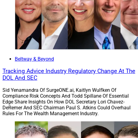
Beltway & Beyond
Tracking Advice Industry Regulatory Change At The
DOL And SEC
Sid Yenamandra Of SurgeONE.ai, Kaitlyn Wulfken Of
Compliance Risk Concepts And Todd Spillane Of Essential
Edge Share Insights On How DOL Secretary Lori Chavez-
DeRemer And SEC Chairman Paul S. Atkins Could Overhaul
Rules For The Wealth Management Industry.