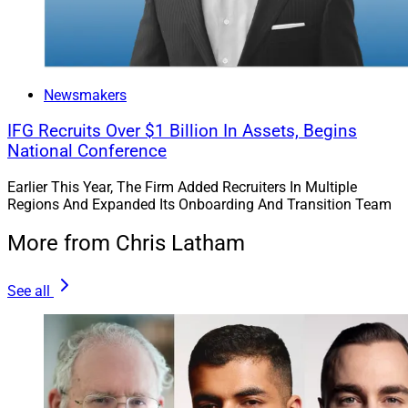
Newsmakers
IFG Recruits Over $1 Billion In Assets, Begins
National Conference
Earlier This Year, The Firm Added Recruiters In Multiple
Regions And Expanded Its Onboarding And Transition Team
More from Chris Latham
See all