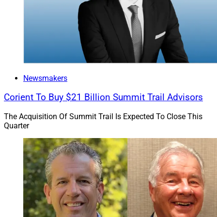
Newsmakers
Corient To Buy $21 Billion Summit Trail Advisors
The Acquisition Of Summit Trail Is Expected To Close This
Quarter