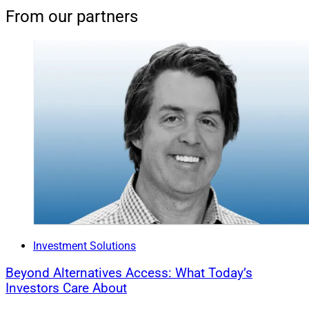
From our partners
Investment Solutions
Beyond Alternatives Access: What Today’s
Investors Care About