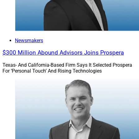
Newsmakers
$300 Million Abound Advisors Joins Prospera
Texas- And California-Based Firm Says It Selected Prospera
For ‘Personal Touch’ And Rising Technologies