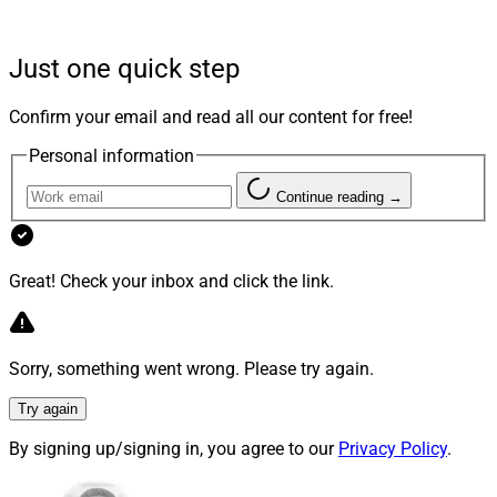
Just one quick step
Confirm your email and read all our content for free!
Personal information
Continue reading →
Kim Crawford Goodman, CEO, Smarsh
Great! Check your inbox and click the link.
“As the regulatory landscape continues to evolve and
our company’s growth accelerates, it is essential that
Sorry, something went wrong. Please try again.
we have a leadership team that has proven experience
Try again
with SaaS solutions for the financial services and
regtech industries,”
Kim Crawford Goodman
, Chief
By signing up/signing in, you agree to our
Privacy Policy
.
Executive Officer of Smarsh, said in the press release.