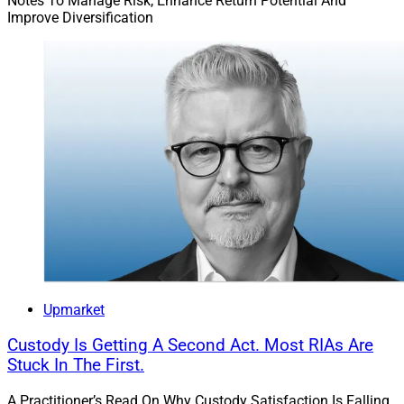
Notes To Manage Risk, Enhance Return Potential And
Improve Diversification
Upmarket
Custody Is Getting A Second Act. Most RIAs Are
Stuck In The First.
A Practitioner’s Read On Why Custody Satisfaction Is Falling,