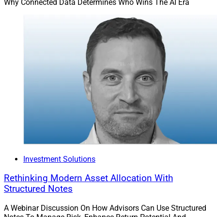
Why Connected Data Determines Who Wins The AI Era
Investment Solutions
Rethinking Modern Asset Allocation With
Structured Notes
A Webinar Discussion On How Advisors Can Use Structured