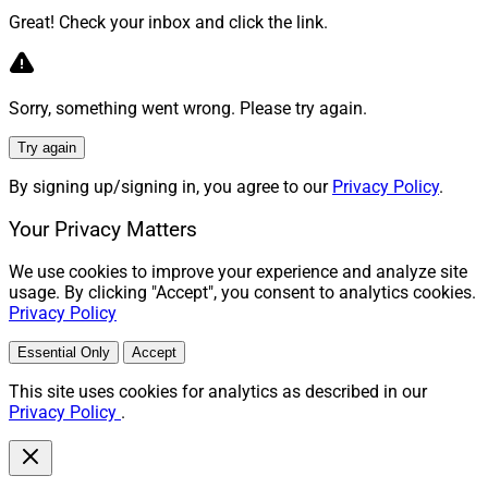
Great! Check your inbox and click the link.
Sorry, something went wrong. Please try again.
Try again
By signing up/signing in, you agree to our
Privacy Policy
.
Your Privacy Matters
We use cookies to improve your experience and analyze site
usage. By clicking "Accept", you consent to analytics cookies.
Privacy Policy
Essential Only
Accept
This site uses cookies for analytics as described in our
Privacy Policy
.