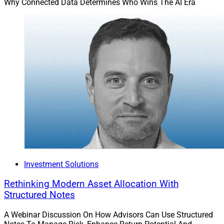
Why Connected Data Determines Who Wins The AI Era
Investment Solutions
Rethinking Modern Asset Allocation With
Structured Notes
A Webinar Discussion On How Advisors Can Use Structured