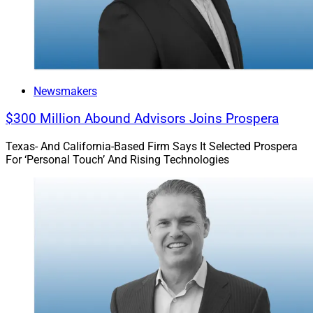
supports financial advisors across various business
models and affiliations. Its entities include Stratos
Wealth Partners, Stratos Wealth Advisors, Stratos
Wealth Enterprises, Stratos Private Wealth and
Fundamentum. As of March 31, the Stratos network
Newsmakers
consisted of 341 advisors and planners across 28
$300 Million Abound Advisors Joins Prospera
states.
Texas- And California-Based Firm Says It Selected Prospera
For ‘Personal Touch’ And Rising Technologies