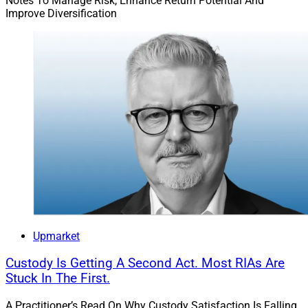
Notes To Manage Risk, Enhance Return Potential And
Improve Diversification
Upmarket
Custody Is Getting A Second Act. Most RIAs Are
Stuck In The First.
A Practitioner’s Read On Why Custody Satisfaction Is Falling,