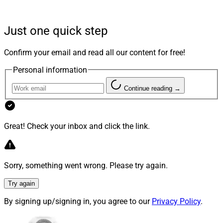
in BWM Financial, to acquire a majority stake in the
San Diego-based firm. As a result, BWM Financial will
Just one quick step
rebrand as Stratos Private Wealth.
Jeff Brown
, the CEO
and Founder of
BWM Financial
, will assume the role of
Confirm your email and read all our content for free!
President at Stratos Private Wealth and will report
Personal information
directly to Lou Camacho, the President of Stratos
Enterprises.
Continue reading →
Great! Check your inbox and click the link.
Sorry, something went wrong. Please try again.
Try again
By signing up/signing in, you agree to our
Privacy Policy
.