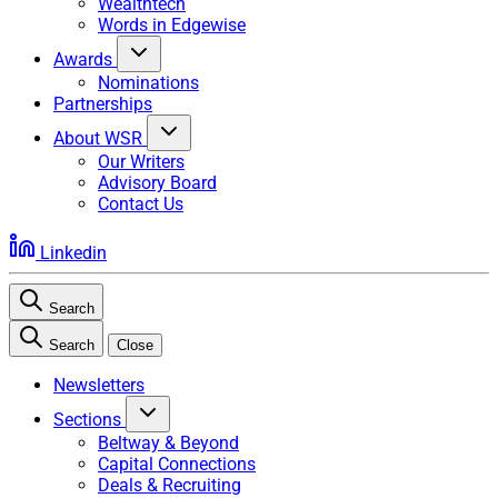
Wealthtech
Words in Edgewise
Awards
Nominations
Partnerships
About WSR
Our Writers
Advisory Board
Contact Us
Linkedin
Search
Search
Close
Newsletters
Sections
Beltway & Beyond
Capital Connections
Deals & Recruiting