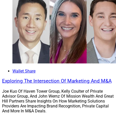
Wallet Share
Exploring The Intersection Of Marketing And M&A
Joe Kuo Of Haven Tower Group, Kelly Coulter of Private
Advisor Group, And John Wernz Of Mission Wealth And Great
Hill Partners Share Insights On How Marketing Solutions
Providers Are Impacting Brand Recognition, Private Capital
And More In M&A Deals.