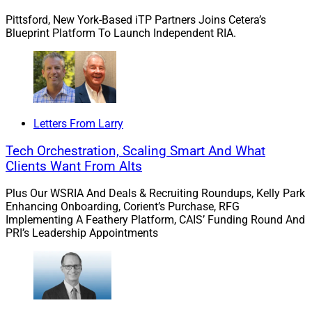
planning needs.”
Pittsford, New York-Based iTP Partners Joins Cetera’s
Blueprint Platform To Launch Independent RIA.
Stratos Private Wealth, a division of
Stratos Wealth
Partners
, will be responsible for marketing wealth
management services. The business unit will actively
seek opportunities for growth within the Stratos
network and beyond. Stratos Wealth Partners, an RIA,
Letters From Larry
offers investment advisory services.
Tech Orchestration, Scaling Smart And What
Clients Want From Alts
Plus Our WSRIA And Deals & Recruiting Roundups, Kelly Park
Enhancing Onboarding, Corient’s Purchase, RFG
Implementing A Feathery Platform, CAIS’ Funding Round And
PRI’s Leadership Appointments