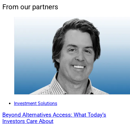
From our partners
Investment Solutions
Beyond Alternatives Access: What Today’s
Investors Care About