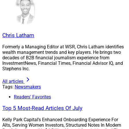
Chris Latham
Formerly a Managing Editor at WSR, Chris Latham identifies
wealth management trends and key players. He brings two
decades of B2B financial journalism experience from
InvestmentNews, Financial Times, Financial Advisor IQ, and
Stephens Inc.
All articles
Tags:
Newsmakers
Readers' Favorites
Top 5 Most-Read Articles Of July
Kelly Park Capital’s Enhanced Onboarding Experience For
Alts, Serving Women Investors, Structured Notes In Modern