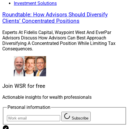
Investment Solutions
Roundtable: How Advisors Should Diversify
Clients’ Concentrated Positions
Experts At Fidelis Capital, Waypoint West And EverPar
Advisors Discuss How Advisors Can Best Approach
Diversifying A Concentrated Position While Limiting Tax
Consequences.
Join WSR for free
Actionable insights for wealth professionals
Personal information
Subscribe