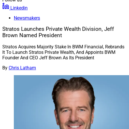
Linkedin
Newsmakers
Stratos Launches Private Wealth Division, Jeff
Brown Named President
Stratos Acquires Majority Stake In BWM Financial, Rebrands
It To Launch Stratos Private Wealth, And Appoints BWM
Founder And CEO Jeff Brown As Its President
By
Chris Latham