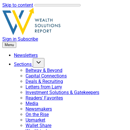
Skip to content
Sign in
Subscribe
Menu
Newsletters
Sections
Beltway & Beyond
Capital Connections
Deals & Recruiting
Letters from Larry
Investment Solutions & Gatekeepers
Readers' Favorites
Media
Newsmakers
On the Rise
Upmarket
Wallet Share