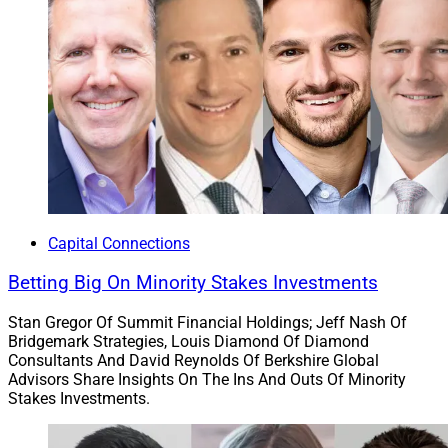
Capital Connections
Betting Big On Minority Stakes Investments
Stan Gregor Of Summit Financial Holdings; Jeff Nash Of
Bridgemark Strategies, Louis Diamond Of Diamond
Consultants And David Reynolds Of Berkshire Global
Advisors Share Insights On The Ins And Outs Of Minority
Stakes Investments.