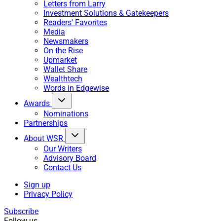
Letters from Larry
Investment Solutions & Gatekeepers
Readers' Favorites
Media
Newsmakers
On the Rise
Upmarket
Wallet Share
Wealthtech
Words in Edgewise
Awards
Nominations
Partnerships
About WSR
Our Writers
Advisory Board
Contact Us
Sign up
Privacy Policy
Subscribe
Follow us