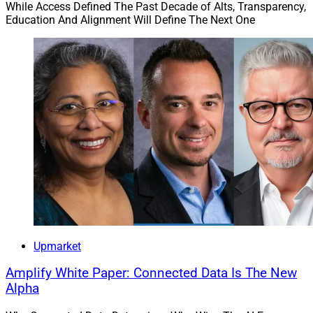
While Access Defined The Past Decade of Alts, Transparency,
Education And Alignment Will Define The Next One
Upmarket
Amplify White Paper: Connected Data Is The New
Alpha