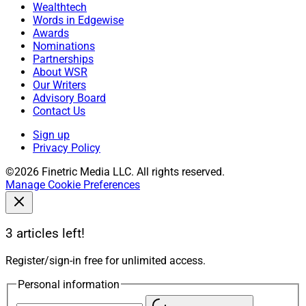
Wealthtech
Words in Edgewise
Awards
Nominations
Partnerships
About WSR
Our Writers
Advisory Board
Contact Us
Sign up
Privacy Policy
©2026 Finetric Media LLC. All rights reserved.
Manage Cookie Preferences
3 articles left!
Register/sign-in free for unlimited access.
Personal information