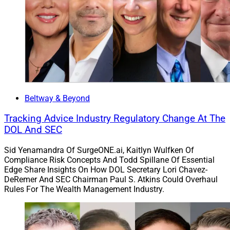
Beltway & Beyond
Tracking Advice Industry Regulatory Change At The
DOL And SEC
Sid Yenamandra Of SurgeONE.ai, Kaitlyn Wulfken Of
Compliance Risk Concepts And Todd Spillane Of Essential
Edge Share Insights On How DOL Secretary Lori Chavez-
DeRemer And SEC Chairman Paul S. Atkins Could Overhaul
Rules For The Wealth Management Industry.