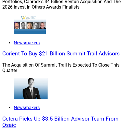
Portfolios, Caprock’s $4 Billion Venturi Acquisition And The
2026 Invest In Others Awards Finalists
Newsmakers
Corient To Buy $21 Billion Summit Trail Advisors
Jeff Brown, President, Stratos Private Wealth
The Acquisition Of Summit Trail Is Expected To Close This
Quarter
“We have had a long-standing and successful
partnership with Stratos that allowed my firm to grow,”
Brown said in a press release. “I love working with
Stratos’ executive team and our firms are well-aligned
in culture, so it made sense to create a new entity that
Newsmakers
provides an aligned client experience that provides
comprehensive wealth management services that
Cetera Picks Up $3.5 Billion Advisor Team From
Osaic
address legal and tax issues as well as financial