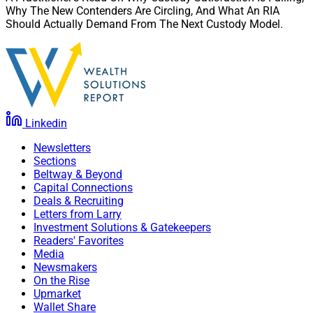
Why The New Contenders Are Circling, And What An RIA
Should Actually Demand From The Next Custody Model.
Linkedin
Newsletters
Sections
Beltway & Beyond
Capital Connections
Deals & Recruiting
Letters from Larry
Investment Solutions & Gatekeepers
Readers' Favorites
Media
Newsmakers
On the Rise
Upmarket
Wallet Share