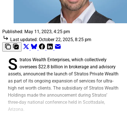
Published:
May 11, 2023, 4:25 pm
Last updated:
October 22, 2025, 8:25 pm
S
tratos Wealth Enterprises, which collectively
oversees $22.8 billion in brokerage and advisory
assets, announced the launch of Stratos Private Wealth
as part of its ongoing expansion of services for ultra-
high net worth clients. The subsidiary of Stratos Wealth
Holdings made the announcement during Stratos’
three-day national conference held in Scottsdale,
Arizona.
The launch involves Stratos increasing its investment