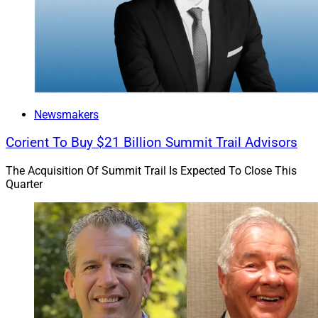
Newsmakers
Corient To Buy $21 Billion Summit Trail Advisors
The Acquisition Of Summit Trail Is Expected To Close This
Quarter
Lou Camacho, President, Stratos Enterprises
“Jeff and the team at BWM Financial have been
integral in the growth and execution of our private
wealth strategy,” Camacho said. “We are thrilled to take
our relationship to the next level as we build an
interdependent national firm that offers regarded